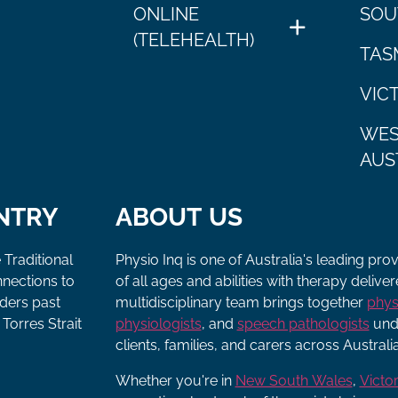
ONLINE
SOU
(TELEHEALTH)
TAS
VIC
WES
AUS
NTRY
ABOUT US
 Traditional
Physio Inq is one of Australia's leading pro
nnections to
of all ages and abilities with therapy deliv
lders past
multidisciplinary team brings together
phys
Torres Strait
physiologists
, and
speech pathologists
unde
clients, families, and carers across Australia
Whether you're in
New South Wales
,
Victor