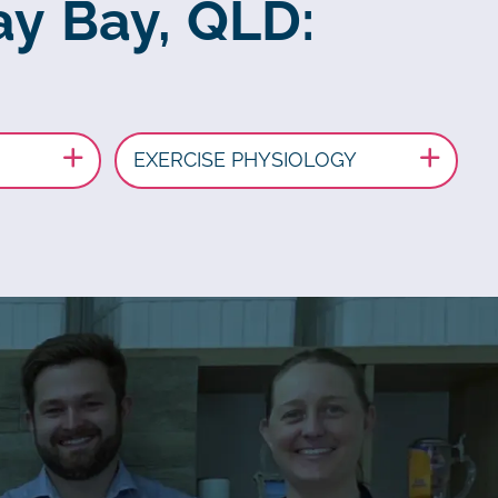
ay Bay, QLD:
EXERCISE PHYSIOLOGY