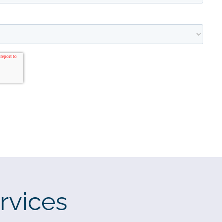
rvices