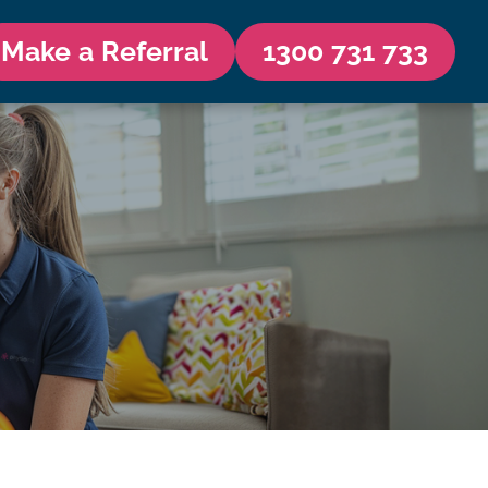
Make a Referral
1300 731 733