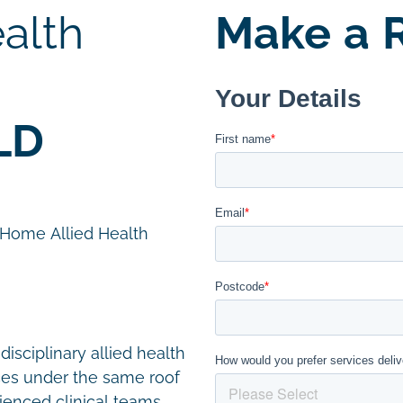
alth
Make a R
LD
n Home Allied Health
disciplinary allied health
ces under the same roof
ienced clinical teams