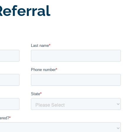
eferral