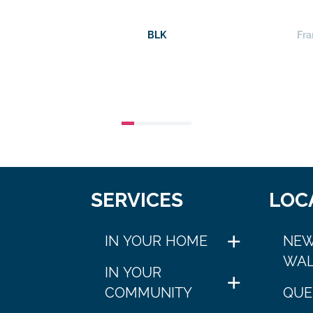
BLK
Fra
SERVICES
LOC
IN YOUR HOME
NEW
WAL
IN YOUR
COMMUNITY
QUE