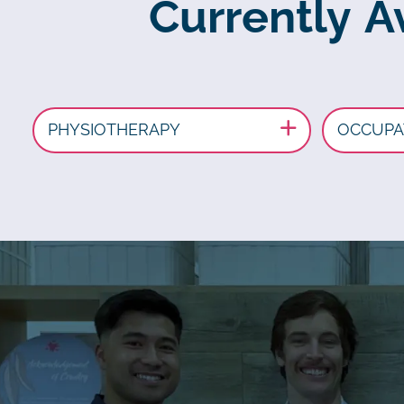
Currently A
PHYSIOTHERAPY
OCCUPA