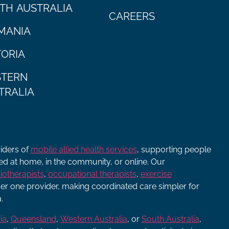
TH AUSTRALIA
CAREERS
MANIA
TORIA
TERN
TRALIA
viders of
mobile allied health services
, supporting people
ered at home, in the community, or online. Our
iotherapists
,
occupational therapists
,
exercise
r one provider, making coordinated care simpler for
.
ia
,
Queensland
,
Western Australia
, or
South Australia
,