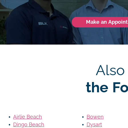
Make an Appoin
Also
the F
Airlie Beach
Bowen
Dingo Beach
Dysart