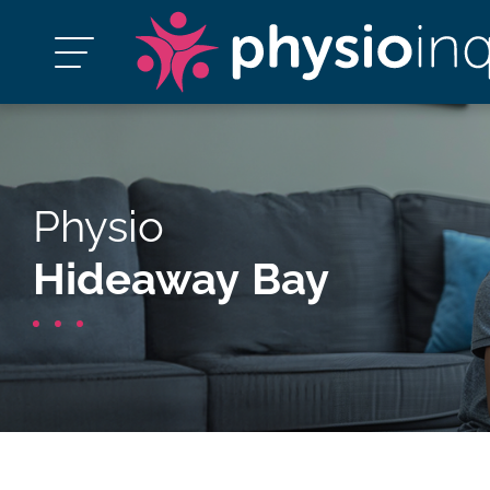
Physio
Hideaway Bay