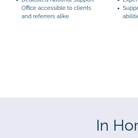
Office accessible to clients
Suppo
and referrers alike
abilit
In Ho