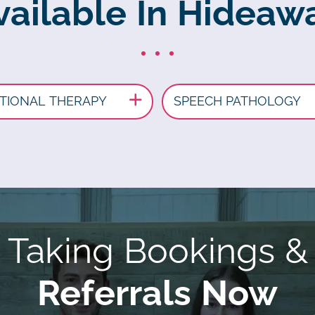
vailable In Hideaw
TIONAL THERAPY
SPEECH PATHOLOGY
Taking Bookings &
Referrals Now