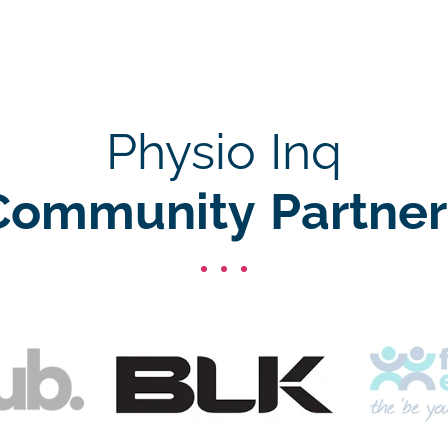
Physio Inq
Community Partner