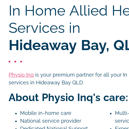
In Home Allied He
Services in
Hideaway Bay, Q
Physio Inq
is your premium partner for all your I
services in Hideaway Bay QLD.
About Physio Inq's care:
Mobile in-home care
Multi-
National service provider
servi
Dedicated National Support
Exper