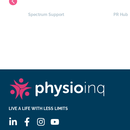
Spectrum Support
PR Hub
LIVE A LIFE WITH LESS LIMITS