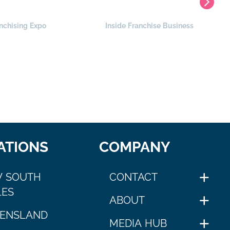
nchising Expo
Inside Franchise Business
ATIONS
COMPANY
 SOUTH
CONTACT
ES
ABOUT
ENSLAND
MEDIA HUB