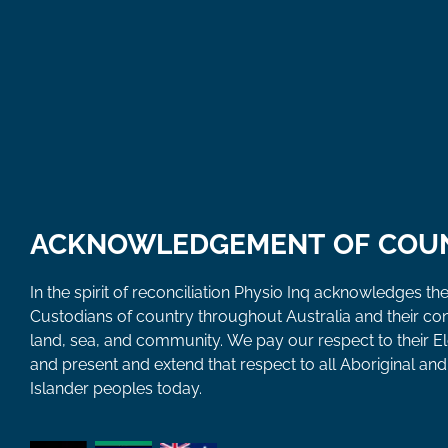
ACKNOWLEDGEMENT OF COU
In the spirit of reconciliation Physio Inq acknowledges the
Custodians of country throughout Australia and their co
land, sea, and community. We pay our respect to their E
and present and extend that respect to all Aboriginal and 
Islander peoples today.