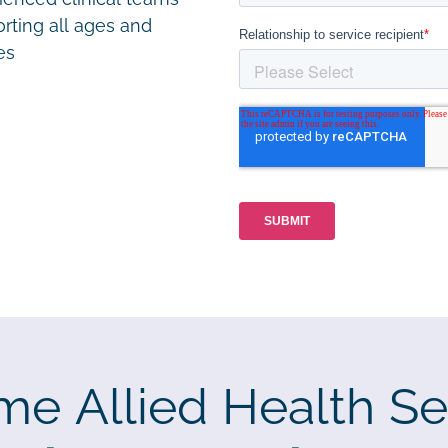
rting all ages and
ies
me Allied Health Se