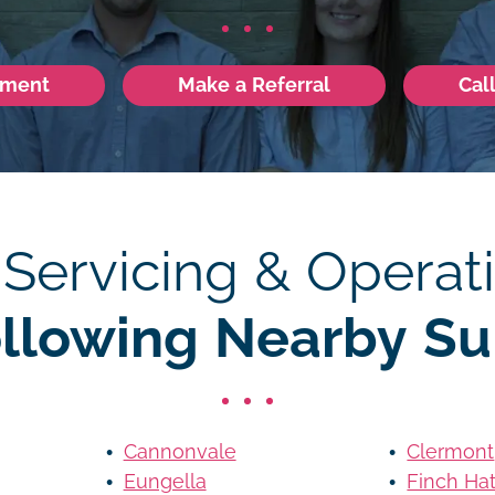
tment
Make a Referral
Cal
 Servicing & Operati
ollowing Nearby Su
Cannonvale
Clermont
Eungella
Finch Ha