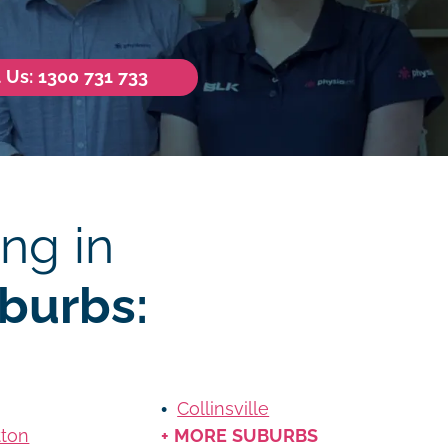
l Us: 1300 731 733
ng in
burbs:
Collinsville
tton
+ MORE SUBURBS