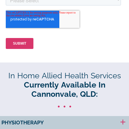
In Home Allied Health Services
Currently Available In
Cannonvale, QLD:
PHYSIOTHERAPY