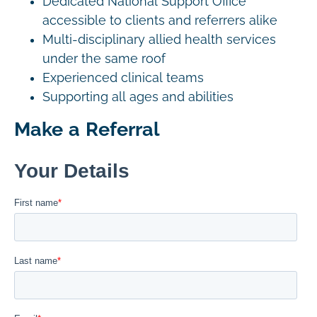
Dedicated National Support Office
accessible to clients and referrers alike
Multi-disciplinary allied health services
under the same roof
Experienced clinical teams
Supporting all ages and abilities
Make a Referral