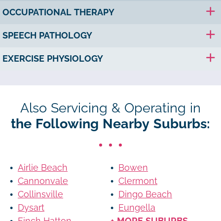
OCCUPATIONAL THERAPY
SPEECH PATHOLOGY
EXERCISE PHYSIOLOGY
Also Servicing & Operating in
the Following Nearby Suburbs:
Airlie Beach
Bowen
Cannonvale
Clermont
Collinsville
Dingo Beach
Dysart
Eungella
Finch Hatton
+ MORE SUBURBS