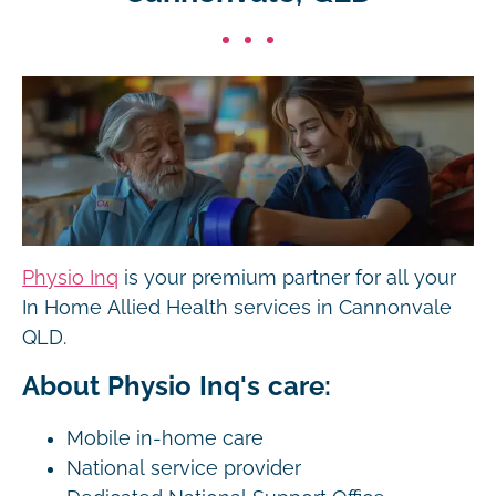
Physio Inq
is your premium partner for all your
In Home Allied Health services in Cannonvale
QLD.
About Physio Inq's care:
Mobile in-home care
National service provider