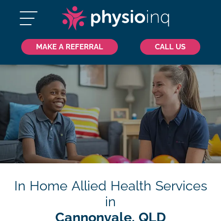
MAKE A REFERRAL
CALL US
In Home Allied Health Services
in
Cannonvale, QLD