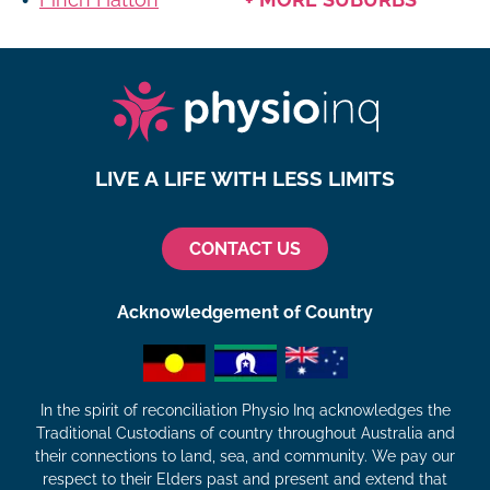
LIVE A LIFE WITH LESS LIMITS
CONTACT US
Acknowledgement of Country
In the spirit of reconciliation Physio Inq acknowledges the
Traditional Custodians of country throughout Australia and
their connections to land, sea, and community. We pay our
respect to their Elders past and present and extend that