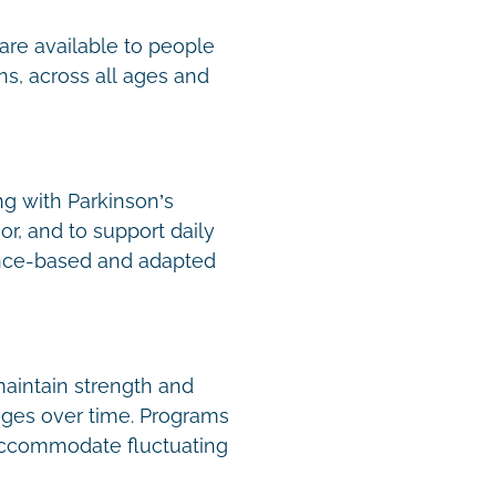
are available to people
ns, across all ages and
ng with Parkinson’s
or, and to support daily
nce-based and adapted
aintain strength and
nges over time. Programs
 accommodate fluctuating