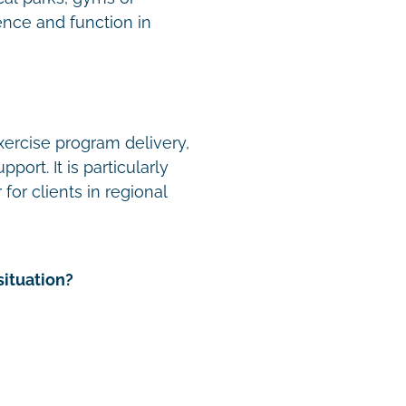
nce and function in
xercise program delivery,
ort. It is particularly
for clients in regional
situation?