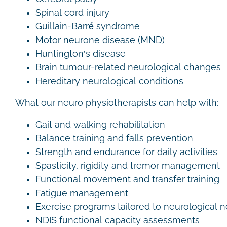
Spinal cord injury
Guillain-Barré syndrome
Motor neurone disease (MND)
Huntington’s disease
Brain tumour-related neurological changes
Hereditary neurological conditions
What our neuro physiotherapists can help with:
Gait and walking rehabilitation
Balance training and falls prevention
Strength and endurance for daily activities
Spasticity, rigidity and tremor management
Functional movement and transfer training
Fatigue management
Exercise programs tailored to neurological
NDIS functional capacity assessments