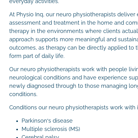
everyday activities.
At Physio Inq, our neuro physiotherapists delive
assessment and treatment in the home and comm
therapy in the environments where clients actuall
approach supports more meaningful and sustainab
outcomes, as therapy can be directly applied to 
form part of daily life.
Our neuro physiotherapists work with people livi
neurological conditions and have experience sup
newly diagnosed through to those managing lon
conditions.
Conditions our neuro physiotherapists work with 
Parkinson’s disease
Multiple sclerosis (MS)
Cerebral palsy