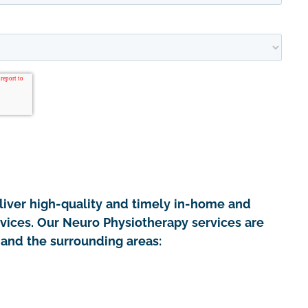
iver high-quality and timely in-home and
rvices. Our Neuro Physiotherapy services are
 and the surrounding areas: