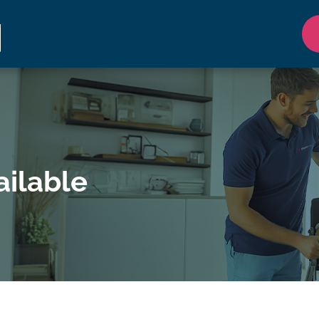
ilable