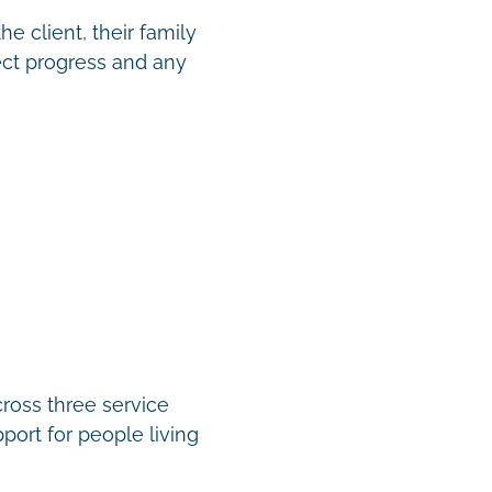
e client, their family
ect progress and any
cross three service
port for people living