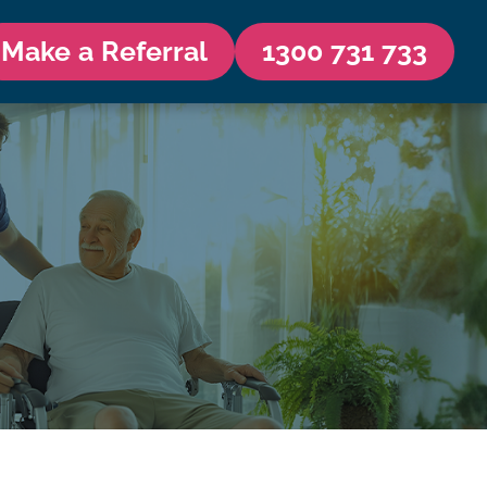
Make a Referral
1300 731 733