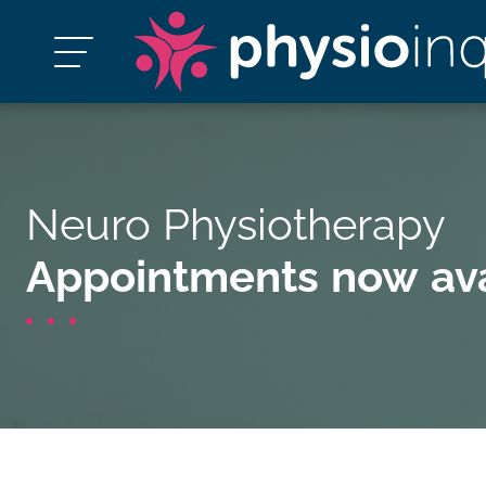
Neuro Physiotherapy
Appointments now ava