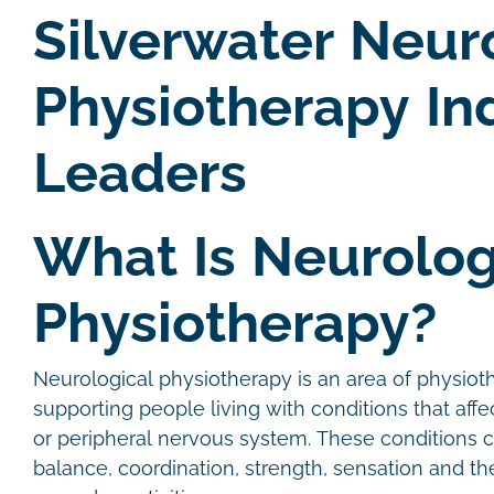
Silverwater Neur
Physiotherapy In
Leaders
What Is Neurolog
Physiotherapy?
Neurological physiotherapy is an area of physio
supporting people living with conditions that affec
or peripheral nervous system. These conditions
balance, coordination, strength, sensation and the 