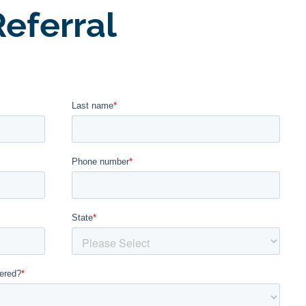
eferral