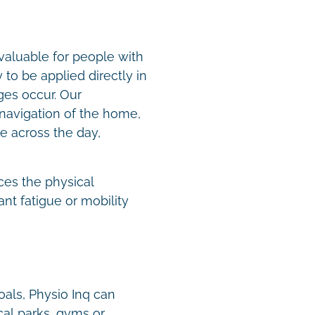
valuable for people with
to be applied directly in
es occur. Our
navigation of the home,
e across the day,
.
ces the physical
nt fatigue or mobility
oals, Physio Inq can
cal parks, gyms or