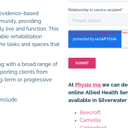
r evidence-based
unity, providing
y live and function. This
le rehabilitation
the tasks and spaces that
ng with a broad range of
porting clients from
g-term or progressive
At
Physio Inq
we can del
online Allied Health Se
include:
available in Silverwater
Beecroft
Camellia
Carlingford