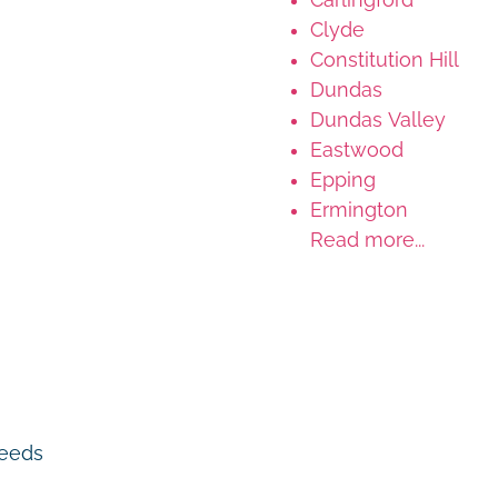
Clyde
Constitution Hill
Dundas
Dundas Valley
Eastwood
Epping
Ermington
Read more...
 needs