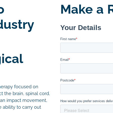
o
Make a R
dustry
ical
therapy focused on
t the brain, spinal cord,
 can impact movement,
ability to carry out