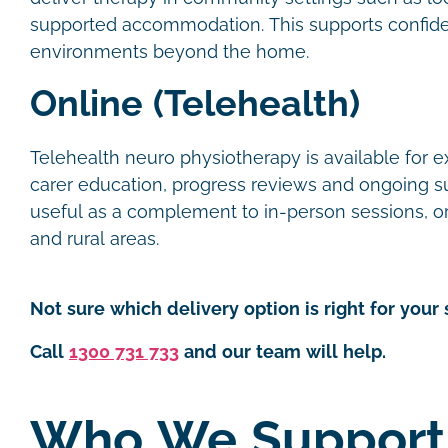
supported accommodation. This supports confide
environments beyond the home.
Online (Telehealth)
Telehealth neuro physiotherapy is available for e
carer education, progress reviews and ongoing supp
useful as a complement to in-person sessions, or 
and rural areas.
Not sure which delivery option is right for your 
Call
1300 731 733
and our team will help.
Who We Support