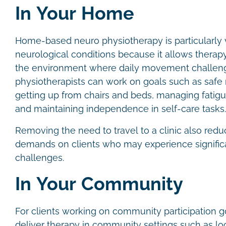
In Your Home
Home-based neuro physiotherapy is particularly 
neurological conditions because it allows therapy 
the environment where daily movement challeng
physiotherapists can work on goals such as safe 
getting up from chairs and beds, managing fatigu
and maintaining independence in self-care tasks
Removing the need to travel to a clinic also redu
demands on clients who may experience significa
challenges.
In Your Community
For clients working on community participation g
deliver therapy in community settings such as lo