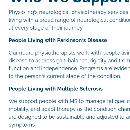
Physio Inq’s neurological physiotherapy services 
living with a broad range of neurological conditio
at every stage of their journey.
People Living with Parkinson’s Disease
Our neuro physiotherapists work with people livi
disease to address gait, balance, rigidity and trem
function and independence. Programs are evide
to the person’s current stage of the condition.
People Living with Multiple Sclerosis
We support people with MS to manage fatigue, m
mobility, and adapt therapy as the condition cha
are designed to be sustainable and adjusted to
symptoms.