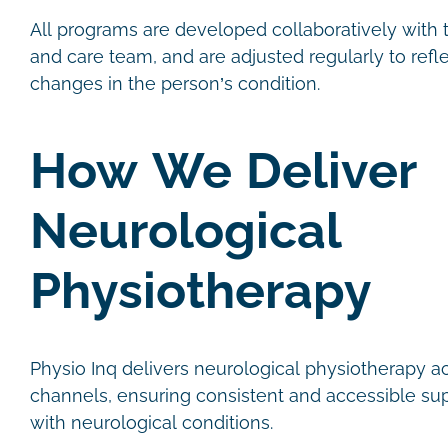
All programs are developed collaboratively with th
and care team, and are adjusted regularly to refl
changes in the person’s condition.
How We Deliver
Neurological
Physiotherapy
Physio Inq delivers neurological physiotherapy a
channels, ensuring consistent and accessible sup
with neurological conditions.