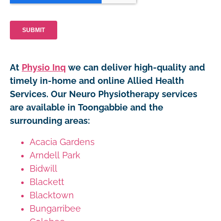
At
Physio Inq
we can deliver high-quality and
timely in-home and online Allied Health
Services. Our Neuro Physiotherapy services
are available in Toongabbie and the
surrounding areas:
Acacia Gardens
Arndell Park
Bidwill
Blackett
Blacktown
Bungarribee