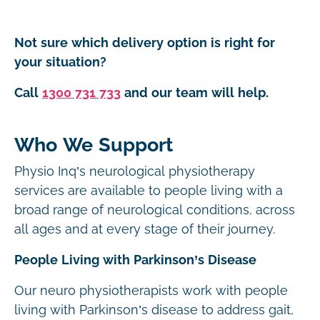
Not sure which delivery option is right for
your situation?
Call
1300 731 733
and our team will help.
Who We Support
Physio Inq’s neurological physiotherapy
services are available to people living with a
broad range of neurological conditions, across
all ages and at every stage of their journey.
People Living with Parkinson’s Disease
Our neuro physiotherapists work with people
living with Parkinson’s disease to address gait,