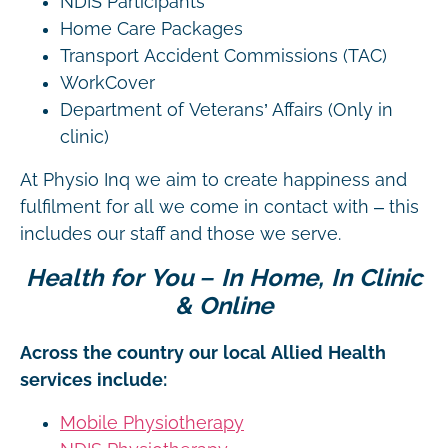
NDIS Participants
Home Care Packages
Transport Accident Commissions (TAC)
WorkCover
Department of Veterans’ Affairs (Only in
clinic)
At Physio Inq we aim to create happiness and
fulfilment for all we come in contact with – this
includes our staff and those we serve.
Health for You – In Home, In Clinic
& Online
Across the country our local Allied Health
services include:
Mobile Physiotherapy