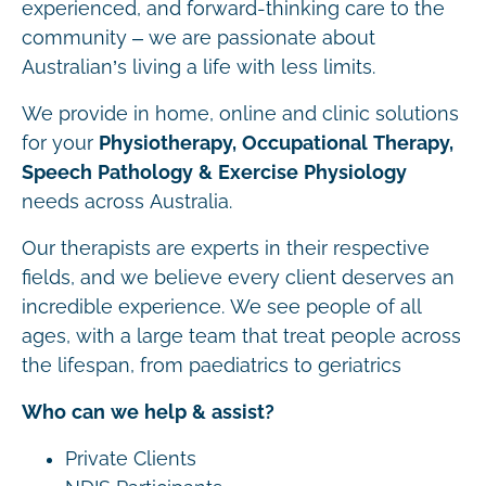
experienced, and forward-thinking care to the
community – we are passionate about
Australian’s living a life with less limits.
We provide in home, online and clinic solutions
for your
Physiotherapy, Occupational Therapy,
Speech Pathology & Exercise Physiology
needs across Australia.
Our therapists are experts in their respective
fields, and we believe every client deserves an
incredible experience. We see people of all
ages, with a large team that treat people across
the lifespan, from paediatrics to geriatrics
Who can we help & assist?
Private Clients