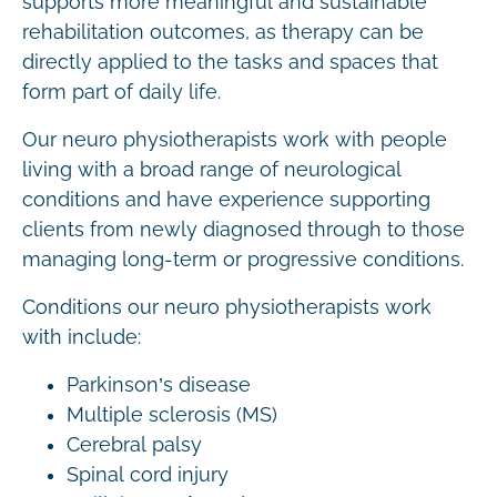
supports more meaningful and sustainable
rehabilitation outcomes, as therapy can be
directly applied to the tasks and spaces that
form part of daily life.
Our neuro physiotherapists work with people
living with a broad range of neurological
conditions and have experience supporting
clients from newly diagnosed through to those
managing long-term or progressive conditions.
Conditions our neuro physiotherapists work
with include:
Parkinson’s disease
Multiple sclerosis (MS)
Cerebral palsy
Spinal cord injury