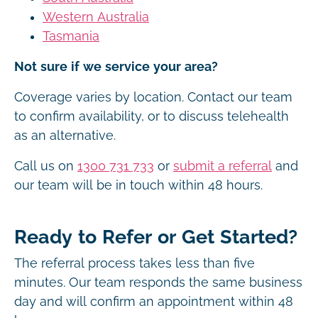
Western Australia
Tasmania
Not sure if we service your area?
Coverage varies by location. Contact our team
to confirm availability, or to discuss telehealth
as an alternative.
Call us on
1300 731 733
or
submit a referral
and
our team will be in touch within 48 hours.
Ready to Refer or Get Started?
The referral process takes less than five
minutes. Our team responds the same business
day and will confirm an appointment within 48