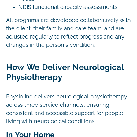
NDIS functional capacity assessments
All programs are developed collaboratively with
the client, their family and care team, and are
adjusted regularly to reflect progress and any
changes in the person’s condition.
How We Deliver Neurological
Physiotherapy
Physio Inq delivers neurological physiotherapy
across three service channels, ensuring
consistent and accessible support for people
living with neurological conditions.
In Your Home