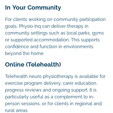
In Your Community
For clients working on community participation
goals, Physio Inq can deliver therapy in
community settings such as local parks, gyms
or supported accommodation. This supports
confidence and function in environments
beyond the home.
Online (Telehealth)
Telehealth neuro physiotherapy is available for
exercise program delivery, carer education,
progress reviews and ongoing support. It is
particularly useful as a complement to in-
person sessions, or for clients in regional and
rural areas.