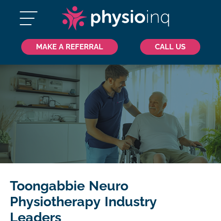
MAKE A REFERRAL
CALL US
Toongabbie Neuro
Physiotherapy Industry
Leaders