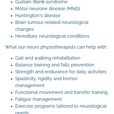
Guillain-Barré syndrome
Motor neurone disease (MND)
Huntington’s disease
Brain tumour-related neurological
changes
Hereditary neurological conditions
What our neuro physiotherapists can help with:
Gait and walking rehabilitation
Balance training and falls prevention
Strength and endurance for daily activities
Spasticity, rigidity and tremor
management
Functional movement and transfer training
Fatigue management
Exercise programs tailored to neurological
needs