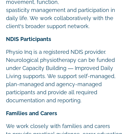
movement, function,
spasticity management and participation in
daily life. We work collaboratively with the
client’s broader support network.
NDIS Participants
Physio Inq is a registered NDIS provider.
Neurological physiotherapy can be funded
under Capacity Building — Improved Daily
Living supports. We support self-managed,
plan-managed and agency-managed
participants and provide all required
documentation and reporting.
Families and Carers
We work closely with families and carers