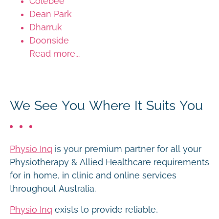
Colebee
Dean Park
Dharruk
Doonside
Read more...
We See You Where It Suits You
Physio Inq
is your premium partner for all your
Physiotherapy & Allied Healthcare requirements
for in home, in clinic and online services
throughout Australia.
Physio Inq
exists to provide reliable,