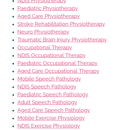
NDIS Physiotherapy
Paediatric Physiotherapy
Aged Care Physiotherapy
Stroke Rehabilitation Physiotherapy
Neuro Physiotherapy
Traumatic Brain Injury Physiotherapy
Occupational Therapy
NDIS Occupational Therapy
Paediatric Occupational Therapy
Aged Care Occupational Therapy
Mobile Speech Pathology
NDIS Speech Pathology
Paediatric Speech Pathology
Adult Speech Pathology
Aged Care Speech Pathology
Mobile Exercise Physiology
NDIS Exercise Physiology