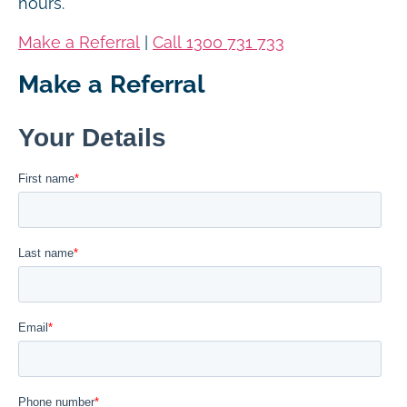
hours.
Make a Referral
|
Call 1300 731 733
Make a Referral