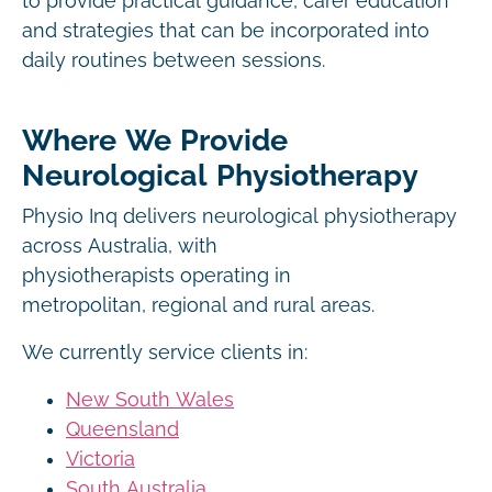
to provide practical guidance, carer education
and strategies that can be incorporated into
daily routines between sessions.
Where We Provide
Neurological Physiotherapy
Physio Inq delivers neurological physiotherapy
across Australia, with
physiotherapists operating in
metropolitan, regional and rural areas.
We currently service clients in:
New South Wales
Queensland
Victoria
South Australia