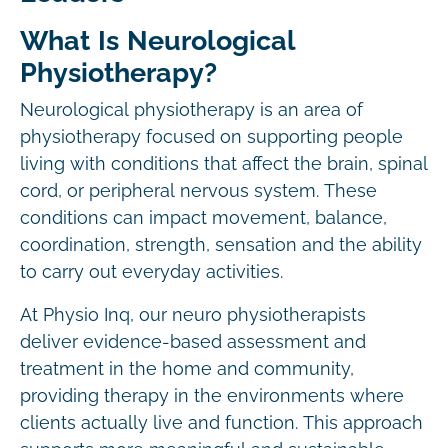
What Is Neurological
Physiotherapy?
Neurological physiotherapy is an area of
physiotherapy focused on supporting people
living with conditions that affect the brain, spinal
cord, or peripheral nervous system. These
conditions can impact movement, balance,
coordination, strength, sensation and the ability
to carry out everyday activities.
At Physio Inq, our neuro physiotherapists
deliver evidence-based assessment and
treatment in the home and community,
providing therapy in the environments where
clients actually live and function. This approach