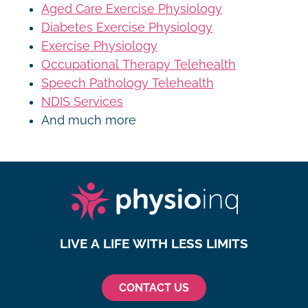
Aged Care Exercise Physiology
Diabetes Exercise Physiology
Exercise Physiology
Occupational Therapy Telehealth
Speech Pathology Telehealth
NDIS Services
And much more
LIVE A LIFE WITH LESS LIMITS
CONTACT US