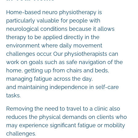
Home-based neuro physiotherapy is
particularly valuable for people with
neurological conditions because it allows
therapy to be applied directly in the
environment where daily movement
challenges occur. Our physiotherapists can
work on goals such as safe navigation of the
home, getting up from chairs and beds,
managing fatigue across the day,
and maintaining independence in self-care
tasks.
Removing the need to travel to a clinic also
reduces the physical demands on clients who
may experience significant fatigue or mobility
challenges.