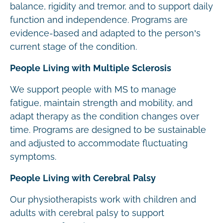
balance, rigidity and tremor, and to support daily
function and independence. Programs are
evidence-based and adapted to the person’s
current stage of the condition.
People Living with Multiple Sclerosis
We support people with MS to manage
fatigue, maintain strength and mobility, and
adapt therapy as the condition changes over
time. Programs are designed to be sustainable
and adjusted to accommodate fluctuating
symptoms.
People Living with Cerebral Palsy
Our physiotherapists work with children and
adults with cerebral palsy to support