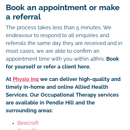
Book an appointment or make
a referral
The process takes less than 5 minutes. We
endeavour to respond to all enquiries and
referrals the same day they are received and in
most cases, we are able to confirm an
appointment time with you within 48hrs.
Book
for yourself or refer a client here.
At
Physio Inq
we can deliver high-quality and
timely in-home and online Allied Health
Services. Our Occupational Therapy services
are available in Pendle Hill and the
surrounding areas:
Beecroft