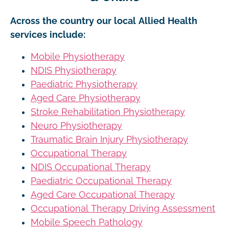
Across the country our local Allied Health
services include:
Mobile Physiotherapy
NDIS Physiotherapy
Paediatric Physiotherapy
Aged Care Physiotherapy
Stroke Rehabilitation Physiotherapy
Neuro Physiotherapy
Traumatic Brain Injury Physiotherapy
Occupational Therapy
NDIS Occupational Therapy
Paediatric Occupational Therapy
Aged Care Occupational Therapy
Occupational Therapy Driving Assessment
Mobile Speech Pathology