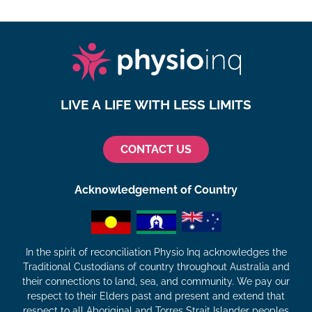
LIVE A LIFE WITH LESS LIMITS
CONTACT US
Acknowledgement of Country
In the spirit of reconciliation Physio Inq acknowledges the
Traditional Custodians of country throughout Australia and
their connections to land, sea, and community. We pay our
respect to their Elders past and present and extend that
respect to all Aboriginal and Torres Strait Islander peoples