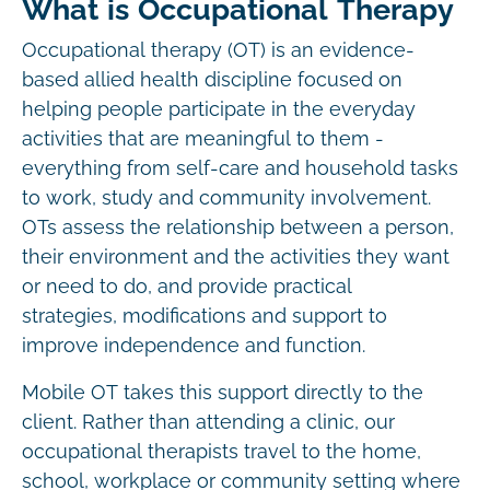
What is Occupational Therapy
Occupational therapy (OT) is an evidence-
based allied health discipline focused on
helping people participate in the everyday
activities that are meaningful to them -
everything from self-care and household tasks
to work, study and community involvement.
OTs assess the relationship between a person,
their environment and the activities they want
or need to do, and provide practical
strategies, modifications and support to
improve independence and function.
Mobile OT takes this support directly to the
client. Rather than attending a clinic, our
occupational therapists travel to the home,
school, workplace or community setting where