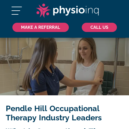
MAKE A REFERRAL
CALL US
Pendle Hill Occupational
Therapy Industry Leaders