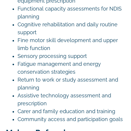
equipment prescription
Functional capacity assessments for NDIS
planning
Cognitive rehabilitation and daily routine
support
Fine motor skill development and upper
limb function
Sensory processing support
Fatigue management and energy
conservation strategies
Return to work or study assessment and
planning
Assistive technology assessment and
prescription
Carer and family education and training
Community access and participation goals