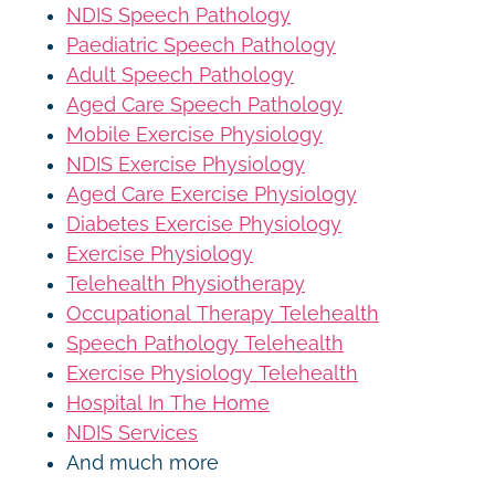
NDIS Speech Pathology
Paediatric Speech Pathology
Adult Speech Pathology
Aged Care Speech Pathology
Mobile Exercise Physiology
NDIS Exercise Physiology
Aged Care Exercise Physiology
Diabetes Exercise Physiology
Exercise Physiology
Telehealth Physiotherapy
Occupational Therapy Telehealth
Speech Pathology Telehealth
Exercise Physiology Telehealth
Hospital In The Home
NDIS Services
And much more