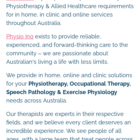
Physiotherapy & Allied Healthcare requirements
for in home, in clinic and online services
throughout Australia.
Physio Inq
exists to provide reliable,
experienced, and forward-thinking care to the
community – we are passionate about
Australian’s living a life with less limits.
We provide in home, online and clinic solutions
for your
Physiotherapy, Occupational Therapy,
Speech Pathology & Exercise Physiology
needs across Australia.
Our therapists are experts in their respective
fields, and we believe every client deserves an
incredible experience. We see people of all
ages, with a large team that treat people across