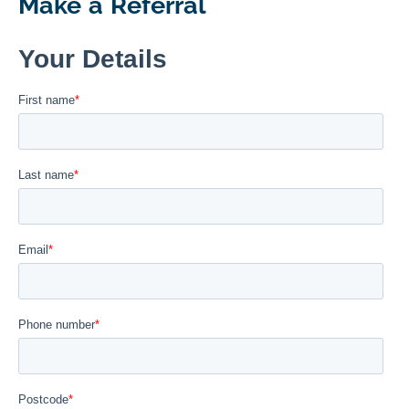
Make a Referral