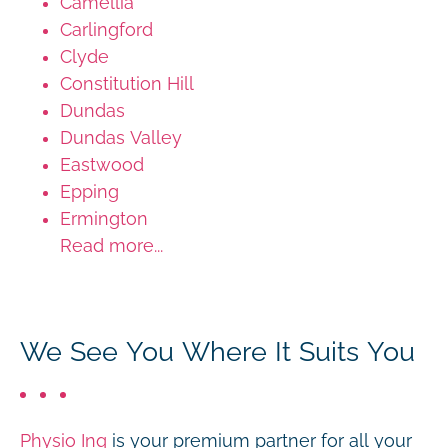
Camellia
Carlingford
Clyde
Constitution Hill
Dundas
Dundas Valley
Eastwood
Epping
Ermington
Read more...
We See You Where It Suits You
Physio Inq
is your premium partner for all your