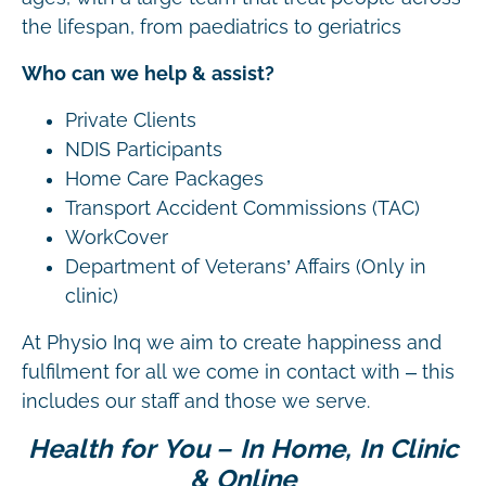
the lifespan, from paediatrics to geriatrics
Who can we help & assist?
Private Clients
NDIS Participants
Home Care Packages
Transport Accident Commissions (TAC)
WorkCover
Department of Veterans’ Affairs (Only in
clinic)
At Physio Inq we aim to create happiness and
fulfilment for all we come in contact with – this
includes our staff and those we serve.
Health for You – In Home, In Clinic
& Online