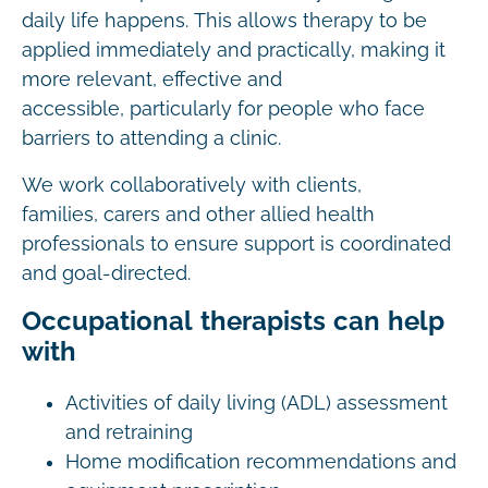
daily life happens. This allows therapy to be
applied immediately and practically, making it
more relevant, effective and
accessible, particularly for people who face
barriers to attending a clinic.
We work collaboratively with clients,
families, carers and other allied health
professionals to ensure support is coordinated
and goal-directed.
Occupational therapists can help
with
Activities of daily living (ADL) assessment
and retraining
Home modification recommendations and