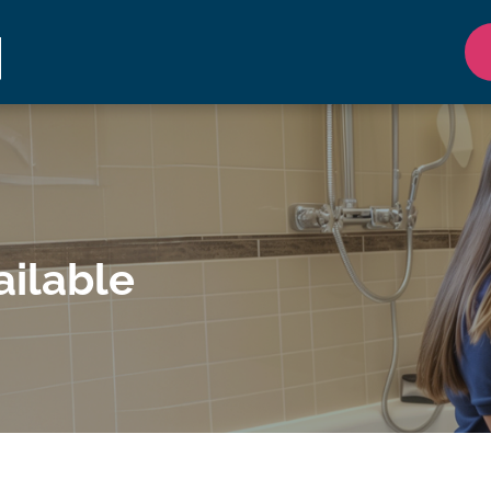
ilable