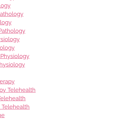
logy
Pathology
logy
Pathology
ysiology
iology
 Physiology
hysiology
herapy
py Telehealth
elehealth
 Telehealth
me