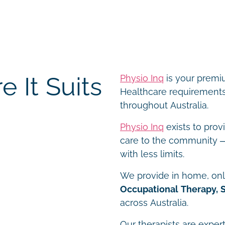
 It Suits
Physio Inq
is your premiu
Healthcare requirements 
throughout Australia.
Physio Inq
exists to prov
care to the community – 
with less limits.
We provide in home, onli
Occupational Therapy, 
across Australia.
Our therapists are expert