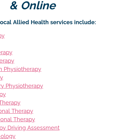
& Online
ocal Allied Health services include:
py
erapy
erapy
on Physiotherapy
py
ury Physiotherapy
apy
 Therapy
ional Therapy
ional Therapy
py Driving Assessment
hology