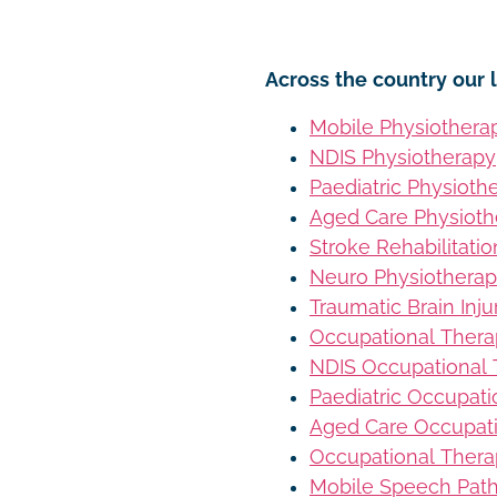
Across the country our l
Mobile Physiothera
NDIS Physiotherapy
Paediatric Physioth
Aged Care Physioth
Stroke Rehabilitati
Neuro Physiothera
Traumatic Brain Inj
Occupational Ther
NDIS Occupational
Paediatric Occupat
Aged Care Occupat
Occupational Thera
Mobile Speech Pat