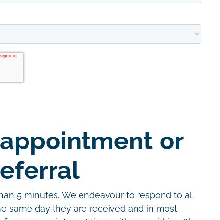
 appointment or
eferral
than 5 minutes. We endeavour to respond to all
the same day they are received and in most