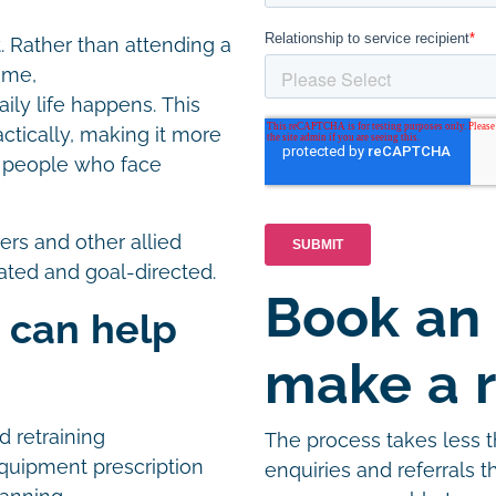
t. Rather than attending a
home,
ly life happens. This
ctically, making it more
or people who face
rers and other allied
nated and goal-directed.
Book an
 can help
make a r
nd retraining
The process takes less 
uipment prescription
enquiries and referrals 