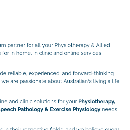
m partner for all your Physiotherapy & Allied
for in home, in clinic and online services
ide reliable, experienced, and forward-thinking
we are passionate about Australian’s living a life
ne and clinic solutions for your
Physiotherapy,
Speech Pathology & Exercise Physiology
needs
s in their respective fields, and we believe every