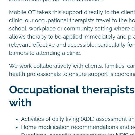
Mobile OT takes this support directly to the clien
clinic, our occupational therapists travel to the 
school, workplace or community setting where dai
allows therapy to be applied immediately and pra
relevant, effective and accessible, particularly f
barriers to attending a clinic.
We work collaboratively with clients, families, ca
health professionals to ensure support is coordi
Occupational therapists
with
Activities of daily living (ADL) assessment a
Home modification recommendations and eq