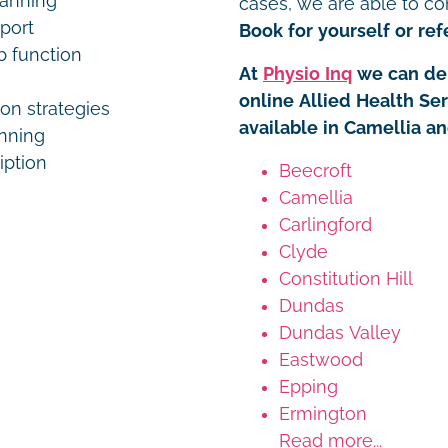
lanning
cases, we are able to co
pport
Book for yourself or refe
b function
At
Physio Inq
we can del
online Allied Health Se
on strategies
available in Camellia a
anning
iption
Beecroft
Camellia
Carlingford
Clyde
Constitution Hill
Dundas
Dundas Valley
Eastwood
Epping
Ermington
Read more...