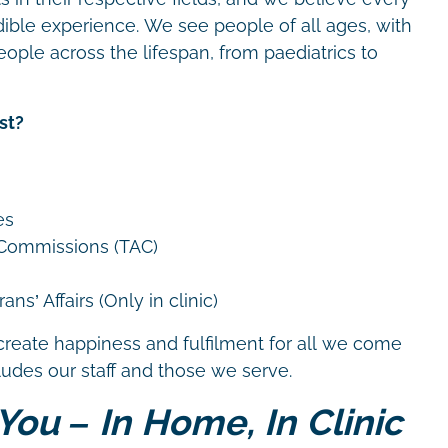
dible experience. We see people of all ages, with
eople across the lifespan, from paediatrics to
st?
es
 Commissions (TAC)
ns’ Affairs (Only in clinic)
create happiness and fulfilment for all we come
cludes our staff and those we serve.
You – In Home, In Clinic