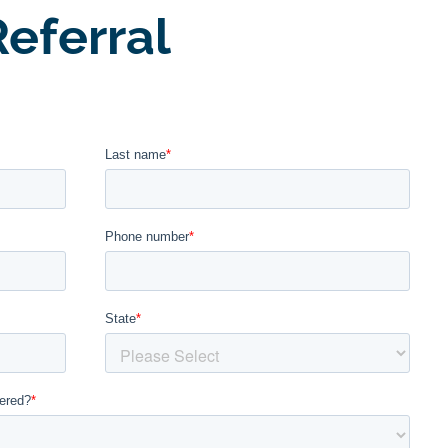
eferral