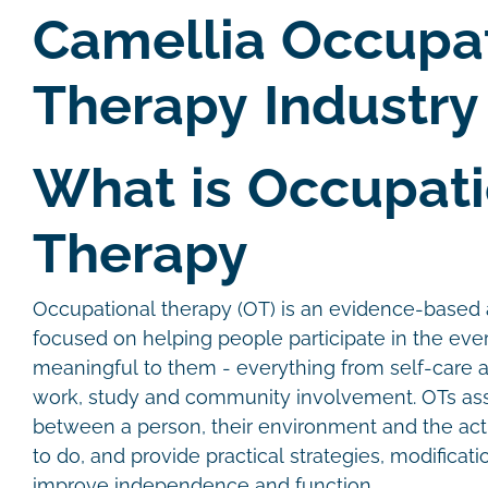
Camellia Occupa
Therapy Industry
What is Occupati
Therapy
Occupational therapy (OT) is an evidence-based a
focused on helping people participate in the every
meaningful to them - everything from self-care 
work, study and community involvement. OTs ass
between a person, their environment and the acti
to do, and provide practical strategies, modificat
improve independence and function.