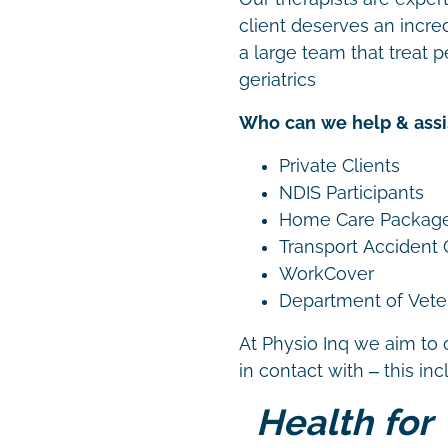
client deserves an incre
a large team that treat p
geriatrics
Who can we help & assi
Private Clients
NDIS Participants
Home Care Packag
Transport Accident
WorkCover
Department of Vetera
At Physio Inq we aim to 
in contact with – this in
Health for 