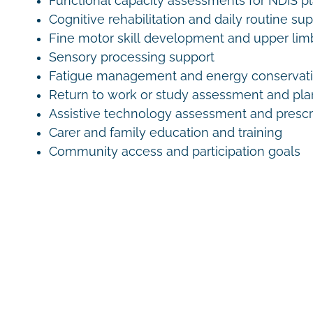
Functional capacity assessments for NDIS p
Cognitive rehabilitation and daily routine su
Fine motor skill development and upper lim
Sensory processing support
Fatigue management and energy conservati
Return to work or study assessment and pl
Assistive technology assessment and prescr
Carer and family education and training
Community access and participation goals