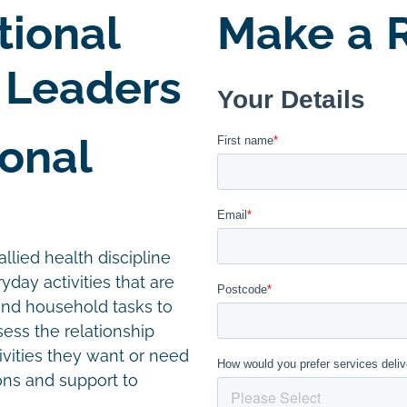
tional
Make a R
 Leaders
onal
llied health discipline
day activities that are
and household tasks to
ess the relationship
vities they want or need
ions and support to