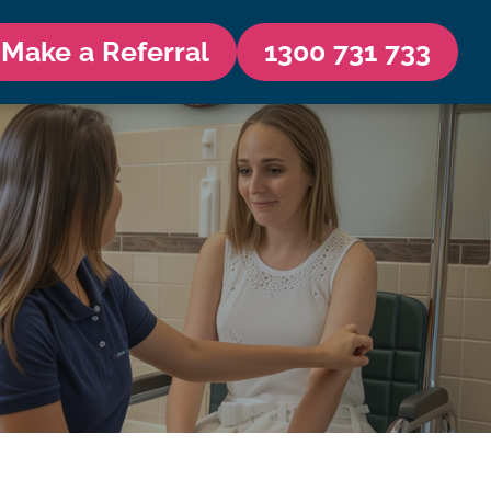
Make a Referral
1300 731 733