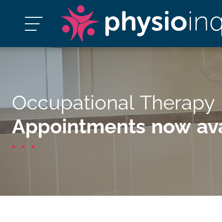
Occupational Therapy
Appointments now ava