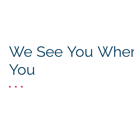
We See You Where
You