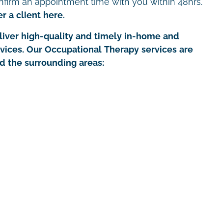
nfirm an appointment time with you within 48hrs.
r a client here.
iver high-quality and timely in-home and
rvices. Our Occupational Therapy services are
nd the surrounding areas: