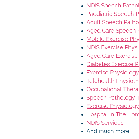
NDIS Speech Patho
Paediatric Speech 
Adult Speech Patho
Aged Care Speech 
Mobile Exercise Ph
NDIS Exercise Phys
Aged Care Exercise
Diabetes Exercise P
Exercise Physiology
Telehealth Physiot
Occupational Thera
Speech Pathology T
Exercise Physiology
Hospital In The Ho
NDIS Services
And much more