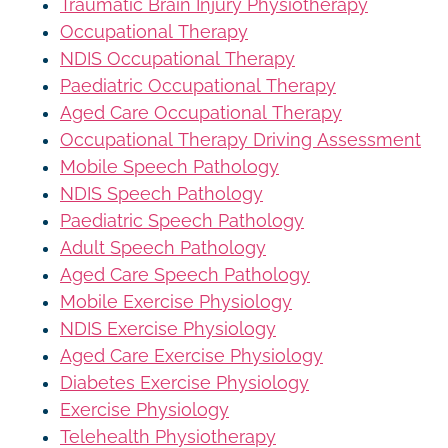
Traumatic Brain Injury Physiotherapy
Occupational Therapy
NDIS Occupational Therapy
Paediatric Occupational Therapy
Aged Care Occupational Therapy
Occupational Therapy Driving Assessment
Mobile Speech Pathology
NDIS Speech Pathology
Paediatric Speech Pathology
Adult Speech Pathology
Aged Care Speech Pathology
Mobile Exercise Physiology
NDIS Exercise Physiology
Aged Care Exercise Physiology
Diabetes Exercise Physiology
Exercise Physiology
Telehealth Physiotherapy