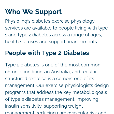
Who We Support
Physio Inq’s diabetes exercise physiology
services are available to people living with type
1 and type 2 diabetes across a range of ages,
health statuses and support arrangements.
People with Type 2 Diabetes
Type 2 diabetes is one of the most common
chronic conditions in Australia, and regular
structured exercise is a cornerstone of its
management. Our exercise physiologists design
programs that address the key metabolic goals
of type 2 diabetes management, improving
insulin sensitivity, supporting weight
management, reducing cardiovascular risk and