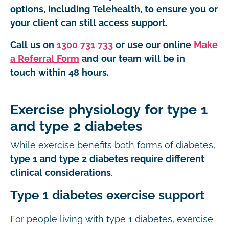
options, including Telehealth, to ensure you or
your client can still access support.
Call us on
1300 731 733
or use our online
Make
a Referral Form
and our team will be in
touch within 48 hours.
Exercise physiology for type 1
and type 2 diabetes
While exercise benefits both forms of diabetes,
type 1 and type 2 diabetes require different
clinical considerations
.
Type 1 diabetes exercise support
For people living with type 1 diabetes, exercise