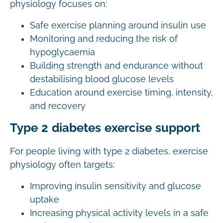
physiology focuses on:
Safe exercise planning around insulin use
Monitoring and reducing the risk of
hypoglycaemia
Building strength and endurance without
destabilising blood glucose levels
Education around exercise timing, intensity,
and recovery
Type 2 diabetes exercise support
For people living with type 2 diabetes, exercise
physiology often targets:
Improving insulin sensitivity and glucose
uptake
Increasing physical activity levels in a safe