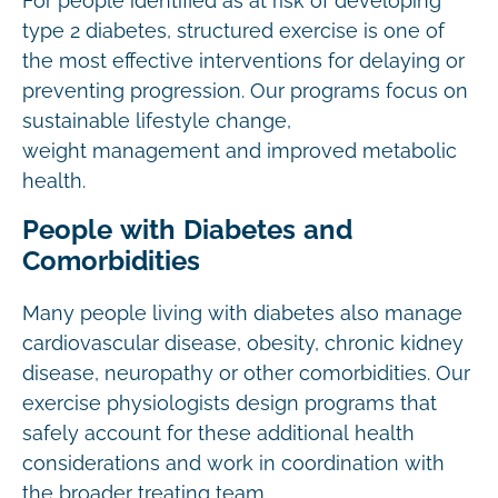
For people identified as at risk of developing
type 2 diabetes, structured exercise is one of
the most effective interventions for delaying or
preventing progression. Our programs focus on
sustainable lifestyle change,
weight management and improved metabolic
health.
People with Diabetes and
Comorbidities
Many people living with diabetes also manage
cardiovascular disease, obesity, chronic kidney
disease, neuropathy or other comorbidities. Our
exercise physiologists design programs that
safely account for these additional health
considerations and work in coordination with
the broader treating team.