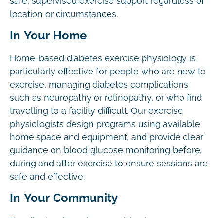
safe, supervised exercise support regardless of
location or circumstances.
In Your Home
Home-based diabetes exercise physiology is
particularly effective for people who are new to
exercise, managing diabetes complications
such as neuropathy or retinopathy, or who find
travelling to a facility difficult. Our exercise
physiologists design programs using available
home space and equipment, and provide clear
guidance on blood glucose monitoring before,
during and after exercise to ensure sessions are
safe and effective.
In Your Community