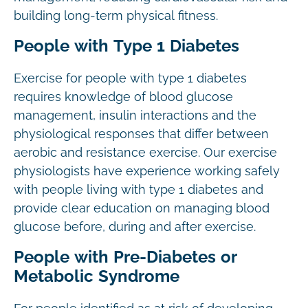
building long-term physical fitness.
People with Type 1 Diabetes
Exercise for people with type 1 diabetes
requires knowledge of blood glucose
management, insulin interactions and the
physiological responses that differ between
aerobic and resistance exercise. Our exercise
physiologists have experience working safely
with people living with type 1 diabetes and
provide clear education on managing blood
glucose before, during and after exercise.
People with Pre-Diabetes or
Metabolic Syndrome