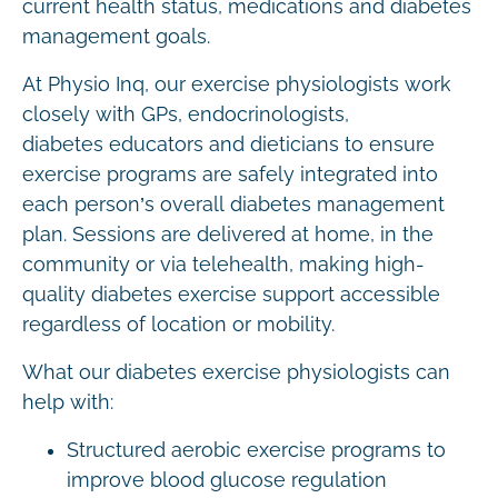
current health status, medications and diabetes
management goals.
At Physio Inq, our exercise physiologists work
closely with GPs, endocrinologists,
diabetes educators and dieticians to ensure
exercise programs are safely integrated into
each person’s overall diabetes management
plan. Sessions are delivered at home, in the
community or via telehealth, making high-
quality diabetes exercise support accessible
regardless of location or mobility.
What our diabetes exercise physiologists can
help with:
Structured aerobic exercise programs to
improve blood glucose regulation