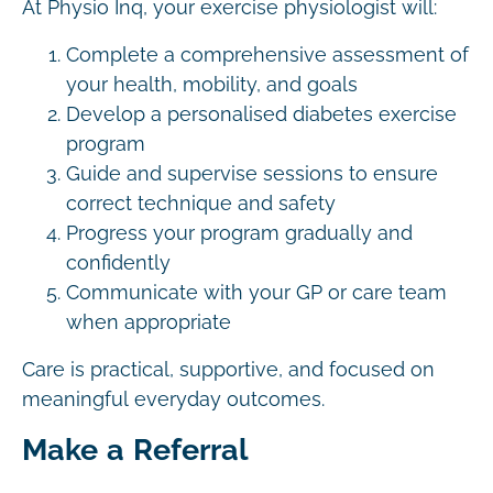
At Physio Inq, your exercise physiologist will:
Complete a comprehensive assessment of
your health, mobility, and goals
Develop a personalised diabetes exercise
program
Guide and supervise sessions to ensure
correct technique and safety
Progress your program gradually and
confidently
Communicate with your GP or care team
when appropriate
Care is practical, supportive, and focused on
meaningful everyday outcomes.
Make a Referral