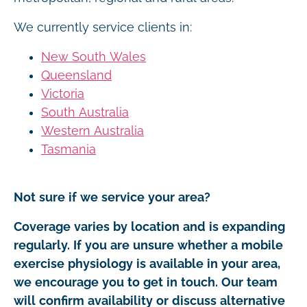
We currently service clients in:
New South Wales
Queensland
Victoria
South Australia
Western Australia
Tasmania
Not sure if we service your area?
Coverage varies by location and is expanding
regularly. If you are unsure whether a mobile
exercise physiology is available in your area,
we encourage you to get in touch. Our team
will confirm availability or discuss alternative