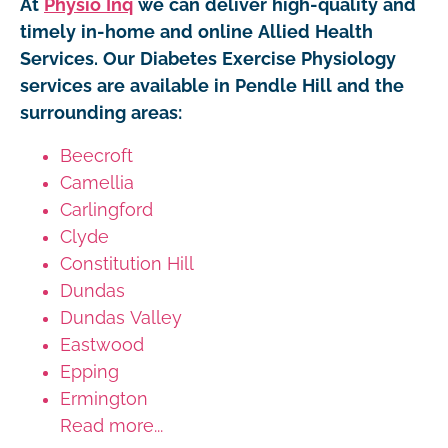
At
Physio Inq
we can deliver high-quality and
timely in-home and online Allied Health
Services. Our Diabetes Exercise Physiology
services are available in Pendle Hill and the
surrounding areas:
Beecroft
Camellia
Carlingford
Clyde
Constitution Hill
Dundas
Dundas Valley
Eastwood
Epping
Ermington
Read more...