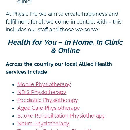
clinic)
At Physio Inq we aim to create happiness and
fulfilment for all we come in contact with – this
includes our staff and those we serve.
Health for You – In Home, In Clinic
& Online
Across the country our local Allied Health
services include:
Mobile Physiotherapy
NDIS Physiotherapy
Paediatric Physiotherapy
Aged Care Physiotherapy
Stroke Rehabilitation Physiotherapy
Neuro Physiotherapy