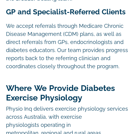
GP and Specialist-Referred Clients
We accept referrals through Medicare Chronic
Disease Management (CDM) plans, as well as
direct referrals from GPs, endocrinologists and
diabetes educators. Our team provides progress
reports back to the referring clinician and
coordinates closely throughout the program.
Where We Provide Diabetes
Exercise Physiology
Physio Inq delivers exercise physiology services
across Australia, with exercise
physiologists operating in
metropolitan, regional and rural areas.