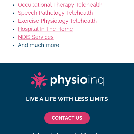
Occupational Therapy Telehealth
Speech Pathology Telehealth
Exercise Physiology Telehealth
Hospital In The Home
NDIS Services
And much more
LIVE A LIFE WITH LESS LIMITS
CONTACT US