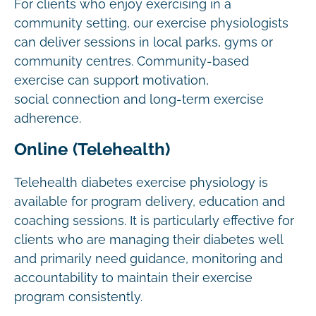
For clients who enjoy exercising in a
community setting, our exercise physiologists
can deliver sessions in local parks, gyms or
community centres. Community-based
exercise can support motivation,
social connection and long-term exercise
adherence.
Online (Telehealth)
Telehealth diabetes exercise physiology is
available for program delivery, education and
coaching sessions. It is particularly effective for
clients who are managing their diabetes well
and primarily need guidance, monitoring and
accountability to maintain their exercise
program consistently.