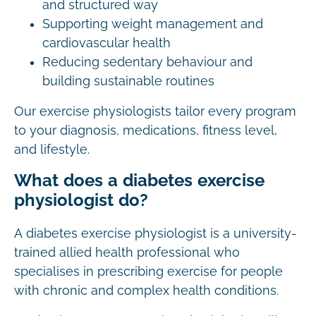
and structured way
Supporting weight management and
cardiovascular health
Reducing sedentary behaviour and
building sustainable routines
Our exercise physiologists tailor every program
to your diagnosis, medications, fitness level,
and lifestyle.
What does a diabetes exercise
physiologist do?
A diabetes exercise physiologist is a university-
trained allied health professional who
specialises in prescribing exercise for people
with chronic and complex health conditions.