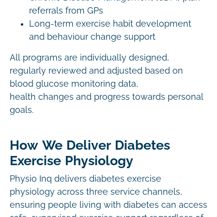
referrals from GPs
Long-term exercise habit development
and behaviour change support
All programs are individually designed,
regularly reviewed and adjusted based on
blood glucose monitoring data,
health changes and progress towards personal
goals.
How We Deliver Diabetes
Exercise Physiology
Physio Inq delivers diabetes exercise
physiology across three service channels,
ensuring people living with diabetes can access