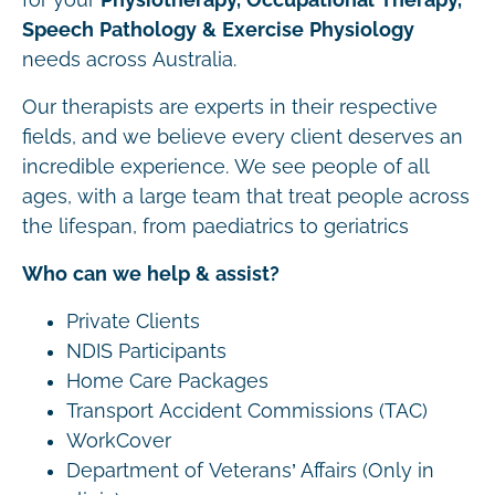
Speech Pathology & Exercise Physiology
needs across Australia.
Our therapists are experts in their respective
fields, and we believe every client deserves an
incredible experience. We see people of all
ages, with a large team that treat people across
the lifespan, from paediatrics to geriatrics
Who can we help & assist?
Private Clients
NDIS Participants
Home Care Packages
Transport Accident Commissions (TAC)
WorkCover
Department of Veterans’ Affairs (Only in