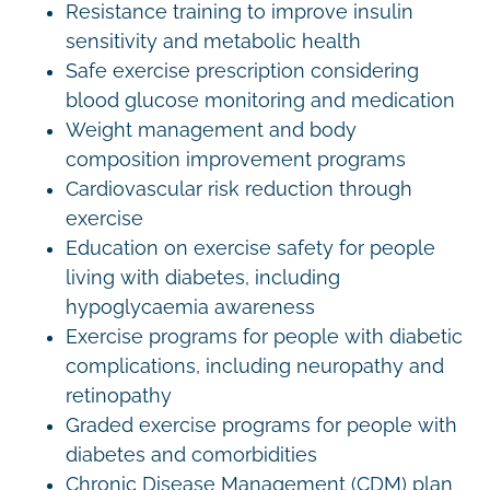
Resistance training to improve insulin
sensitivity and metabolic health
Safe exercise prescription considering
blood glucose monitoring and medication
Weight management and body
composition improvement programs
Cardiovascular risk reduction through
exercise
Education on exercise safety for people
living with diabetes, including
hypoglycaemia awareness
Exercise programs for people with diabetic
complications, including neuropathy and
retinopathy
Graded exercise programs for people with
diabetes and comorbidities
Chronic Disease Management (CDM) plan