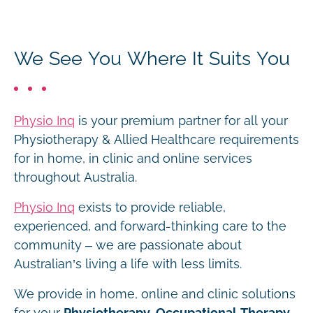
We See You Where It Suits You
Physio Inq
is your premium partner for all your
Physiotherapy & Allied Healthcare requirements
for in home, in clinic and online services
throughout Australia.
Physio Inq
exists to provide reliable,
experienced, and forward-thinking care to the
community – we are passionate about
Australian’s living a life with less limits.
We provide in home, online and clinic solutions
for your
Physiotherapy, Occupational Therapy,