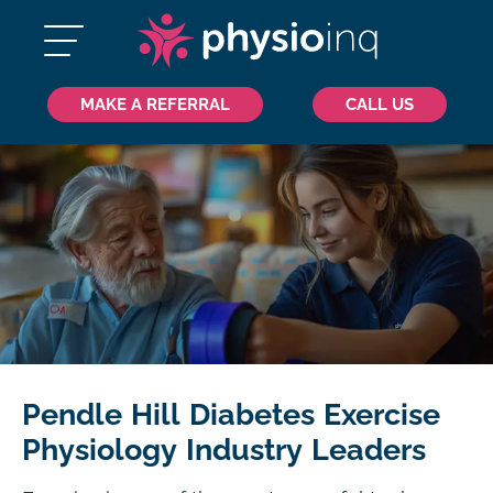
MAKE A REFERRAL
CALL US
Pendle Hill Diabetes Exercise
Physiology Industry Leaders