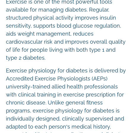
Exercise is one of the most powerful tools
available for managing diabetes. Regular,
structured physical activity improves insulin
sensitivity, supports blood glucose regulation,
aids weight management, reduces
cardiovascular risk and improves overall quality
of life for people living with both type 1 and
type 2 diabetes.
Exercise physiology for diabetes is delivered by
Accredited Exercise Physiologists (AEPs)
university-trained allied health professionals
with clinical training in exercise prescription for
chronic disease. Unlike general fitness
programs, exercise physiology for diabetes is
individually designed, clinically supervised and
adapted to each person’s medical history,