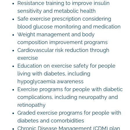
Resistance training to improve insulin
sensitivity and metabolic health
Safe exercise prescription considering
blood glucose monitoring and medication
Weight management and body
composition improvement programs
Cardiovascular risk reduction through
exercise
Education on exercise safety for people
living with diabetes, including
hypoglycaemia awareness
Exercise programs for people with diabetic
complications, including neuropathy and
retinopathy
Graded exercise programs for people with
diabetes and comorbidities
Chronic Disease Management (CDM) plan