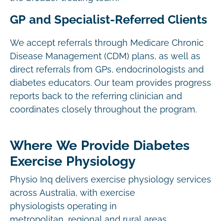
GP and Specialist-Referred Clients
We accept referrals through Medicare Chronic
Disease Management (CDM) plans, as well as
direct referrals from GPs, endocrinologists and
diabetes educators. Our team provides progress
reports back to the referring clinician and
coordinates closely throughout the program.
Where We Provide Diabetes
Exercise Physiology
Physio Inq delivers exercise physiology services
across Australia, with exercise
physiologists operating in
metropolitan, regional and rural areas.