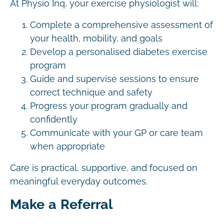
At Physio Inq, your exercise physiologist will:
Complete a comprehensive assessment of
your health, mobility, and goals
Develop a personalised diabetes exercise
program
Guide and supervise sessions to ensure
correct technique and safety
Progress your program gradually and
confidently
Communicate with your GP or care team
when appropriate
Care is practical, supportive, and focused on
meaningful everyday outcomes.
Make a Referral