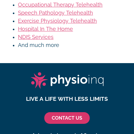
Occupational Therapy Telehealth
Speech Pathology Telehealth
Exercise Physiology Telehealth
Hospital In The Home
NDIS Services
And much more
LIVE A LIFE WITH LESS LIMITS
CONTACT US