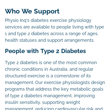
Who We Support
Physio Inq’s diabetes exercise physiology
services are available to people living with type
1 and type 2 diabetes across a range of ages,
health statuses and support arrangements.
People with Type 2 Diabetes
Type 2 diabetes is one of the most common
chronic conditions in Australia, and regular
structured exercise is a cornerstone of its
management. Our exercise physiologists design
programs that address the key metabolic goals
of type 2 diabetes management, improving
insulin sensitivity, supporting weight
management, reducing cardiovascular risk and