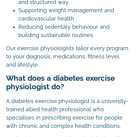
and structured way
Supporting weight management and
cardiovascular health
Reducing sedentary behaviour and
building sustainable routines
Our exercise physiologists tailor every program
to your diagnosis, medications, fitness level,
and lifestyle.
What does a diabetes exercise
physiologist do?
A diabetes exercise physiologist is a university-
trained allied health professional who
specialises in prescribing exercise for people
with chronic and complex health conditions.