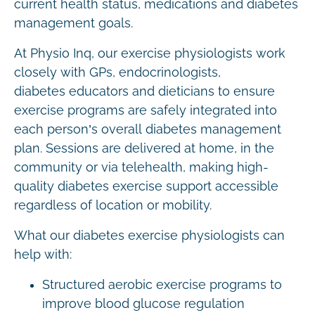
current health status, medications and diabetes
management goals.
At Physio Inq, our exercise physiologists work
closely with GPs, endocrinologists,
diabetes educators and dieticians to ensure
exercise programs are safely integrated into
each person’s overall diabetes management
plan. Sessions are delivered at home, in the
community or via telehealth, making high-
quality diabetes exercise support accessible
regardless of location or mobility.
What our diabetes exercise physiologists can
help with:
Structured aerobic exercise programs to
improve blood glucose regulation