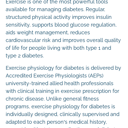
Exercise is one of the most powerful tools
available for managing diabetes. Regular,
structured physical activity improves insulin
sensitivity, supports blood glucose regulation,
aids weight management, reduces
cardiovascular risk and improves overall quality
of life for people living with both type 1 and
type 2 diabetes.
Exercise physiology for diabetes is delivered by
Accredited Exercise Physiologists (AEPs)
university-trained allied health professionals
with clinical training in exercise prescription for
chronic disease. Unlike general fitness
programs, exercise physiology for diabetes is
individually designed, clinically supervised and
adapted to each person’s medical history,