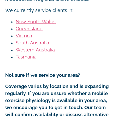
We currently service clients in:
New South Wales
Queensland
Victoria
South Australia
Western Australia
Tasmania
Not sure if we service your area?
Coverage varies by location and is expanding
regularly. If you are unsure whether a mobile
exercise physiology is available in your area,
we encourage you to get in touch. Our team
will confirm availability or discuss alternative