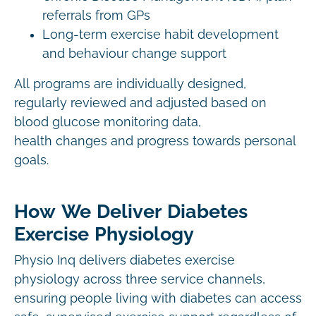
referrals from GPs
Long-term exercise habit development
and behaviour change support
All programs are individually designed,
regularly reviewed and adjusted based on
blood glucose monitoring data,
health changes and progress towards personal
goals.
How We Deliver Diabetes
Exercise Physiology
Physio Inq delivers diabetes exercise
physiology across three service channels,
ensuring people living with diabetes can access