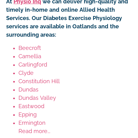
At
Physio Inq
we can deliver high-quality and
timely in-home and online Allied Health
Services. Our Diabetes Exercise Physiology
services are available in Oatlands and the
surrounding areas:
Beecroft
Camellia
Carlingford
Clyde
Constitution Hill
Dundas
Dundas Valley
Eastwood
Epping
Ermington
Read more...