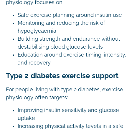
physiology focuses on:
Safe exercise planning around insulin use
Monitoring and reducing the risk of
hypoglycaemia
Building strength and endurance without
destabilising blood glucose levels
Education around exercise timing, intensity,
and recovery
Type 2 diabetes exercise support
For people living with type 2 diabetes, exercise
physiology often targets:
Improving insulin sensitivity and glucose
uptake
Increasing physical activity levels in a safe