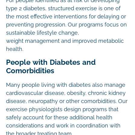
For people identified as at risk of developing
type 2 diabetes, structured exercise is one of
the most effective interventions for delaying or
preventing progression. Our programs focus on
sustainable lifestyle change,
weight management and improved metabolic
health.
People with Diabetes and
Comorbidities
Many people living with diabetes also manage
cardiovascular disease, obesity, chronic kidney
disease, neuropathy or other comorbidities. Our
exercise physiologists design programs that
safely account for these additional health
considerations and work in coordination with
the broader treating team.