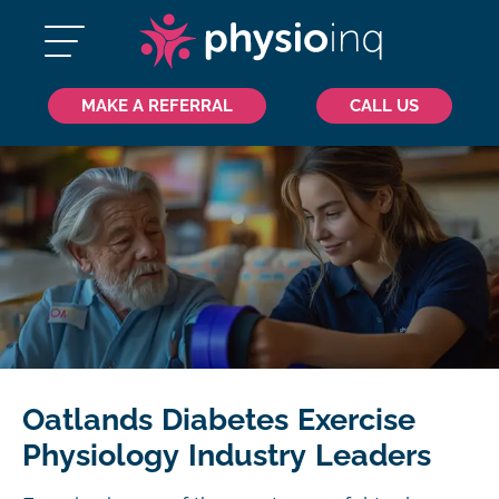
MAKE A REFERRAL
CALL US
Oatlands Diabetes Exercise
Physiology Industry Leaders