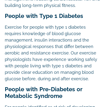
building long-term physical fitness.
People with Type 1 Diabetes
Exercise for people with type 1 diabetes
requires knowledge of blood glucose
management, insulin interactions and the
physiological responses that differ between
aerobic and resistance exercise. Our exercise
physiologists have experience working safely
with people living with type 1 diabetes and
provide clear education on managing blood
glucose before, during and after exercise.
People with Pre-Diabetes or
Metabolic Syndrome