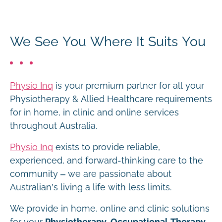
We See You Where It Suits You
Physio Inq
is your premium partner for all your
Physiotherapy & Allied Healthcare requirements
for in home, in clinic and online services
throughout Australia.
Physio Inq
exists to provide reliable,
experienced, and forward-thinking care to the
community – we are passionate about
Australian’s living a life with less limits.
We provide in home, online and clinic solutions
for your
Physiotherapy, Occupational Therapy,