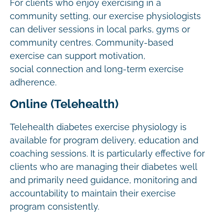
For clients who enjoy exercising in a
community setting, our exercise physiologists
can deliver sessions in local parks, gyms or
community centres. Community-based
exercise can support motivation,
social connection and long-term exercise
adherence.
Online (Telehealth)
Telehealth diabetes exercise physiology is
available for program delivery, education and
coaching sessions. It is particularly effective for
clients who are managing their diabetes well
and primarily need guidance, monitoring and
accountability to maintain their exercise
program consistently.