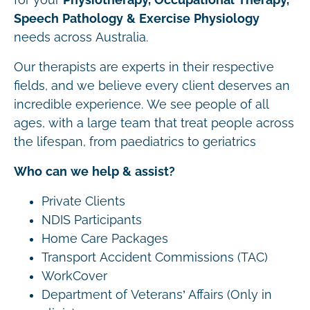
Speech Pathology & Exercise Physiology
needs across Australia.
Our therapists are experts in their respective
fields, and we believe every client deserves an
incredible experience. We see people of all
ages, with a large team that treat people across
the lifespan, from paediatrics to geriatrics
Who can we help & assist?
Private Clients
NDIS Participants
Home Care Packages
Transport Accident Commissions (TAC)
WorkCover
Department of Veterans’ Affairs (Only in