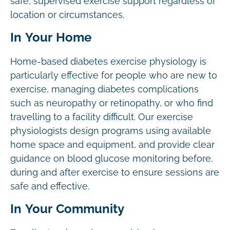
safe, supervised exercise support regardless of
location or circumstances.
In Your Home
Home-based diabetes exercise physiology is
particularly effective for people who are new to
exercise, managing diabetes complications
such as neuropathy or retinopathy, or who find
travelling to a facility difficult. Our exercise
physiologists design programs using available
home space and equipment, and provide clear
guidance on blood glucose monitoring before,
during and after exercise to ensure sessions are
safe and effective.
In Your Community