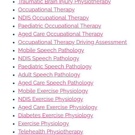
Traumatic Brain Injury Physiotherapy
Occupational Therapy
NDIS Occupational Therapy
Paediatric Occupational Therapy
Aged Care Occupational Therapy
Occupational Therapy Driving Assessment
Mobile Speech Pathology
NDIS Speech Pathology
Paediatric Speech Pathology
Adult Speech Pathology
Aged Care Speech Pathology
Mobile Exercise Physiology
NDIS Exercise Physiology
Aged Care Exercise Physiology
Diabetes Exercise Physiology
Exercise Physiology
Telehealth Physiotherapy