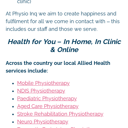
clinic)
At Physio Inq we aim to create happiness and
fulfilment for all we come in contact with – this
includes our staff and those we serve.
Health for You – In Home, In Clinic
& Online
Across the country our local Allied Health
services include:
Mobile Physiotherapy
NDIS Physiotherapy
Paediatric Physiotherapy
Aged Care Physiotherapy
Stroke Rehabilitation Physiotherapy
Neuro Physiotherapy