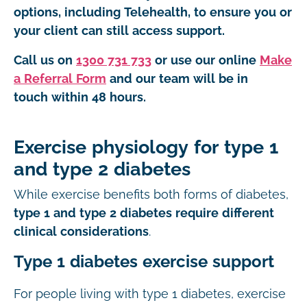
options, including Telehealth, to ensure you or
your client can still access support.
Call us on
1300 731 733
or use our online
Make
a Referral Form
and our team will be in
touch within 48 hours.
Exercise physiology for type 1
and type 2 diabetes
While exercise benefits both forms of diabetes,
type 1 and type 2 diabetes require different
clinical considerations
.
Type 1 diabetes exercise support
For people living with type 1 diabetes, exercise