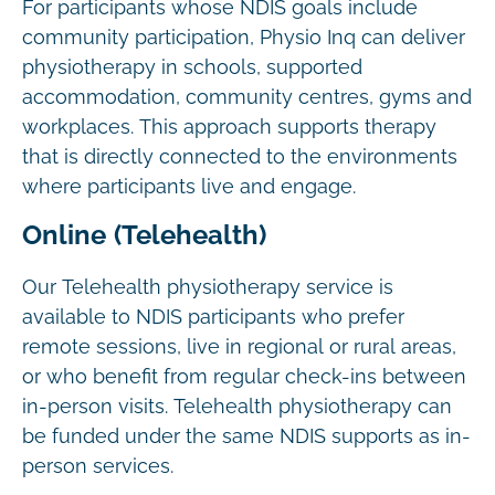
For participants whose NDIS goals include
community participation, Physio Inq can deliver
physiotherapy in schools, supported
accommodation, community centres, gyms and
workplaces. This approach supports therapy
that is directly connected to the environments
where participants live and engage.
Online (Telehealth)
Our Telehealth physiotherapy service is
available to NDIS participants who prefer
remote sessions, live in regional or rural areas,
or who benefit from regular check-ins between
in-person visits. Telehealth physiotherapy can
be funded under the same NDIS supports as in-
person services.