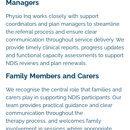
Managers
Physio Inq works closely with support
coordinators and plan managers to streamline
the referral process and ensure clear
communication throughout service delivery. We
provide timely clinical reports, progress updates
and functional capacity assessments to support
NDIS reviews and plan renewals.
Family Members and Carers
We recognise the central role that families and
carers play in supporting NDIS participants. Our
team provides practical guidance and clear
communication throughout the
therapy process, and welcomes family
involvement in sessions where appropriate.