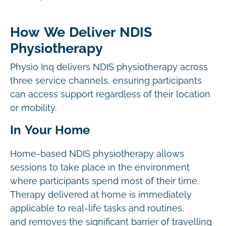
How We Deliver NDIS
Physiotherapy
Physio Inq delivers NDIS physiotherapy across
three service channels, ensuring participants
can access support regardless of their location
or mobility.
In Your Home
Home-based NDIS physiotherapy allows
sessions to take place in the environment
where participants spend most of their time.
Therapy delivered at home is immediately
applicable to real-life tasks and routines,
and removes the significant barrier of travelling