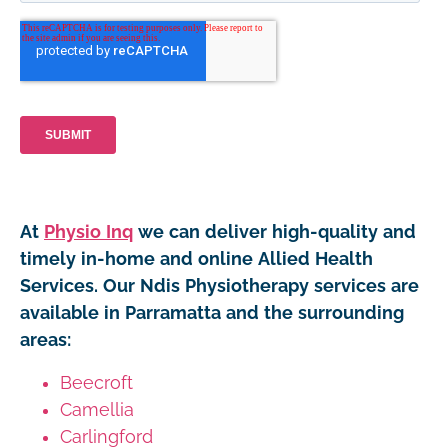
At
Physio Inq
we can deliver high-quality and
timely in-home and online Allied Health
Services. Our Ndis Physiotherapy services are
available in Parramatta and the surrounding
areas:
Beecroft
Camellia
Carlingford