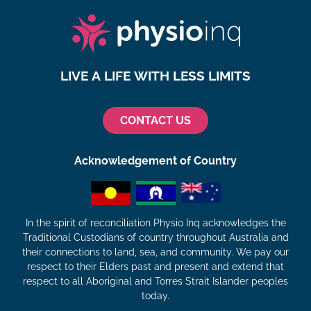
LIVE A LIFE WITH LESS LIMITS
CONTACT US
Acknowledgement of Country
In the spirit of reconciliation Physio Inq acknowledges the
Traditional Custodians of country throughout Australia and
their connections to land, sea, and community. We pay our
respect to their Elders past and present and extend that
respect to all Aboriginal and Torres Strait Islander peoples
today.