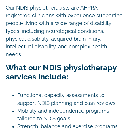
Our NDIS physiotherapists are AHPRA-
registered clinicians with experience supporting
people living with a wide range of disability
types, including neurological conditions,
physical disability, acquired brain injury,
intellectual disability, and complex health
needs.
What our NDIS physiotherapy
services include:
Functional capacity assessments to
support NDIS planning and plan reviews
Mobility and independence programs
tailored to NDIS goals
Strength, balance and exercise programs