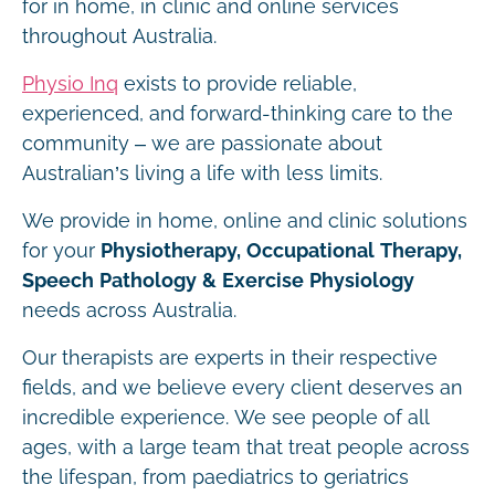
for in home, in clinic and online services
throughout Australia.
Physio Inq
exists to provide reliable,
experienced, and forward-thinking care to the
community – we are passionate about
Australian’s living a life with less limits.
We provide in home, online and clinic solutions
for your
Physiotherapy, Occupational Therapy,
Speech Pathology & Exercise Physiology
needs across Australia.
Our therapists are experts in their respective
fields, and we believe every client deserves an
incredible experience. We see people of all
ages, with a large team that treat people across
the lifespan, from paediatrics to geriatrics