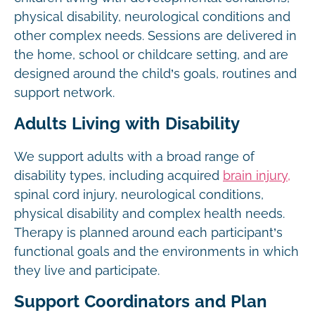
physical disability, neurological conditions and
other complex needs. Sessions are delivered in
the home, school or childcare setting, and are
designed around the child’s goals, routines and
support network.
Adults Living with Disability
We support adults with a broad range of
disability types, including acquired
brain injury,
spinal cord injury, neurological conditions,
physical disability and complex health needs.
Therapy is planned around each participant’s
functional goals and the environments in which
they live and participate.
Support Coordinators and Plan