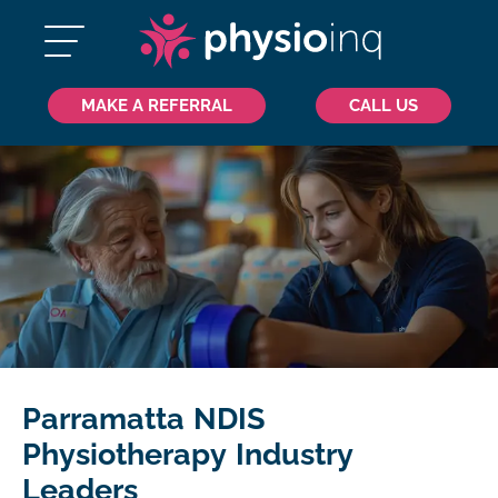
MAKE A REFERRAL
CALL US
Parramatta NDIS
Physiotherapy Industry
Leaders