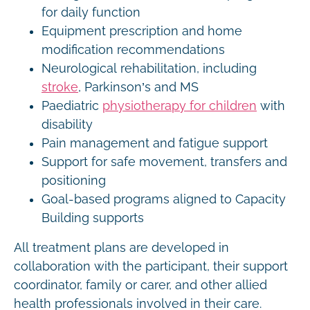
for daily function
Equipment prescription and home
modification recommendations
Neurological rehabilitation, including
stroke
, Parkinson’s and MS
Paediatric
physiotherapy for children
with
disability
Pain management and fatigue support
Support for safe movement, transfers and
positioning
Goal-based programs aligned to Capacity
Building supports
All treatment plans are developed in
collaboration with the participant, their support
coordinator, family or carer, and other allied
health professionals involved in their care.