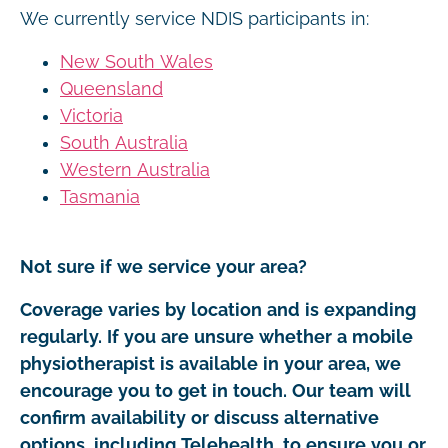
We currently service NDIS participants in:
New South Wales
Queensland
Victoria
South Australia
Western Australia
Tasmania
Not sure if we service your area?
Coverage varies by location and is expanding
regularly. If you are unsure whether a mobile
physiotherapist is available in your area, we
encourage you to get in touch. Our team will
confirm availability or discuss alternative
options, including Telehealth, to ensure you or