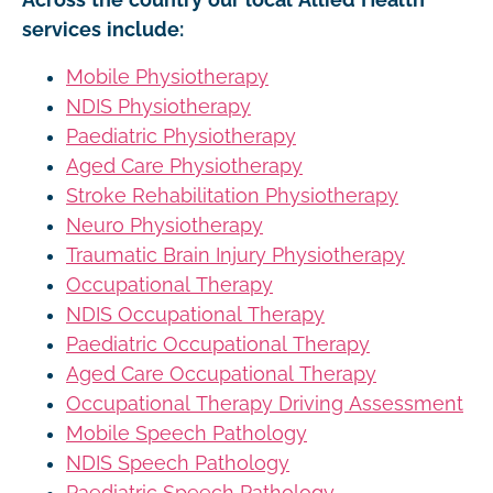
services include:
Mobile Physiotherapy
NDIS Physiotherapy
Paediatric Physiotherapy
Aged Care Physiotherapy
Stroke Rehabilitation Physiotherapy
Neuro Physiotherapy
Traumatic Brain Injury Physiotherapy
Occupational Therapy
NDIS Occupational Therapy
Paediatric Occupational Therapy
Aged Care Occupational Therapy
Occupational Therapy Driving Assessment
Mobile Speech Pathology
NDIS Speech Pathology
Paediatric Speech Pathology