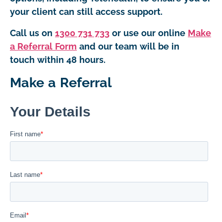
your client can still access support.
Call us on
1300 731 733
or use our online
Make
a Referral Form
and our team will be in
touch within 48 hours.
Make a Referral