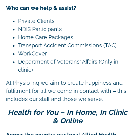
Who can we help & assist?
Private Clients
NDIS Participants
Home Care Packages
Transport Accident Commissions (TAC)
WorkCover
Department of Veterans’ Affairs (Only in
clinic)
At Physio Inq we aim to create happiness and
fulfilment for all we come in contact with – this
includes our staff and those we serve.
Health for You – In Home, In Clinic
& Online
Across the country our local Allied Health