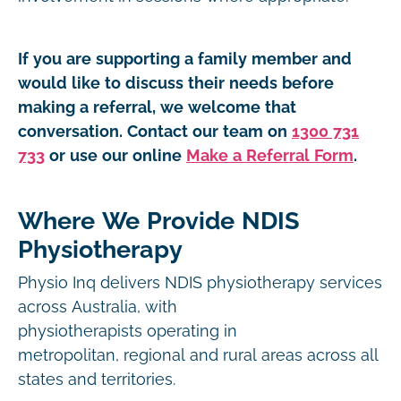
If you are supporting a family member and
would like to discuss their needs before
making a referral, we welcome that
conversation. Contact our team on
1300 731
733
or use our online
Make a Referral Form
.
Where We Provide NDIS
Physiotherapy
Physio Inq delivers NDIS physiotherapy services
across Australia, with
physiotherapists operating in
metropolitan, regional and rural areas across all
states and territories.