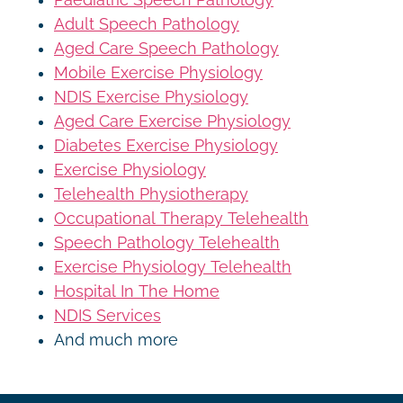
Adult Speech Pathology
Aged Care Speech Pathology
Mobile Exercise Physiology
NDIS Exercise Physiology
Aged Care Exercise Physiology
Diabetes Exercise Physiology
Exercise Physiology
Telehealth Physiotherapy
Occupational Therapy Telehealth
Speech Pathology Telehealth
Exercise Physiology Telehealth
Hospital In The Home
NDIS Services
And much more