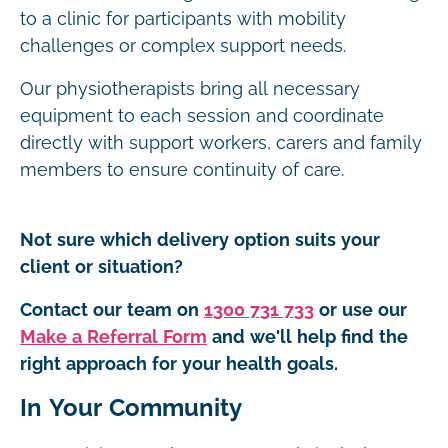
to a clinic for participants with mobility
challenges or complex support needs.
Our physiotherapists bring all necessary
equipment to each session and coordinate
directly with support workers, carers and family
members to ensure continuity of care.
Not sure which delivery option suits your
client or situation?
Contact our team on
1300 731 733
or use our
Make a Referral Form
and we'll help find the
right approach for your health goals.
In Your Community