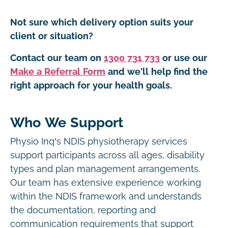
Not sure which delivery option suits your
client or situation?
Contact our team on
1300 731 733
or use our
Make a Referral Form
and we'll help find the
right approach for your health goals.
Who We Support
Physio Inq’s NDIS physiotherapy services
support participants across all ages, disability
types and plan management arrangements.
Our team has extensive experience working
within the NDIS framework and understands
the documentation, reporting and
communication requirements that support