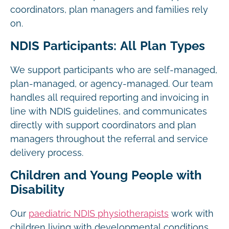
coordinators, plan managers and families rely
on.
NDIS Participants: All Plan Types
We support participants who are self-managed,
plan-managed, or agency-managed. Our team
handles all required reporting and invoicing in
line with NDIS guidelines, and communicates
directly with support coordinators and plan
managers throughout the referral and service
delivery process.
Children and Young People with
Disability
Our
paediatric NDIS physiotherapists
work with
children living with developmental conditions,