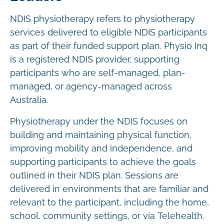
NDIS physiotherapy refers to physiotherapy
services delivered to eligible NDIS participants
as part of their funded support plan. Physio Inq
is a registered NDIS provider, supporting
participants who are self-managed, plan-
managed, or agency-managed across
Australia.
Physiotherapy under the NDIS focuses on
building and maintaining physical function,
improving mobility and independence, and
supporting participants to achieve the goals
outlined in their NDIS plan. Sessions are
delivered in environments that are familiar and
relevant to the participant, including the home,
school, community settings, or via Telehealth.