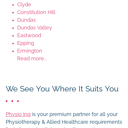
Clyde
Constitution Hill
Dundas
Dundas Valley
Eastwood
Epping
Ermington
Read more...
We See You Where It Suits You
Physio Inq
is your premium partner for all your
Physiotherapy & Allied Healthcare requirements