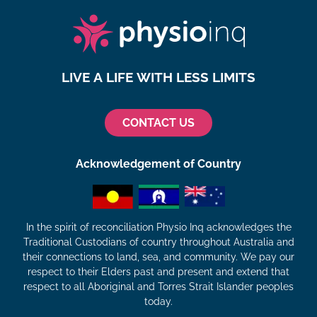
LIVE A LIFE WITH LESS LIMITS
CONTACT US
Acknowledgement of Country
In the spirit of reconciliation Physio Inq acknowledges the
Traditional Custodians of country throughout Australia and
their connections to land, sea, and community. We pay our
respect to their Elders past and present and extend that
respect to all Aboriginal and Torres Strait Islander peoples
today.