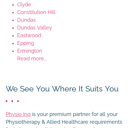
Clyde
Constitution Hill
Dundas
Dundas Valley
Eastwood
Epping
Ermington
Read more...
We See You Where It Suits You
Physio Inq
is your premium partner for all your
Physiotherapy & Allied Healthcare requirements