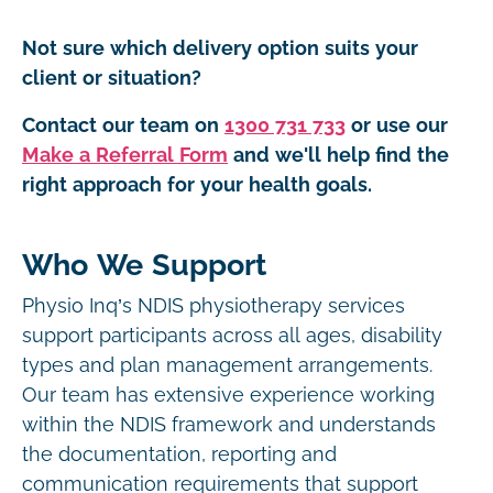
Not sure which delivery option suits your
client or situation?
Contact our team on
1300 731 733
or use our
Make a Referral Form
and we'll help find the
right approach for your health goals.
Who We Support
Physio Inq’s NDIS physiotherapy services
support participants across all ages, disability
types and plan management arrangements.
Our team has extensive experience working
within the NDIS framework and understands
the documentation, reporting and
communication requirements that support