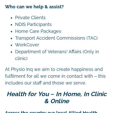
Who can we help & assist?
Private Clients
NDIS Participants
Home Care Packages
Transport Accident Commissions (TAC)
WorkCover
Department of Veterans’ Affairs (Only in
clinic)
At Physio Inq we aim to create happiness and
fulfilment for all we come in contact with – this
includes our staff and those we serve.
Health for You – In Home, In Clinic
& Online
Across the country our local Allied Health