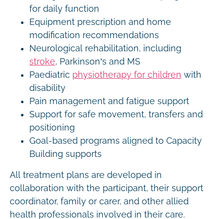
for daily function
Equipment prescription and home
modification recommendations
Neurological rehabilitation, including
stroke
, Parkinson’s and MS
Paediatric
physiotherapy for children
with
disability
Pain management and fatigue support
Support for safe movement, transfers and
positioning
Goal-based programs aligned to Capacity
Building supports
All treatment plans are developed in
collaboration with the participant, their support
coordinator, family or carer, and other allied
health professionals involved in their care.