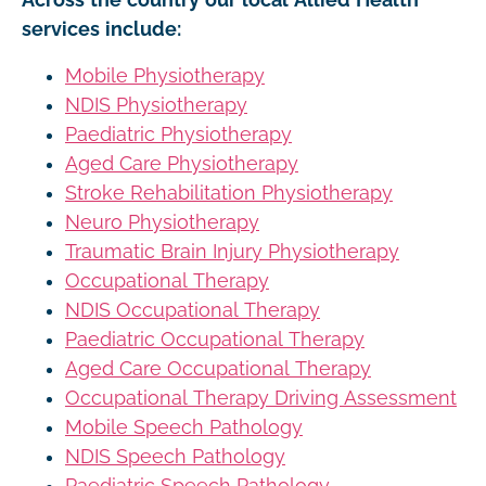
services include:
Mobile Physiotherapy
NDIS Physiotherapy
Paediatric Physiotherapy
Aged Care Physiotherapy
Stroke Rehabilitation Physiotherapy
Neuro Physiotherapy
Traumatic Brain Injury Physiotherapy
Occupational Therapy
NDIS Occupational Therapy
Paediatric Occupational Therapy
Aged Care Occupational Therapy
Occupational Therapy Driving Assessment
Mobile Speech Pathology
NDIS Speech Pathology
Paediatric Speech Pathology