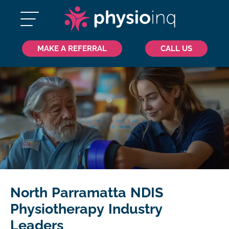
MAKE A REFERRAL
CALL US
North Parramatta NDIS
Physiotherapy Industry
Leaders