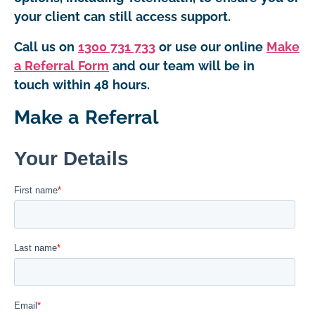
your client can still access support.
Call us on
1300 731 733
or use our online
Make
a Referral Form
and our team will be in
touch within 48 hours.
Make a Referral