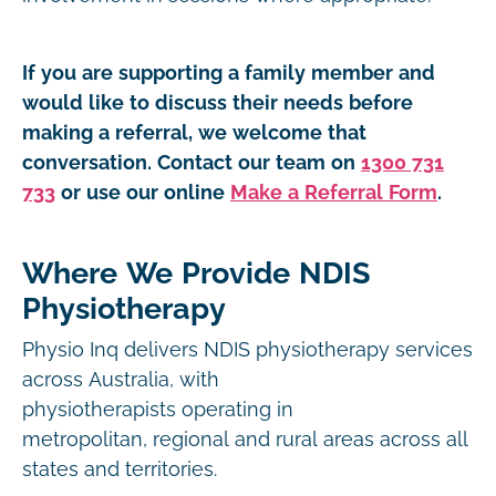
If you are supporting a family member and
would like to discuss their needs before
making a referral, we welcome that
conversation. Contact our team on
1300 731
733
or use our online
Make a Referral Form
.
Where We Provide NDIS
Physiotherapy
Physio Inq delivers NDIS physiotherapy services
across Australia, with
physiotherapists operating in
metropolitan, regional and rural areas across all
states and territories.