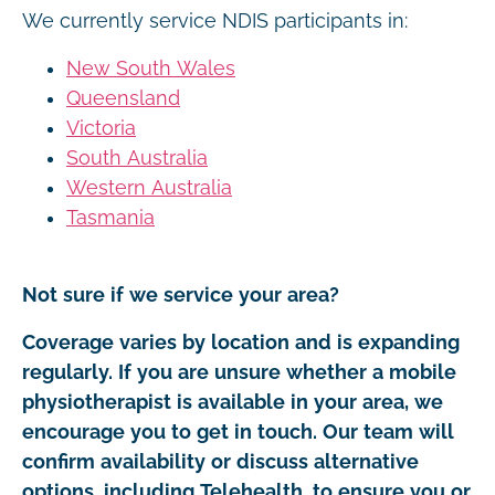
We currently service NDIS participants in:
New South Wales
Queensland
Victoria
South Australia
Western Australia
Tasmania
Not sure if we service your area?
Coverage varies by location and is expanding
regularly. If you are unsure whether a mobile
physiotherapist is available in your area, we
encourage you to get in touch. Our team will
confirm availability or discuss alternative
options, including Telehealth, to ensure you or