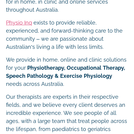
for in home, in clinic and online services
throughout Australia.
Physio Inq
exists to provide reliable,
experienced, and forward-thinking care to the
community – we are passionate about
Australian’s living a life with less limits.
We provide in home, online and clinic solutions
for your
Physiotherapy, Occupational Therapy,
Speech Pathology & Exercise Physiology
needs across Australia.
Our therapists are experts in their respective
fields, and we believe every client deserves an
incredible experience. We see people of all
ages, with a large team that treat people across
the lifespan, from paediatrics to geriatrics