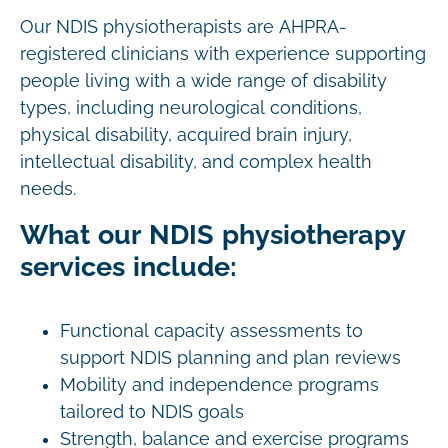
Our NDIS physiotherapists are AHPRA-
registered clinicians with experience supporting
people living with a wide range of disability
types, including neurological conditions,
physical disability, acquired brain injury,
intellectual disability, and complex health
needs.
What our NDIS physiotherapy
services include:
Functional capacity assessments to
support NDIS planning and plan reviews
Mobility and independence programs
tailored to NDIS goals
Strength, balance and exercise programs