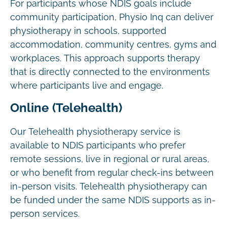
For participants whose NDIS goals include
community participation, Physio Inq can deliver
physiotherapy in schools, supported
accommodation, community centres, gyms and
workplaces. This approach supports therapy
that is directly connected to the environments
where participants live and engage.
Online (Telehealth)
Our Telehealth physiotherapy service is
available to NDIS participants who prefer
remote sessions, live in regional or rural areas,
or who benefit from regular check-ins between
in-person visits. Telehealth physiotherapy can
be funded under the same NDIS supports as in-
person services.