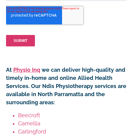
At
Physio Inq
we can deliver high-quality and
timely in-home and online Allied Health
Services. Our Ndis Physiotherapy services are
available in North Parramatta and the
surrounding areas:
Beecroft
Camellia
Carlingford