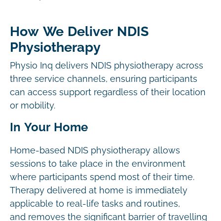
How We Deliver NDIS
Physiotherapy
Physio Inq delivers NDIS physiotherapy across
three service channels, ensuring participants
can access support regardless of their location
or mobility.
In Your Home
Home-based NDIS physiotherapy allows
sessions to take place in the environment
where participants spend most of their time.
Therapy delivered at home is immediately
applicable to real-life tasks and routines,
and removes the significant barrier of travelling