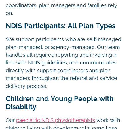
coordinators, plan managers and families rely
on.
NDIS Participants: All Plan Types
We support participants who are self-managed,
plan-managed, or agency-managed. Our team
handles all required reporting and invoicing in
line with NDIS guidelines, and communicates
directly with support coordinators and plan
managers throughout the referral and service
delivery process.
Children and Young People with
Disability
Our
paediatric NDIS physiotherapists
work with
children living with developmental conditions,