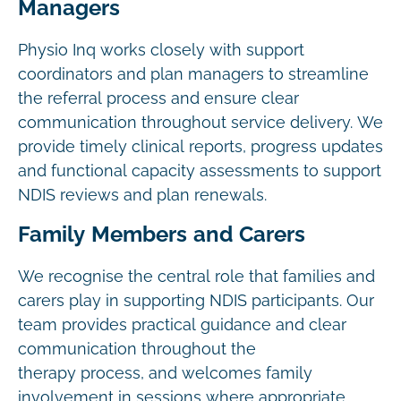
Managers
Physio Inq works closely with support
coordinators and plan managers to streamline
the referral process and ensure clear
communication throughout service delivery. We
provide timely clinical reports, progress updates
and functional capacity assessments to support
NDIS reviews and plan renewals.
Family Members and Carers
We recognise the central role that families and
carers play in supporting NDIS participants. Our
team provides practical guidance and clear
communication throughout the
therapy process, and welcomes family
involvement in sessions where appropriate.