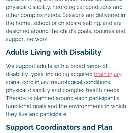
physical disability, neurological conditions and
other complex needs. Sessions are delivered in
the home, school or childcare setting, and are
designed around the child’s goals, routines and
support network.
Adults Living with Disability
We support adults with a broad range of
disability types, including acquired
brain injury,
spinal cord injury, neurological conditions,
physical disability and complex health needs.
Therapy is planned around each participant’s
functional goals and the environments in which
they live and participate.
Support Coordinators and Plan