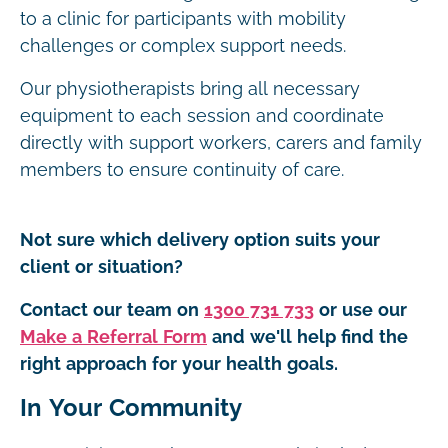
to a clinic for participants with mobility
challenges or complex support needs.
Our physiotherapists bring all necessary
equipment to each session and coordinate
directly with support workers, carers and family
members to ensure continuity of care.
Not sure which delivery option suits your
client or situation?
Contact our team on
1300 731 733
or use our
Make a Referral Form
and we'll help find the
right approach for your health goals.
In Your Community