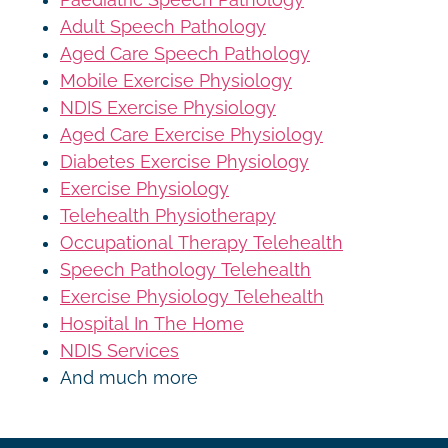
Adult Speech Pathology
Aged Care Speech Pathology
Mobile Exercise Physiology
NDIS Exercise Physiology
Aged Care Exercise Physiology
Diabetes Exercise Physiology
Exercise Physiology
Telehealth Physiotherapy
Occupational Therapy Telehealth
Speech Pathology Telehealth
Exercise Physiology Telehealth
Hospital In The Home
NDIS Services
And much more