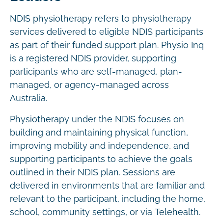
NDIS physiotherapy refers to physiotherapy
services delivered to eligible NDIS participants
as part of their funded support plan. Physio Inq
is a registered NDIS provider, supporting
participants who are self-managed, plan-
managed, or agency-managed across
Australia.
Physiotherapy under the NDIS focuses on
building and maintaining physical function,
improving mobility and independence, and
supporting participants to achieve the goals
outlined in their NDIS plan. Sessions are
delivered in environments that are familiar and
relevant to the participant, including the home,
school, community settings, or via Telehealth.