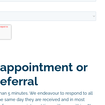
 appointment or
eferral
than 5 minutes. We endeavour to respond to all
the same day they are received and in most