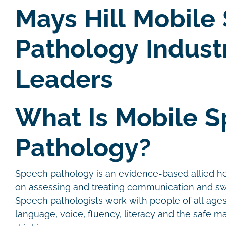
Mays Hill Mobile
Pathology Indust
Leaders
What Is Mobile 
Pathology?
Speech pathology is an evidence-based allied he
on assessing and treating communication and sw
Speech pathologists work with people of all age
language, voice, fluency, literacy and the safe 