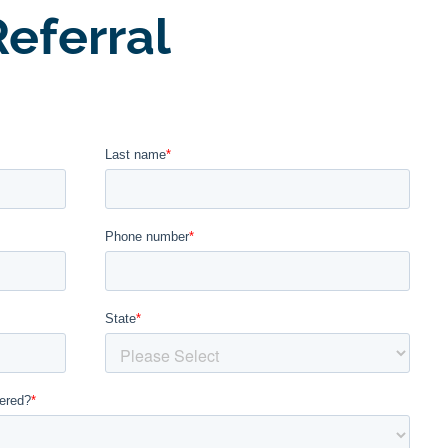
eferral