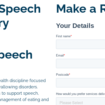
 Speech
Make a R
ry
Speech
alth discipline focused
allowing disorders.
s to support speech,
management of eating and