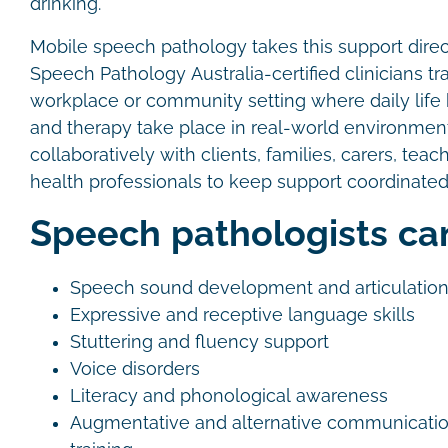
drinking.
Mobile speech pathology takes this support direct
Speech Pathology Australia-certified clinicians tr
workplace or community setting where daily lif
and therapy take place in real-world environme
collaboratively with clients, families, carers, teac
health professionals to keep support coordinated
Speech pathologists ca
Speech sound development and articulatio
Expressive and receptive language skills
Stuttering and fluency support
Voice disorders
Literacy and phonological awareness
Augmentative and alternative communicati