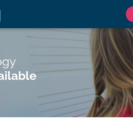
ogy
ilable