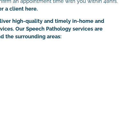
nfirm an appointment time with you within 48hrs.
r a client here.
iver high-quality and timely in-home and
rvices. Our Speech Pathology services are
nd the surrounding areas: