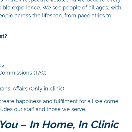
dible experience. We see people of all ages, with
eople across the lifespan, from paediatrics to
st?
es
 Commissions (TAC)
ns’ Affairs (Only in clinic)
create happiness and fulfilment for all we come
cludes our staff and those we serve.
You – In Home, In Clinic