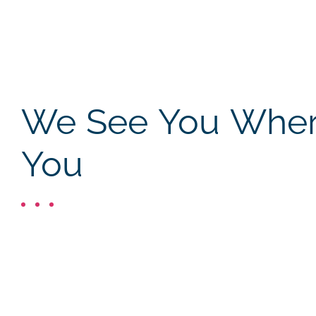
We See You Where
You