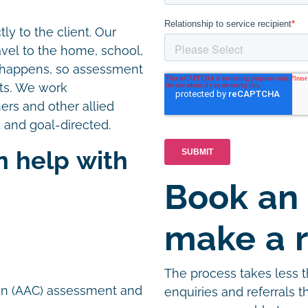
ly to the client. Our
avel to the home, school,
e happens, so assessment
nts. We work
hers and other allied
 and goal-directed.
n help with
Book an
n
make a r
The process takes less 
on (AAC) assessment and
enquiries and referrals 