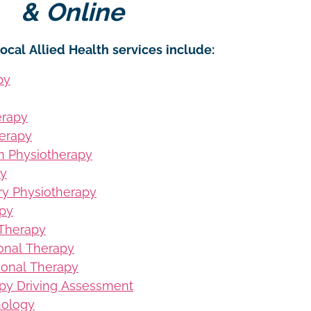
& Online
ocal Allied Health services include:
py
erapy
erapy
on Physiotherapy
py
ury Physiotherapy
apy
 Therapy
ional Therapy
ional Therapy
py Driving Assessment
hology