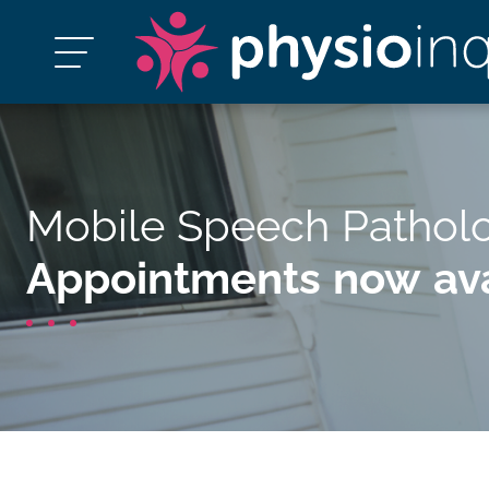
Mobile Speech Pathol
Appointments now ava