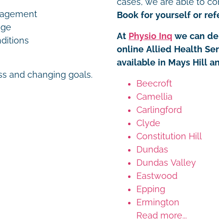
cases, we are able to co
nagement
Book for yourself or refe
age
At
Physio Inq
we can del
ditions
online Allied Health Se
available in Mays Hill a
ess and changing goals.
Beecroft
Camellia
Carlingford
Clyde
Constitution Hill
Dundas
Dundas Valley
Eastwood
Epping
Ermington
Read more...