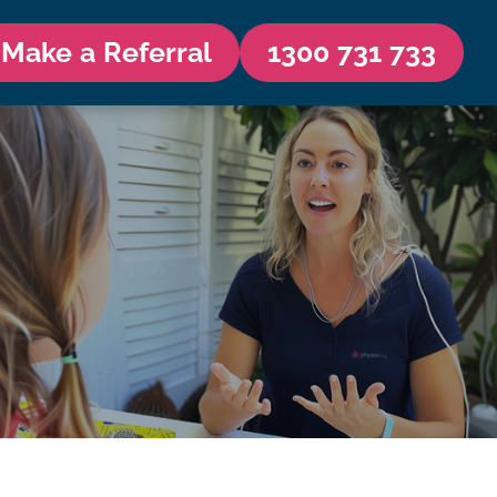
Make a Referral
1300 731 733