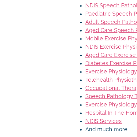
NDIS Speech Patho
Paediatric Speech 
Adult Speech Patho
Aged Care Speech 
Mobile Exercise Ph
NDIS Exercise Phys
Aged Care Exercise
Diabetes Exercise P
Exercise Physiology
Telehealth Physiot
Occupational Thera
Speech Pathology T
Exercise Physiology
Hospital In The Ho
NDIS Services
And much more