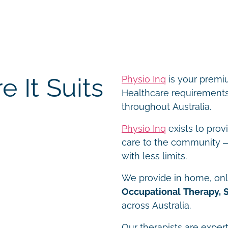
 It Suits
Physio Inq
is your premiu
Healthcare requirements 
throughout Australia.
Physio Inq
exists to prov
care to the community – 
with less limits.
We provide in home, onli
Occupational Therapy, 
across Australia.
Our therapists are expert