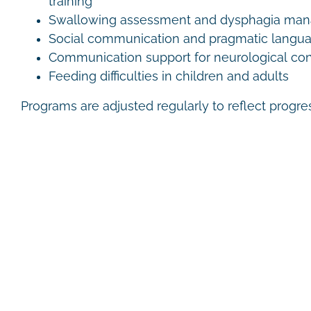
training
Swallowing assessment and dysphagia ma
Social communication and pragmatic langu
Communication support for neurological con
Feeding difficulties in children and adults
Programs are adjusted regularly to reflect progr