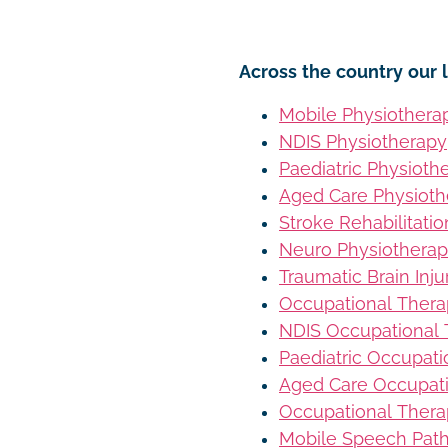
Across the country our l
Mobile Physiothera
NDIS Physiotherapy
Paediatric Physioth
Aged Care Physioth
Stroke Rehabilitati
Neuro Physiothera
Traumatic Brain Inj
Occupational Ther
NDIS Occupational
Paediatric Occupat
Aged Care Occupat
Occupational Thera
Mobile Speech Pat