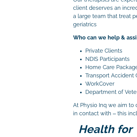
client deserves an incre
a large team that treat p
geriatrics
Who can we help & assi
Private Clients
NDIS Participants
Home Care Packag
Transport Accident
WorkCover
Department of Vetera
At Physio Inq we aim to 
in contact with – this in
Health for 