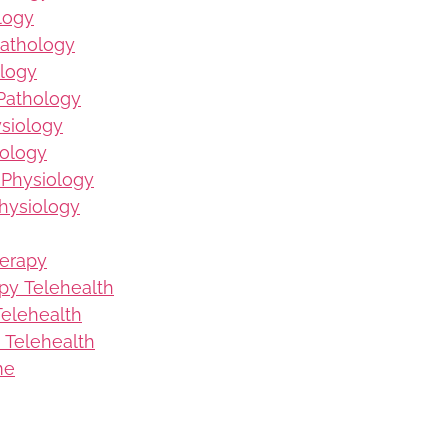
logy
Pathology
logy
Pathology
ysiology
iology
 Physiology
hysiology
herapy
py Telehealth
elehealth
 Telehealth
me