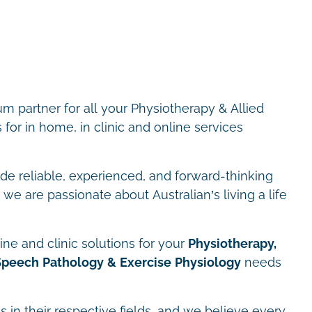
m partner for all your Physiotherapy & Allied
for in home, in clinic and online services
ide reliable, experienced, and forward-thinking
we are passionate about Australian’s living a life
ne and clinic solutions for your
Physiotherapy,
Speech Pathology & Exercise Physiology
needs
s in their respective fields, and we believe every