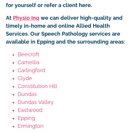
for yourself or refer a client here.
At
Physio Inq
we can deliver high-quality and
timely in-home and online Allied Health
Services. Our Speech Pathology services are
available in Epping and the surrounding areas:
Beecroft
Camellia
Carlingford
Clyde
Constitution Hill
Dundas
Dundas Valley
Eastwood
Epping
Ermington