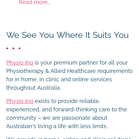
Read more...
We See You Where It Suits You
Physio Inq
is your premium partner for all your
Physiotherapy & Allied Healthcare requirements
for in home, in clinic and online services
throughout Australia.
Physio Inq
exists to provide reliable,
experienced, and forward-thinking care to the
community – we are passionate about
Australian’s living a life with less limits.