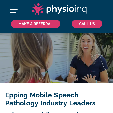
MAKE A REFERRAL
CALL US
Epping Mobile Speech
Pathology Industry Leaders