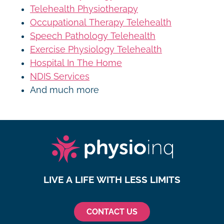
Telehealth Physiotherapy
Occupational Therapy Telehealth
Speech Pathology Telehealth
Exercise Physiology Telehealth
Hospital In The Home
NDIS Services
And much more
LIVE A LIFE WITH LESS LIMITS
CONTACT US