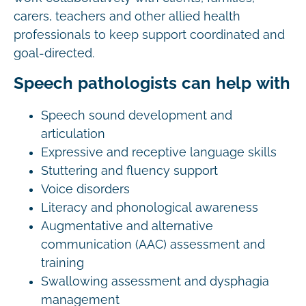
carers, teachers and other allied health
professionals to keep support coordinated and
goal-directed.
Speech pathologists can help with
Speech sound development and
articulation
Expressive and receptive language skills
Stuttering and fluency support
Voice disorders
Literacy and phonological awareness
Augmentative and alternative
communication (AAC) assessment and
training
Swallowing assessment and dysphagia
management