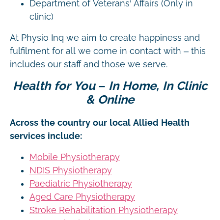
Department of Veterans’ Affairs (Only in
clinic)
At Physio Inq we aim to create happiness and
fulfilment for all we come in contact with – this
includes our staff and those we serve.
Health for You – In Home, In Clinic
& Online
Across the country our local Allied Health
services include:
Mobile Physiotherapy
NDIS Physiotherapy
Paediatric Physiotherapy
Aged Care Physiotherapy
Stroke Rehabilitation Physiotherapy