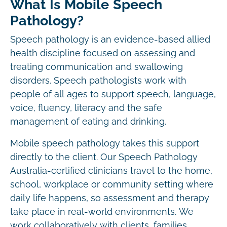
What Is Mobile Speech
Pathology?
Speech pathology is an evidence-based allied
health discipline focused on assessing and
treating communication and swallowing
disorders. Speech pathologists work with
people of all ages to support speech, language,
voice, fluency, literacy and the safe
management of eating and drinking.
Mobile speech pathology takes this support
directly to the client. Our Speech Pathology
Australia-certified clinicians travel to the home,
school, workplace or community setting where
daily life happens, so assessment and therapy
take place in real-world environments. We
work collaboratively with clients, families,