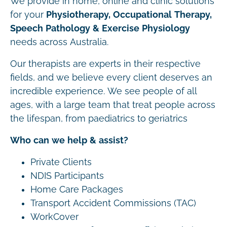
We provide in home, online and clinic solutions
for your
Physiotherapy, Occupational Therapy,
Speech Pathology & Exercise Physiology
needs across Australia.
Our therapists are experts in their respective
fields, and we believe every client deserves an
incredible experience. We see people of all
ages, with a large team that treat people across
the lifespan, from paediatrics to geriatrics
Who can we help & assist?
Private Clients
NDIS Participants
Home Care Packages
Transport Accident Commissions (TAC)
WorkCover