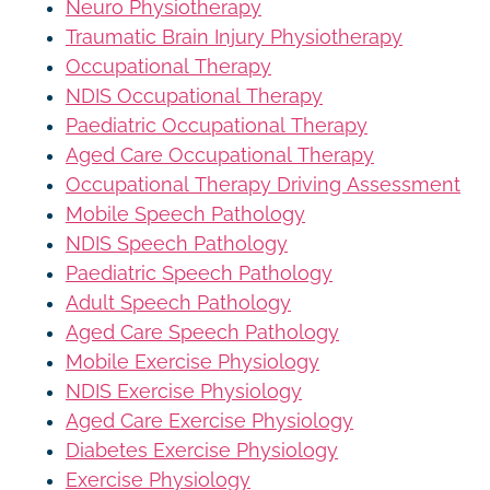
Neuro Physiotherapy
Traumatic Brain Injury Physiotherapy
Occupational Therapy
NDIS Occupational Therapy
Paediatric Occupational Therapy
Aged Care Occupational Therapy
Occupational Therapy Driving Assessment
Mobile Speech Pathology
NDIS Speech Pathology
Paediatric Speech Pathology
Adult Speech Pathology
Aged Care Speech Pathology
Mobile Exercise Physiology
NDIS Exercise Physiology
Aged Care Exercise Physiology
Diabetes Exercise Physiology
Exercise Physiology