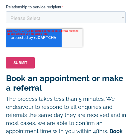
Book an appointment or make
a referral
The process takes less than 5 minutes. We
endeavour to respond to all enquiries and
referrals the same day they are received and in
most cases, we are able to confirm an
appointment time with you within 48hrs.
Book