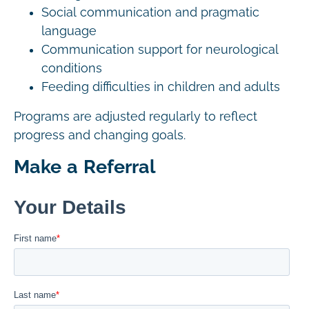
Social communication and pragmatic
language
Communication support for neurological
conditions
Feeding difficulties in children and adults
Programs are adjusted regularly to reflect
progress and changing goals.
Make a Referral