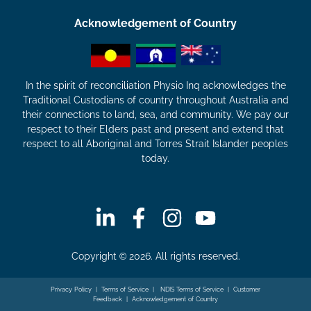
Acknowledgement of Country
In the spirit of reconciliation Physio Inq acknowledges the
Traditional Custodians of country throughout Australia and
their connections to land, sea, and community. We pay our
respect to their Elders past and present and extend that
respect to all Aboriginal and Torres Strait Islander peoples
today.
Copyright © 2026. All rights reserved.
Privacy Policy
|
Terms of Service
|
NDIS Terms of Service
|
Customer
Feedback
|
Acknowledgement of Country