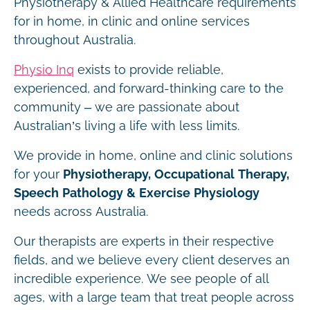
Physiotherapy & Allied Healthcare requirements
for in home, in clinic and online services
throughout Australia.
Physio Inq
exists to provide reliable,
experienced, and forward-thinking care to the
community – we are passionate about
Australian’s living a life with less limits.
We provide in home, online and clinic solutions
for your
Physiotherapy, Occupational Therapy,
Speech Pathology & Exercise Physiology
needs across Australia.
Our therapists are experts in their respective
fields, and we believe every client deserves an
incredible experience. We see people of all
ages, with a large team that treat people across