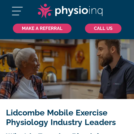
MAKE A REFERRAL
CALL US
Lidcombe Mobile Exercise
Physiology Industry Leaders