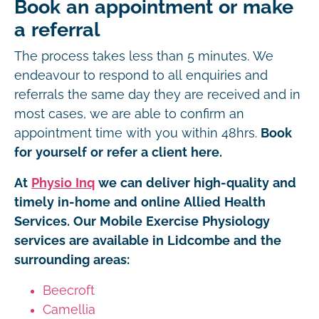
Book an appointment or make
a referral
The process takes less than 5 minutes. We
endeavour to respond to all enquiries and
referrals the same day they are received and in
most cases, we are able to confirm an
appointment time with you within 48hrs.
Book
for yourself or refer a client here.
At
Physio Inq
we can deliver high-quality and
timely in-home and online Allied Health
Services. Our Mobile Exercise Physiology
services are available in Lidcombe and the
surrounding areas:
Beecroft
Camellia