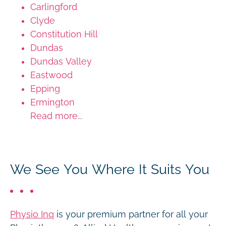
Carlingford
Clyde
Constitution Hill
Dundas
Dundas Valley
Eastwood
Epping
Ermington
Read more...
We See You Where It Suits You
Physio Inq
is your premium partner for all your