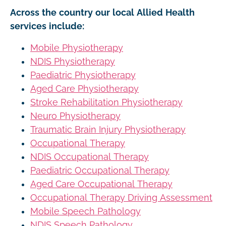
Across the country our local Allied Health
services include:
Mobile Physiotherapy
NDIS Physiotherapy
Paediatric Physiotherapy
Aged Care Physiotherapy
Stroke Rehabilitation Physiotherapy
Neuro Physiotherapy
Traumatic Brain Injury Physiotherapy
Occupational Therapy
NDIS Occupational Therapy
Paediatric Occupational Therapy
Aged Care Occupational Therapy
Occupational Therapy Driving Assessment
Mobile Speech Pathology
NDIS Speech Pathology