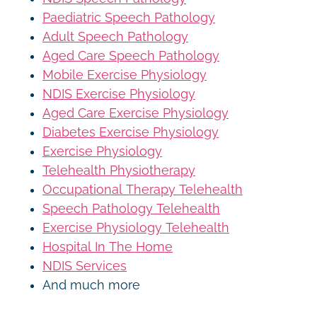
Paediatric Speech Pathology
Adult Speech Pathology
Aged Care Speech Pathology
Mobile Exercise Physiology
NDIS Exercise Physiology
Aged Care Exercise Physiology
Diabetes Exercise Physiology
Exercise Physiology
Telehealth Physiotherapy
Occupational Therapy Telehealth
Speech Pathology Telehealth
Exercise Physiology Telehealth
Hospital In The Home
NDIS Services
And much more