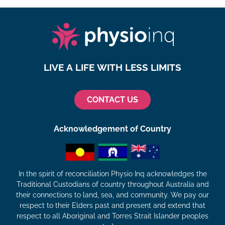
LIVE A LIFE WITH LESS LIMITS
CONTACT US
Acknowledgement of Country
In the spirit of reconciliation Physio Inq acknowledges the
Traditional Custodians of country throughout Australia and
their connections to land, sea, and community. We pay our
respect to their Elders past and present and extend that
respect to all Aboriginal and Torres Strait Islander peoples