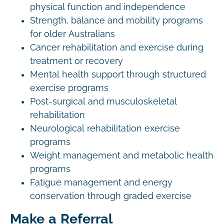
physical function and independence
Strength, balance and mobility programs
for older Australians
Cancer rehabilitation and exercise during
treatment or recovery
Mental health support through structured
exercise programs
Post-surgical and musculoskeletal
rehabilitation
Neurological rehabilitation exercise
programs
Weight management and metabolic health
programs
Fatigue management and energy
conservation through graded exercise
Make a Referral