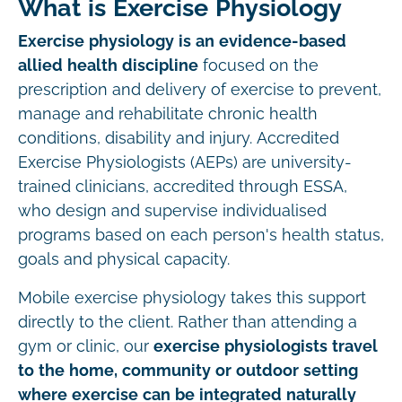
What is Exercise Physiology
Exercise physiology is an evidence-based
allied health discipline
focused on the
prescription and delivery of exercise to prevent,
manage and rehabilitate chronic health
conditions, disability and injury. Accredited
Exercise Physiologists (AEPs) are university-
trained clinicians, accredited through ESSA,
who design and supervise individualised
programs based on each person's health status,
goals and physical capacity.
Mobile exercise physiology takes this support
directly to the client. Rather than attending a
gym or clinic, our
exercise physiologists travel
to the home, community or outdoor setting
where exercise can be integrated naturally