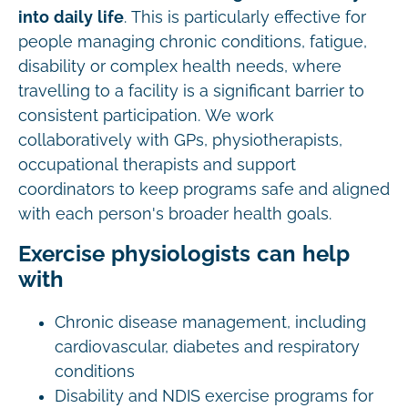
into daily life
. This is particularly effective for
people managing chronic conditions, fatigue,
disability or complex health needs, where
travelling to a facility is a significant barrier to
consistent participation. We work
collaboratively with GPs, physiotherapists,
occupational therapists and support
coordinators to keep programs safe and aligned
with each person's broader health goals.
Exercise physiologists can help
with
Chronic disease management, including
cardiovascular, diabetes and respiratory
conditions
Disability and NDIS exercise programs for