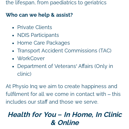
the lifespan, from paediatrics to geriatrics
Who can we help & assist?
Private Clients
NDIS Participants
Home Care Packages
Transport Accident Commissions (TAC)
WorkCover
Department of Veterans’ Affairs (Only in
clinic)
At Physio Inq we aim to create happiness and
fulfilment for all we come in contact with – this
includes our staff and those we serve.
Health for You – In Home, In Clinic
& Online