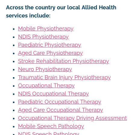
Across the country our local Allied Health
services include:
Mobile Physiotherapy
NDIS Physiotherapy
Paediatric Physiotherapy
Aged Care Physiotherapy
Stroke Rehabilitation Physiotherapy
Neuro Physiotherapy
Traumatic Brain Injury Physiotherapy
Occupational Therapy
NDIS Occupational Therapy
Paediatric Occupational Therapy
Aged Care Occupational Therapy
Occupational Therapy Driving Assessment
Mobile Speech Pathology
NDIS Speech Pathology