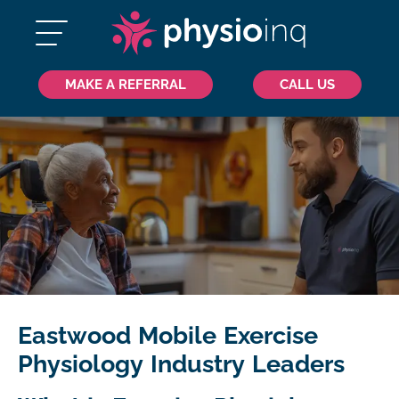
MAKE A REFERRAL
CALL US
Eastwood Mobile Exercise
Physiology Industry Leaders