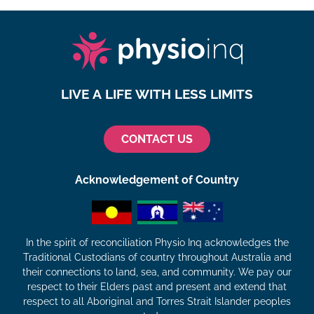
LIVE A LIFE WITH LESS LIMITS
CONTACT US
Acknowledgement of Country
In the spirit of reconciliation Physio Inq acknowledges the
Traditional Custodians of country throughout Australia and
their connections to land, sea, and community. We pay our
respect to their Elders past and present and extend that
respect to all Aboriginal and Torres Strait Islander peoples