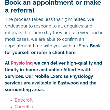
Book an appointment or make
a referral
The process takes less than 5 minutes. We
endeavour to respond to all enquiries and
referrals the same day they are received and in
most cases, we are able to confirm an
appointment time with you within 48hrs.
Book
for yourself or refer a client here.
At
Physio Inq
we can deliver high-quality and
timely in-home and online Allied Health
Services. Our Mobile Exercise Physiology
services are available in Eastwood and the
surrounding areas:
Beecroft
Camellia