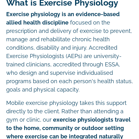
What is Exercise Physiology
Exercise physiology is an evidence-based
allied health discipline
focused on the
prescription and delivery of exercise to prevent,
manage and rehabilitate chronic health
conditions, disability and injury. Accredited
Exercise Physiologists (AEPs) are university-
trained clinicians, accredited through ESSA,
who design and supervise individualised
programs based on each person's health status,
goals and physical capacity.
Mobile exercise physiology takes this support
directly to the client. Rather than attending a
gym or clinic, our
exercise physiologists travel
to the home, community or outdoor setting
where exercise can be integrated naturally