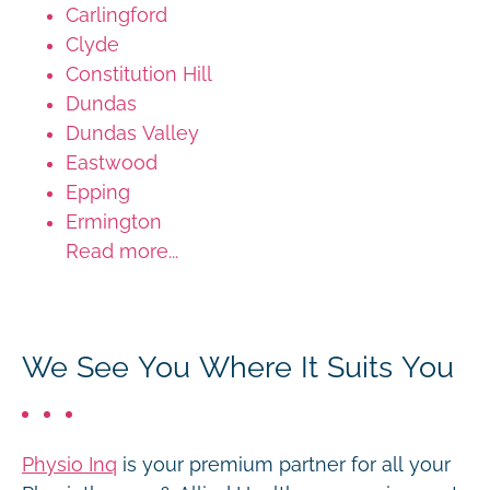
Carlingford
Clyde
Constitution Hill
Dundas
Dundas Valley
Eastwood
Epping
Ermington
Read more...
We See You Where It Suits You
Physio Inq
is your premium partner for all your