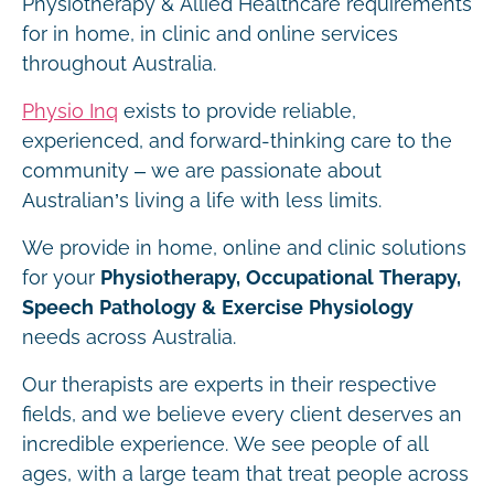
Physiotherapy & Allied Healthcare requirements
for in home, in clinic and online services
throughout Australia.
Physio Inq
exists to provide reliable,
experienced, and forward-thinking care to the
community – we are passionate about
Australian’s living a life with less limits.
We provide in home, online and clinic solutions
for your
Physiotherapy, Occupational Therapy,
Speech Pathology & Exercise Physiology
needs across Australia.
Our therapists are experts in their respective
fields, and we believe every client deserves an
incredible experience. We see people of all
ages, with a large team that treat people across