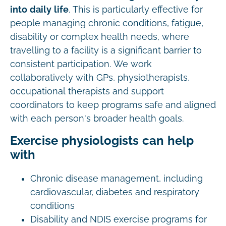
into daily life
. This is particularly effective for
people managing chronic conditions, fatigue,
disability or complex health needs, where
travelling to a facility is a significant barrier to
consistent participation. We work
collaboratively with GPs, physiotherapists,
occupational therapists and support
coordinators to keep programs safe and aligned
with each person's broader health goals.
Exercise physiologists can help
with
Chronic disease management, including
cardiovascular, diabetes and respiratory
conditions
Disability and NDIS exercise programs for