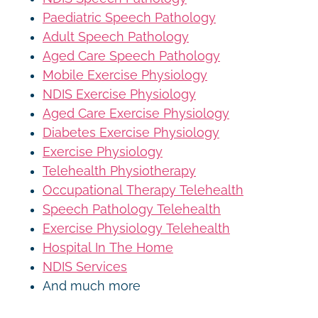
Paediatric Speech Pathology
Adult Speech Pathology
Aged Care Speech Pathology
Mobile Exercise Physiology
NDIS Exercise Physiology
Aged Care Exercise Physiology
Diabetes Exercise Physiology
Exercise Physiology
Telehealth Physiotherapy
Occupational Therapy Telehealth
Speech Pathology Telehealth
Exercise Physiology Telehealth
Hospital In The Home
NDIS Services
And much more