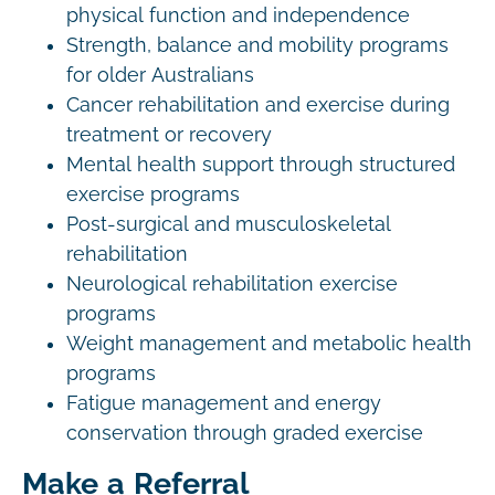
physical function and independence
Strength, balance and mobility programs
for older Australians
Cancer rehabilitation and exercise during
treatment or recovery
Mental health support through structured
exercise programs
Post-surgical and musculoskeletal
rehabilitation
Neurological rehabilitation exercise
programs
Weight management and metabolic health
programs
Fatigue management and energy
conservation through graded exercise
Make a Referral