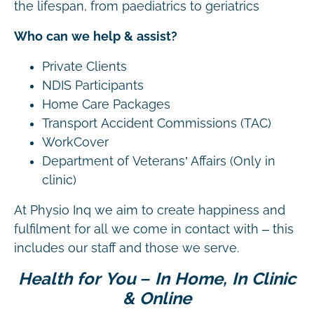
the lifespan, from paediatrics to geriatrics
Who can we help & assist?
Private Clients
NDIS Participants
Home Care Packages
Transport Accident Commissions (TAC)
WorkCover
Department of Veterans’ Affairs (Only in
clinic)
At Physio Inq we aim to create happiness and
fulfilment for all we come in contact with – this
includes our staff and those we serve.
Health for You – In Home, In Clinic
& Online