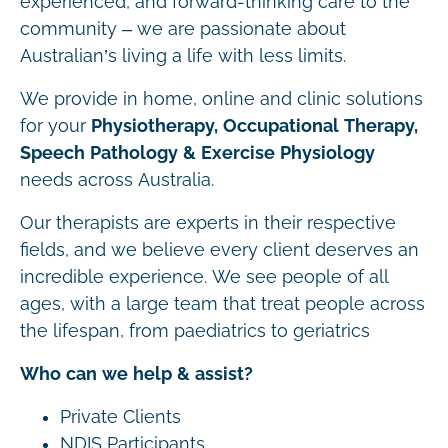
experienced, and forward-thinking care to the
community – we are passionate about
Australian’s living a life with less limits.
We provide in home, online and clinic solutions
for your
Physiotherapy, Occupational Therapy,
Speech Pathology & Exercise Physiology
needs across Australia.
Our therapists are experts in their respective
fields, and we believe every client deserves an
incredible experience. We see people of all
ages, with a large team that treat people across
the lifespan, from paediatrics to geriatrics
Who can we help & assist?
Private Clients
NDIS Participants