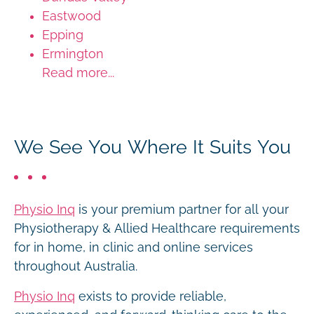
Eastwood
Epping
Ermington
Read more...
We See You Where It Suits You
Physio Inq
is your premium partner for all your
Physiotherapy & Allied Healthcare requirements
for in home, in clinic and online services
throughout Australia.
Physio Inq
exists to provide reliable,