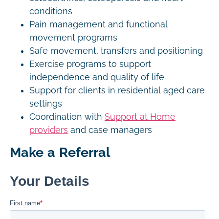
conditions
Pain management and functional
movement programs
Safe movement, transfers and positioning
Exercise programs to support
independence and quality of life
Support for clients in residential aged care
settings
Coordination with
Support at Home
providers
and case managers
Make a Referral