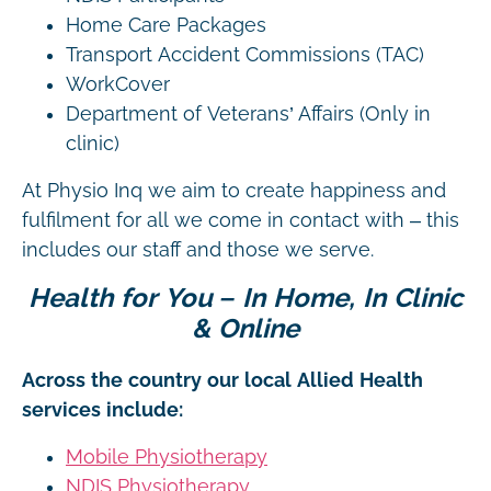
Home Care Packages
Transport Accident Commissions (TAC)
WorkCover
Department of Veterans’ Affairs (Only in
clinic)
At Physio Inq we aim to create happiness and
fulfilment for all we come in contact with – this
includes our staff and those we serve.
Health for You – In Home, In Clinic
& Online
Across the country our local Allied Health
services include:
Mobile Physiotherapy
NDIS Physiotherapy