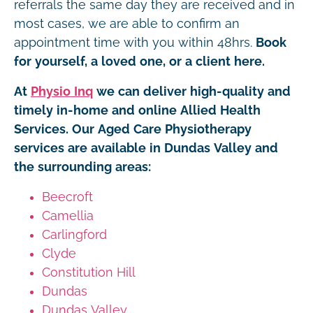
referrals the same day they are received and in
most cases, we are able to confirm an
appointment time with you within 48hrs.
Book
for yourself, a loved one, or a client here.
At
Physio Inq
we can deliver high-quality and
timely in-home and online Allied Health
Services. Our Aged Care Physiotherapy
services are available in Dundas Valley and
the surrounding areas:
Beecroft
Camellia
Carlingford
Clyde
Constitution Hill
Dundas
Dundas Valley