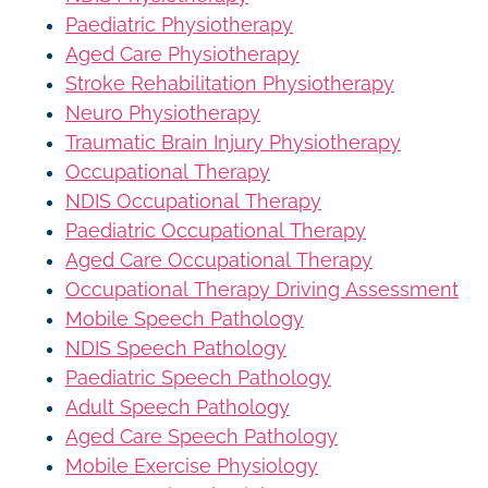
Paediatric Physiotherapy
Aged Care Physiotherapy
Stroke Rehabilitation Physiotherapy
Neuro Physiotherapy
Traumatic Brain Injury Physiotherapy
Occupational Therapy
NDIS Occupational Therapy
Paediatric Occupational Therapy
Aged Care Occupational Therapy
Occupational Therapy Driving Assessment
Mobile Speech Pathology
NDIS Speech Pathology
Paediatric Speech Pathology
Adult Speech Pathology
Aged Care Speech Pathology
Mobile Exercise Physiology