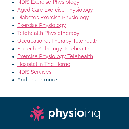
NDIS Exercise Physiology
Aged Care Exercise Physiology
Diabetes Exercise Physiology
Exercise Physiology
Telehealth Physiotherapy
Occupational Therapy Telehealth
Speech Pathology Telehealth
Exercise Physiology Telehealth
Hospital In The Home
NDIS Services
And much more