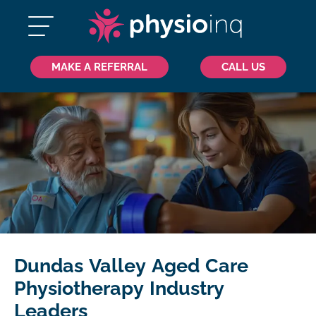
MAKE A REFERRAL
CALL US
Dundas Valley Aged Care
Physiotherapy Industry
Leaders