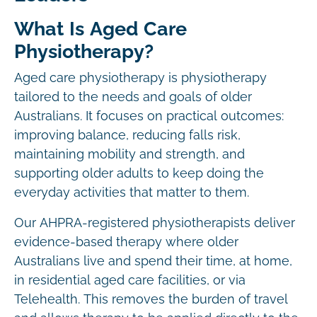
What Is Aged Care
Physiotherapy?
Aged care physiotherapy is physiotherapy
tailored to the needs and goals of older
Australians. It focuses on practical outcomes:
improving balance, reducing falls risk,
maintaining mobility and strength, and
supporting older adults to keep doing the
everyday activities that matter to them.
Our AHPRA-registered physiotherapists deliver
evidence-based therapy where older
Australians live and spend their time, at home,
in residential aged care facilities, or via
Telehealth. This removes the burden of travel