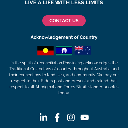
LIVE A LIFE WITH LESS LIMITS
CONTACT US
Acknowledgement of Country
In the spirit of reconciliation Physio Inq acknowledges the
Traditional Custodians of country throughout Australia and
their connections to land, sea, and community. We pay our
respect to their Elders past and present and extend that
respect to all Aboriginal and Torres Strait Islander peoples
today.