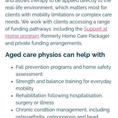
and allows therapy to be applied directly to the
real-life environment, which matters most for
clients with mobility limitations or complex care
needs. We work with clients accessing a range
of funding pathways, including the
Support at
Home program
(formerly Home Care Package)
and private funding arrangements.
Aged care physios can help with
Fall prevention programs and home safety
assessment
Strength and balance training for everyday
mobility
Rehabilitation following hospitalisation,
surgery or illness
Chronic condition management, including
osteoarthritis, osteoporosis and heart