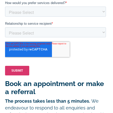
Book an appointment or make
a referral
The process takes less than 5 minutes.
We
endeavour to respond to all enquiries and