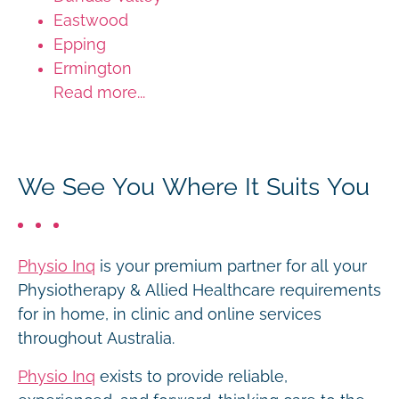
Eastwood
Epping
Ermington
Read more...
We See You Where It Suits You
Physio Inq
is your premium partner for all your
Physiotherapy & Allied Healthcare requirements
for in home, in clinic and online services
throughout Australia.
Physio Inq
exists to provide reliable,