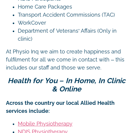
Home Care Packages
Transport Accident Commissions (TAC)
WorkCover
Department of Veterans’ Affairs (Only in
clinic)
At Physio Inq we aim to create happiness and
fulfilment for all we come in contact with – this
includes our staff and those we serve.
Health for You – In Home, In Clinic
& Online
Across the country our local Allied Health
services include:
Mobile Physiotherapy
NDIS Physiotherapy