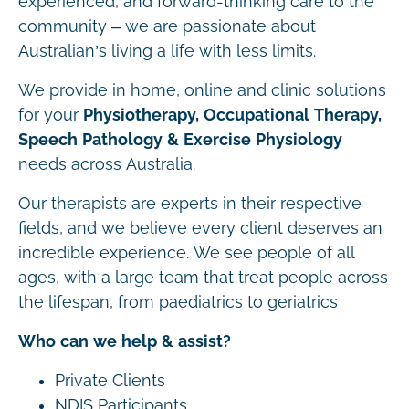
experienced, and forward-thinking care to the
community – we are passionate about
Australian’s living a life with less limits.
We provide in home, online and clinic solutions
for your
Physiotherapy, Occupational Therapy,
Speech Pathology & Exercise Physiology
needs across Australia.
Our therapists are experts in their respective
fields, and we believe every client deserves an
incredible experience. We see people of all
ages, with a large team that treat people across
the lifespan, from paediatrics to geriatrics
Who can we help & assist?
Private Clients
NDIS Participants