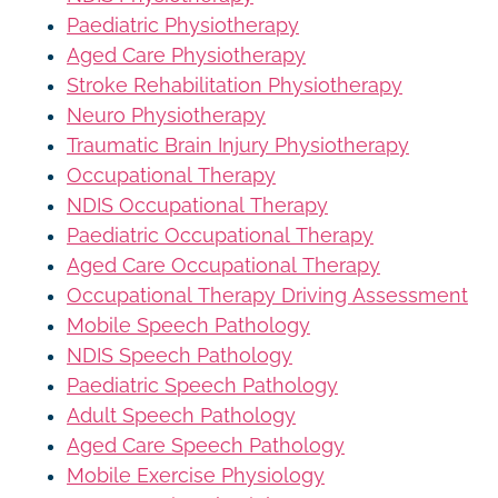
Paediatric Physiotherapy
Aged Care Physiotherapy
Stroke Rehabilitation Physiotherapy
Neuro Physiotherapy
Traumatic Brain Injury Physiotherapy
Occupational Therapy
NDIS Occupational Therapy
Paediatric Occupational Therapy
Aged Care Occupational Therapy
Occupational Therapy Driving Assessment
Mobile Speech Pathology
NDIS Speech Pathology
Paediatric Speech Pathology
Adult Speech Pathology
Aged Care Speech Pathology
Mobile Exercise Physiology