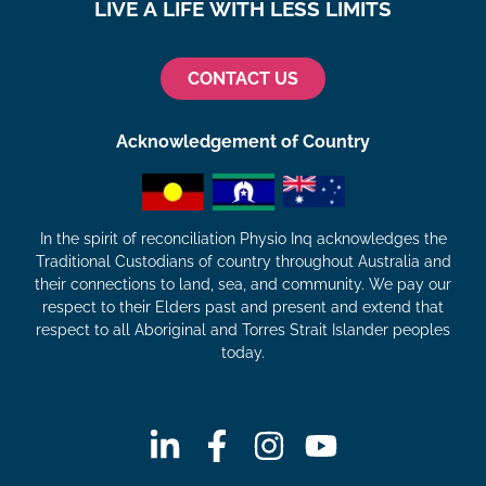
LIVE A LIFE WITH LESS LIMITS
CONTACT US
Acknowledgement of Country
In the spirit of reconciliation Physio Inq acknowledges the
Traditional Custodians of country throughout Australia and
their connections to land, sea, and community. We pay our
respect to their Elders past and present and extend that
respect to all Aboriginal and Torres Strait Islander peoples
today.