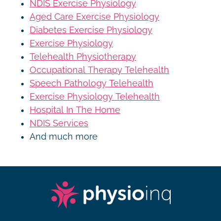
NDIS Exercise Physiology
Aged Care Exercise Physiology
Diabetes Exercise Physiology
Exercise Physiology
Telehealth Physiotherapy
Occupational Therapy Telehealth
Speech Pathology Telehealth
Exercise Physiology Telehealth
Hospital In The Home
NDIS Services
And much more