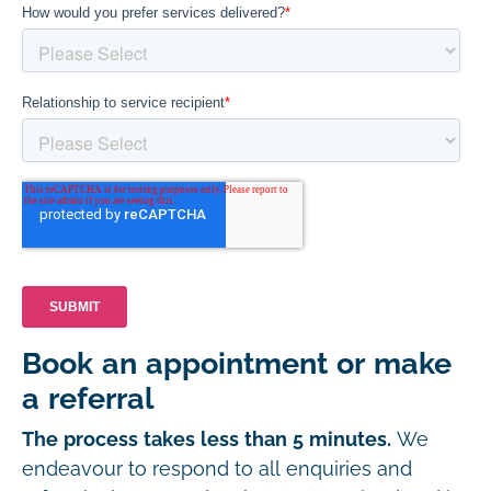
Book an appointment or make
a referral
The process takes less than 5 minutes.
We
endeavour to respond to all enquiries and