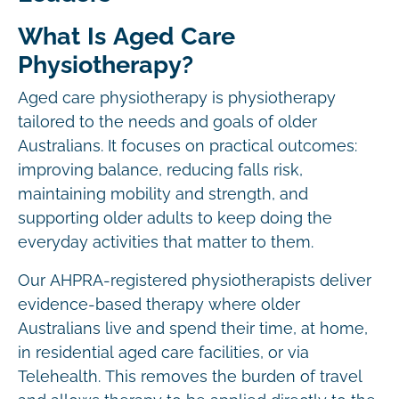
What Is Aged Care
Physiotherapy?
Aged care physiotherapy is physiotherapy
tailored to the needs and goals of older
Australians. It focuses on practical outcomes:
improving balance, reducing falls risk,
maintaining mobility and strength, and
supporting older adults to keep doing the
everyday activities that matter to them.
Our AHPRA-registered physiotherapists deliver
evidence-based therapy where older
Australians live and spend their time, at home,
in residential aged care facilities, or via
Telehealth. This removes the burden of travel