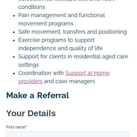
conditions
Pain management and functional
movement programs
Safe movement, transfers and positioning
Exercise programs to support
independence and quality of life
Support for clients in residential aged care
settings
Coordination with
Support at Home
providers
and case managers
Make a Referral