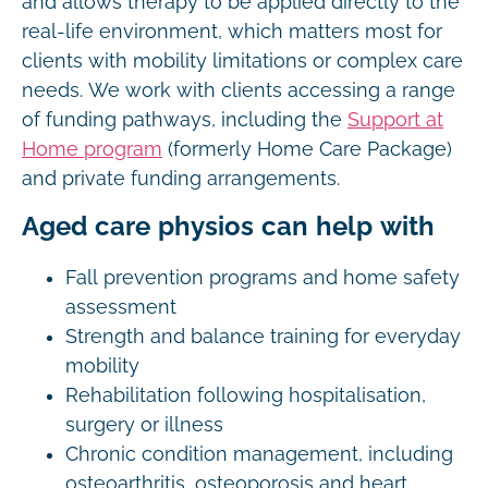
and allows therapy to be applied directly to the
real-life environment, which matters most for
clients with mobility limitations or complex care
needs. We work with clients accessing a range
of funding pathways, including the
Support at
Home program
(formerly Home Care Package)
and private funding arrangements.
Aged care physios can help with
Fall prevention programs and home safety
assessment
Strength and balance training for everyday
mobility
Rehabilitation following hospitalisation,
surgery or illness
Chronic condition management, including
osteoarthritis, osteoporosis and heart