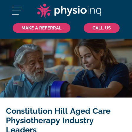
MAKE A REFERRAL
CALL US
Constitution Hill Aged Care
Physiotherapy Industry
Leaders