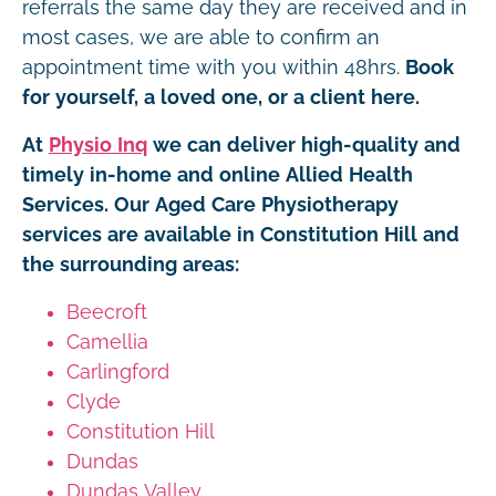
referrals the same day they are received and in
most cases, we are able to confirm an
appointment time with you within 48hrs.
Book
for yourself, a loved one, or a client here.
At
Physio Inq
we can deliver high-quality and
timely in-home and online Allied Health
Services. Our Aged Care Physiotherapy
services are available in Constitution Hill and
the surrounding areas:
Beecroft
Camellia
Carlingford
Clyde
Constitution Hill
Dundas
Dundas Valley