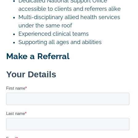
Dedicated National Support Office
accessible to clients and referrers alike
Multi-disciplinary allied health services
under the same roof
Experienced clinical teams
Supporting all ages and abilities
Make a Referral