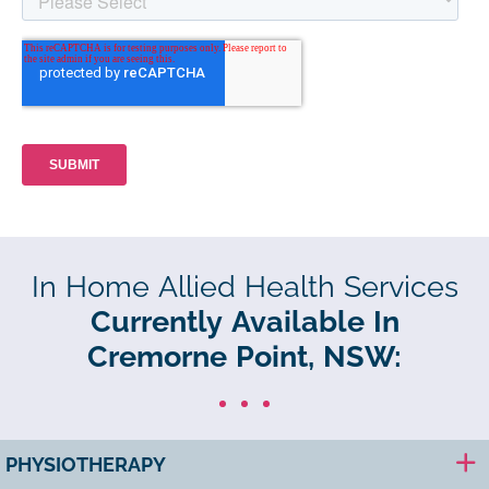
In Home Allied Health Services
Currently Available In
Cremorne Point, NSW:
PHYSIOTHERAPY