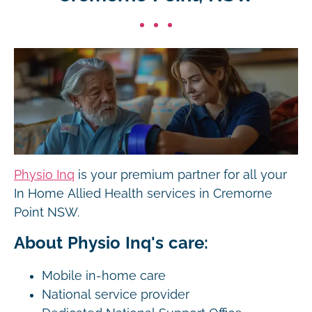
Physio Inq
is your premium partner for all your
In Home Allied Health services in Cremorne
Point NSW.
About Physio Inq's care:
Mobile in-home care
National service provider