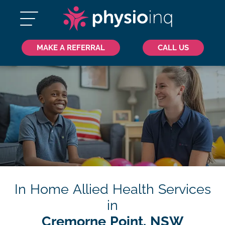
MAKE A REFERRAL
CALL US
In Home Allied Health Services
in
Cremorne Point, NSW