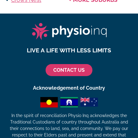
LIVE A LIFE WITH LESS LIMITS
CONTACT US
Acknowledgement of Country
In the spirit of reconciliation Physio Inq acknowledges the
Traditional Custodians of country throughout Australia and
their connections to land, sea, and community. We pay our
respect to their Elders past and present and extend that