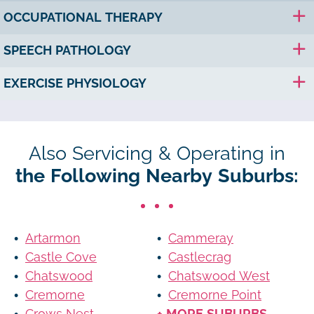
OCCUPATIONAL THERAPY
SPEECH PATHOLOGY
EXERCISE PHYSIOLOGY
Also Servicing & Operating in
the Following Nearby Suburbs:
Artarmon
Cammeray
Castle Cove
Castlecrag
Chatswood
Chatswood West
Cremorne
Cremorne Point
Crows Nest
+ MORE SUBURBS