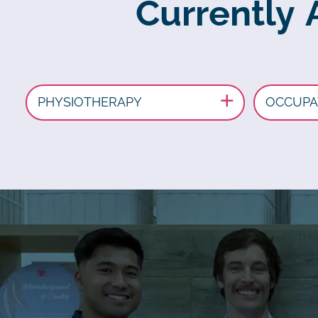
Currently 
PHYSIOTHERAPY
OCCUPA