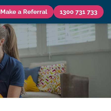
Make a Referral
1300 731 733