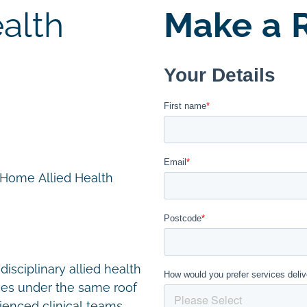
alth
Make a R
n Home Allied Health
disciplinary allied health
ces under the same roof
ienced clinical teams