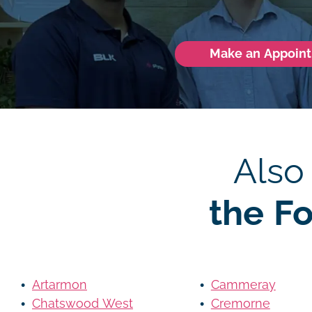
Make an Appoin
Also
the F
Artarmon
Cammeray
Chatswood West
Cremorne