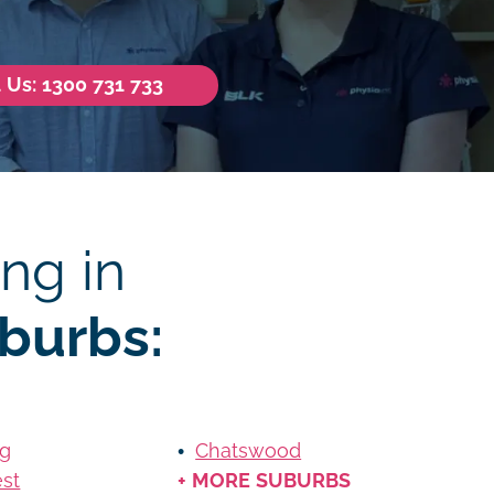
l Us: 1300 731 733
ng in
burbs:
ag
Chatswood
st
+ MORE SUBURBS