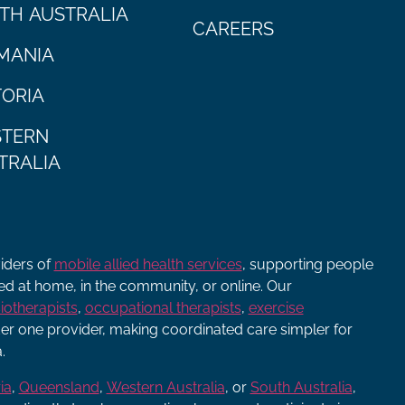
TH AUSTRALIA
CAREERS
MANIA
TORIA
TERN
TRALIA
viders of
mobile allied health services
, supporting people
ered at home, in the community, or online. Our
iotherapists
,
occupational therapists
,
exercise
r one provider, making coordinated care simpler for
.
ia
,
Queensland
,
Western Australia
, or
South Australia
,