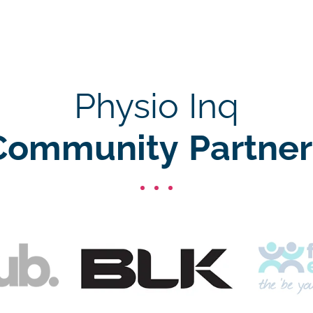
Physio Inq
Community Partner