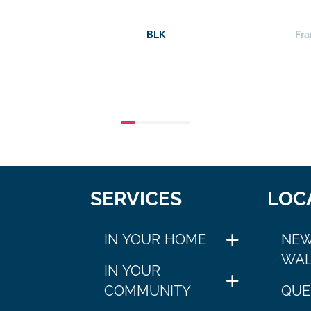
BLK
Fra
SERVICES
LOC
IN YOUR HOME
NEW
WAL
IN YOUR
COMMUNITY
QUE