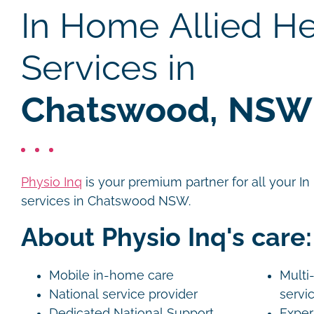
In Home Allied He
Services in
Chatswood, NSW
Physio Inq
is your premium partner for all your I
services in Chatswood NSW.
About Physio Inq's care:
Mobile in-home care
Multi-
National service provider
servi
Dedicated National Support
Exper