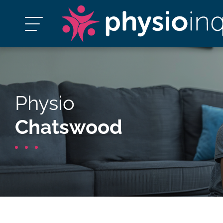
Physio
Chatswood