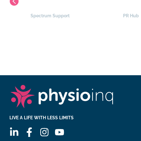
Spectrum Support
PR Hub
LIVE A LIFE WITH LESS LIMITS