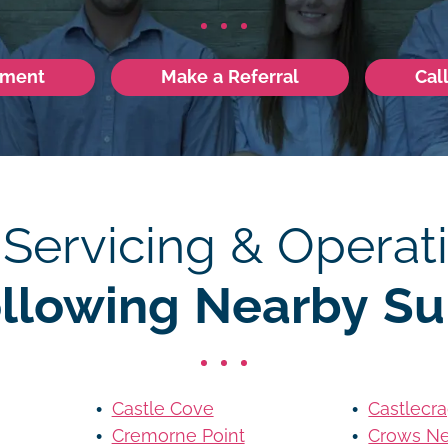
tment
Make a Referral
Cal
 Servicing & Operati
ollowing Nearby Su
Castle Cove
Castlecr
Cremorne Point
Crows Ne