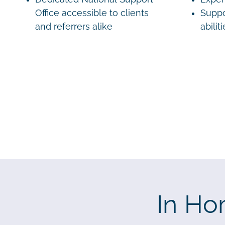
Office accessible to clients
Suppo
and referrers alike
abilit
In Ho