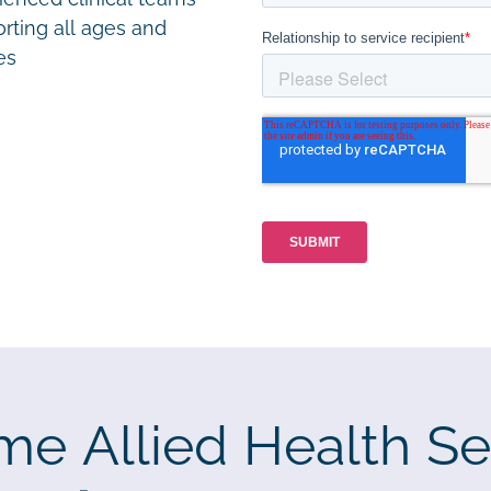
rting all ages and
ies
me Allied Health Se