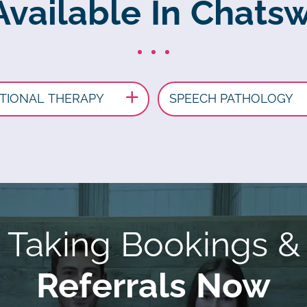
Available In Chat
TIONAL THERAPY
SPEECH PATHOLOGY
Taking Bookings &
Referrals Now