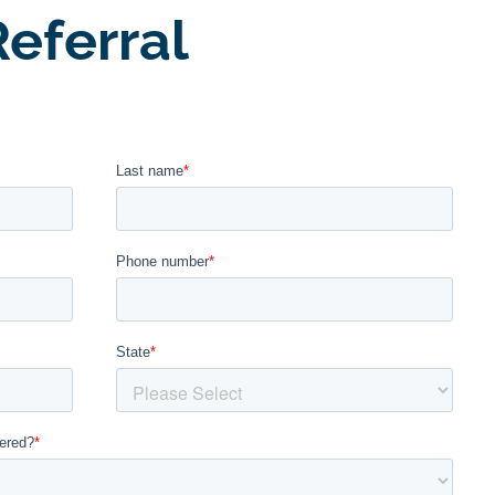
eferral