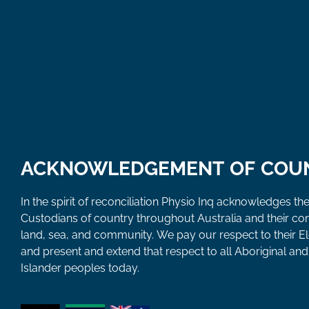
ACKNOWLEDGEMENT OF COU
In the spirit of reconciliation Physio Inq acknowledges the
Custodians of country throughout Australia and their co
land, sea, and community. We pay our respect to their E
and present and extend that respect to all Aboriginal and 
Islander peoples today.