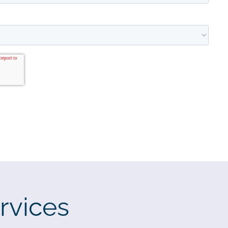
rvices