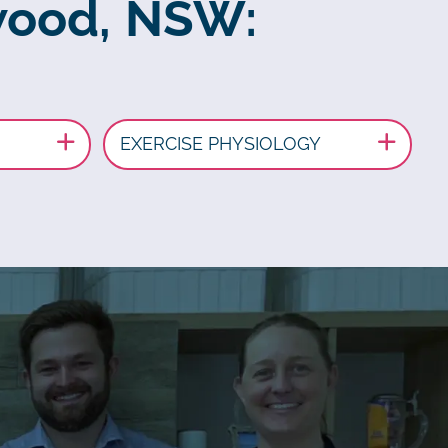
swood, NSW:
EXERCISE PHYSIOLOGY