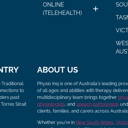
ONLINE
SOU
(TELEHEALTH)
TAS
VIC
WES
AUS
NTRY
ABOUT US
 Traditional
Physio Inq is one of Australia's leading pro
nnections to
of all ages and abilities with therapy deliv
lders past
multidisciplinary team brings together
phys
Torres Strait
physiologists
, and
speech pathologists
unde
clients, families, and carers across Australia
Whether you're in
New South Wales
,
Victor