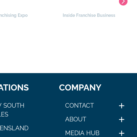
nchising Expo
Inside Franchise Business
ATIONS
COMPANY
 SOUTH
CONTACT
ES
ABOUT
ENSLAND
MEDIA HUB