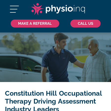
MAKE A REFERRAL
CALL US
Constitution Hill Occupational
Therapy Driving Assessment
Industry Leaders