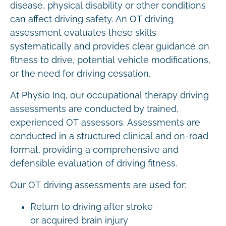
disease, physical disability or other conditions
can affect driving safety. An OT driving
assessment evaluates these skills
systematically and provides clear guidance on
fitness to drive, potential vehicle modifications,
or the need for driving cessation.
At Physio Inq, our occupational therapy driving
assessments are conducted by trained,
experienced OT assessors. Assessments are
conducted in a structured clinical and on-road
format, providing a comprehensive and
defensible evaluation of driving fitness.
Our OT driving assessments are used for:
Return to driving after stroke
or acquired brain injury