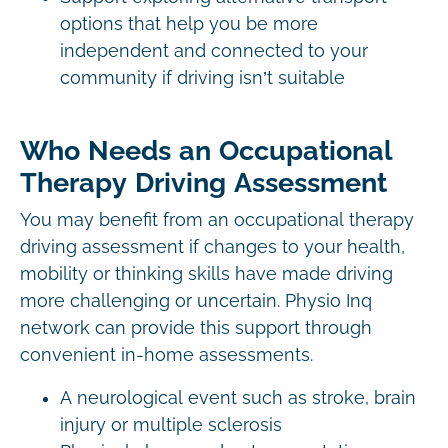
options that help you be more
independent and connected to your
community if driving isn’t suitable
Who Needs an Occupational
Therapy Driving Assessment
You may benefit from an occupational therapy
driving assessment if changes to your health,
mobility or thinking skills have made driving
more challenging or uncertain. Physio Inq
network can provide this support through
convenient in-home assessments.
A neurological event such as stroke, brain
injury or multiple sclerosis