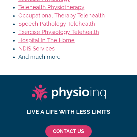
Telehealth Physiotherapy
Occupational Therapy Telehealth
Speech Pathology Telehealth
Exercise Physiology Telehealth
Hospital In The Home
NDIS Services
And much more
LIVE A LIFE WITH LESS LIMITS
CONTACT US