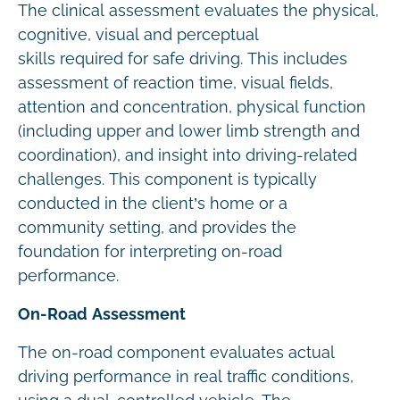
The clinical assessment evaluates the physical,
cognitive, visual and perceptual
skills required for safe driving. This includes
assessment of reaction time, visual fields,
attention and concentration, physical function
(including upper and lower limb strength and
coordination), and insight into driving-related
challenges. This component is typically
conducted in the client’s home or a
community setting, and provides the
foundation for interpreting on-road
performance.
On-Road Assessment
The on-road component evaluates actual
driving performance in real traffic conditions,