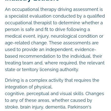
An occupational therapy driving assessment is
a specialist evaluation conducted by a qualified
occupational therapist to determine whether a
person is safe and fit to drive following a
medical event, injury, neurological condition or
age-related change. These assessments are
used to provide an independent, evidence-
based recommendation to the individual, their
treating team and, where required, the relevant
state or territory licensing authority.
Driving is a complex activity that requires the
integration of physical,
cognitive, perceptual and visual skills. Changes
to any of these areas, whether caused by
stroke, brain injury, dementia, Parkinson’s