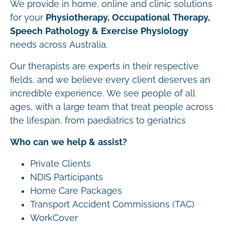
We provide in home, online and clinic solutions
for your
Physiotherapy, Occupational Therapy,
Speech Pathology & Exercise Physiology
needs across Australia.
Our therapists are experts in their respective
fields, and we believe every client deserves an
incredible experience. We see people of all
ages, with a large team that treat people across
the lifespan, from paediatrics to geriatrics
Who can we help & assist?
Private Clients
NDIS Participants
Home Care Packages
Transport Accident Commissions (TAC)
WorkCover