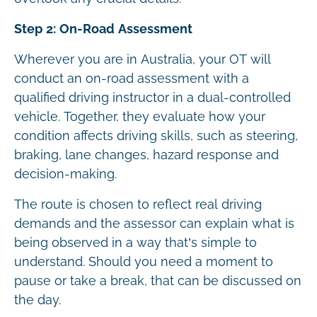
Step 2: On-Road Assessment
Wherever you are in Australia, your OT will
conduct an on-road assessment with a
qualified driving instructor in a dual-controlled
vehicle. Together, they evaluate how your
condition affects driving skills, such as steering,
braking, lane changes, hazard response and
decision-making.
The route is chosen to reflect real driving
demands and the assessor can explain what is
being observed in a way that’s simple to
understand. Should you need a moment to
pause or take a break, that can be discussed on
the day.