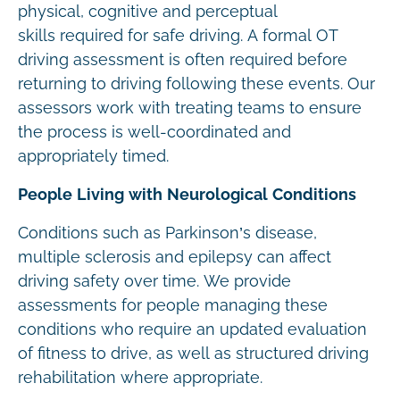
physical, cognitive and perceptual
skills required for safe driving. A formal OT
driving assessment is often required before
returning to driving following these events. Our
assessors work with treating teams to ensure
the process is well-coordinated and
appropriately timed.
People Living with Neurological Conditions
Conditions such as Parkinson’s disease,
multiple sclerosis and epilepsy can affect
driving safety over time. We provide
assessments for people managing these
conditions who require an updated evaluation
of fitness to drive, as well as structured driving
rehabilitation where appropriate.