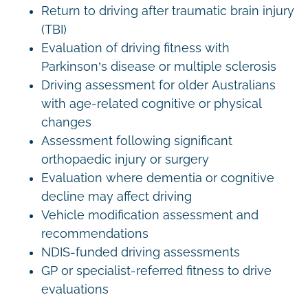
Return to driving after traumatic brain injury
(TBI)
Evaluation of driving fitness with
Parkinson’s disease or multiple sclerosis
Driving assessment for older Australians
with age-related cognitive or physical
changes
Assessment following significant
orthopaedic injury or surgery
Evaluation where dementia or cognitive
decline may affect driving
Vehicle modification assessment and
recommendations
NDIS-funded driving assessments
GP or specialist-referred fitness to drive
evaluations