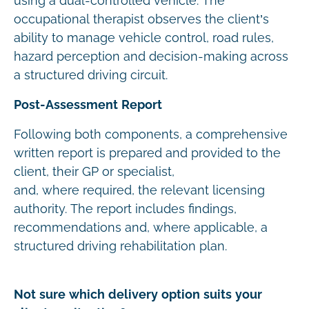
using a dual-controlled vehicle. The
occupational therapist observes the client’s
ability to manage vehicle control, road rules,
hazard perception and decision-making across
a structured driving circuit.
Post-Assessment Report
Following both components, a comprehensive
written report is prepared and provided to the
client, their GP or specialist,
and, where required, the relevant licensing
authority. The report includes findings,
recommendations and, where applicable, a
structured driving rehabilitation plan.
Not sure which delivery option suits your