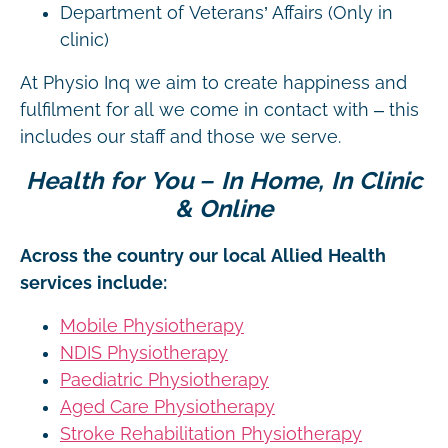
Department of Veterans’ Affairs (Only in
clinic)
At Physio Inq we aim to create happiness and
fulfilment for all we come in contact with – this
includes our staff and those we serve.
Health for You – In Home, In Clinic
& Online
Across the country our local Allied Health
services include:
Mobile Physiotherapy
NDIS Physiotherapy
Paediatric Physiotherapy
Aged Care Physiotherapy
Stroke Rehabilitation Physiotherapy