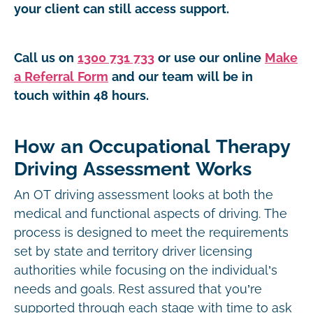
your client can still access support.
Call us on
1300 731 733
or use our online
Make
a Referral Form
and our team will be in
touch within 48 hours.
How an Occupational Therapy
Driving Assessment Works
An OT driving assessment looks at both the
medical and functional aspects of driving. The
process is designed to meet the requirements
set by state and territory driver licensing
authorities while focusing on the individual’s
needs and goals. Rest assured that you’re
supported through each stage with time to ask