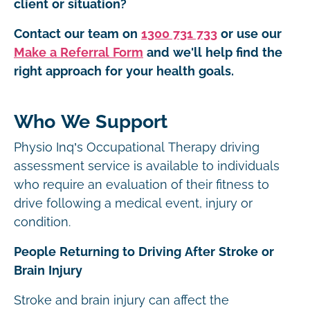
client or situation?
Contact our team on
1300 731 733
or use our
Make a Referral Form
and we'll help find the
right approach for your health goals.
Who We Support
Physio Inq’s Occupational Therapy driving
assessment service is available to individuals
who require an evaluation of their fitness to
drive following a medical event, injury or
condition.
People Returning to Driving After Stroke or
Brain Injury
Stroke and brain injury can affect the