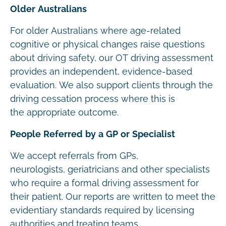
Older Australians
For older Australians where age-related
cognitive or physical changes raise questions
about driving safety, our OT driving assessment
provides an independent, evidence-based
evaluation. We also support clients through the
driving cessation process where this is
the appropriate outcome.
People Referred by a GP or Specialist
We accept referrals from GPs,
neurologists, geriatricians and other specialists
who require a formal driving assessment for
their patient. Our reports are written to meet the
evidentiary standards required by licensing
authorities and treating teams.