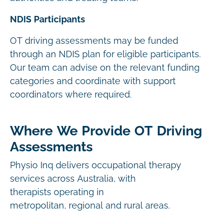
NDIS Participants
OT driving assessments may be funded
through an NDIS plan for eligible participants.
Our team can advise on the relevant funding
categories and coordinate with support
coordinators where required.
Where We Provide OT Driving
Assessments
Physio Inq delivers occupational therapy
services across Australia, with
therapists operating in
metropolitan, regional and rural areas.