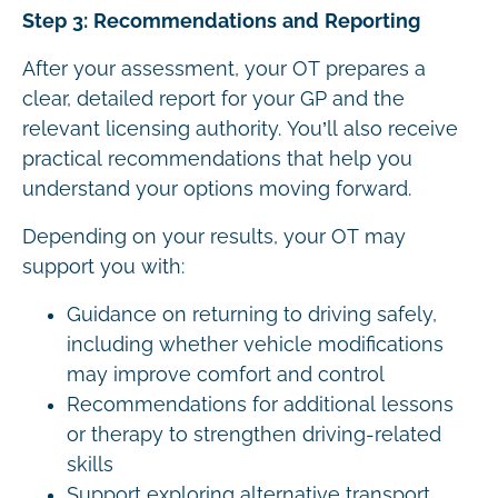
Step 3: Recommendations and Reporting
After your assessment, your OT prepares a
clear, detailed report for your GP and the
relevant licensing authority. You’ll also receive
practical recommendations that help you
understand your options moving forward.
Depending on your results, your OT may
support you with:
Guidance on returning to driving safely,
including whether vehicle modifications
may improve comfort and control
Recommendations for additional lessons
or therapy to strengthen driving-related
skills
Support exploring alternative transport