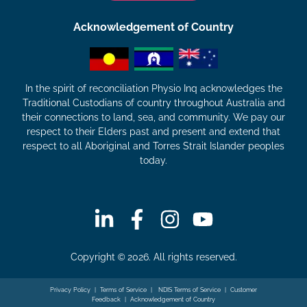
Acknowledgement of Country
In the spirit of reconciliation Physio Inq acknowledges the
Traditional Custodians of country throughout Australia and
their connections to land, sea, and community. We pay our
respect to their Elders past and present and extend that
respect to all Aboriginal and Torres Strait Islander peoples
today.
Copyright © 2026. All rights reserved.
Privacy Policy
|
Terms of Service
|
NDIS Terms of Service
|
Customer
Feedback
|
Acknowledgement of Country