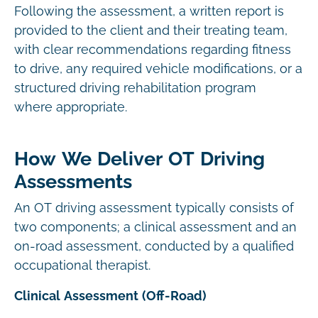
Following the assessment, a written report is
provided to the client and their treating team,
with clear recommendations regarding fitness
to drive, any required vehicle modifications, or a
structured driving rehabilitation program
where appropriate.
How We Deliver OT Driving
Assessments
An OT driving assessment typically consists of
two components; a clinical assessment and an
on-road assessment, conducted by a qualified
occupational therapist.
Clinical Assessment (Off-Road)