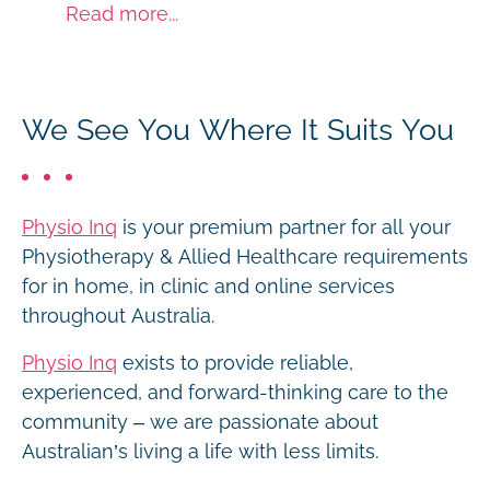
Read more...
We See You Where It Suits You
Physio Inq
is your premium partner for all your
Physiotherapy & Allied Healthcare requirements
for in home, in clinic and online services
throughout Australia.
Physio Inq
exists to provide reliable,
experienced, and forward-thinking care to the
community – we are passionate about
Australian’s living a life with less limits.