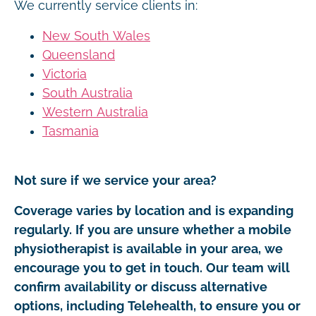
We currently service clients in:
New South Wales
Queensland
Victoria
South Australia
Western Australia
Tasmania
Not sure if we service your area?
Coverage varies by location and is expanding
regularly. If you are unsure whether a mobile
physiotherapist is available in your area, we
encourage you to get in touch. Our team will
confirm availability or discuss alternative
options, including Telehealth, to ensure you or