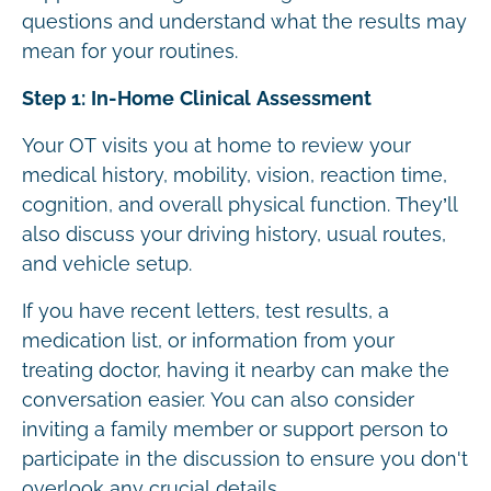
questions and understand what the results may
mean for your routines.
Step 1: In-Home Clinical Assessment
Your OT visits you at home to review your
medical history, mobility, vision, reaction time,
cognition, and overall physical function. They’ll
also discuss your driving history, usual routes,
and vehicle setup.
If you have recent letters, test results, a
medication list, or information from your
treating doctor, having it nearby can make the
conversation easier. You can also consider
inviting a family member or support person to
participate in the discussion to ensure you don't
overlook any crucial details.