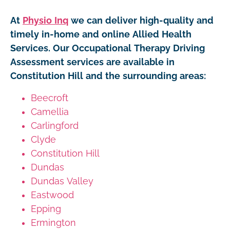
At
Physio Inq
we can deliver high-quality and
timely in-home and online Allied Health
Services. Our Occupational Therapy Driving
Assessment services are available in
Constitution Hill and the surrounding areas:
Beecroft
Camellia
Carlingford
Clyde
Constitution Hill
Dundas
Dundas Valley
Eastwood
Epping
Ermington