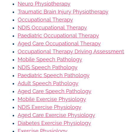
Neuro Physiotherapy
Traumatic Brain Injury Physiotherapy
Occupational Therapy
NDIS Occupational Therapy
Paediatric Occupational Therapy
Aged Care Occupational Therapy
Occupational Therapy Driving Assessment
Mobile Speech Pathology
NDIS Speech Pathology
Paediatric Speech Pathology
Adult Speech Pathology
Aged Care Speech Pathology
Mobile Exercise Physiology
NDIS Exercise Physiology
Aged Care Exercise Physiology
Diabetes Exercise Physiology
Exercise Physiology