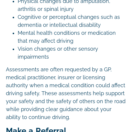
Physical changes due to amputation,
arthritis or spinal injury
Cognitive or perceptual changes such as
dementia or intellectual disability
Mental health conditions or medication
that may affect driving
Vision changes or other sensory
impairments
Assessments are often requested by a GP,
medical practitioner, insurer or licensing
authority when a medical condition could affect
driving safety. These assessments help support
your safety and the safety of others on the road
while providing clear guidance about your
ability to continue driving.
Make a Referral