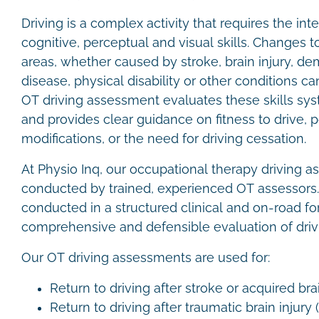
Driving is a complex activity that requires the inte
cognitive, perceptual and visual skills. Changes t
areas, whether caused by stroke, brain injury, de
disease, physical disability or other conditions can
OT driving assessment evaluates these skills sys
and provides clear guidance on fitness to drive, p
modifications, or the need for driving cessation.
At Physio Inq, our occupational therapy driving 
conducted by trained, experienced OT assessors
conducted in a structured clinical and on-road fo
comprehensive and defensible evaluation of drivi
Our OT driving assessments are used for:
Return to driving after stroke or acquired bra
Return to driving after traumatic brain injury 