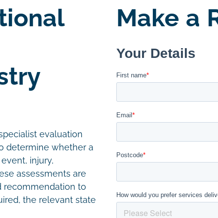
tional
Make a R
stry
pecialist evaluation
 to determine whether a
event, injury,
hese assessments are
ed recommendation to
uired, the relevant state