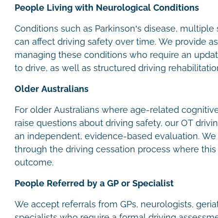
People Living with Neurological Conditions
Conditions such as Parkinson’s disease, multiple 
can affect driving safety over time. We provide 
managing these conditions who require an update
to drive, as well as structured driving rehabilitat
Older Australians
For older Australians where age-related cognitiv
raise questions about driving safety, our OT driv
an independent, evidence-based evaluation. We a
through the driving cessation process where this 
outcome.
People Referred by a GP or Specialist
We accept referrals from GPs, neurologists, geria
specialists who require a formal driving assessmen