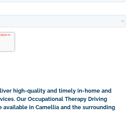
iver high-quality and timely in-home and
rvices. Our Occupational Therapy Driving
 available in Camellia and the surrounding