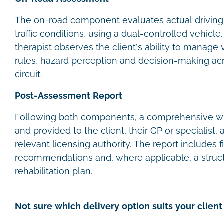
The on-road component evaluates actual driving
traffic conditions, using a dual-controlled vehicl
therapist observes the client’s ability to manage 
rules, hazard perception and decision-making acr
circuit.
Post-Assessment Report
Following both components, a comprehensive wri
and provided to the client, their GP or specialist,
relevant licensing authority. The report includes f
recommendations and, where applicable, a struct
rehabilitation plan.
Not sure which delivery option suits your client 