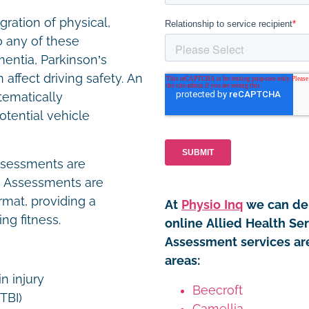
gration of physical,
o any of these
mentia, Parkinson’s
 affect driving safety. An
tematically
otential vehicle
assessments are
. Assessments are
rmat, providing a
At
Physio Inq
we can del
ng fitness.
online Allied Health Se
Assessment services are
areas:
in injury
Beecroft
(TBI)
Camellia