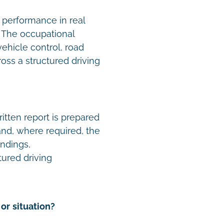
 performance in real
e. The occupational
vehicle control, road
oss a structured driving
tten report is prepared
 and, where required, the
indings,
ured driving
or situation?