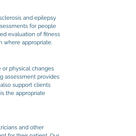
sclerosis and epilepsy
assessments for people
d evaluation of fitness
ion where appropriate.
e or physical changes
ing assessment provides
lso support clients
is the appropriate
tricians and other
t for their patient. Our