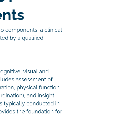
ents
wo components; a clinical
ed by a qualified
ognitive, visual and
includes assessment of
ration, physical function
dination), and insight
s typically conducted in
ovides the foundation for