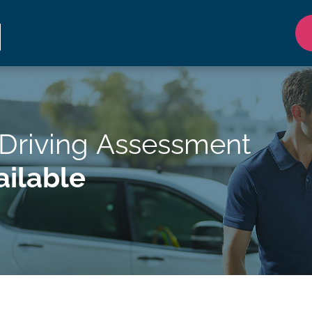
Driving Assessment
ilable