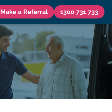
Make a Referral
1300 731 733