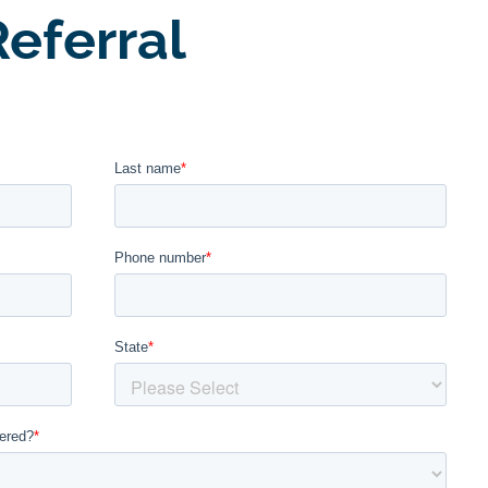
eferral