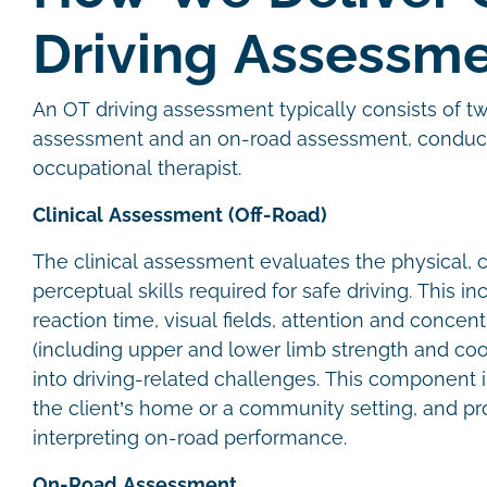
Driving Assessm
An OT driving assessment typically consists of t
assessment and an on-road assessment, conduct
occupational therapist.
Clinical Assessment (Off-Road)
The clinical assessment evaluates the physical, c
perceptual skills required for safe driving. This 
reaction time, visual fields, attention and concent
(including upper and lower limb strength and coor
into driving-related challenges. This component i
the client’s home or a community setting, and pr
interpreting on-road performance.
On-Road Assessment