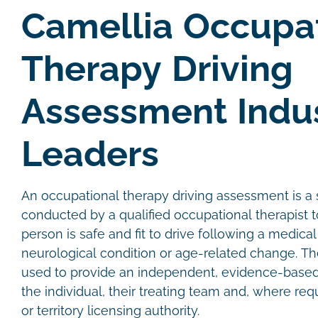
Camellia Occupa
Therapy Driving
Assessment Indu
Leaders
An occupational therapy driving assessment is a s
conducted by a qualified occupational therapist
person is safe and fit to drive following a medical 
neurological condition or age-related change. T
used to provide an independent, evidence-bas
the individual, their treating team and, where req
or territory licensing authority.