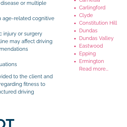
 disease or multiple
Carlingford
Clyde
h age-related cognitive
Constitution Hill
Dundas
 injury or surgery
Dundas Valley
ine may affect driving
Eastwood
ommendations
Epping
Ermington
luations
Read more...
vided to the client and
egarding fitness to
uctured driving
OT