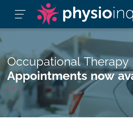
Occupational Therapy 
Appointments now ava