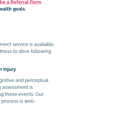
ke a Referral Form
ealth goals.
t
ment service is available
itness to drive following
n Injury
ognitive and perceptual
ng assessment is
ing these events. Our
 process is well-