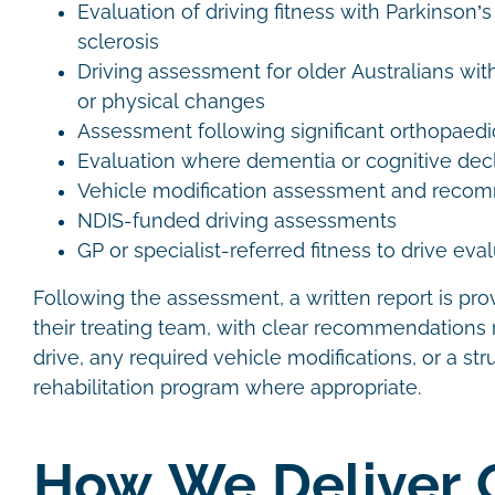
Evaluation of driving fitness with Parkinson’s
sclerosis
Driving assessment for older Australians wit
or physical changes
Assessment following significant orthopaedic
Evaluation where dementia or cognitive decl
Vehicle modification assessment and rec
NDIS-funded driving assessments
GP or specialist-referred fitness to drive eva
Following the assessment, a written report is pro
their treating team, with clear recommendations r
drive, any required vehicle modifications, or a str
rehabilitation program where appropriate.
How We Deliver 