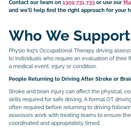
Contact our team on
1300 731 733
or use our
Ma
and we'll help find the right approach for your h
Who We Suppor
Physio Inq’s Occupational Therapy driving assess
to individuals who require an evaluation of their f
a medical event, injury or condition.
People Returning to Driving After Stroke or Brai
Stroke and brain injury can affect the physical, c
skills required for safe driving. A formal OT drivi
often required before returning to driving follow
assessors work with treating teams to ensure the
coordinated and appropriately timed.