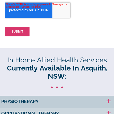
In Home Allied Health Services
Currently Available In Asquith,
NSW:
PHYSIOTHERAPY
OCCUPATIONAL THERAPY