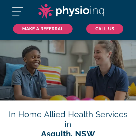
MAKE A REFERRAL
CALL US
In Home Allied Health Services
in
Asquith, NSW