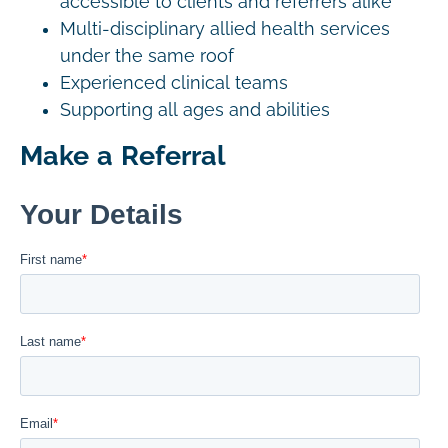
accessible to clients and referrers alike
Multi-disciplinary allied health services
under the same roof
Experienced clinical teams
Supporting all ages and abilities
Make a Referral