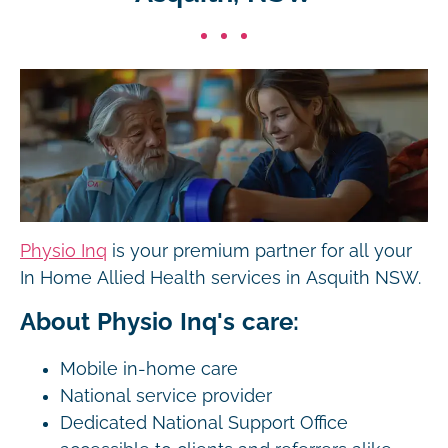
Physio Inq
is your premium partner for all your
In Home Allied Health services in Asquith NSW.
About Physio Inq's care:
Mobile in-home care
National service provider
Dedicated National Support Office