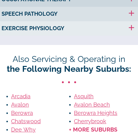
SPEECH PATHOLOGY
EXERCISE PHYSIOLOGY
Also Servicing & Operating in
the Following Nearby Suburbs:
Arcadia
Asquith
Avalon
Avalon Beach
Berowra
Berowra Heights
Chatswood
Cherrybrook
Dee Why
+ MORE SUBURBS