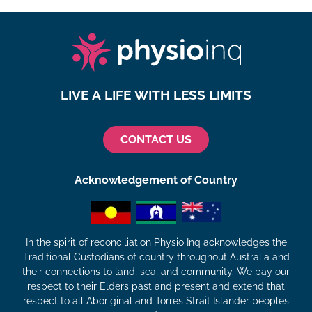
LIVE A LIFE WITH LESS LIMITS
CONTACT US
Acknowledgement of Country
In the spirit of reconciliation Physio Inq acknowledges the
Traditional Custodians of country throughout Australia and
their connections to land, sea, and community. We pay our
respect to their Elders past and present and extend that
respect to all Aboriginal and Torres Strait Islander peoples