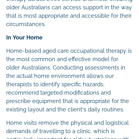
older Australians can access support in the way
that is most appropriate and accessible for their
circumstances.
In Your Home
Home-based aged care occupational therapy is
the most common and effective model for
older Australians. Conducting assessments in
the actual home environment allows our
therapists to identify specific hazards,
recommend targeted modifications and
prescribe equipment that is appropriate for the
existing layout and the client’s daily routines.
Home visits remove the physical and logistical
demands of travelling to a clinic, which is