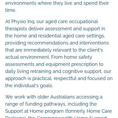
environments where they live and spend their
time.
At Physio Inq, our aged care occupational
therapists deliver assessment and support in
the home and residential aged care settings,
providing recommendations and interventions
that are immediately relevant to the client’s
actual environment. From home safety
assessments and equipment prescription to
daily living retraining and cognitive support, our
approach is practical, respectful and focused on
the individual’s goals.
We work with older Australians accessing a
range of funding pathways, including the
Support at Home program (formerly Home Care