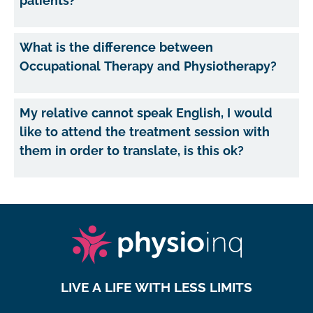
patients?
What is the difference between
Occupational Therapy and Physiotherapy?
My relative cannot speak English, I would
like to attend the treatment session with
them in order to translate, is this ok?
LIVE A LIFE WITH LESS LIMITS