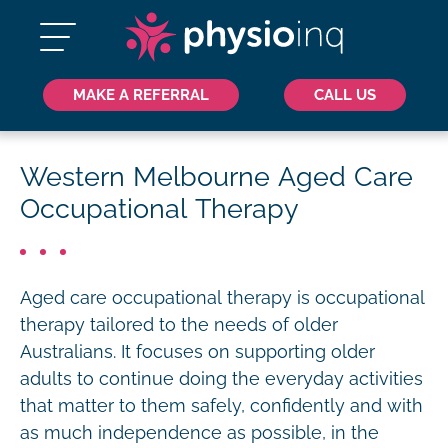
MAKE A REFERRAL
CALL US
Western Melbourne Aged Care
Occupational Therapy
Aged care occupational therapy is occupational
therapy tailored to the needs of older
Australians. It focuses on supporting older
adults to continue doing the everyday activities
that matter to them safely, confidently and with
as much independence as possible, in the