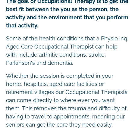
The goal of Occupational Therapy is to get the
best fit between the you as the person, the
activity and the environment that you perform
that activity.
Some of the health conditions that a Physio Inq
Aged Care Occupational Therapist can help
with include arthritic conditions, stroke,
Parkinson’s and dementia.
Whether the session is completed in your
home, hospitals, aged care facilities or
retirement villages our Occupational Therapists
can come directly to where ever you want
them. This removes the trauma and difficulty of
having to travel to appointments, meaning our
seniors can get the care they need easily.