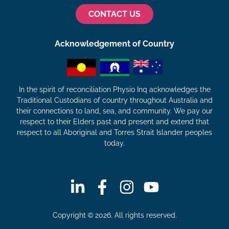
CONTACT US
Acknowledgement of Country
In the spirit of reconciliation Physio Inq acknowledges the
Traditional Custodians of country throughout Australia and
their connections to land, sea, and community. We pay our
respect to their Elders past and present and extend that
respect to all Aboriginal and Torres Strait Islander peoples
today.
Copyright © 2026. All rights reserved.