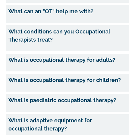
What can an "OT" help me with?
What conditions can you Occupational
Therapists treat?
What is occupational therapy for adults?
What is occupational therapy for children?
What is paediatric occupational therapy?
What is adaptive equipment for
occupational therapy?