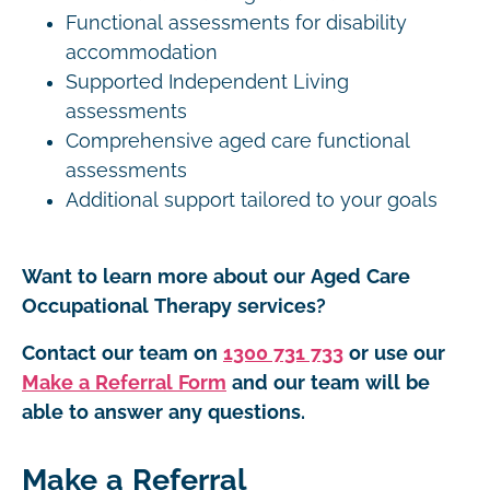
Functional assessments for disability
accommodation
Supported Independent Living
assessments
Comprehensive aged care functional
assessments
Additional support tailored to your goals
Want to learn more about our Aged Care
Occupational Therapy services?
Contact our team on
1300 731 733
or use our
Make a Referral Form
and our team will be
able to answer any questions.
Make a Referral