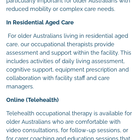
particularly important for older Australians with
reduced mobility or complex care needs.
In Residential Aged Care
For older Australians living in residential aged
care, our occupational therapists provide
assessment and support within the facility. This
includes activities of daily living assessment,
cognitive support, equipment prescription and
collaboration with facility staff and care
managers.
Online (Telehealth)
Telehealth occupational therapy is available for
older Australians who are comfortable with
video consultations, for follow-up sessions, or
for carer coaching and education sessions that