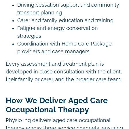
Driving cessation support and community
transport planning
Carer and family education and training
Fatigue and energy conservation
strategies
Coordination with Home Care Package
providers and case managers
Every assessment and treatment plan is
developed in close consultation with the client,
their family or carer, and the broader care team.
How We Deliver Aged Care
Occupational Therapy
Physio Inq delivers aged care occupational
therapy across three service channels, ensuring