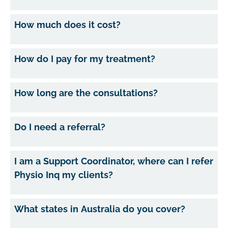
How much does it cost?
How do I pay for my treatment?
How long are the consultations?
Do I need a referral?
I am a Support Coordinator, where can I refer
Physio Inq my clients?
What states in Australia do you cover?