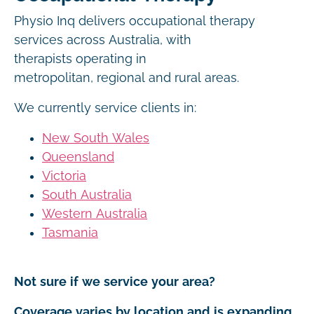
Physio Inq delivers occupational therapy
services across Australia, with
therapists operating in
metropolitan, regional and rural areas.
We currently service clients in:
New South Wales
Queensland
Victoria
South Australia
Western Australia
Tasmania
Not sure if we service your area?
Coverage varies by location and is expanding