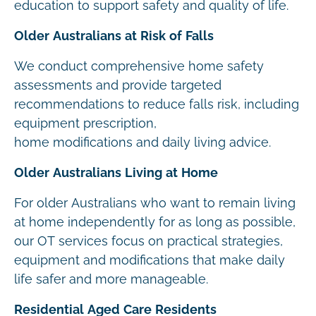
education to support safety and quality of life.
Older Australians at Risk of Falls
We conduct comprehensive home safety
assessments and provide targeted
recommendations to reduce falls risk, including
equipment prescription,
home modifications and daily living advice.
Older Australians Living at Home
For older Australians who want to remain living
at home independently for as long as possible,
our OT services focus on practical strategies,
equipment and modifications that make daily
life safer and more manageable.
Residential Aged Care Residents