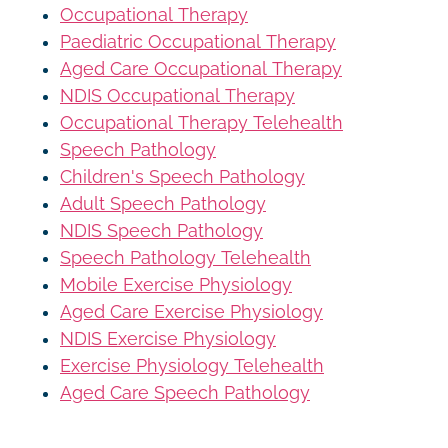
Occupational Therapy
Paediatric Occupational Therapy
Aged Care Occupational Therapy
NDIS Occupational Therapy
Occupational Therapy Telehealth
Speech Pathology
Children's Speech Pathology
Adult Speech Pathology
NDIS Speech Pathology
Speech Pathology Telehealth
Mobile Exercise Physiology
Aged Care Exercise Physiology
NDIS Exercise Physiology
Exercise Physiology Telehealth
Aged Care Speech Pathology