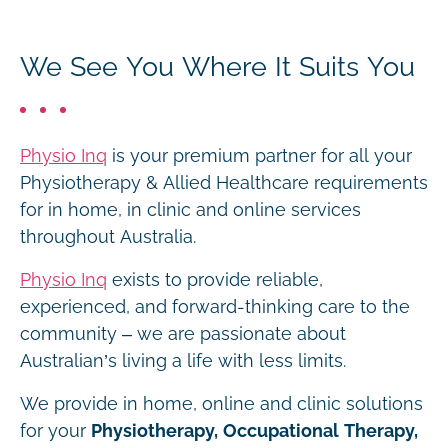
We See You Where It Suits You
Physio Inq
is your premium partner for all your
Physiotherapy & Allied Healthcare requirements
for in home, in clinic and online services
throughout Australia.
Physio Inq
exists to provide reliable,
experienced, and forward-thinking care to the
community – we are passionate about
Australian’s living a life with less limits.
We provide in home, online and clinic solutions
for your
Physiotherapy, Occupational Therapy,