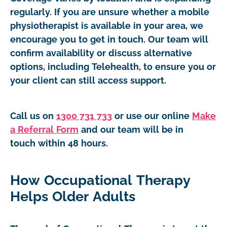
regularly. If you are unsure whether a mobile
physiotherapist is available in your area, we
encourage you to get in touch. Our team will
confirm availability or discuss alternative
options, including Telehealth, to ensure you or
your client can still access support.
Call us on
1300 731 733
or use our online
Make
a Referral Form
and our team will be in
touch within 48 hours.
How Occupational Therapy
Helps Older Adults