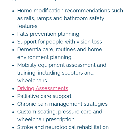
Home modification recommendations such
as rails, ramps and bathroom safety
features
Falls prevention planning
Support for people with vision loss
Dementia care, routines and home
environment planning
Mobility equipment assessment and
training, including scooters and
wheelchairs
Driving Assessments
Palliative care support
Chronic pain management strategies
Custom seating, pressure care and
wheelchair prescription
Stroke and neurological rehabilitation