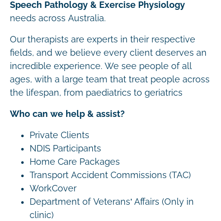
Speech Pathology & Exercise Physiology
needs across Australia.
Our therapists are experts in their respective
fields, and we believe every client deserves an
incredible experience. We see people of all
ages, with a large team that treat people across
the lifespan, from paediatrics to geriatrics
Who can we help & assist?
Private Clients
NDIS Participants
Home Care Packages
Transport Accident Commissions (TAC)
WorkCover
Department of Veterans’ Affairs (Only in
clinic)