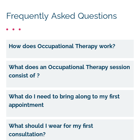
Frequently Asked Questions
How does Occupational Therapy work?
What does an Occupational Therapy session
consist of ?
What do I need to bring along to my first
appointment
What should I wear for my first
consultation?