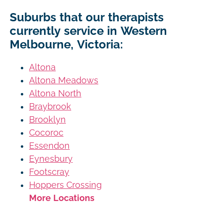
Suburbs that our therapists
currently service in Western
Melbourne, Victoria:
Altona
Altona Meadows
Altona North
Braybrook
Brooklyn
Cocoroc
Essendon
Eynesbury
Footscray
Hoppers Crossing
More Locations