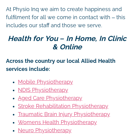
At Physio Inq we aim to create happiness and
fulfilment for all we come in contact with – this
includes our staff and those we serve.
Health for You – In Home, In Clinic
& Online
Across the country our local Allied Health
services include:
Mobile Physiotherapy
NDIS Physiotherapy
Aged Care Physiotherapy
Stroke Rehabilitation Physiotherapy
Traumatic Brain Injury Physiotherapy
Womens Health Physiotherapy
Neuro Physiotherapy