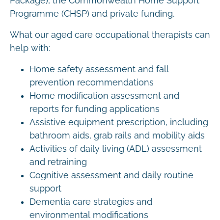
Package), the Commonwealth Home Support
Programme (CHSP) and private funding.
What our aged care occupational therapists can
help with:
Home safety assessment and fall
prevention recommendations
Home modification assessment and
reports for funding applications
Assistive equipment prescription, including
bathroom aids, grab rails and mobility aids
Activities of daily living (ADL) assessment
and retraining
Cognitive assessment and daily routine
support
Dementia care strategies and
environmental modifications