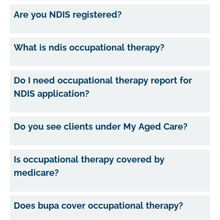
Are you NDIS registered?
What is ndis occupational therapy?
Do I need occupational therapy report for
NDIS application?
Do you see clients under My Aged Care?
Is occupational therapy covered by
medicare?
Does bupa cover occupational therapy?