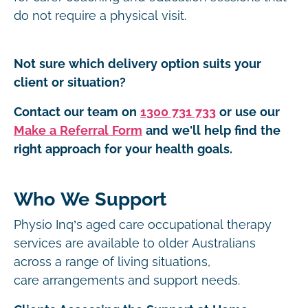
do not require a physical visit.
Not sure which delivery option suits your
client or situation?
Contact our team on
1300 731 733
or use our
Make a Referral Form
and we'll help find the
right approach for your health goals.
Who We Support
Physio Inq’s aged care occupational therapy
services are available to older Australians
across a range of living situations,
care arrangements and support needs.