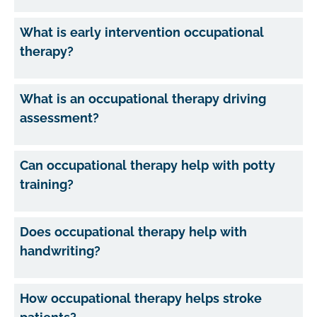
What is early intervention occupational
therapy?
What is an occupational therapy driving
assessment?
Can occupational therapy help with potty
training?
Does occupational therapy help with
handwriting?
How occupational therapy helps stroke