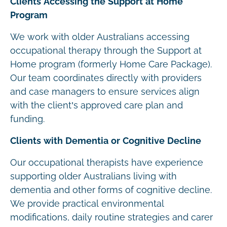
Clients Accessing the Support at Home
Program
We work with older Australians accessing
occupational therapy through the Support at
Home program (formerly Home Care Package).
Our team coordinates directly with providers
and case managers to ensure services align
with the client’s approved care plan and
funding.
Clients with Dementia or Cognitive Decline
Our occupational therapists have experience
supporting older Australians living with
dementia and other forms of cognitive decline.
We provide practical environmental
modifications, daily routine strategies and carer