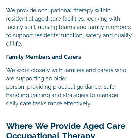
We provide occupational therapy within
residential aged care facilities, working with
facility staff, nursing teams and family members
to support residents’ function, safety and quality
of life.
Family Members and Carers
We work closely with families and carers who
are supporting an older
person, providing practical guidance, safe
handling training and strategies to manage
daily care tasks more effectively.
Where We Provide Aged Care
Occupational Therapy