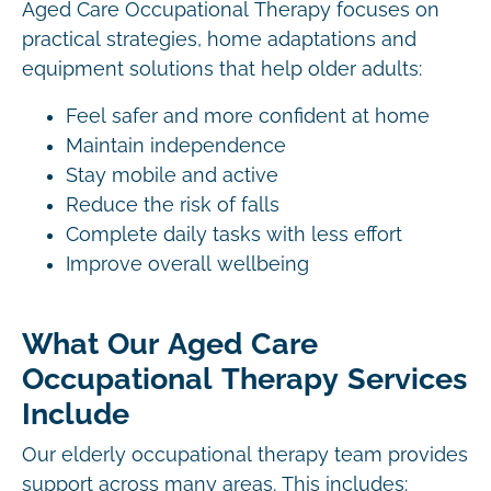
Aged Care Occupational Therapy focuses on
practical strategies, home adaptations and
equipment solutions that help older adults:
Feel safer and more confident at home
Maintain independence
Stay mobile and active
Reduce the risk of falls
Complete daily tasks with less effort
Improve overall wellbeing
What Our Aged Care
Occupational Therapy Services
Include
Our elderly occupational therapy team provides
support across many areas. This includes: