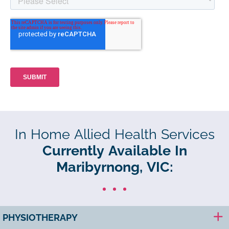
In Home Allied Health Services
Currently Available In
Maribyrnong, VIC:
PHYSIOTHERAPY