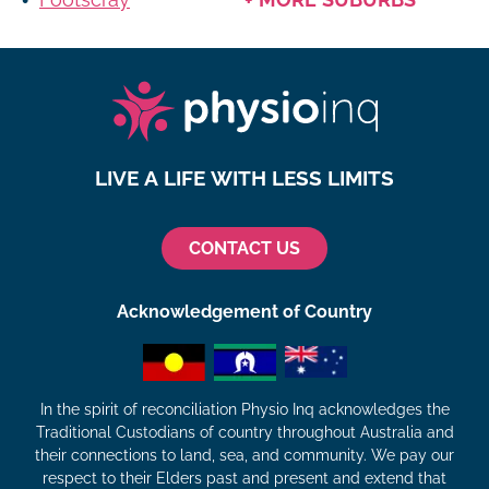
LIVE A LIFE WITH LESS LIMITS
CONTACT US
Acknowledgement of Country
In the spirit of reconciliation Physio Inq acknowledges the
Traditional Custodians of country throughout Australia and
their connections to land, sea, and community. We pay our
respect to their Elders past and present and extend that