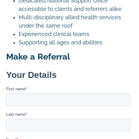
Dedicated National Support Office
accessible to clients and referrers alike
Multi-disciplinary allied health services
under the same roof
Experienced clinical teams
Supporting all ages and abilities
Make a Referral