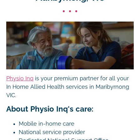
Physio Inq
is your premium partner for all your
In Home Allied Health services in Maribyrnong
VIC.
About Physio Inq's care:
Mobile in-home care
National service provider