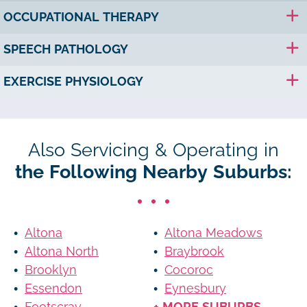
OCCUPATIONAL THERAPY
SPEECH PATHOLOGY
EXERCISE PHYSIOLOGY
Also Servicing & Operating in
the Following Nearby Suburbs:
Altona
Altona Meadows
Altona North
Braybrook
Brooklyn
Cocoroc
Essendon
Eynesbury
Footscray
+ MORE SUBURBS