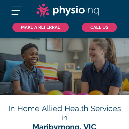
MAKE A REFERRAL
CALL US
In Home Allied Health Services
in
Maribyrnong, VIC