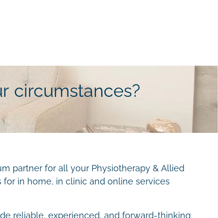
ur circumstances?
m partner for all your Physiotherapy & Allied
for in home, in clinic and online services
ide reliable, experienced, and forward-thinking