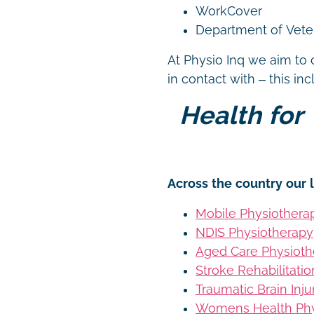
WorkCover
Department of Vetera
At Physio Inq we aim to 
in contact with – this in
Health for 
Across the country our l
Mobile Physiothera
NDIS Physiotherapy
Aged Care Physioth
Stroke Rehabilitati
Traumatic Brain Inj
Womens Health Phy