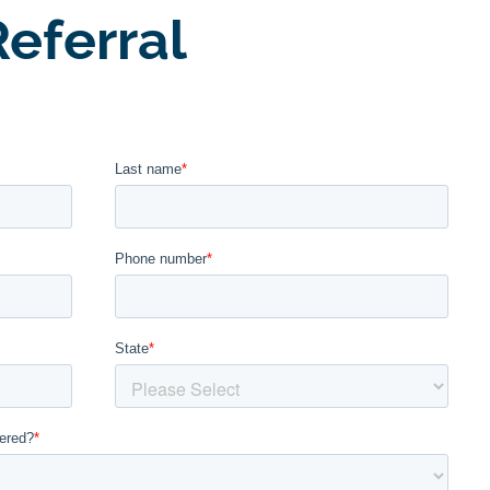
eferral