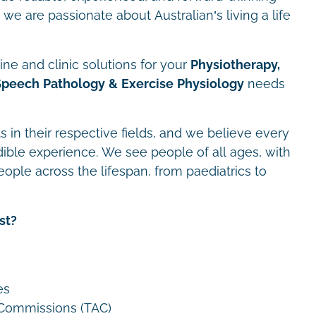
we are passionate about Australian’s living a life
ne and clinic solutions for your
Physiotherapy,
Speech Pathology & Exercise Physiology
needs
s in their respective fields, and we believe every
dible experience. We see people of all ages, with
eople across the lifespan, from paediatrics to
st?
es
 Commissions (TAC)