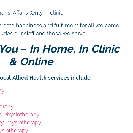
ns’ Affairs (Only in clinic)
create happiness and fulfilment for all we come
cludes our staff and those we serve.
You – In Home, In Clinic
& Online
ocal Allied Health services include:
py
erapy
on Physiotherapy
ury Physiotherapy
siotherapy