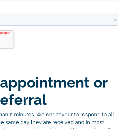
 appointment or
eferral
than 5 minutes. We endeavour to respond to all
the same day they are received and in most