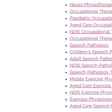
Neuro Physiothera
Occupational Ther
Paediatric Occupat
Aged Care Occupat
NDIS Occupational
Occupational Thera
Speech Pathology
Children's Speech 
Adult Speech Patho
NDIS Speech Patho
Speech Pathology T
Mobile Exercise Ph
Aged Care Exercise
NDIS Exercise Phys
Exercise Physiology
Aged Care Speech 