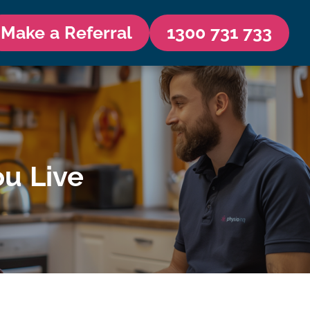
Make a Referral
1300 731 733
u Live