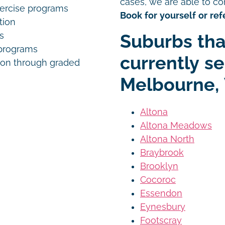
cases, we are able to co
xercise programs
Book for yourself or refe
tion
s
Suburbs tha
programs
currently s
on through graded
Melbourne, 
Altona
Altona Meadows
Altona North
Braybrook
Brooklyn
Cocoroc
Essendon
Eynesbury
Footscray