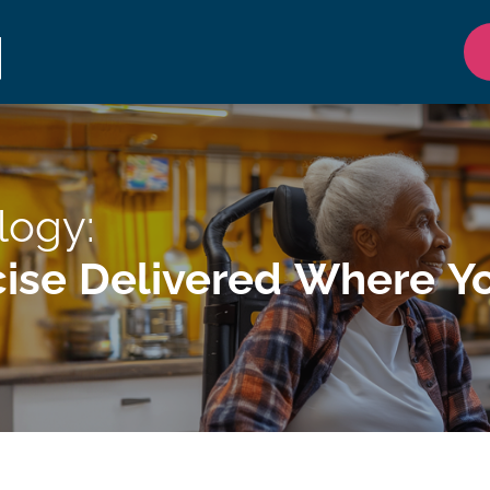
logy:
ise Delivered Where Yo