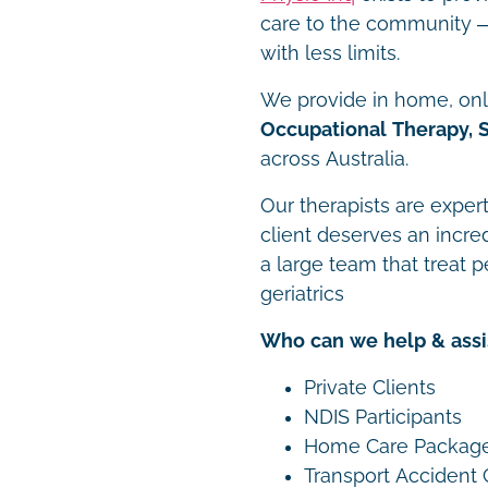
care to the community – 
with less limits.
We provide in home, onli
Occupational Therapy, 
across Australia.
Our therapists are expert
client deserves an incre
a large team that treat p
geriatrics
Who can we help & assi
Private Clients
NDIS Participants
Home Care Packag
Transport Accident