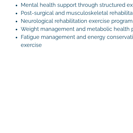
Mental health support through structured e
Post-surgical and musculoskeletal rehabilita
Neurological rehabilitation exercise program
Weight management and metabolic health 
Fatigue management and energy conservati
exercise