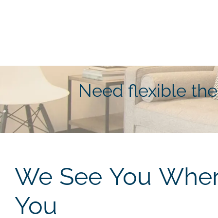
Need flexible th
We See You Where
You