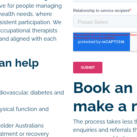
ctive for people managing
x health needs, where
onsistent participation. We
occupational therapists
and aligned with each
can help
Book an
iovascular, diabetes and
make a r
ysical function and
The process takes less 
older Australians
enquiries and referrals 
eatment or recovery