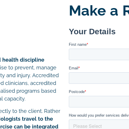
Make a R
 health discipline
cise to prevent, manage
ity and injury. Accredited
d clinicians, accredited
ualised programs based
l capacity.
ctly to the client. Rather
ologists travel to the
cise can be integrated