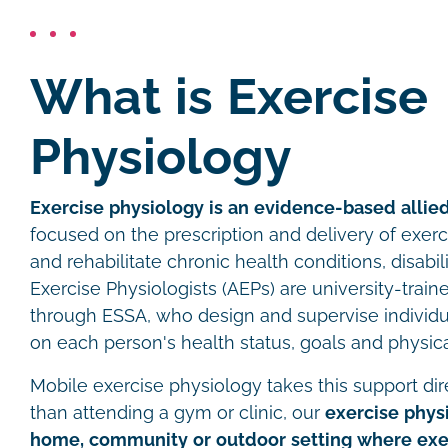
What is Exercise
Physiology
Exercise physiology is an evidence-based allied
focused on the prescription and delivery of exer
and rehabilitate chronic health conditions, disabil
Exercise Physiologists (AEPs) are university-traine
through ESSA, who design and supervise individ
on each person's health status, goals and physica
Mobile exercise physiology takes this support dire
than attending a gym or clinic, our
exercise physi
home, community or outdoor setting where exer