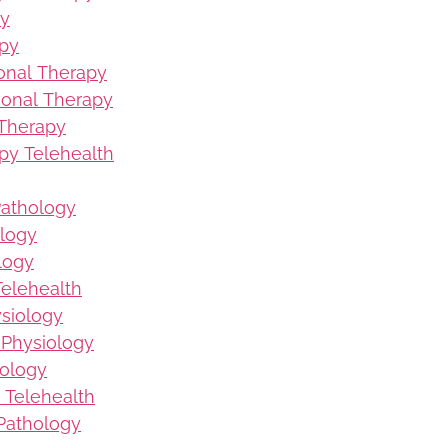
py
apy
ional Therapy
ional Therapy
 Therapy
py Telehealth
Pathology
logy
logy
elehealth
ysiology
 Physiology
iology
 Telehealth
Pathology