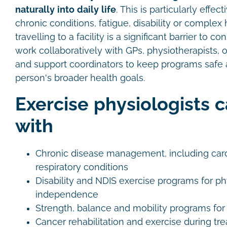
naturally into daily life
. This is particularly effe
chronic conditions, fatigue, disability or comple
travelling to a facility is a significant barrier to c
work collaboratively with GPs, physiotherapists, 
and support coordinators to keep programs safe 
person's broader health goals.
Exercise physiologists 
with
Chronic disease management, including card
respiratory conditions
Disability and NDIS exercise programs for ph
independence
Strength, balance and mobility programs for 
Cancer rehabilitation and exercise during tr