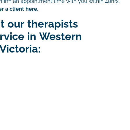
nfirm an appointment time with you within 48hrs.
r a client here.
t our therapists
ervice in Western
Victoria: