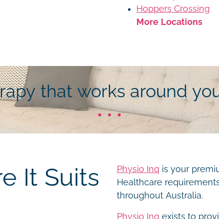
Hoppers Crossing
More Locations
erapy that works around yo
 It Suits
Physio Inq
is your premiu
Healthcare requirements 
throughout Australia.
Physio Inq
exists to prov