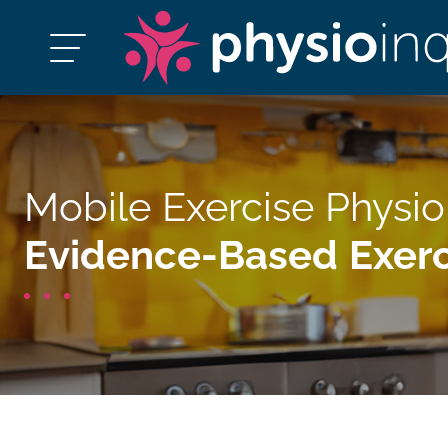
Mobile Exercise Physio
Evidence-Based Exerc