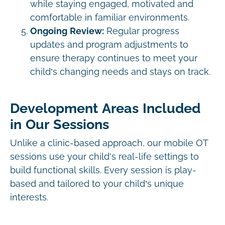
while staying engaged, motivated and
comfortable in familiar environments.
Ongoing Review:
Regular progress
updates and program adjustments to
ensure therapy continues to meet your
child’s changing needs and stays on track.
Development Areas Included
in Our Sessions
Unlike a clinic-based approach, our mobile OT
sessions use your child's real-life settings to
build functional skills. Every session is play-
based and tailored to your child’s unique
interests.