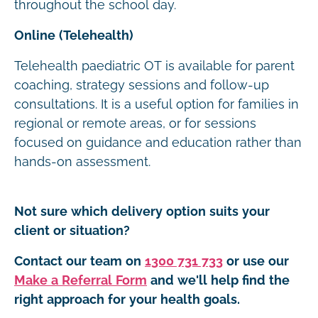
throughout the school day.
Online (Telehealth)
Telehealth paediatric OT is available for parent
coaching, strategy sessions and follow-up
consultations. It is a useful option for families in
regional or remote areas, or for sessions
focused on guidance and education rather than
hands-on assessment.
Not sure which delivery option suits your
client or situation?
Contact our team on
1300 731 733
or use our
Make a Referral Form
and we'll help find the
right approach for your health goals.