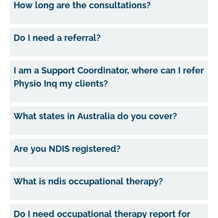
How long are the consultations?
Do I need a referral?
I am a Support Coordinator, where can I refer
Physio Inq my clients?
What states in Australia do you cover?
Are you NDIS registered?
What is ndis occupational therapy?
Do I need occupational therapy report for