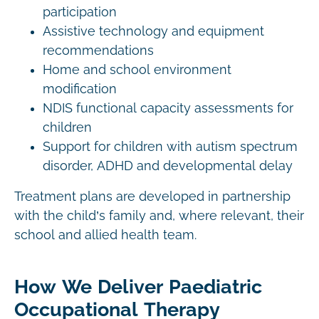
participation
Assistive technology and equipment
recommendations
Home and school environment
modification
NDIS functional capacity assessments for
children
Support for children with autism spectrum
disorder, ADHD and developmental delay
Treatment plans are developed in partnership
with the child’s family and, where relevant, their
school and allied health team.
How We Deliver Paediatric
Occupational Therapy