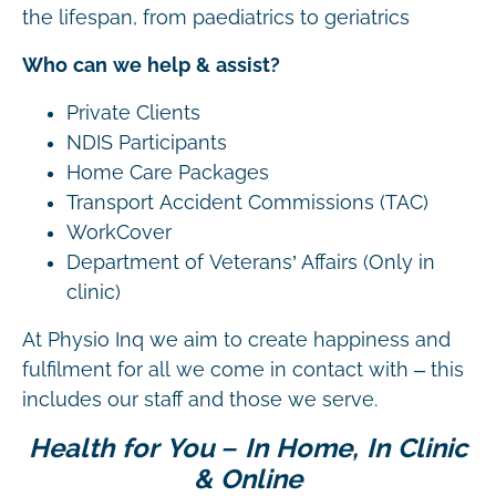
the lifespan, from paediatrics to geriatrics
Who can we help & assist?
Private Clients
NDIS Participants
Home Care Packages
Transport Accident Commissions (TAC)
WorkCover
Department of Veterans’ Affairs (Only in
clinic)
At Physio Inq we aim to create happiness and
fulfilment for all we come in contact with – this
includes our staff and those we serve.
Health for You – In Home, In Clinic
& Online