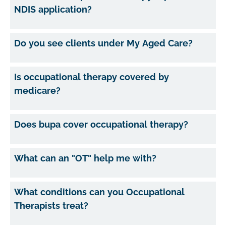
NDIS application?
Do you see clients under My Aged Care?
Is occupational therapy covered by
medicare?
Does bupa cover occupational therapy?
What can an "OT" help me with?
What conditions can you Occupational
Therapists treat?