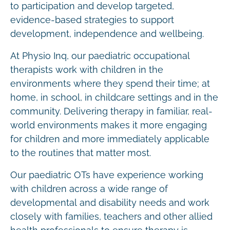
to participation and develop targeted,
evidence-based strategies to support
development, independence and wellbeing.
At Physio Inq, our paediatric occupational
therapists work with children in the
environments where they spend their time; at
home, in school, in childcare settings and in the
community. Delivering therapy in familiar, real-
world environments makes it more engaging
for children and more immediately applicable
to the routines that matter most.
Our paediatric OTs have experience working
with children across a wide range of
developmental and disability needs and work
closely with families, teachers and other allied