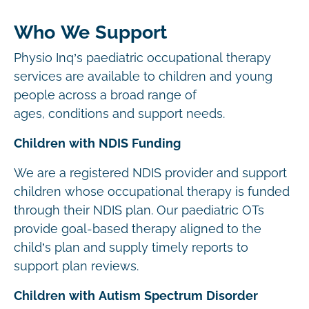
Who We Support
Physio Inq’s paediatric occupational therapy
services are available to children and young
people across a broad range of
ages, conditions and support needs.
Children with NDIS Funding
We are a registered NDIS provider and support
children whose occupational therapy is funded
through their NDIS plan. Our paediatric OTs
provide goal-based therapy aligned to the
child’s plan and supply timely reports to
support plan reviews.
Children with Autism Spectrum Disorder