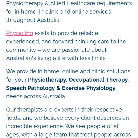
Physiotherapy & Allied Healthcare requirements
for in home, in clinic and online services
throughout Australia.
Physio Inq
exists to provide reliable,
experienced, and forward-thinking care to the
community – we are passionate about
Australian’s living a life with less limits.
We provide in home, online and clinic solutions
for your
Physiotherapy, Occupational Therapy,
Speech Pathology & Exercise Physiology
needs across Australia.
Our therapists are experts in their respective
fields, and we believe every client deserves an
incredible experience. We see people of all
ages, with a large team that treat people across