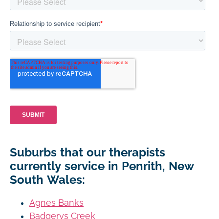
Suburbs that our therapists
currently service in Penrith, New
South Wales:
Agnes Banks
Badgerys Creek