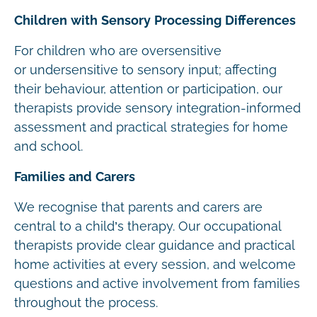
Children with Sensory Processing Differences
For children who are oversensitive
or undersensitive to sensory input; affecting
their behaviour, attention or participation, our
therapists provide sensory integration-informed
assessment and practical strategies for home
and school.
Families and Carers
We recognise that parents and carers are
central to a child’s therapy. Our occupational
therapists provide clear guidance and practical
home activities at every session, and welcome
questions and active involvement from families
throughout the process.