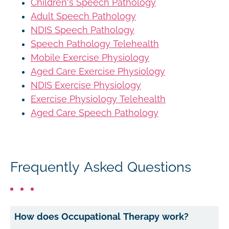
Children's Speech Pathology
Adult Speech Pathology
NDIS Speech Pathology
Speech Pathology Telehealth
Mobile Exercise Physiology
Aged Care Exercise Physiology
NDIS Exercise Physiology
Exercise Physiology Telehealth
Aged Care Speech Pathology
Frequently Asked Questions
How does Occupational Therapy work?