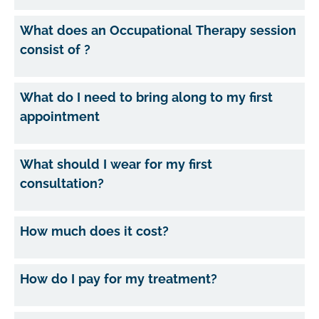
What does an Occupational Therapy session
consist of ?
What do I need to bring along to my first
appointment
What should I wear for my first
consultation?
How much does it cost?
How do I pay for my treatment?