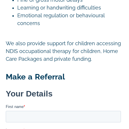
Fine or gross motor delays
Learning or handwriting difficulties
Emotional regulation or behavioural
concerns
We also provide support for children accessing
NDIS occupational therapy for children, Home
Care Packages and private funding.
Make a Referral