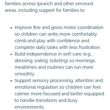
families across Ipswich and other serviced
areas, including support for families to:
Improve fine and gross motor coordination
so children can write more comfortably,
climb and play with confidence and
complete daily tasks with less frustration.
Build independence in self-care (e.g.,
dressing, eating, toileting) so mornings,
mealtimes and routines can run more
smoothly.
Support sensory processing, attention and
emotional regulation so children can feel
calmer, more focused and better equipped
to handle transitions and busy
environments.