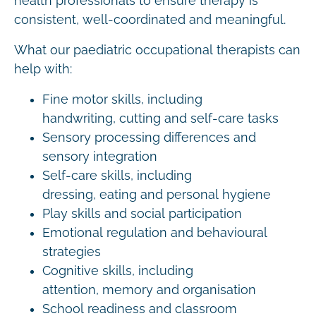
health professionals to ensure therapy is
consistent, well-coordinated and meaningful.
What our paediatric occupational therapists can
help with:
Fine motor skills, including
handwriting, cutting and self-care tasks
Sensory processing differences and
sensory integration
Self-care skills, including
dressing, eating and personal hygiene
Play skills and social participation
Emotional regulation and behavioural
strategies
Cognitive skills, including
attention, memory and organisation
School readiness and classroom