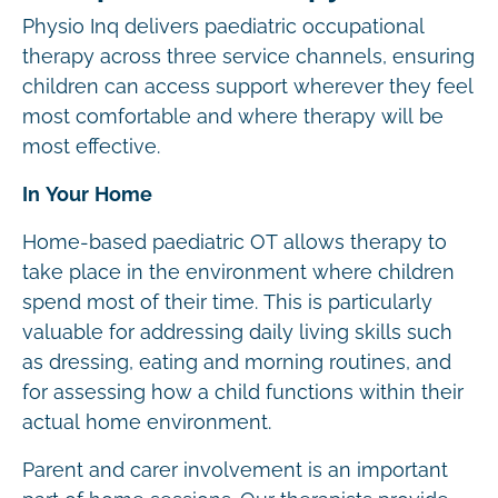
Physio Inq delivers paediatric occupational
therapy across three service channels, ensuring
children can access support wherever they feel
most comfortable and where therapy will be
most effective.
In Your Home
Home-based paediatric OT allows therapy to
take place in the environment where children
spend most of their time. This is particularly
valuable for addressing daily living skills such
as dressing, eating and morning routines, and
for assessing how a child functions within their
actual home environment.
Parent and carer involvement is an important