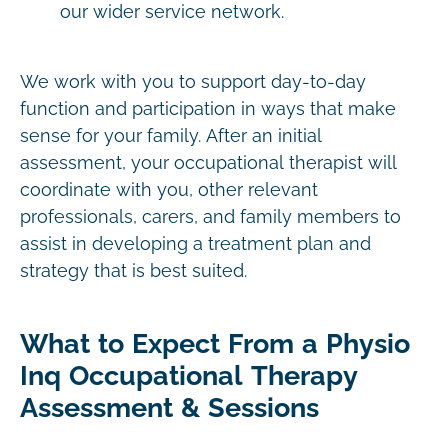
our wider service network.
We work with you to support day-to-day
function and participation in ways that make
sense for your family. After an initial
assessment, your occupational therapist will
coordinate with you, other relevant
professionals, carers, and family members to
assist in developing a treatment plan and
strategy that is best suited.
What to Expect From a Physio
Inq Occupational Therapy
Assessment & Sessions