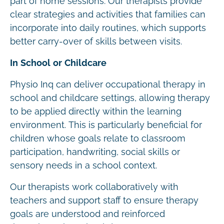
part of home sessions. Our therapists provide
clear strategies and activities that families can
incorporate into daily routines, which supports
better carry-over of skills between visits.
In School or Childcare
Physio Inq can deliver occupational therapy in
school and childcare settings, allowing therapy
to be applied directly within the learning
environment. This is particularly beneficial for
children whose goals relate to classroom
participation, handwriting, social skills or
sensory needs in a school context.
Our therapists work collaboratively with
teachers and support staff to ensure therapy
goals are understood and reinforced