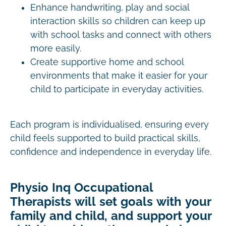
Enhance handwriting, play and social
interaction skills so children can keep up
with school tasks and connect with others
more easily.
Create supportive home and school
environments that make it easier for your
child to participate in everyday activities.
Each program is individualised, ensuring every
child feels supported to build practical skills,
confidence and independence in everyday life.
Physio Inq Occupational
Therapists will set goals with your
family and child, and support your