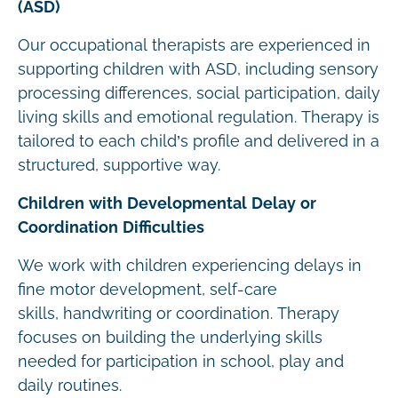
(ASD)
Our occupational therapists are experienced in
supporting children with ASD, including sensory
processing differences, social participation, daily
living skills and emotional regulation. Therapy is
tailored to each child’s profile and delivered in a
structured, supportive way.
Children with Developmental Delay or
Coordination Difficulties
We work with children experiencing delays in
fine motor development, self-care
skills, handwriting or coordination. Therapy
focuses on building the underlying skills
needed for participation in school, play and
daily routines.