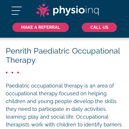
MAKE A REFERRAL
CALL US
Penrith Paediatric Occupational
Therapy
Paediatric occupational therapy is an area of
occupational therapy focused on helping
children and young people develop the skills
they need to participate in daily activities,
learning, play and social life. Occupational
therapists work with children to identify barriers