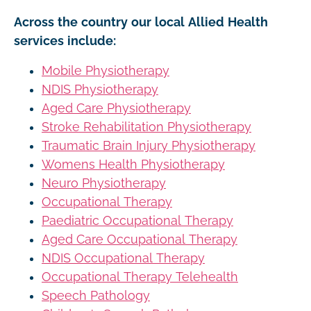
Across the country our local Allied Health
services include:
Mobile Physiotherapy
NDIS Physiotherapy
Aged Care Physiotherapy
Stroke Rehabilitation Physiotherapy
Traumatic Brain Injury Physiotherapy
Womens Health Physiotherapy
Neuro Physiotherapy
Occupational Therapy
Paediatric Occupational Therapy
Aged Care Occupational Therapy
NDIS Occupational Therapy
Occupational Therapy Telehealth
Speech Pathology