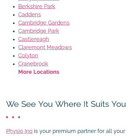
Berkshire Park
Caddens
Cambridge Gardens
Cambridge Park
Castlereagh
Claremont Meadows
Colyton
Cranebrook
More Locations
We See You Where It Suits You
Physio Inq
is your premium partner for all your