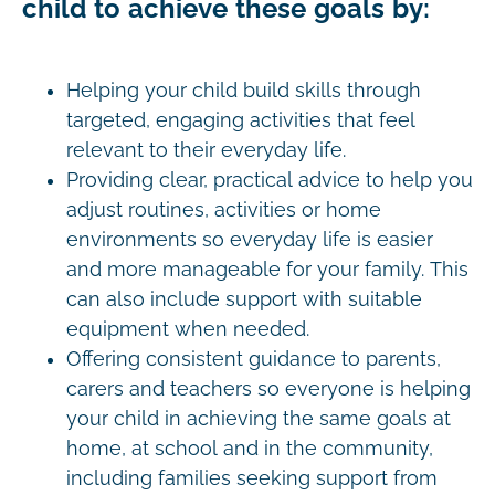
child to achieve these goals by:
Helping your child build skills through
targeted, engaging activities that feel
relevant to their everyday life.
Providing clear, practical advice to help you
adjust routines, activities or home
environments so everyday life is easier
and more manageable for your family. This
can also include support with suitable
equipment when needed.
Offering consistent guidance to parents,
carers and teachers so everyone is helping
your child in achieving the same goals at
home, at school and in the community,
including families seeking support from