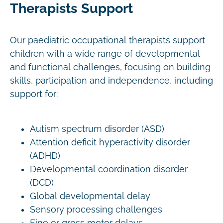
Therapists Support
Our paediatric occupational therapists support
children with a wide range of developmental
and functional challenges, focusing on building
skills, participation and independence, including
support for:
Autism spectrum disorder (ASD)
Attention deficit hyperactivity disorder
(ADHD)
Developmental coordination disorder
(DCD)
Global developmental delay
Sensory processing challenges