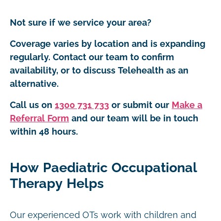
Not sure if we service your area?
Coverage varies by location and is expanding
regularly. Contact our team to confirm
availability, or to discuss Telehealth as an
alternative.
Call us on
1300 731 733
or submit our
Make a
Referral Form
and our team will be in touch
within 48 hours.
How Paediatric Occupational
Therapy Helps
Our experienced OTs work with children and