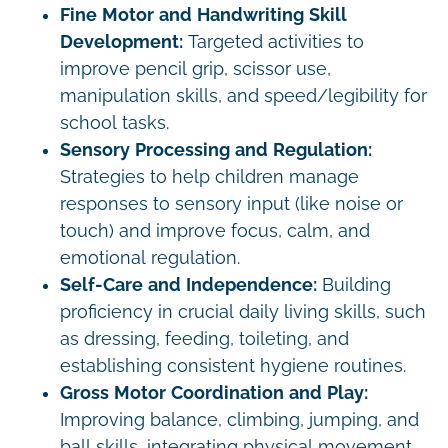
Fine Motor and Handwriting Skill
Development:
Targeted activities to
improve pencil grip, scissor use,
manipulation skills, and speed/legibility for
school tasks.
Sensory Processing and Regulation:
Strategies to help children manage
responses to sensory input (like noise or
touch) and improve focus, calm, and
emotional regulation.
Self-Care and Independence:
Building
proficiency in crucial daily living skills, such
as dressing, feeding, toileting, and
establishing consistent hygiene routines.
Gross Motor Coordination and Play:
Improving balance, climbing, jumping, and
ball skills, integrating physical movement