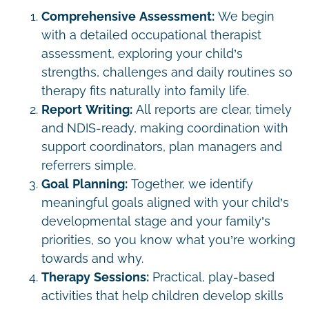
Comprehensive Assessment:
We begin
with a detailed occupational therapist
assessment, exploring your child’s
strengths, challenges and daily routines so
therapy fits naturally into family life.
Report Writing:
All reports are clear, timely
and NDIS-ready, making coordination with
support coordinators, plan managers and
referrers simple.
Goal Planning:
Together, we identify
meaningful goals aligned with your child’s
developmental stage and your family’s
priorities, so you know what you’re working
towards and why.
Therapy Sessions:
Practical, play-based
activities that help children develop skills