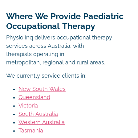
Where We Provide Paediatric
Occupational Therapy
Physio Inq delivers occupational therapy
services across Australia, with
therapists operating in
metropolitan, regional and rural areas.
We currently service clients in:
New South Wales
Queensland
Victoria
South Australia
Western Australia
Tasmania