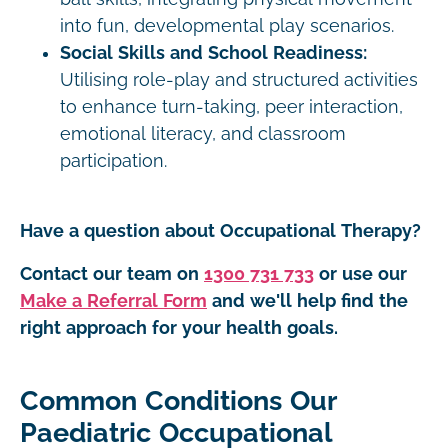
into fun, developmental play scenarios.
Social Skills and School Readiness:
Utilising role-play and structured activities
to enhance turn-taking, peer interaction,
emotional literacy, and classroom
participation.
Have a question about Occupational Therapy?
Contact our team on
1300 731 733
or use our
Make a Referral Form
and we'll help find the
right approach for your health goals.
Common Conditions Our
Paediatric Occupational