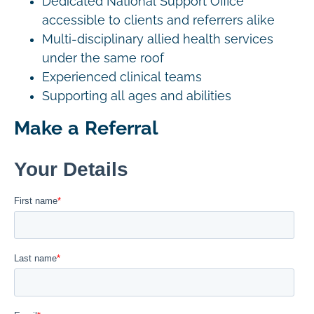
Dedicated National Support Office
accessible to clients and referrers alike
Multi-disciplinary allied health services
under the same roof
Experienced clinical teams
Supporting all ages and abilities
Make a Referral