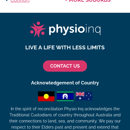
LIVE A LIFE WITH LESS LIMITS
CONTACT US
Acknowledgement of Country
In the spirit of reconciliation Physio Inq acknowledges the
Traditional Custodians of country throughout Australia and
their connections to land, sea, and community. We pay our
respect to their Elders past and present and extend that