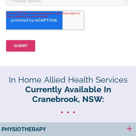
In Home Allied Health Services
Currently Available In
Cranebrook, NSW:
PHYSIOTHERAPY