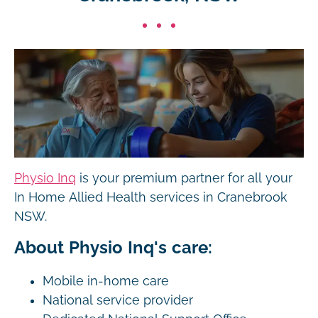
Physio Inq
is your premium partner for all your
In Home Allied Health services in Cranebrook
NSW.
About Physio Inq's care:
Mobile in-home care
National service provider