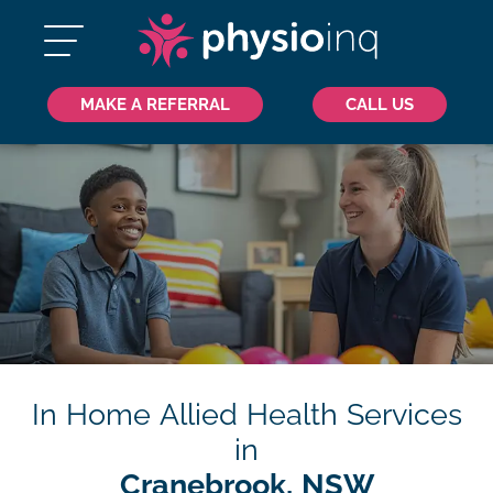
MAKE A REFERRAL
CALL US
In Home Allied Health Services
in
Cranebrook, NSW