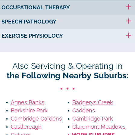
OCCUPATIONAL THERAPY
SPEECH PATHOLOGY
EXERCISE PHYSIOLOGY
Also Servicing & Operating in
the Following Nearby Suburbs:
Agnes Banks
Badgerys Creek
Berkshire Park
Caddens
Cambridge Gardens
Cambridge Park
Castlereagh
Claremont Meadows
Colyton
+ MORE SUBURBS