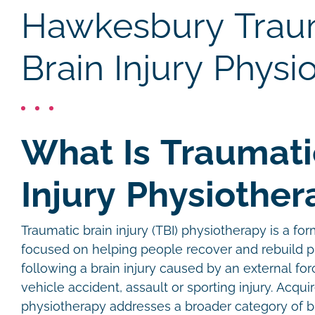
Hawkesbury Trau
Brain Injury Physi
What Is Traumati
Injury Physiother
Traumatic brain injury (TBI) physiotherapy is a for
focused on helping people recover and rebuild p
following a brain injury caused by an external forc
vehicle accident, assault or sporting injury. Acquir
physiotherapy addresses a broader category of bra