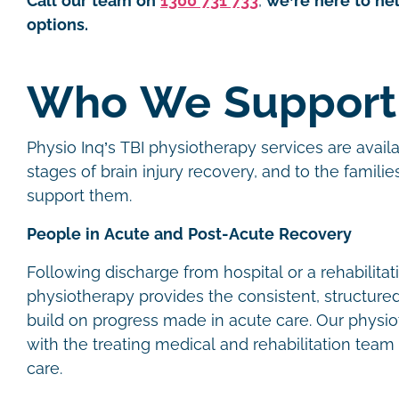
Call our team on
1300 731 733
,
we’re here to he
options.
Who We Support
Physio Inq’s TBI physiotherapy services are availa
stages of brain injury recovery, and to the famili
support them.
People in Acute and Post-Acute Recovery
Following discharge from hospital or a rehabilitati
physiotherapy provides the consistent, structur
build on progress made in acute care. Our physio
with the treating medical and rehabilitation team 
care.