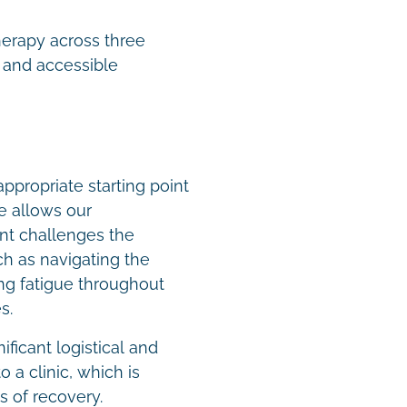
therapy across three
 and accessible
ppropriate starting point
e allows our
nt challenges the
ch as navigating the
ing fatigue throughout
es.
ficant logistical and
 a clinic, which is
es of recovery.