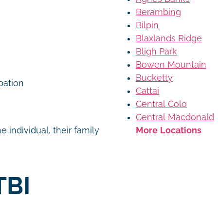
Berambing
Bilpin
Blaxlands Ridge
Bligh Park
Bowen Mountain
Bucketty
ipation
Cattai
Central Colo
Central Macdonald
More Locations
 individual, their family
TBI