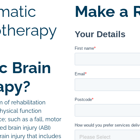
matic
Make a R
otherapy
c Brain
apy?
m of rehabilitation
hysical function
e; such as a fall, motor
ed brain injury (ABI)
in injury that includes