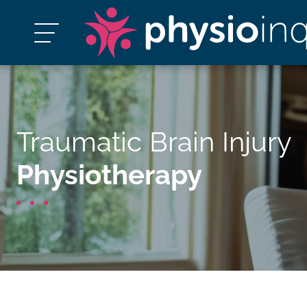
Traumatic Brain Injury
Physiotherapy