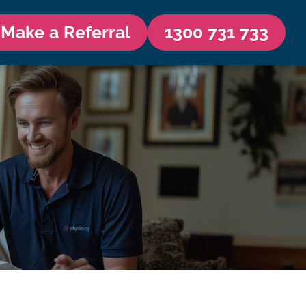
Make a Referral
1300 731 733