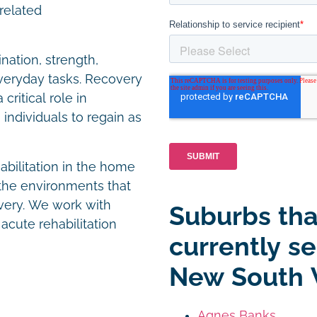
-related
nation, strength,
 everyday tasks. Recovery
critical role in
individuals to regain as
habilitation in the home
the environments that
overy. We work with
Suburbs tha
 acute rehabilitation
currently s
New South 
Agnes Banks