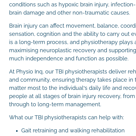
conditions such as hypoxic brain injury, infection
brain damage and other non-traumatic causes.
Brain injury can affect movement, balance, coordi
sensation, cognition and the ability to carry out
is a long-term process, and physiotherapy plays a 
maximising neuroplastic recovery and supporting 
much independence and function as possible.
At Physio Inq, our TBI physiotherapists deliver re
and community, ensuring therapy takes place in 
matter most to the individual’s daily life and rec
people at all stages of brain injury recovery, from
through to long-term management.
What our TBI physiotherapists can help with:
Gait retraining and walking rehabilitation