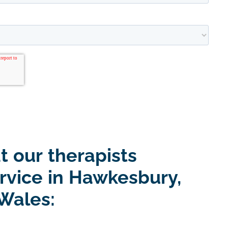
t our therapists
ervice in Hawkesbury,
Wales: