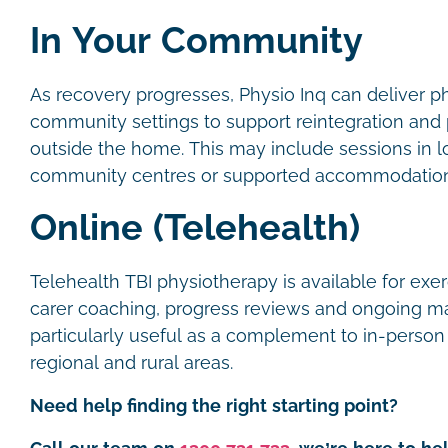
In Your Community
As recovery progresses, Physio Inq can deliver p
community settings to support reintegration and pa
outside the home. This may include sessions in l
community centres or supported accommodatio
Online (Telehealth)
Telehealth TBI physiotherapy is available for exe
carer coaching, progress reviews and ongoing ma
particularly useful as a complement to in-person s
regional and rural areas.
Need help finding the right starting point?