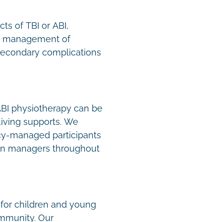
ts of TBI or ABI,
n, management of
secondary complications
 ABI physiotherapy can be
Living supports. We
y-managed participants
lan managers throughout
 for children and young
ommunity. Our