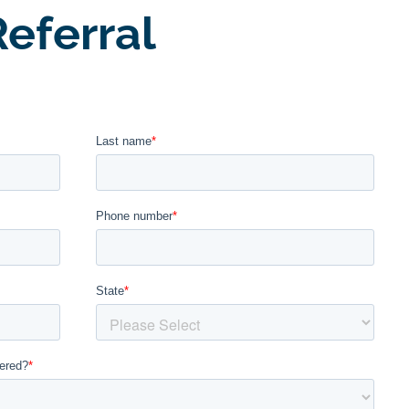
eferral