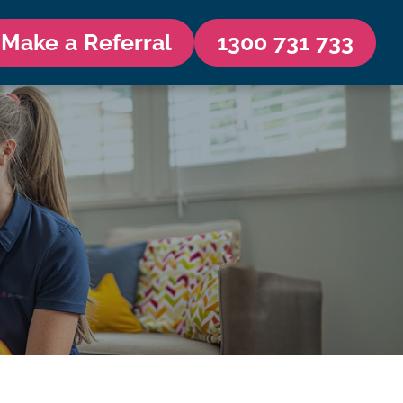
Make a Referral
1300 731 733