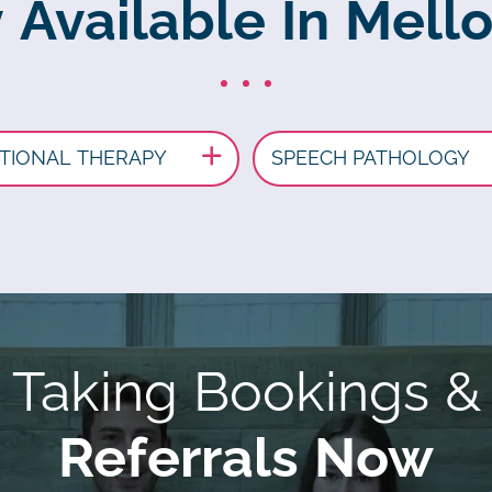
y Available In Mell
TIONAL THERAPY
SPEECH PATHOLOGY
Taking Bookings &
Referrals Now