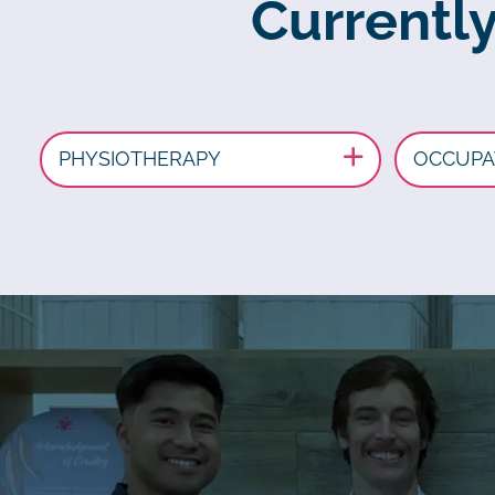
Currentl
PHYSIOTHERAPY
OCCUPA