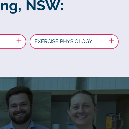
ong, NSW:
EXERCISE PHYSIOLOGY