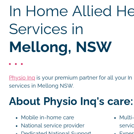
In Home Allied He
Services in
Mellong, NSW
Physio Inq
is your premium partner for all your I
services in Mellong NSW.
About Physio Inq's care:
Mobile in-home care
Multi-
National service provider
servi
Dedicated National Support
Exper