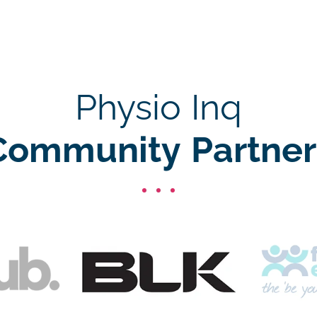
Physio Inq
Community Partner