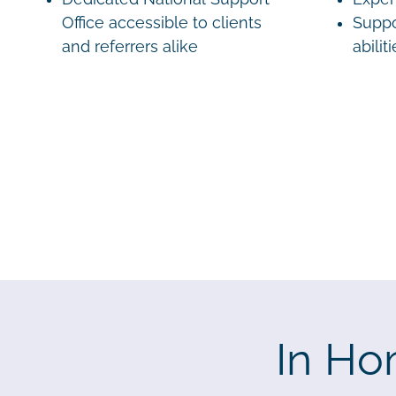
Office accessible to clients
Suppo
and referrers alike
abilit
In Ho