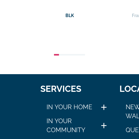
BLK
Fra
SERVICES
LOC
IN YOUR HOME
NEW
WAL
IN YOUR
COMMUNITY
QUE