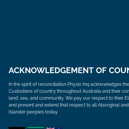
ACKNOWLEDGEMENT OF COU
In the spirit of reconciliation Physio Inq acknowledges the
Custodians of country throughout Australia and their co
land, sea, and community. We pay our respect to their E
and present and extend that respect to all Aboriginal and 
Islander peoples today.