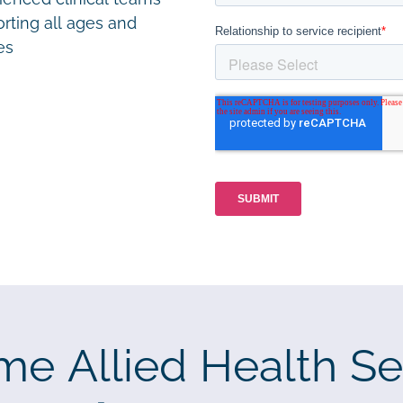
rting all ages and
ies
me Allied Health Se