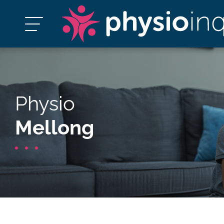
Physio
Mellong