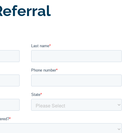
eferral