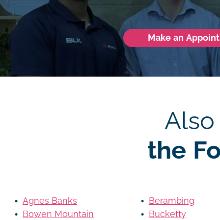
Make an Appoin
Also
the F
Agnes Banks
Berambing
Bowen Mountain
Bucketty