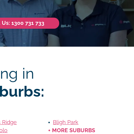
l Us: 1300 731 733
ng in
burbs:
s Ridge
Bligh Park
olo
+ MORE SUBURBS