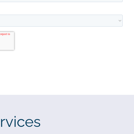
rvices