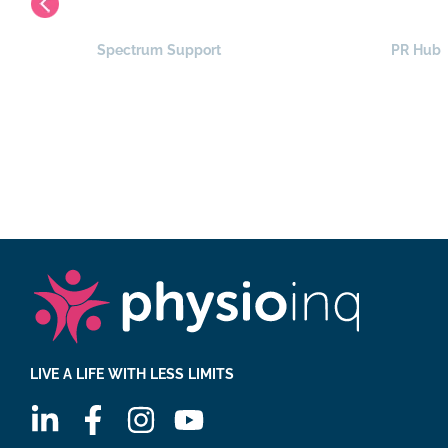
Spectrum Support
PR Hub
LIVE A LIFE WITH LESS LIMITS