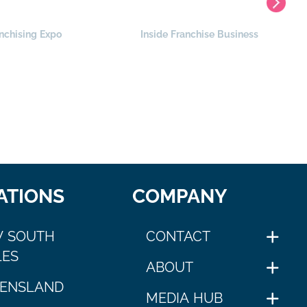
nchising Expo
Inside Franchise Business
ATIONS
COMPANY
 SOUTH
CONTACT
ES
ABOUT
ENSLAND
MEDIA HUB