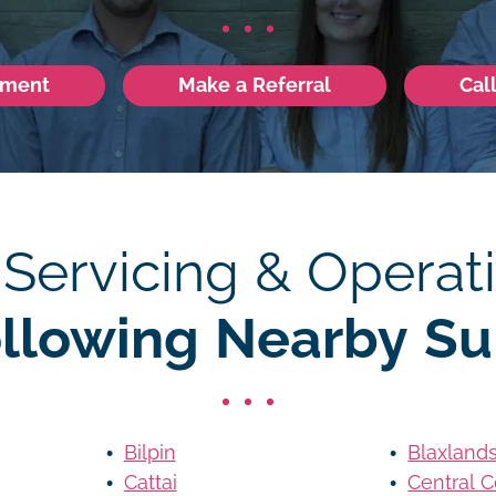
tment
Make a Referral
Cal
 Servicing & Operati
ollowing Nearby Su
Bilpin
Blaxland
Cattai
Central C