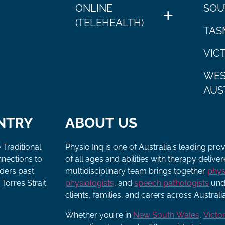
ONLINE
SOU
(TELEHEALTH)
TAS
VIC
WES
AUS
NTRY
ABOUT US
 Traditional
Physio Inq is one of Australia's leading pro
nnections to
of all ages and abilities with therapy deliv
lders past
multidisciplinary team brings together
phys
Torres Strait
physiologists
, and
speech pathologists
unde
clients, families, and carers across Australia
Whether you're in
New South Wales
,
Victor