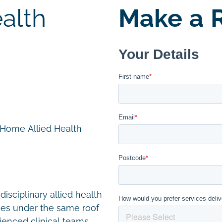
alth
Make a R
n Home Allied Health
disciplinary allied health
ces under the same roof
ienced clinical teams