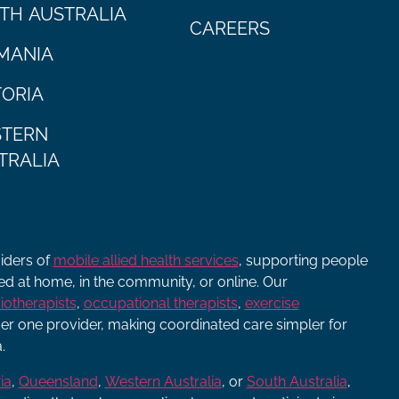
TH AUSTRALIA
CAREERS
MANIA
TORIA
TERN
TRALIA
viders of
mobile allied health services
, supporting people
ered at home, in the community, or online. Our
iotherapists
,
occupational therapists
,
exercise
r one provider, making coordinated care simpler for
.
ia
,
Queensland
,
Western Australia
, or
South Australia
,