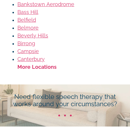
Bankstown Aerodrome
Bass Hill
Belfield
Belmore
Beverly Hills
Birrong
Campsie
Canterbury
More Locations
Need flexible speech therapy that
works around your circumstances?