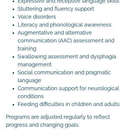
Expressive and receptive language skills
Stuttering and fluency support
Voice disorders
Literacy and phonological awareness
Augmentative and alternative
communication (AAC) assessment and
training
Swallowing assessment and dysphagia
management
Social communication and pragmatic
language
Communication support for neurological
conditions
Feeding difficulties in children and adults
Programs are adjusted regularly to reflect
progress and changing goals.