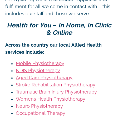
fulfilment for all we come in contact with – this
includes our staff and those we serve.
Health for You – In Home, In Clinic
& Online
Across the country our local Allied Health
services include:
Mobile Physiotherapy
NDIS Physiotherapy
Aged Care Physiotherapy
Stroke Rehabilitation Physiotherapy
Traumatic Brain Injury Physiotherapy
Womens Health Physiotherapy
Neuro Physiotherapy
Occupational Therapy