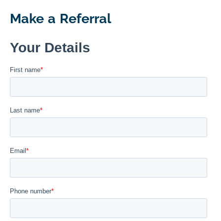
Make a Referral