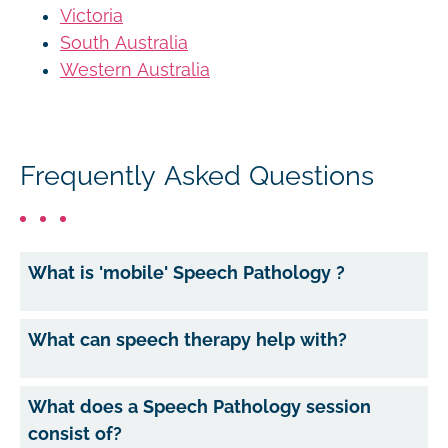
Victoria
South Australia
Western Australia
Frequently Asked Questions
What is 'mobile' Speech Pathology ?
What can speech therapy help with?
What does a Speech Pathology session
consist of?