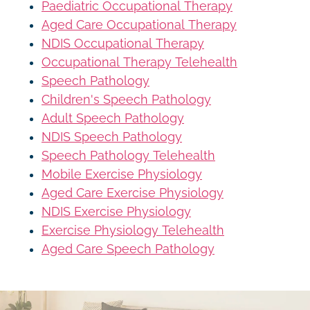
Paediatric Occupational Therapy
Aged Care Occupational Therapy
NDIS Occupational Therapy
Occupational Therapy Telehealth
Speech Pathology
Children's Speech Pathology
Adult Speech Pathology
NDIS Speech Pathology
Speech Pathology Telehealth
Mobile Exercise Physiology
Aged Care Exercise Physiology
NDIS Exercise Physiology
Exercise Physiology Telehealth
Aged Care Speech Pathology