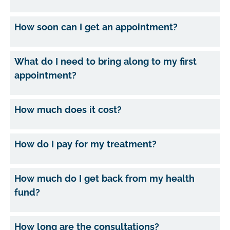
How soon can I get an appointment?
What do I need to bring along to my first
appointment?
How much does it cost?
How do I pay for my treatment?
How much do I get back from my health
fund?
How long are the consultations?