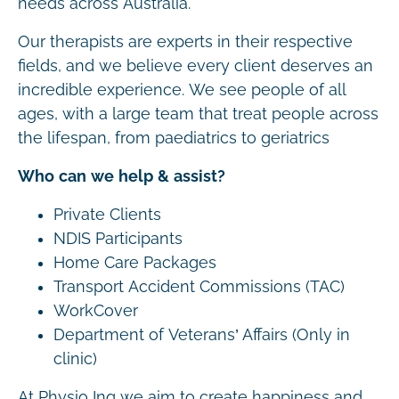
needs across Australia.
Our therapists are experts in their respective
fields, and we believe every client deserves an
incredible experience. We see people of all
ages, with a large team that treat people across
the lifespan, from paediatrics to geriatrics
Who can we help & assist?
Private Clients
NDIS Participants
Home Care Packages
Transport Accident Commissions (TAC)
WorkCover
Department of Veterans’ Affairs (Only in
clinic)
At Physio Inq we aim to create happiness and