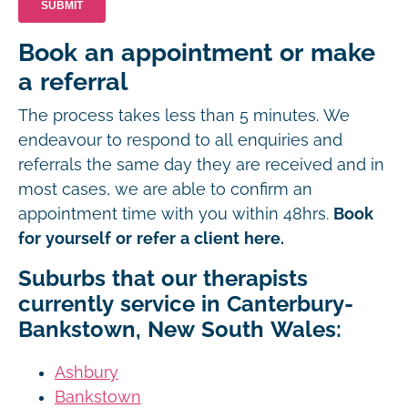
Book an appointment or make
a referral
The process takes less than 5 minutes. We
endeavour to respond to all enquiries and
referrals the same day they are received and in
most cases, we are able to confirm an
appointment time with you within 48hrs.
Book
for yourself or refer a client here.
Suburbs that our therapists
currently service in Canterbury-
Bankstown, New South Wales:
Ashbury
Bankstown