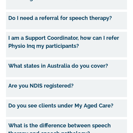
Do I need a referral for speech therapy?
I am a Support Coordinator, how can I refer
Physio Inq my participants?
What states in Australia do you cover?
Are you NDIS registered?
Do you see clients under My Aged Care?
What is the difference between speech