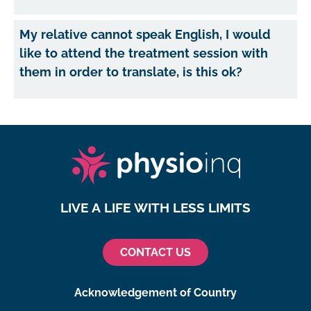
My relative cannot speak English, I would
like to attend the treatment session with
them in order to translate, is this ok?
LIVE A LIFE WITH LESS LIMITS
CONTACT US
Acknowledgement of Country