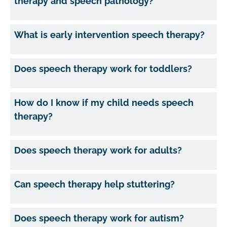
therapy and speech pathology?
What is early intervention speech therapy?
Does speech therapy work for toddlers?
How do I know if my child needs speech
therapy?
Does speech therapy work for adults?
Can speech therapy help stuttering?
Does speech therapy work for autism?