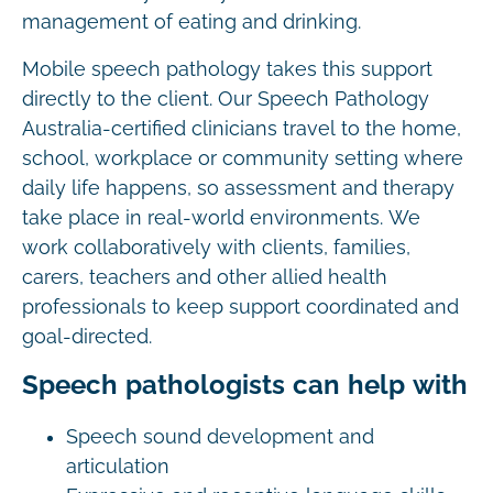
management of eating and drinking.
Mobile speech pathology takes this support
directly to the client. Our Speech Pathology
Australia-certified clinicians travel to the home,
school, workplace or community setting where
daily life happens, so assessment and therapy
take place in real-world environments. We
work collaboratively with clients, families,
carers, teachers and other allied health
professionals to keep support coordinated and
goal-directed.
Speech pathologists can help with
Speech sound development and
articulation