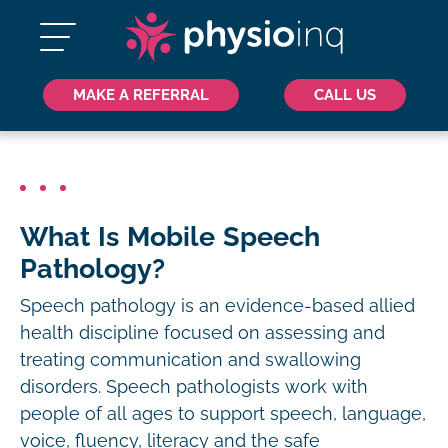
MAKE A REFERRAL
CALL US
What Is Mobile Speech
Pathology?
Speech pathology is an evidence-based allied
health discipline focused on assessing and
treating communication and swallowing
disorders. Speech pathologists work with
people of all ages to support speech, language,
voice, fluency, literacy and the safe