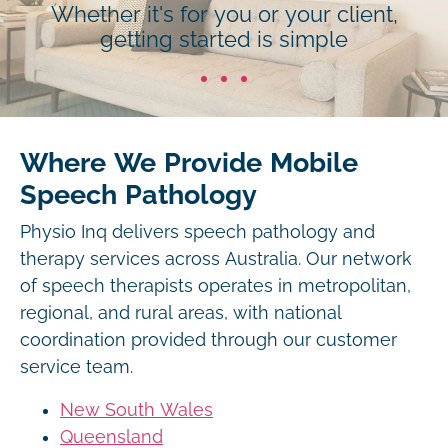
Whether it's for you or your client,
getting started is simple
Where We Provide Mobile
Speech Pathology
Physio Inq delivers speech pathology and
therapy services across Australia. Our network
of speech therapists operates in metropolitan,
regional, and rural areas, with national
coordination provided through our customer
service team.
New South Wales
Queensland