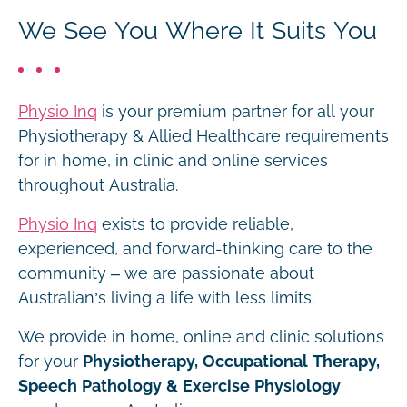
We See You Where It Suits You
Physio Inq
is your premium partner for all your
Physiotherapy & Allied Healthcare requirements
for in home, in clinic and online services
throughout Australia.
Physio Inq
exists to provide reliable,
experienced, and forward-thinking care to the
community – we are passionate about
Australian’s living a life with less limits.
We provide in home, online and clinic solutions
for your
Physiotherapy, Occupational Therapy,
Speech Pathology & Exercise Physiology