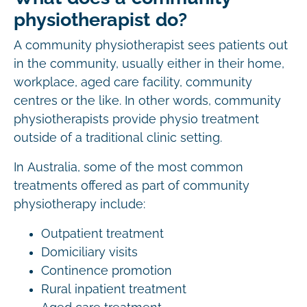
physiotherapist do?
A community physiotherapist sees patients out
in the community, usually either in their home,
workplace, aged care facility, community
centres or the like. In other words, community
physiotherapists provide physio treatment
outside of a traditional clinic setting.
In Australia, some of the most common
treatments offered as part of community
physiotherapy include:
Outpatient treatment
Domiciliary visits
Continence promotion
Rural inpatient treatment