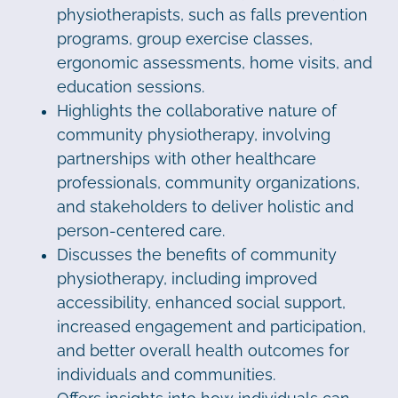
physiotherapists, such as falls prevention
programs, group exercise classes,
ergonomic assessments, home visits, and
education sessions.
Highlights the collaborative nature of
community physiotherapy, involving
partnerships with other healthcare
professionals, community organizations,
and stakeholders to deliver holistic and
person-centered care.
Discusses the benefits of community
physiotherapy, including improved
accessibility, enhanced social support,
increased engagement and participation,
and better overall health outcomes for
individuals and communities.