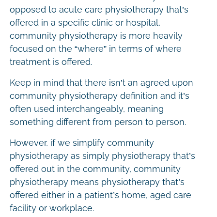
opposed to acute care physiotherapy that’s
offered in a specific clinic or hospital,
community physiotherapy is more heavily
focused on the “where” in terms of where
treatment is offered.
Keep in mind that there isn’t an agreed upon
community physiotherapy definition and it’s
often used interchangeably, meaning
something different from person to person.
However, if we simplify community
physiotherapy as simply physiotherapy that’s
offered out in the community, community
physiotherapy means physiotherapy that’s
offered either in a patient’s home, aged care
facility or workplace.