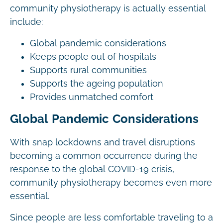
community physiotherapy is actually essential
include:
Global pandemic considerations
Keeps people out of hospitals
Supports rural communities
Supports the ageing population
Provides unmatched comfort
Global Pandemic Considerations
With snap lockdowns and travel disruptions
becoming a common occurrence during the
response to the global COVID-19 crisis,
community physiotherapy becomes even more
essential.
Since people are less comfortable traveling to a