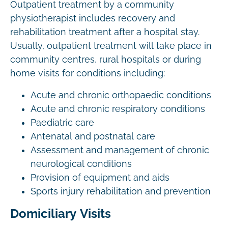
Outpatient treatment by a community
physiotherapist includes recovery and
rehabilitation treatment after a hospital stay.
Usually, outpatient treatment will take place in
community centres, rural hospitals or during
home visits for conditions including:
Acute and chronic orthopaedic conditions
Acute and chronic respiratory conditions
Paediatric care
Antenatal and postnatal care
Assessment and management of chronic
neurological conditions
Provision of equipment and aids
Sports injury rehabilitation and prevention
Domiciliary Visits