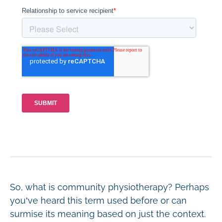
So, what is community physiotherapy? Perhaps
you’ve heard this term used before or can
surmise its meaning based on just the context.