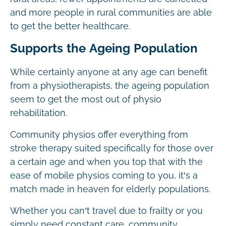
and more people in rural communities are able
to get the better healthcare.
Supports the Ageing Population
While certainly anyone at any age can benefit
from a physiotherapists, the ageing population
seem to get the most out of physio
rehabilitation.
Community physios offer everything from
stroke therapy suited specifically for those over
a certain age and when you top that with the
ease of mobile physios coming to you, it’s a
match made in heaven for elderly populations.
Whether you can’t travel due to frailty or you
simply need constant care, community