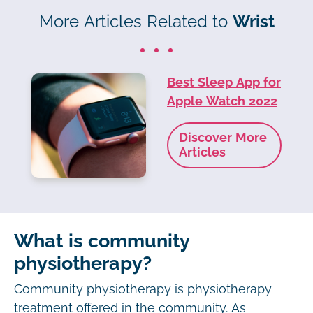
More Articles Related to
Wrist
Best Sleep App for
Apple Watch 2022
Discover More
Articles
What is community
physiotherapy?
Community physiotherapy is physiotherapy
treatment offered in the community. As