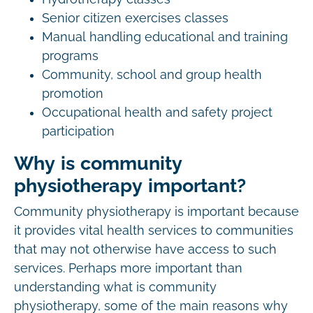
Senior citizen exercises classes
Manual handling educational and training
programs
Community, school and group health
promotion
Occupational health and safety project
participation
Why is community
physiotherapy important?
Community physiotherapy is important because
it provides vital health services to communities
that may not otherwise have access to such
services. Perhaps more important than
understanding what is community
physiotherapy, some of the main reasons why