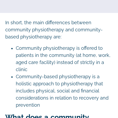
In short, the main differences between
community physiotherapy and community-
based physiotherapy are:
Community physiotherapy is offered to
patients in the community (at home, work,
aged care facility) instead of strictly in a
clinic
Community-based physiotherapy is a
holistic approach to physiotherapy that
includes physical, social and financial
considerations in relation to recovery and
prevention
What does a community