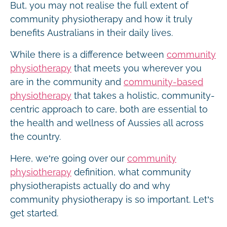
But, you may not realise the full extent of
community physiotherapy and how it truly
benefits Australians in their daily lives.
While there is a difference between
community
physiotherapy
that meets you wherever you
are in the community and
community-based
physiotherapy
that takes a holistic, community-
centric approach to care, both are essential to
the health and wellness of Aussies all across
the country.
Here, we’re going over our
community
physiotherapy
definition, what community
physiotherapists actually do and why
community physiotherapy is so important. Let’s
get started.