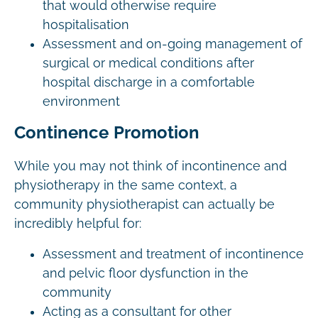
that would otherwise require
hospitalisation
Assessment and on-going management of
surgical or medical conditions after
hospital discharge in a comfortable
environment
Continence Promotion
While you may not think of incontinence and
physiotherapy in the same context, a
community physiotherapist can actually be
incredibly helpful for:
Assessment and treatment of incontinence
and pelvic floor dysfunction in the
community
Acting as a consultant for other