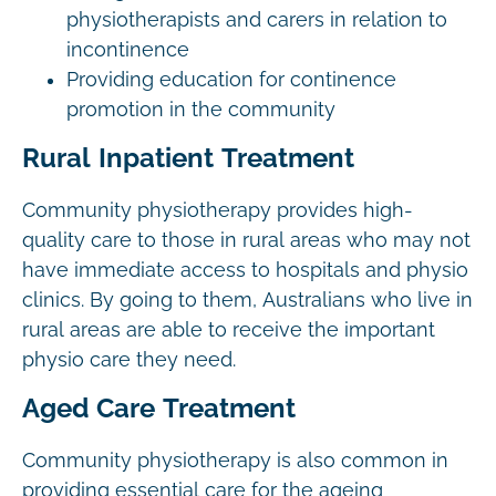
physiotherapists and carers in relation to
incontinence
Providing education for continence
promotion in the community
Rural Inpatient Treatment
Community physiotherapy provides high-
quality care to those in rural areas who may not
have immediate access to hospitals and physio
clinics. By going to them, Australians who live in
rural areas are able to receive the important
physio care they need.
Aged Care Treatment
Community physiotherapy is also common in
providing essential care for the ageing