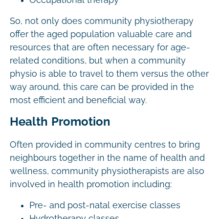
So, not only does community physiotherapy
offer the aged population valuable care and
resources that are often necessary for age-
related conditions, but when a community
physio is able to travel to them versus the other
way around, this care can be provided in the
most efficient and beneficial way.
Health Promotion
Often provided in community centres to bring
neighbours together in the name of health and
wellness, community physiotherapists are also
involved in health promotion including:
Pre- and post-natal exercise classes
Hydrotherapy classes