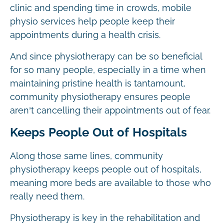
clinic and spending time in crowds, mobile
physio services help people keep their
appointments during a health crisis.
And since physiotherapy can be so beneficial
for so many people, especially in a time when
maintaining pristine health is tantamount,
community physiotherapy ensures people
aren’t cancelling their appointments out of fear.
Keeps People Out of Hospitals
Along those same lines, community
physiotherapy keeps people out of hospitals,
meaning more beds are available to those who
really need them.
Physiotherapy is key in the rehabilitation and