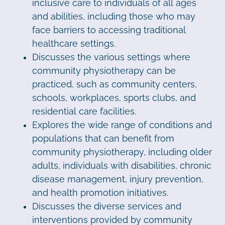
inclusive care to individuals of all ages
and abilities, including those who may
face barriers to accessing traditional
healthcare settings.
Discusses the various settings where
community physiotherapy can be
practiced, such as community centers,
schools, workplaces, sports clubs, and
residential care facilities.
Explores the wide range of conditions and
populations that can benefit from
community physiotherapy, including older
adults, individuals with disabilities, chronic
disease management, injury prevention,
and health promotion initiatives.
Discusses the diverse services and
interventions provided by community