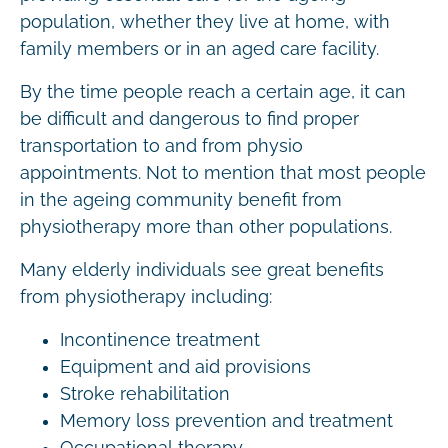
population, whether they live at home, with
family members or in an aged care facility.
By the time people reach a certain age, it can
be difficult and dangerous to find proper
transportation to and from physio
appointments. Not to mention that most people
in the ageing community benefit from
physiotherapy more than other populations.
Many elderly individuals see great benefits
from physiotherapy including:
Incontinence treatment
Equipment and aid provisions
Stroke rehabilitation
Memory loss prevention and treatment
Occupational therapy