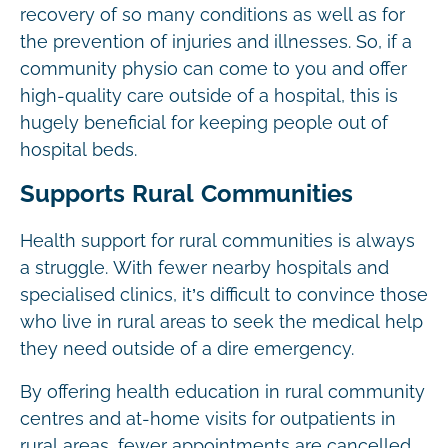
recovery of so many conditions as well as for
the prevention of injuries and illnesses. So, if a
community physio can come to you and offer
high-quality care outside of a hospital, this is
hugely beneficial for keeping people out of
hospital beds.
Supports Rural Communities
Health support for rural communities is always
a struggle. With fewer nearby hospitals and
specialised clinics, it’s difficult to convince those
who live in rural areas to seek the medical help
they need outside of a dire emergency.
By offering health education in rural community
centres and at-home visits for outpatients in
rural areas, fewer appointments are cancelled