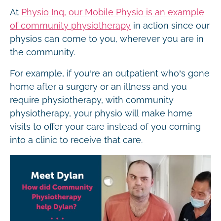
At
Physio Inq, our Mobile Physio is an example
of community physiotherapy
in action since our
physios can come to you, wherever you are in
the community.
For example, if you’re an outpatient who’s gone
home after a surgery or an illness and you
require physiotherapy, with community
physiotherapy, your physio will make home
visits to offer your care instead of you coming
into a clinic to receive that care.