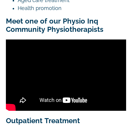
Aged care treatment
Health promotion
Meet one of our Physio Inq
Community Physiotherapists
Outpatient Treatment