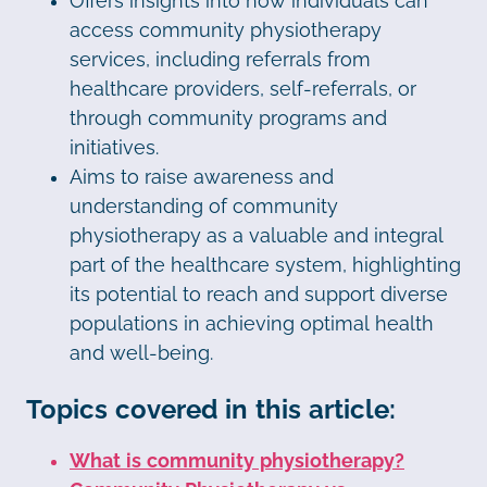
Offers insights into how individuals can
access community physiotherapy
services, including referrals from
healthcare providers, self-referrals, or
through community programs and
initiatives.
Aims to raise awareness and
understanding of community
physiotherapy as a valuable and integral
part of the healthcare system, highlighting
its potential to reach and support diverse
populations in achieving optimal health
and well-being.
Topics covered in this article:
What is community physiotherapy?