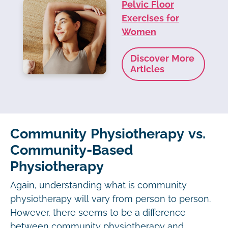
Pelvic Floor
Exercises for
Women
Discover More
Articles
Community Physiotherapy vs.
Community-Based
Physiotherapy
Again, understanding what is community
physiotherapy will vary from person to person.
However, there seems to be a difference
between community physiotherapy and