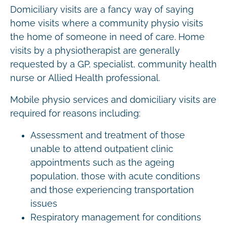
Domiciliary visits are a fancy way of saying
home visits where a community physio visits
the home of someone in need of care. Home
visits by a physiotherapist are generally
requested by a GP, specialist, community health
nurse or Allied Health professional.
Mobile physio services and domiciliary visits are
required for reasons including:
Assessment and treatment of those
unable to attend outpatient clinic
appointments such as the ageing
population, those with acute conditions
and those experiencing transportation
issues
Respiratory management for conditions