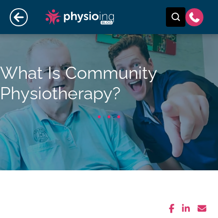
What Is Community
Physiotherapy?