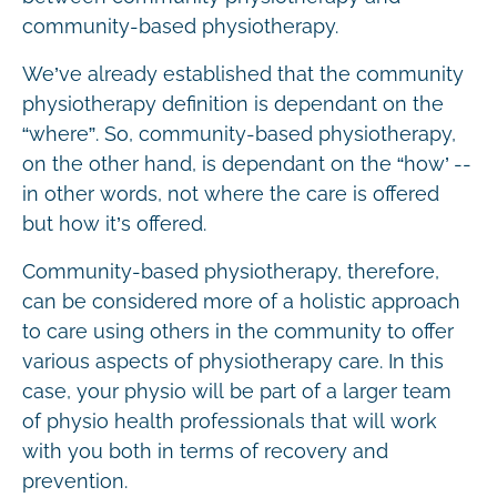
community-based physiotherapy.
We’ve already established that the community
physiotherapy definition is dependant on the
“where”. So, community-based physiotherapy,
on the other hand, is dependant on the “how’ --
in other words, not where the care is offered
but how it’s offered.
Community-based physiotherapy, therefore,
can be considered more of a holistic approach
to care using others in the community to offer
various aspects of physiotherapy care. In this
case, your physio will be part of a larger team
of physio health professionals that will work
with you both in terms of recovery and
prevention.