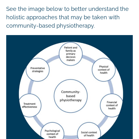
See the image below to better understand the
holistic approaches that may be taken with
community-based physiotherapy.