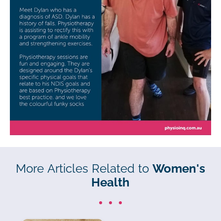
More Articles Related to
Women's
Health