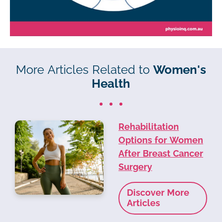
More Articles Related to
Women's
Health
Rehabilitation
Options for Women
After Breast Cancer
Surgery
Discover More
Articles