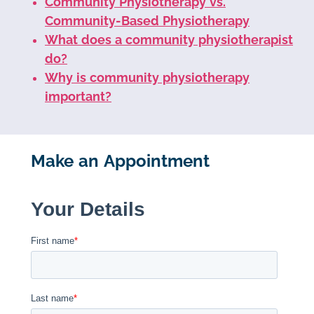
Community Physiotherapy vs.
Community-Based Physiotherapy
What does a community physiotherapist
do?
Why is community physiotherapy
important?
Make an Appointment