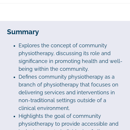
Summary
Explores the concept of community
physiotherapy, discussing its role and
significance in promoting health and well-
being within the community.
Defines community physiotherapy as a
branch of physiotherapy that focuses on
delivering services and interventions in
non-traditional settings outside of a
clinical environment.
Highlights the goal of community
physiotherapy to provide accessible and