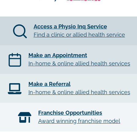
Access a Physio Inq Service
Find a clinic or allied health service
Make an Appointment
In-home & online allied health services
Make a Referral
In-home & online allied health services
Franchise Opportunities
Award winning franchise model