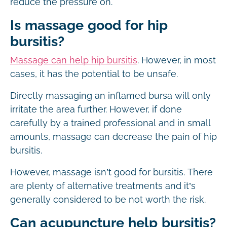
reduce the pressure on.
Is massage good for hip
bursitis?
Massage can help hip bursitis
. However, in most
cases, it has the potential to be unsafe.
Directly massaging an inflamed bursa will only
irritate the area further. However, if done
carefully by a trained professional and in small
amounts, massage can decrease the pain of hip
bursitis.
However, massage isn’t good for bursitis. There
are plenty of alternative treatments and it’s
generally considered to be not worth the risk.
Can acupuncture help bursitis?