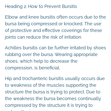
Heading 2: How to Prevent Bursitis
Elbow and knee bursitis often occurs due to the
bursa being compressed or knocked. The use
of protective and effective coverings for these
joints can reduce the risk of irritation.
Achilles bursitis can be further irritated by shoes
rubbing over the bursa. Wearing appropriate
shoes, which help to decrease the
compression, is beneficial.
Hip and trochanteric bursitis usually occurs due
to weakness of the muscles supporting the
structure the bursa is trying to protect. Due to
the weakness the bursa becomes continually
compressed by the structure it is trying to