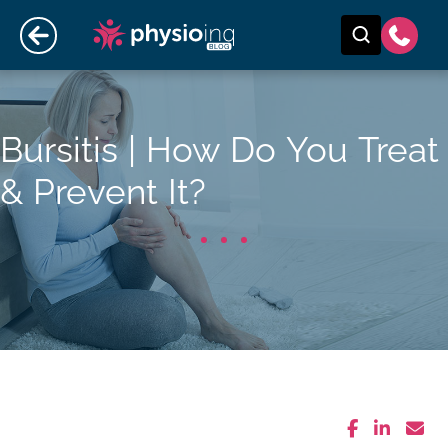
Bursitis | How Do You Treat
& Prevent It?