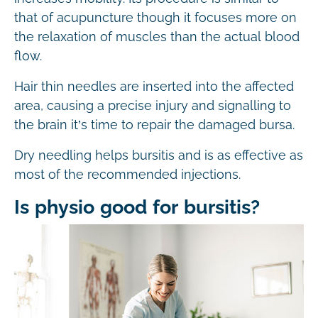
that of acupuncture though it focuses more on
the relaxation of muscles than the actual blood
flow.
Hair thin needles are inserted into the affected
area, causing a precise injury and signalling to
the brain it’s time to repair the damaged bursa.
Dry needling helps bursitis and is as effective as
most of the recommended injections.
Is physio good for bursitis?