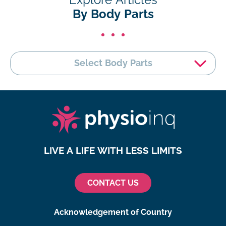
By Body Parts
Select Body Parts
LIVE A LIFE WITH LESS LIMITS
CONTACT US
Acknowledgement of Country