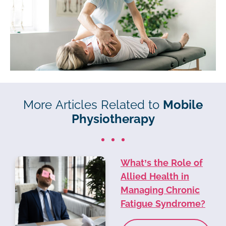
More Articles Related to
Mobile
Physiotherapy
What’s the Role of
Allied Health in
Managing Chronic
Fatigue Syndrome?