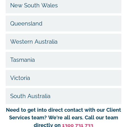
New South Wales
Queensland
Western Australia
Tasmania
Victoria
South Australia
Need to get into direct contact with our Client
Services team? We're all ears. Call our team
directly on
1300 731 733