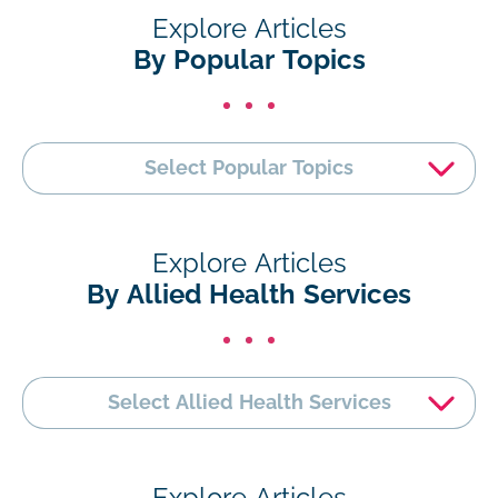
Explore Articles
By Popular Topics
Select Popular Topics
Explore Articles
By Allied Health Services
Select Allied Health Services
Explore Articles