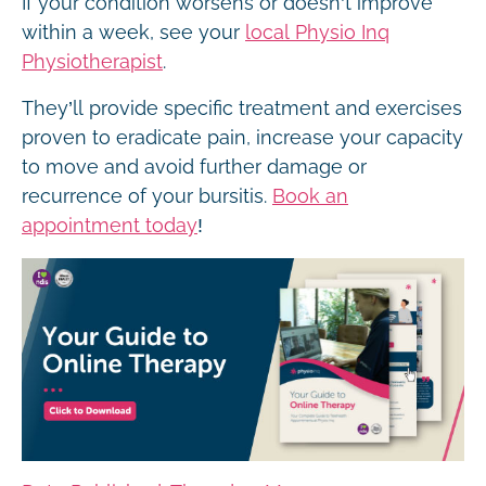
If your condition worsens or doesn’t improve
within a week, see your
local Physio Inq
Physiotherapist
.
They’ll provide specific treatment and exercises
proven to eradicate pain, increase your capacity
to move and avoid further damage or
recurrence of your bursitis.
Book an
appointment today
!