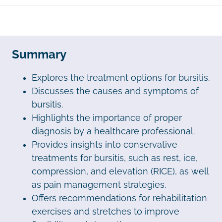
Summary
Explores the treatment options for bursitis.
Discusses the causes and symptoms of
bursitis.
Highlights the importance of proper
diagnosis by a healthcare professional.
Provides insights into conservative
treatments for bursitis, such as rest, ice,
compression, and elevation (RICE), as well
as pain management strategies.
Offers recommendations for rehabilitation
exercises and stretches to improve