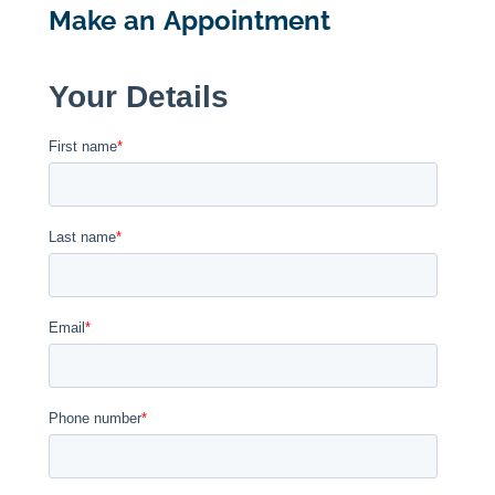
Make an Appointment