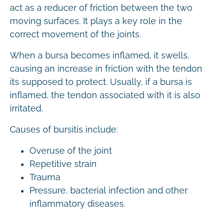
act as a reducer of friction between the two
moving surfaces. It plays a key role in the
correct movement of the joints.
When a bursa becomes inflamed, it swells,
causing an increase in friction with the tendon
its supposed to protect. Usually, if a bursa is
inflamed, the tendon associated with it is also
irritated.
Causes of bursitis include:
Overuse of the joint
Repetitive strain
Trauma
Pressure, bacterial infection and other
inflammatory diseases.