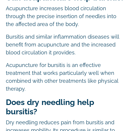
Acupuncture increases blood circulation
through the precise insertion of needles into
the affected area of the body.
Bursitis and similar inflammation diseases will
benefit from acupuncture and the increased
blood circulation it provides.
Acupuncture for bursitis is an effective
treatment that works particularly well when
combined with other treatments like physical
therapy.
Does dry needling help
bursitis?
Dry needling reduces pain from bursitis and
increases mobility. Its procedure is similar to