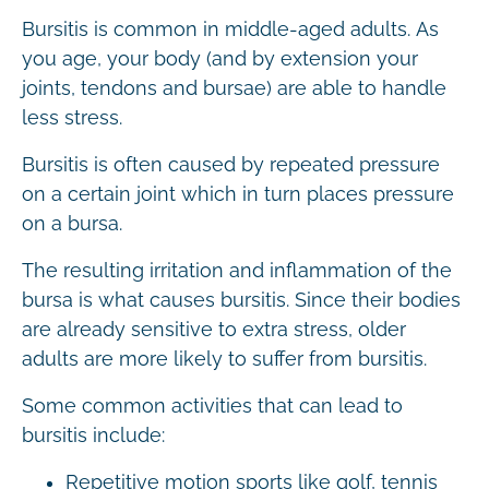
Bursitis is common in middle-aged adults. As
you age, your body (and by extension your
joints, tendons and bursae) are able to handle
less stress.
Bursitis is often caused by repeated pressure
on a certain joint which in turn places pressure
on a bursa.
The resulting irritation and inflammation of the
bursa is what causes bursitis. Since their bodies
are already sensitive to extra stress, older
adults are more likely to suffer from bursitis.
Some common activities that can lead to
bursitis include:
Repetitive motion sports like golf, tennis