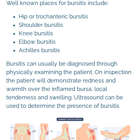
Well known places for bursitis include:
Hip or trochanteric bursitis
Shoulder bursitis
Knee bursitis
Elbow bursitis
Achilles bursitis
Bursitis can usually be diagnosed through
physically examining the patient. On inspection
the patient will demonstrate redness and
warmth over the inflamed bursa, local
tenderness and swelling. Ultrasound can be
used to determine the presence of bursitis.