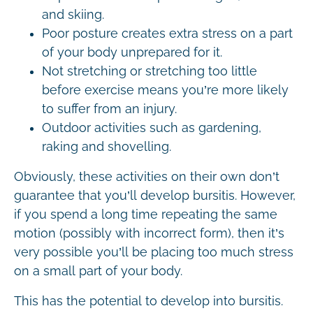
and skiing.
Poor posture creates extra stress on a part
of your body unprepared for it.
Not stretching or stretching too little
before exercise means you’re more likely
to suffer from an injury.
Outdoor activities such as gardening,
raking and shovelling.
Obviously, these activities on their own don’t
guarantee that you’ll develop bursitis. However,
if you spend a long time repeating the same
motion (possibly with incorrect form), then it’s
very possible you’ll be placing too much stress
on a small part of your body.
This has the potential to develop into bursitis.