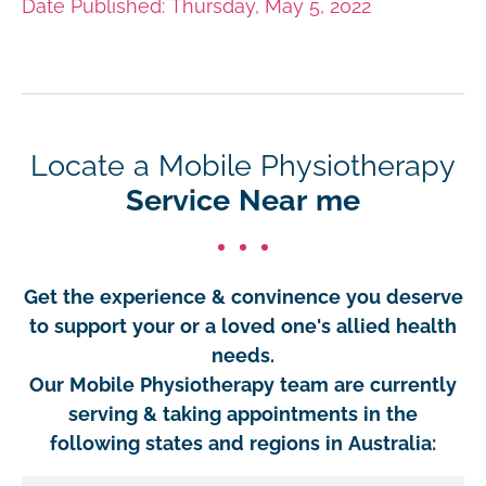
Date Published: Thursday, May 5, 2022
Locate a Mobile Physiotherapy
Service Near me
Get the experience & convinence you deserve
to support your or a loved one's allied health
needs.
Our Mobile Physiotherapy team are currently
serving & taking appointments in the
following states and regions in Australia: