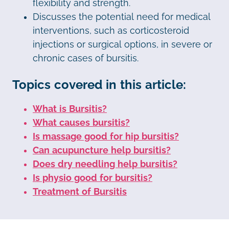
flexibility and strength.
Discusses the potential need for medical
interventions, such as corticosteroid
injections or surgical options, in severe or
chronic cases of bursitis.
Topics covered in this article:
What is Bursitis?
What causes bursitis?
Is massage good for hip bursitis?
Can acupuncture help bursitis?
Does dry needling help bursitis?
Is physio good for bursitis?
Treatment of Bursitis