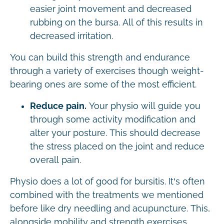
easier joint movement and decreased
rubbing on the bursa. All of this results in
decreased irritation.
You can build this strength and endurance
through a variety of exercises though weight-
bearing ones are some of the most efficient.
Reduce pain.
Your physio will guide you
through some activity modification and
alter your posture. This should decrease
the stress placed on the joint and reduce
overall pain.
Physio does a lot of good for bursitis. It’s often
combined with the treatments we mentioned
before like dry needling and acupuncture. This,
alongside mobility and strength exercises,