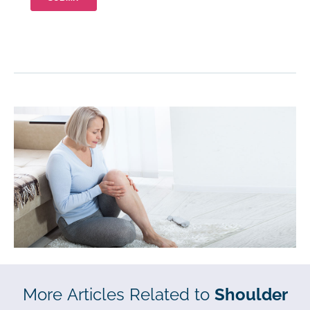
More Articles Related to
Shoulder