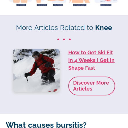
More Articles Related to
Knee
How to Get Ski Fit
in 4 Weeks | Get in
Shape Fast
Discover More
Articles
What causes bursitis?