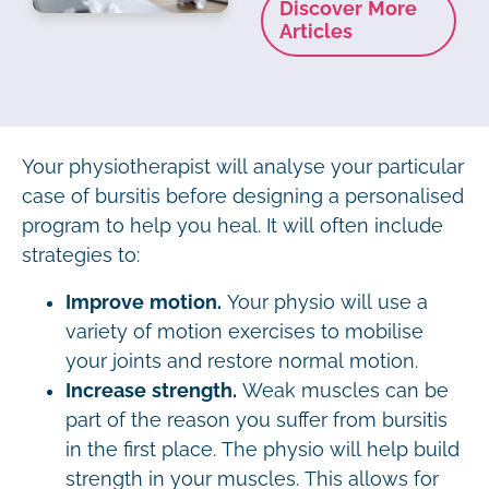
Discover More
Articles
Your physiotherapist will analyse your particular
case of bursitis before designing a personalised
program to help you heal. It will often include
strategies to:
Improve motion.
Your physio will use a
variety of motion exercises to mobilise
your joints and restore normal motion.
Increase strength.
Weak muscles can be
part of the reason you suffer from bursitis
in the first place. The physio will help build
strength in your muscles. This allows for