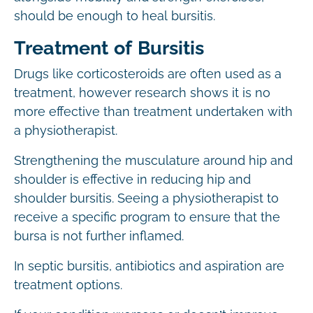
should be enough to heal bursitis.
Treatment of Bursitis
Drugs like corticosteroids are often used as a
treatment, however research shows it is no
more effective than treatment undertaken with
a physiotherapist.
Strengthening the musculature around hip and
shoulder is effective in reducing hip and
shoulder bursitis. Seeing a physiotherapist to
receive a specific program to ensure that the
bursa is not further inflamed.
In septic bursitis, antibiotics and aspiration are
treatment options.