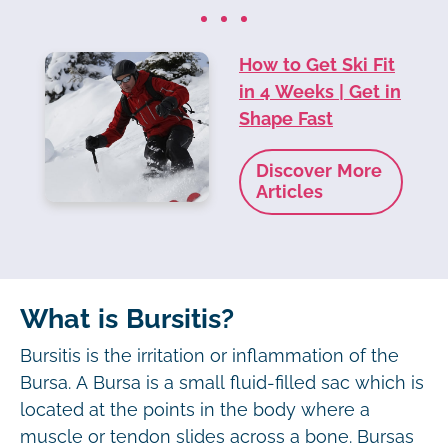
How to Get Ski Fit
in 4 Weeks | Get in
Shape Fast
Discover More
Articles
What is Bursitis?
Bursitis is the irritation or inflammation of the
Bursa. A Bursa is a small fluid-filled sac which is
located at the points in the body where a
muscle or tendon slides across a bone. Bursas