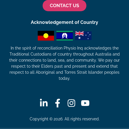
CONTACT US
Acknowledgement of Country
In the spirit of reconciliation Physio Inq acknowledges the
Traditional Custodians of country throughout Australia and
their connections to land, sea, and community. We pay our
respect to their Elders past and present and extend that
respect to all Aboriginal and Torres Strait Islander peoples
today.
Copyright © 2026. All rights reserved.