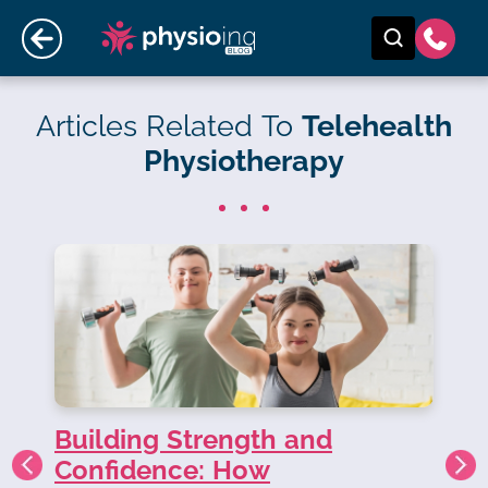
Articles Related To
Telehealth
Physiotherapy
Building Strength and
ND
Confidence: How
Co