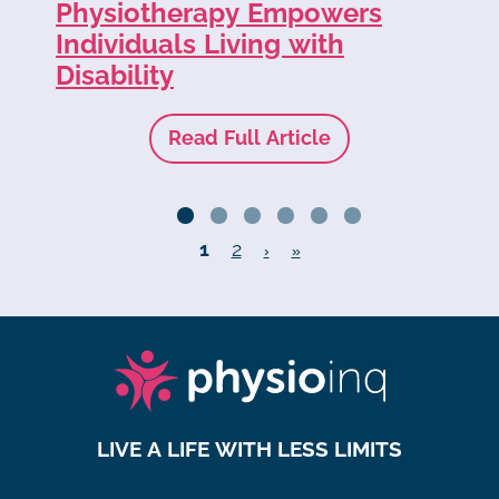
Physiotherapy Empowers
of
Individuals Living with
Disability
Read Full Article
1
2
›
»
LIVE A LIFE WITH LESS LIMITS