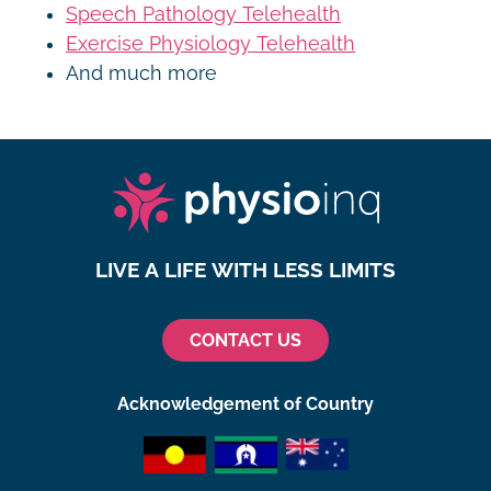
Speech Pathology Telehealth
Exercise Physiology Telehealth
And much more
LIVE A LIFE WITH LESS LIMITS
CONTACT US
Acknowledgement of Country