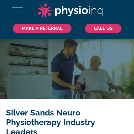
MAKE A REFERRAL
CALL US
Silver Sands Neuro
Physiotherapy Industry
Leaders