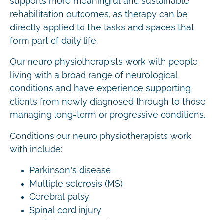
supports more meaningful and sustainable
rehabilitation outcomes, as therapy can be
directly applied to the tasks and spaces that
form part of daily life.
Our neuro physiotherapists work with people
living with a broad range of neurological
conditions and have experience supporting
clients from newly diagnosed through to those
managing long-term or progressive conditions.
Conditions our neuro physiotherapists work
with include:
Parkinson’s disease
Multiple sclerosis (MS)
Cerebral palsy
Spinal cord injury