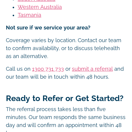
Western Australia
Tasmania
Not sure if we service your area?
Coverage varies by location. Contact our team
to confirm availability, or to discuss telehealth
as an alternative.
Call us on
1300 731 733
or
submit a referral
and
our team will be in touch within 48 hours.
Ready to Refer or Get Started?
The referral process takes less than five
minutes. Our team responds the same business
day and will confirm an appointment within 48