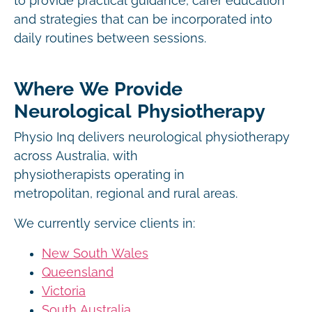
to provide practical guidance, carer education
and strategies that can be incorporated into
daily routines between sessions.
Where We Provide
Neurological Physiotherapy
Physio Inq delivers neurological physiotherapy
across Australia, with
physiotherapists operating in
metropolitan, regional and rural areas.
We currently service clients in:
New South Wales
Queensland
Victoria
South Australia