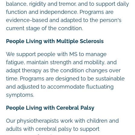
balance, rigidity and tremor, and to support daily
function and independence. Programs are
evidence-based and adapted to the person’s
current stage of the condition.
People Living with Multiple Sclerosis
We support people with MS to manage
fatigue, maintain strength and mobility, and
adapt therapy as the condition changes over
time. Programs are designed to be sustainable
and adjusted to accommodate fluctuating
symptoms.
People Living with Cerebral Palsy
Our physiotherapists work with children and
adults with cerebral palsy to support