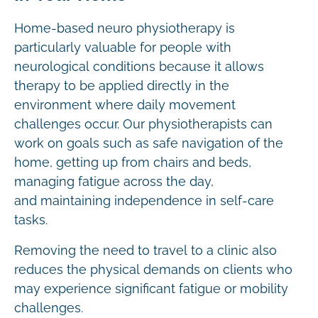
Home-based neuro physiotherapy is
particularly valuable for people with
neurological conditions because it allows
therapy to be applied directly in the
environment where daily movement
challenges occur. Our physiotherapists can
work on goals such as safe navigation of the
home, getting up from chairs and beds,
managing fatigue across the day,
and maintaining independence in self-care
tasks.
Removing the need to travel to a clinic also
reduces the physical demands on clients who
may experience significant fatigue or mobility
challenges.