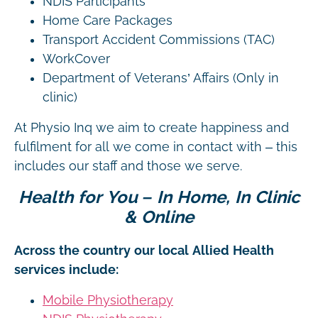
NDIS Participants
Home Care Packages
Transport Accident Commissions (TAC)
WorkCover
Department of Veterans’ Affairs (Only in
clinic)
At Physio Inq we aim to create happiness and
fulfilment for all we come in contact with – this
includes our staff and those we serve.
Health for You – In Home, In Clinic
& Online
Across the country our local Allied Health
services include:
Mobile Physiotherapy