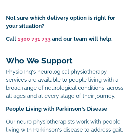
Not sure which delivery option is right for
your situation?
Call
1300 731 733
and our team will help.
Who We Support
Physio Inq’s neurological physiotherapy
services are available to people living with a
broad range of neurological conditions, across
all ages and at every stage of their journey.
People Living with Parkinson’s Disease
Our neuro physiotherapists work with people
living with Parkinson’s disease to address gait,