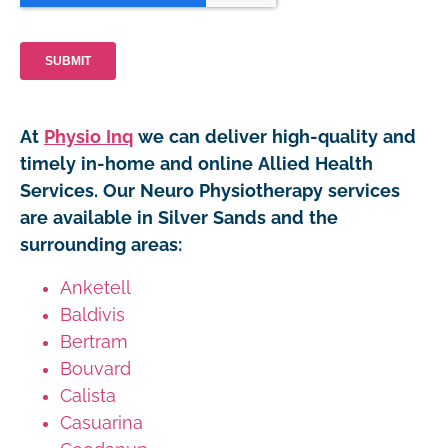
At
Physio Inq
we can deliver high-quality and
timely in-home and online Allied Health
Services. Our Neuro Physiotherapy services
are available in Silver Sands and the
surrounding areas:
Anketell
Baldivis
Bertram
Bouvard
Calista
Casuarina