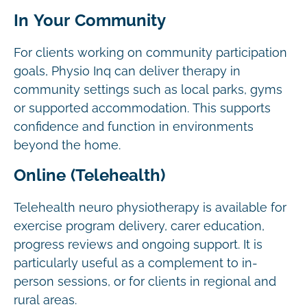
In Your Community
For clients working on community participation
goals, Physio Inq can deliver therapy in
community settings such as local parks, gyms
or supported accommodation. This supports
confidence and function in environments
beyond the home.
Online (Telehealth)
Telehealth neuro physiotherapy is available for
exercise program delivery, carer education,
progress reviews and ongoing support. It is
particularly useful as a complement to in-
person sessions, or for clients in regional and
rural areas.