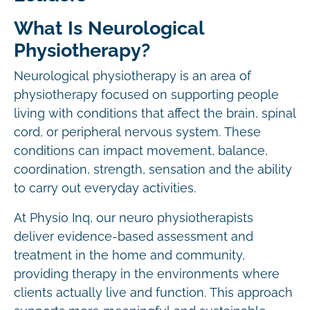
What Is Neurological
Physiotherapy?
Neurological physiotherapy is an area of
physiotherapy focused on supporting people
living with conditions that affect the brain, spinal
cord, or peripheral nervous system. These
conditions can impact movement, balance,
coordination, strength, sensation and the ability
to carry out everyday activities.
At Physio Inq, our neuro physiotherapists
deliver evidence-based assessment and
treatment in the home and community,
providing therapy in the environments where
clients actually live and function. This approach