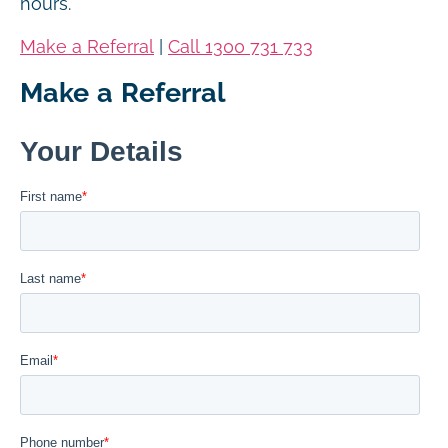
hours.
Make a Referral
|
Call 1300 731 733
Make a Referral