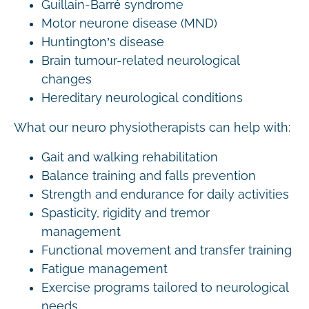
Guillain-Barré syndrome
Motor neurone disease (MND)
Huntington’s disease
Brain tumour-related neurological
changes
Hereditary neurological conditions
What our neuro physiotherapists can help with:
Gait and walking rehabilitation
Balance training and falls prevention
Strength and endurance for daily activities
Spasticity, rigidity and tremor
management
Functional movement and transfer training
Fatigue management
Exercise programs tailored to neurological
needs