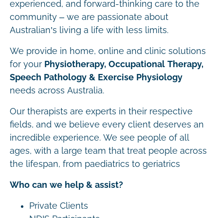
experienced, and forward-thinking care to the
community – we are passionate about
Australian’s living a life with less limits.
We provide in home, online and clinic solutions
for your
Physiotherapy, Occupational Therapy,
Speech Pathology & Exercise Physiology
needs across Australia.
Our therapists are experts in their respective
fields, and we believe every client deserves an
incredible experience. We see people of all
ages, with a large team that treat people across
the lifespan, from paediatrics to geriatrics
Who can we help & assist?
Private Clients