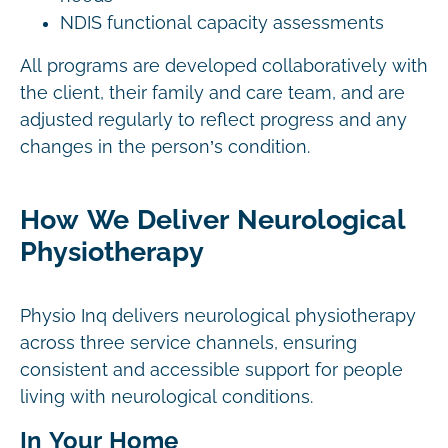
NDIS functional capacity assessments
All programs are developed collaboratively with
the client, their family and care team, and are
adjusted regularly to reflect progress and any
changes in the person’s condition.
How We Deliver Neurological
Physiotherapy
Physio Inq delivers neurological physiotherapy
across three service channels, ensuring
consistent and accessible support for people
living with neurological conditions.
In Your Home