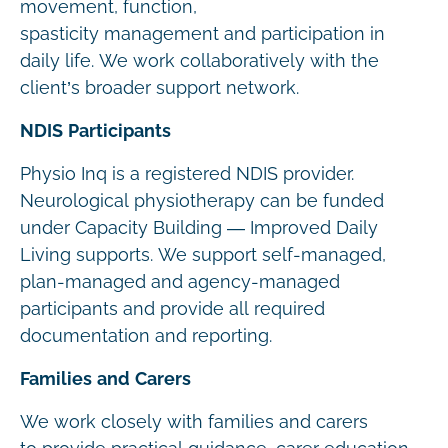
movement, function,
spasticity management and participation in
daily life. We work collaboratively with the
client’s broader support network.
NDIS Participants
Physio Inq is a registered NDIS provider.
Neurological physiotherapy can be funded
under Capacity Building — Improved Daily
Living supports. We support self-managed,
plan-managed and agency-managed
participants and provide all required
documentation and reporting.
Families and Carers
We work closely with families and carers