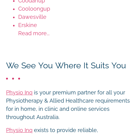
Coodanup
Cooloongup
Dawesville
Erskine
Read more...
We See You Where It Suits You
Physio Inq
is your premium partner for all your
Physiotherapy & Allied Healthcare requirements
for in home, in clinic and online services
throughout Australia.
Physio Inq
exists to provide reliable,