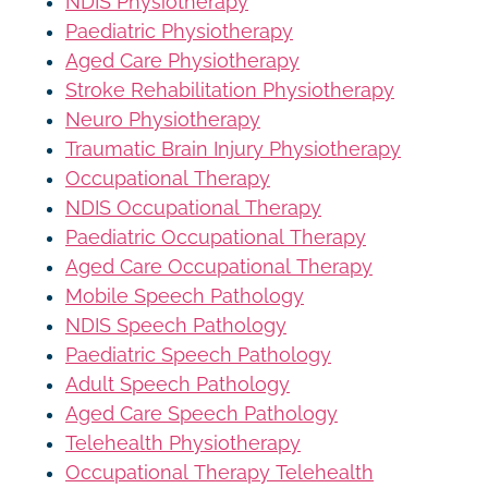
NDIS Physiotherapy
Paediatric Physiotherapy
Aged Care Physiotherapy
Stroke Rehabilitation Physiotherapy
Neuro Physiotherapy
Traumatic Brain Injury Physiotherapy
Occupational Therapy
NDIS Occupational Therapy
Paediatric Occupational Therapy
Aged Care Occupational Therapy
Mobile Speech Pathology
NDIS Speech Pathology
Paediatric Speech Pathology
Adult Speech Pathology
Aged Care Speech Pathology
Telehealth Physiotherapy
Occupational Therapy Telehealth