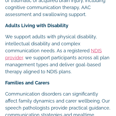
of traumatic or acquired brain injury, including
cognitive communication therapy, AAC
assessment and swallowing support.
Adults Living with Disability
We support adults with physical disability,
intellectual disability and complex
communication needs. As a registered
NDIS
provider,
we support participants across all plan
management types and deliver goal-based
therapy aligned to NDIS plans.
Families and Carers
Communication disorders can significantly
affect family dynamics and carer wellbeing. Our
speech pathologists provide practical guidance,
communication strategies and mealtime