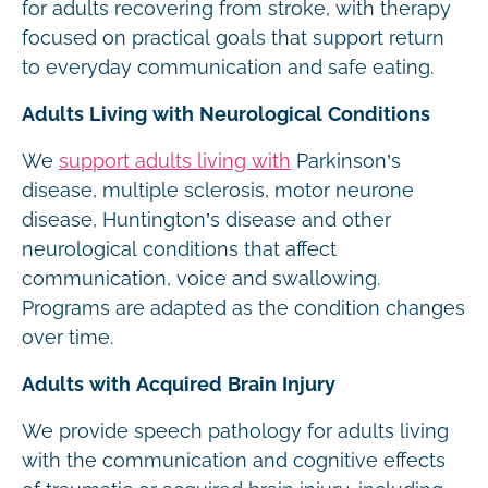
for adults recovering from stroke, with therapy
focused on practical goals that support return
to everyday communication and safe eating.
Adults Living with Neurological Conditions
We
support adults living with
Parkinson’s
disease, multiple sclerosis, motor neurone
disease, Huntington’s disease and other
neurological conditions that affect
communication, voice and swallowing.
Programs are adapted as the condition changes
over time.
Adults with Acquired Brain Injury
We provide speech pathology for adults living
with the communication and cognitive effects