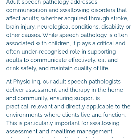
Adult speech pathology addresses
communication and swallowing disorders that
affect adults; whether acquired through stroke,
brain injury, neurological conditions, disability or
other causes. While speech pathology is often
associated with children, it plays a critical and
often under-recognised role in supporting
adults to communicate effectively, eat and
drink safely, and maintain quality of life.
At Physio Inq, our adult speech pathologists
deliver assessment and therapy in the home
and community, ensuring support is
practical, relevant and directly applicable to the
environments where clients live and function.
This is particularly important for swallowing
assessment and mealtime management,