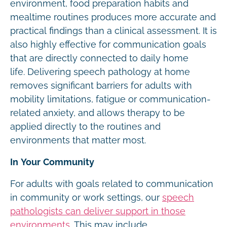
environment, food preparation habits and
mealtime routines produces more accurate and
practical findings than a clinical assessment. It is
also highly effective for communication goals
that are directly connected to daily home
life. Delivering speech pathology at home
removes significant barriers for adults with
mobility limitations, fatigue or communication-
related anxiety, and allows therapy to be
applied directly to the routines and
environments that matter most.
In Your Community
For adults with goals related to communication
in community or work settings, our
speech
pathologists can deliver support in those
environments
. This may include