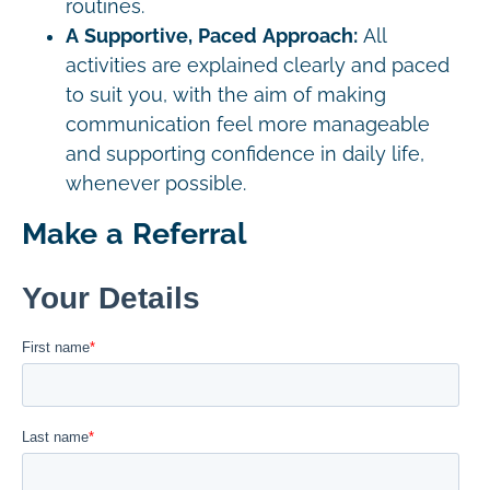
routines.
A Supportive, Paced Approach:
All
activities are explained clearly and paced
to suit you, with the aim of making
communication feel more manageable
and supporting confidence in daily life,
whenever possible.
Make a Referral