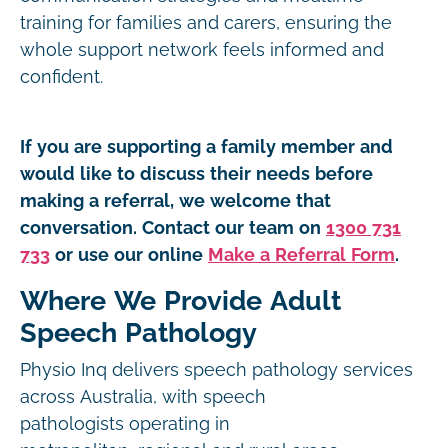
training for families and carers, ensuring the
whole support network feels informed and
confident.
If you are supporting a family member and
would like to discuss their needs before
making a referral, we welcome that
conversation. Contact our team on
1300 731
733
or use our online
Make a Referral Form
.
Where We Provide Adult
Speech Pathology
Physio Inq delivers speech pathology services
across Australia, with speech
pathologists operating in