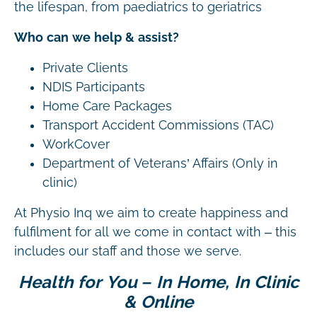
the lifespan, from paediatrics to geriatrics
Who can we help & assist?
Private Clients
NDIS Participants
Home Care Packages
Transport Accident Commissions (TAC)
WorkCover
Department of Veterans’ Affairs (Only in
clinic)
At Physio Inq we aim to create happiness and
fulfilment for all we come in contact with – this
includes our staff and those we serve.
Health for You – In Home, In Clinic
& Online