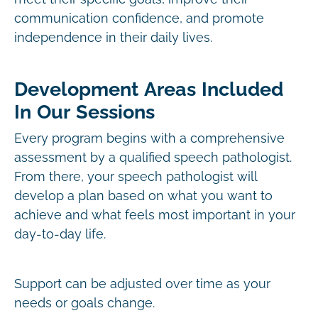
communication confidence, and promote
independence in their daily lives.
Development Areas Included
In Our Sessions
Every program begins with a comprehensive
assessment by a qualified speech pathologist.
From there, your speech pathologist will
develop a plan based on what you want to
achieve and what feels most important in your
day-to-day life.
Support can be adjusted over time as your
needs or goals change.