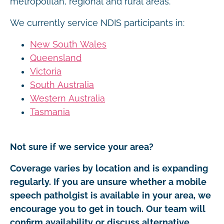
metropolitan, regional and rural areas.
We currently service NDIS participants in:
New South Wales
Queensland
Victoria
South Australia
Western Australia
Tasmania
Not sure if we service your area?
Coverage varies by location and is expanding
regularly. If you are unsure whether a mobile
speech patholgist is available in your area, we
encourage you to get in touch. Our team will
confirm availability or discuss alternative