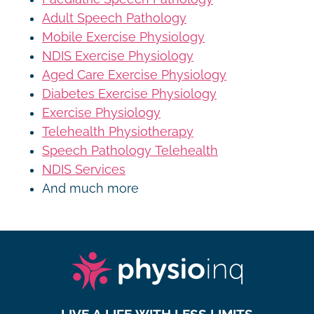
Adult Speech Pathology
Mobile Exercise Physiology
NDIS Exercise Physiology
Aged Care Exercise Physiology
Diabetes Exercise Physiology
Exercise Physiology
Telehealth Physiotherapy
Speech Pathology Telehealth
NDIS Services
And much more