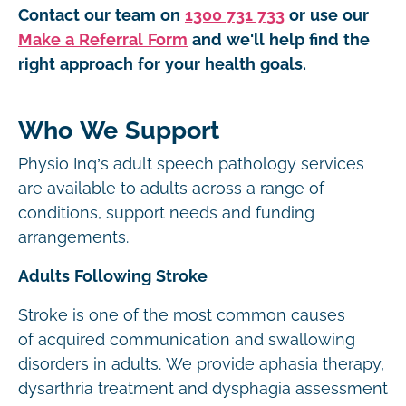
Contact our team on
1300 731 733
or use our
Make a Referral Form
and we'll help find the
right approach for your health goals.
Who We Support
Physio Inq’s adult speech pathology services
are available to adults across a range of
conditions, support needs and funding
arrangements.
Adults Following Stroke
Stroke is one of the most common causes
of acquired communication and swallowing
disorders in adults. We provide aphasia therapy,
dysarthria treatment and dysphagia assessment