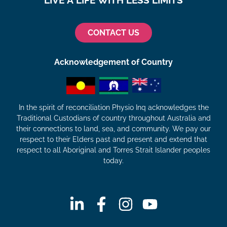
LIVE A LIFE WITH LESS LIMITS
CONTACT US
Acknowledgement of Country
In the spirit of reconciliation Physio Inq acknowledges the
Traditional Custodians of country throughout Australia and
their connections to land, sea, and community. We pay our
respect to their Elders past and present and extend that
respect to all Aboriginal and Torres Strait Islander peoples
today.