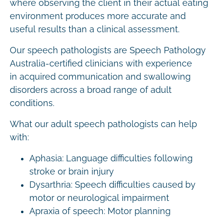
where observing the client in their actual eating
environment produces more accurate and
useful results than a clinical assessment.
Our speech pathologists are Speech Pathology
Australia-certified clinicians with experience
in acquired communication and swallowing
disorders across a broad range of adult
conditions.
What our adult speech pathologists can help
with:
Aphasia: Language difficulties following
stroke or brain injury
Dysarthria: Speech difficulties caused by
motor or neurological impairment
Apraxia of speech: Motor planning