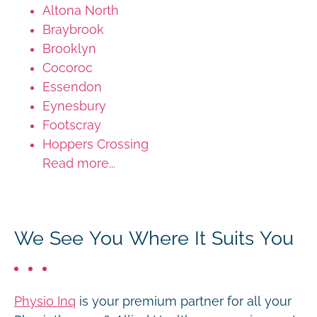
Altona North
Braybrook
Brooklyn
Cocoroc
Essendon
Eynesbury
Footscray
Hoppers Crossing
Read more...
We See You Where It Suits You
Physio Inq
is your premium partner for all your