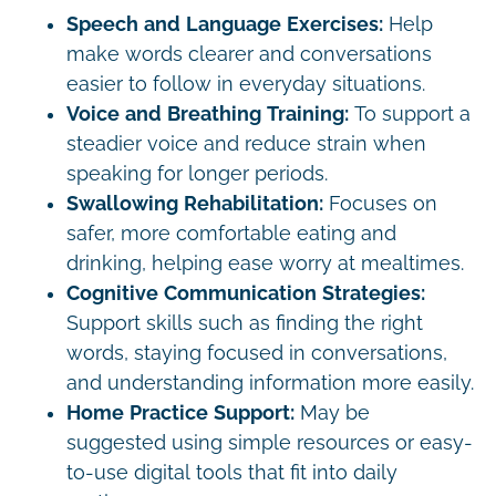
Speech and Language Exercises:
Help
make words clearer and conversations
easier to follow in everyday situations.
Voice and Breathing Training:
To support a
steadier voice and reduce strain when
speaking for longer periods.
Swallowing Rehabilitation:
Focuses on
safer, more comfortable eating and
drinking, helping ease worry at mealtimes.
Cognitive Communication Strategies:
Support skills such as finding the right
words, staying focused in conversations,
and understanding information more easily.
Home Practice Support:
May be
suggested using simple resources or easy-
to-use digital tools that fit into daily