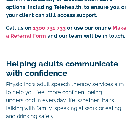
options, including Telehealth, to ensure you or
your client can still access support.
Call us on
1300 731 733
or use our online
Make
a Referral Form
and our team will be in touch.
Helping adults communicate
with confidence
Physio Inq’s adult speech therapy services aim
to help you feel more confident being
understood in everyday life, whether that’s
talking with family, speaking at work or eating
and drinking safely.