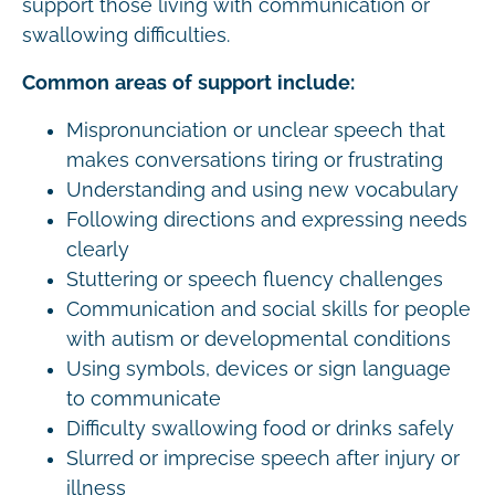
support those living with communication or
swallowing difficulties.
Common areas of support include:
Mispronunciation or unclear speech that
makes conversations tiring or frustrating
Understanding and using new vocabulary
Following directions and expressing needs
clearly
Stuttering or speech fluency challenges
Communication and social skills for people
with autism or developmental conditions
Using symbols, devices or sign language
to communicate
Difficulty swallowing food or drinks safely
Slurred or imprecise speech after injury or
illness