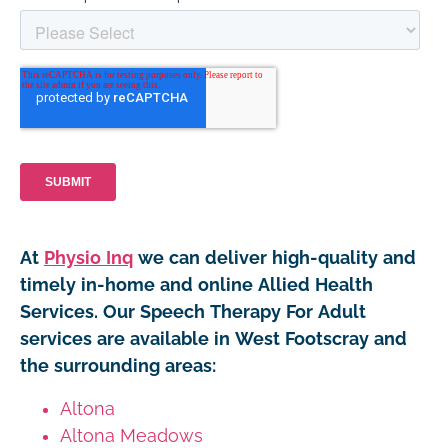
At
Physio Inq
we can deliver high-quality and
timely in-home and online Allied Health
Services. Our Speech Therapy For Adult
services are available in West Footscray and
the surrounding areas:
Altona
Altona Meadows