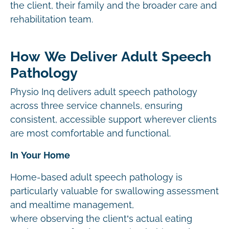
the client, their family and the broader care and
rehabilitation team.
How We Deliver Adult Speech
Pathology
Physio Inq delivers adult speech pathology
across three service channels, ensuring
consistent, accessible support wherever clients
are most comfortable and functional.
In Your Home
Home-based adult speech pathology is
particularly valuable for swallowing assessment
and mealtime management,
where observing the client’s actual eating