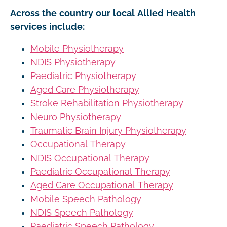
Across the country our local Allied Health
services include:
Mobile Physiotherapy
NDIS Physiotherapy
Paediatric Physiotherapy
Aged Care Physiotherapy
Stroke Rehabilitation Physiotherapy
Neuro Physiotherapy
Traumatic Brain Injury Physiotherapy
Occupational Therapy
NDIS Occupational Therapy
Paediatric Occupational Therapy
Aged Care Occupational Therapy
Mobile Speech Pathology
NDIS Speech Pathology
Paediatric Speech Pathology