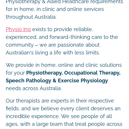
Physiotherapy & Allied Healthcare requirements
for in home, in clinic and online services
throughout Australia.
Physio Inq
exists to provide reliable,
experienced, and forward-thinking care to the
community – we are passionate about
Australian’s living a life with less limits.
We provide in home, online and clinic solutions
for your
Physiotherapy, Occupational Therapy,
Speech Pathology & Exercise Physiology
needs across Australia.
Our therapists are experts in their respective
fields, and we believe every client deserves an
incredible experience. We see people of all
ages, with a large team that treat people across