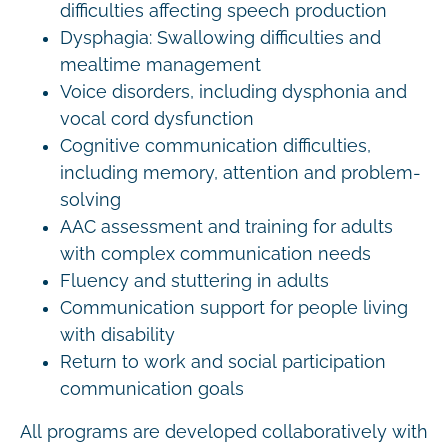
difficulties affecting speech production
Dysphagia: Swallowing difficulties and
mealtime management
Voice disorders, including dysphonia and
vocal cord dysfunction
Cognitive communication difficulties,
including memory, attention and problem-
solving
AAC assessment and training for adults
with complex communication needs
Fluency and stuttering in adults
Communication support for people living
with disability
Return to work and social participation
communication goals
All programs are developed collaboratively with