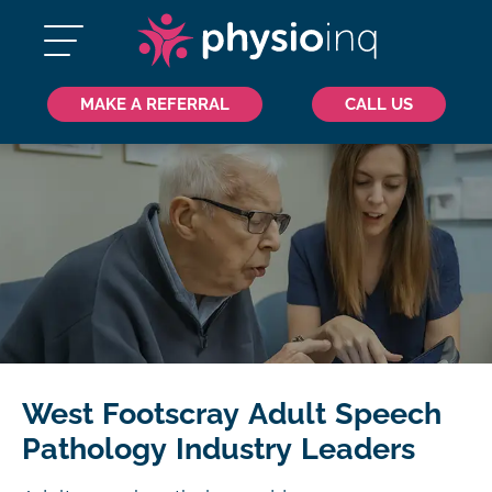
MAKE A REFERRAL
CALL US
West Footscray Adult Speech
Pathology Industry Leaders