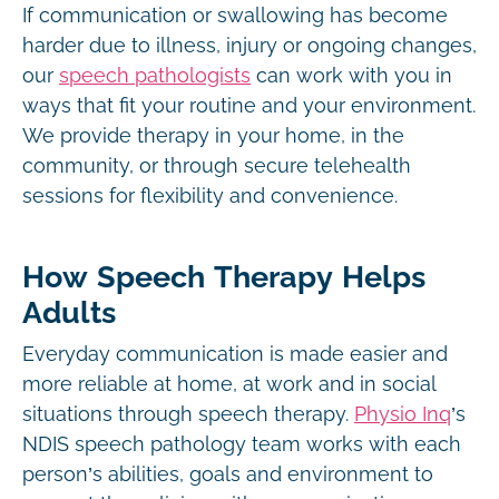
If communication or swallowing has become
harder due to illness, injury or ongoing changes,
our
speech pathologists
can work with you in
ways that fit your routine and your environment.
We provide therapy in your home, in the
community, or through secure telehealth
sessions for flexibility and convenience.
How Speech Therapy Helps
Adults
Everyday communication is made easier and
more reliable at home, at work and in social
situations through speech therapy.
Physio Inq
’s
NDIS speech pathology team works with each
person’s abilities, goals and environment to