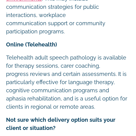
communication strategies for public
interactions, workplace
communication support or community
participation programs.
Online (Telehealth)
Telehealth adult speech pathology is available
for therapy sessions, carer coaching,
progress reviews and certain assessments. It is
particularly effective for language therapy,
cognitive communication programs and
aphasia rehabilitation, and is a useful option for
clients in regional or remote areas.
Not sure which delivery option suits your
client or situation?