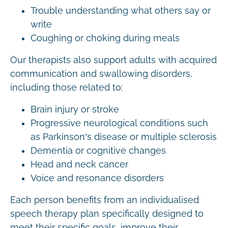
Trouble understanding what others say or
write
Coughing or choking during meals
Our therapists also support adults with acquired
communication and swallowing disorders,
including those related to:
Brain injury or stroke
Progressive neurological conditions such
as Parkinson’s disease or multiple sclerosis
Dementia or cognitive changes
Head and neck cancer
Voice and resonance disorders
Each person benefits from an individualised
speech therapy plan specifically designed to
meet their specific goals, improve their