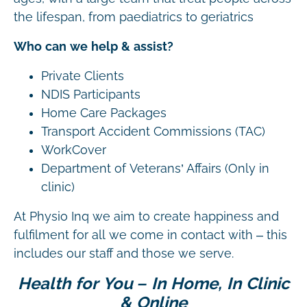
the lifespan, from paediatrics to geriatrics
Who can we help & assist?
Private Clients
NDIS Participants
Home Care Packages
Transport Accident Commissions (TAC)
WorkCover
Department of Veterans’ Affairs (Only in
clinic)
At Physio Inq we aim to create happiness and
fulfilment for all we come in contact with – this
includes our staff and those we serve.
Health for You – In Home, In Clinic
& Online