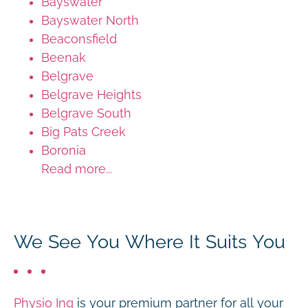
Bayswater
Bayswater North
Beaconsfield
Beenak
Belgrave
Belgrave Heights
Belgrave South
Big Pats Creek
Boronia
Read more...
We See You Where It Suits You
Physio Inq
is your premium partner for all your