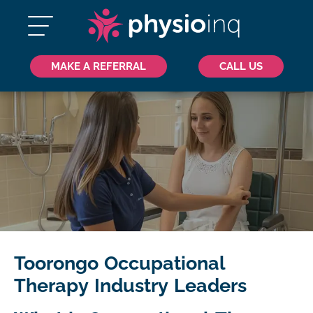
MAKE A REFERRAL
CALL US
Toorongo Occupational
Therapy Industry Leaders