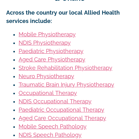
Across the country our local Allied Health
services include:
Mobile Physiotherapy
NDIS Physiotherapy
Paediatric Physiotherapy
Aged Care Physiotherapy
Stroke Rehabilitation Physiotherapy
Neuro Physiotherapy
Traumatic Brain Injury Physiotherapy
Occupational Therapy
NDIS Occupational Therapy
Paediatric Occupational Therapy
Aged Care Occupational Therapy
Mobile Speech Pathology
NDIS Speech Pathology