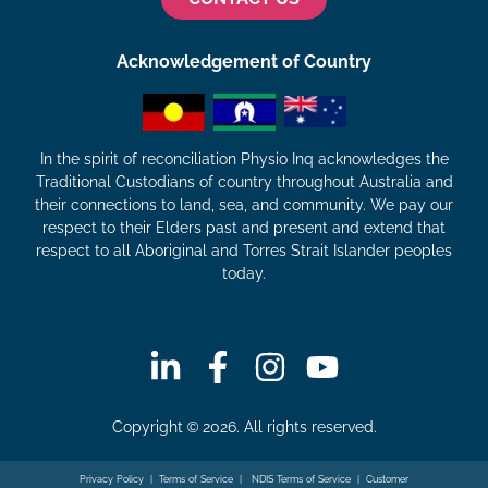
Acknowledgement of Country
In the spirit of reconciliation Physio Inq acknowledges the
Traditional Custodians of country throughout Australia and
their connections to land, sea, and community. We pay our
respect to their Elders past and present and extend that
respect to all Aboriginal and Torres Strait Islander peoples
today.
Copyright © 2026. All rights reserved.
Privacy Policy
|
Terms of Service
|
NDIS Terms of Service
|
Customer