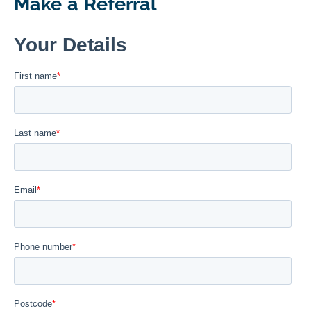
Make a Referral