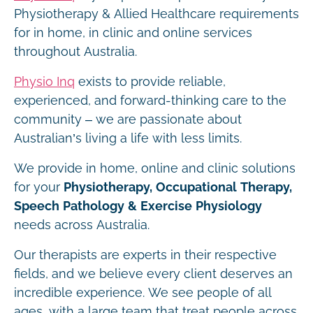
Physiotherapy & Allied Healthcare requirements
for in home, in clinic and online services
throughout Australia.
Physio Inq
exists to provide reliable,
experienced, and forward-thinking care to the
community – we are passionate about
Australian’s living a life with less limits.
We provide in home, online and clinic solutions
for your
Physiotherapy, Occupational Therapy,
Speech Pathology & Exercise Physiology
needs across Australia.
Our therapists are experts in their respective
fields, and we believe every client deserves an
incredible experience. We see people of all
ages, with a large team that treat people across