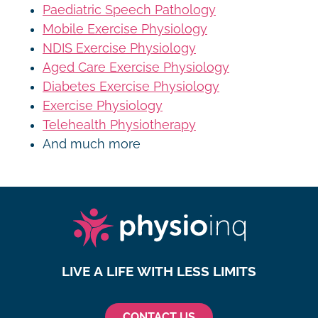
Paediatric Speech Pathology
Mobile Exercise Physiology
NDIS Exercise Physiology
Aged Care Exercise Physiology
Diabetes Exercise Physiology
Exercise Physiology
Telehealth Physiotherapy
And much more
LIVE A LIFE WITH LESS LIMITS
CONTACT US