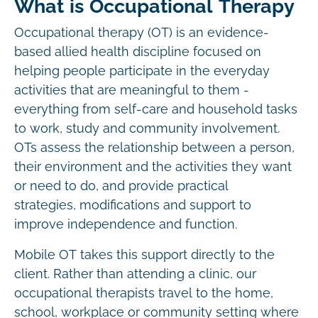
What is Occupational Therapy
Occupational therapy (OT) is an evidence-
based allied health discipline focused on
helping people participate in the everyday
activities that are meaningful to them -
everything from self-care and household tasks
to work, study and community involvement.
OTs assess the relationship between a person,
their environment and the activities they want
or need to do, and provide practical
strategies, modifications and support to
improve independence and function.
Mobile OT takes this support directly to the
client. Rather than attending a clinic, our
occupational therapists travel to the home,
school, workplace or community setting where