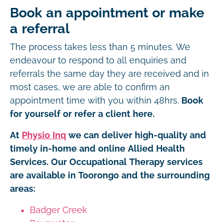
Book an appointment or make
a referral
The process takes less than 5 minutes. We
endeavour to respond to all enquiries and
referrals the same day they are received and in
most cases, we are able to confirm an
appointment time with you within 48hrs.
Book
for yourself or refer a client here.
At
Physio Inq
we can deliver high-quality and
timely in-home and online Allied Health
Services. Our Occupational Therapy services
are available in Toorongo and the surrounding
areas:
Badger Creek