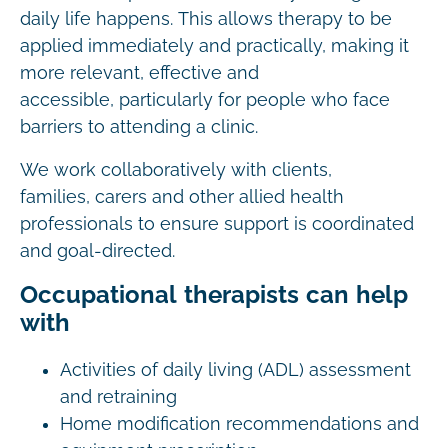
daily life happens. This allows therapy to be
applied immediately and practically, making it
more relevant, effective and
accessible, particularly for people who face
barriers to attending a clinic.
We work collaboratively with clients,
families, carers and other allied health
professionals to ensure support is coordinated
and goal-directed.
Occupational therapists can help
with
Activities of daily living (ADL) assessment
and retraining
Home modification recommendations and