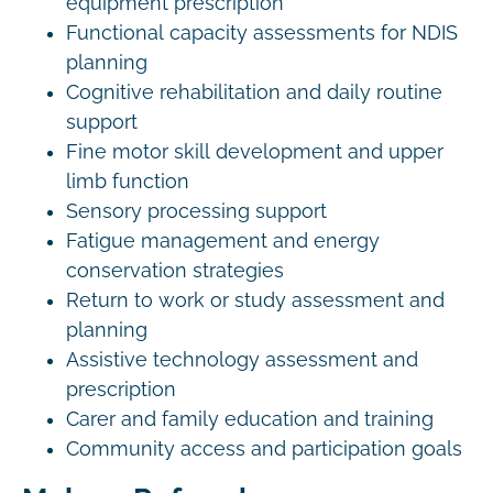
equipment prescription
Functional capacity assessments for NDIS
planning
Cognitive rehabilitation and daily routine
support
Fine motor skill development and upper
limb function
Sensory processing support
Fatigue management and energy
conservation strategies
Return to work or study assessment and
planning
Assistive technology assessment and
prescription
Carer and family education and training
Community access and participation goals