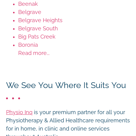
Beenak
Belgrave
Belgrave Heights
Belgrave South
Big Pats Creek
Boronia
Read more...
We See You Where It Suits You
Physio Inq
is your premium partner for all your
Physiotherapy & Allied Healthcare requirements
for in home, in clinic and online services