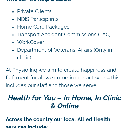
Private Clients
NDIS Participants
Home Care Packages
Transport Accident Commissions (TAC)
WorkCover
Department of Veterans’ Affairs (Only in
clinic)
At Physio Inq we aim to create happiness and
fulfilment for all we come in contact with – this
includes our staff and those we serve.
Health for You – In Home, In Clinic
& Online
Across the country our local Allied Health
services include: