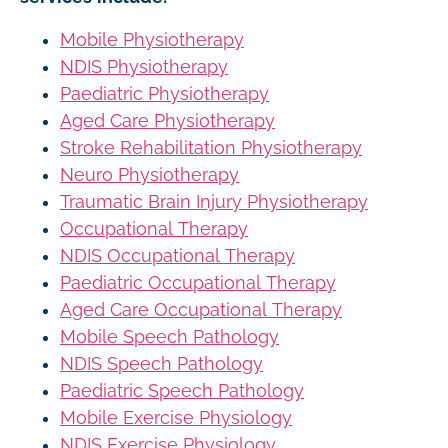
Mobile Physiotherapy
NDIS Physiotherapy
Paediatric Physiotherapy
Aged Care Physiotherapy
Stroke Rehabilitation Physiotherapy
Neuro Physiotherapy
Traumatic Brain Injury Physiotherapy
Occupational Therapy
NDIS Occupational Therapy
Paediatric Occupational Therapy
Aged Care Occupational Therapy
Mobile Speech Pathology
NDIS Speech Pathology
Paediatric Speech Pathology
Mobile Exercise Physiology
NDIS Exercise Physiology