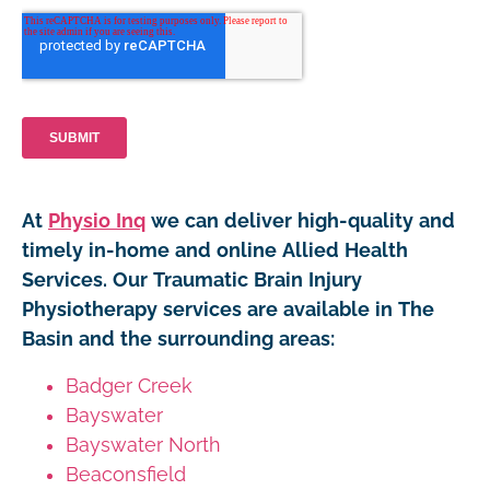
At
Physio Inq
we can deliver high-quality and
timely in-home and online Allied Health
Services. Our Traumatic Brain Injury
Physiotherapy services are available in The
Basin and the surrounding areas:
Badger Creek
Bayswater
Bayswater North
Beaconsfield