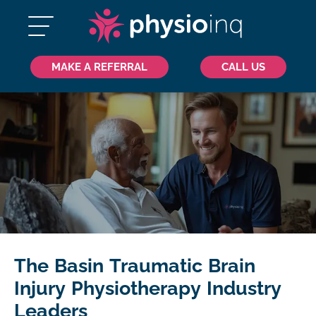
MAKE A REFERRAL
CALL US
The Basin Traumatic Brain
Injury Physiotherapy Industry
Leaders