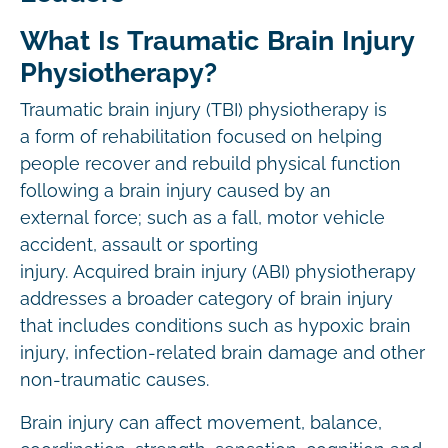
What Is Traumatic Brain Injury
Physiotherapy?
Traumatic brain injury (TBI) physiotherapy is
a form of rehabilitation focused on helping
people recover and rebuild physical function
following a brain injury caused by an
external force; such as a fall, motor vehicle
accident, assault or sporting
injury. Acquired brain injury (ABI) physiotherapy
addresses a broader category of brain injury
that includes conditions such as hypoxic brain
injury, infection-related brain damage and other
non-traumatic causes.
Brain injury can affect movement, balance,