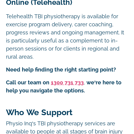
Online (Telehealth)
Telehealth TBI physiotherapy is available for
exercise program delivery, carer coaching,
progress reviews and ongoing management. It
is particularly useful as a complement to in-
person sessions or for clients in regional and
rural areas.
Need help finding the right starting point?
Call our team on
1300 731 733
,
we’re here to
help you navigate the options.
Who We Support
Physio Inq’s TBI physiotherapy services are
available to people at all stages of brain injury