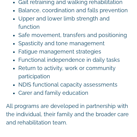
Gait retraining and walking rehabilitation
Balance, coordination and falls prevention
Upper and lower limb strength and
function
Safe movement, transfers and positioning
Spasticity and tone management
Fatigue management strategies
Functional independence in daily tasks
Return to activity, work or community
participation
NDIS functional capacity assessments
Carer and family education
All programs are developed in partnership with
the individual, their family and the broader care
and rehabilitation team.