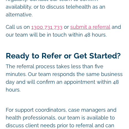
availability, or to discuss telehealth as an
alternative.
Call us on
1300 731 733
or
submit a referral
and
our team will be in touch within 48 hours.
Ready to Refer or Get Started?
The referral process takes less than five
minutes. Our team responds the same business
day and will confirm an appointment within 48
hours.
For support coordinators, case managers and
health professionals, our team is available to
discuss client needs prior to referral and can