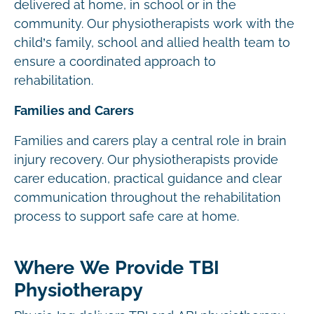
delivered at home, in school or in the
community. Our physiotherapists work with the
child’s family, school and allied health team to
ensure a coordinated approach to
rehabilitation.
Families and Carers
Families and carers play a central role in brain
injury recovery. Our physiotherapists provide
carer education, practical guidance and clear
communication throughout the rehabilitation
process to support safe care at home.
Where We Provide TBI
Physiotherapy