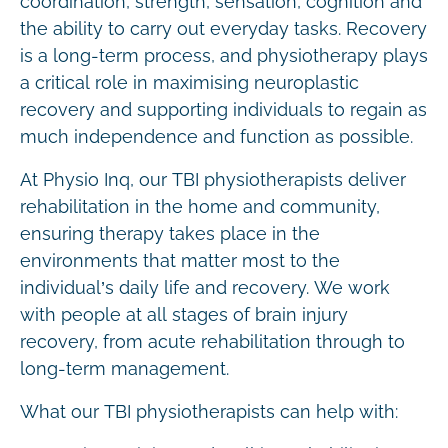
coordination, strength, sensation, cognition and
the ability to carry out everyday tasks. Recovery
is a long-term process, and physiotherapy plays
a critical role in maximising neuroplastic
recovery and supporting individuals to regain as
much independence and function as possible.
At Physio Inq, our TBI physiotherapists deliver
rehabilitation in the home and community,
ensuring therapy takes place in the
environments that matter most to the
individual’s daily life and recovery. We work
with people at all stages of brain injury
recovery, from acute rehabilitation through to
long-term management.
What our TBI physiotherapists can help with: