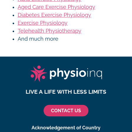
Aged Care Exercise Physiology
Diabetes Exercise Physiology
Exercise Physiology
Telehealth Physiotherapy
And much more
LIVE A LIFE WITH LESS LIMITS
CONTACT US
Acknowledgement of Country