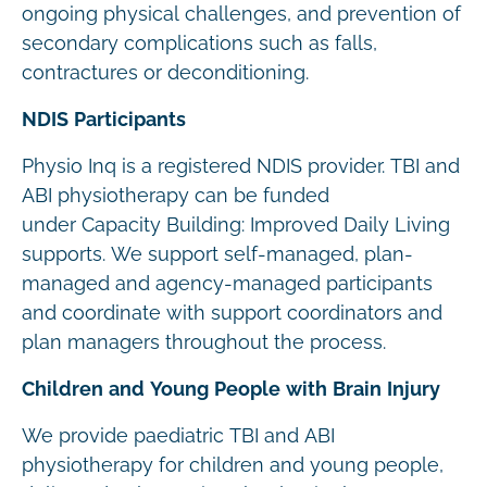
ongoing physical challenges, and prevention of
secondary complications such as falls,
contractures or deconditioning.
NDIS Participants
Physio Inq is a registered NDIS provider. TBI and
ABI physiotherapy can be funded
under Capacity Building: Improved Daily Living
supports. We support self-managed, plan-
managed and agency-managed participants
and coordinate with support coordinators and
plan managers throughout the process.
Children and Young People with Brain Injury
We provide paediatric TBI and ABI
physiotherapy for children and young people,