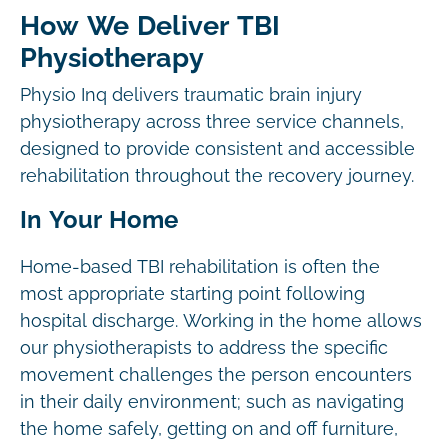
How We Deliver TBI
Physiotherapy
Physio Inq delivers traumatic brain injury
physiotherapy across three service channels,
designed to provide consistent and accessible
rehabilitation throughout the recovery journey.
In Your Home
Home-based TBI rehabilitation is often the
most appropriate starting point following
hospital discharge. Working in the home allows
our physiotherapists to address the specific
movement challenges the person encounters
in their daily environment; such as navigating
the home safely, getting on and off furniture,