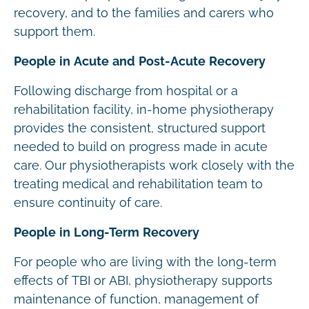
recovery, and to the families and carers who
support them.
People in Acute and Post-Acute Recovery
Following discharge from hospital or a
rehabilitation facility, in-home physiotherapy
provides the consistent, structured support
needed to build on progress made in acute
care. Our physiotherapists work closely with the
treating medical and rehabilitation team to
ensure continuity of care.
People in Long-Term Recovery
For people who are living with the long-term
effects of TBI or ABI, physiotherapy supports
maintenance of function, management of