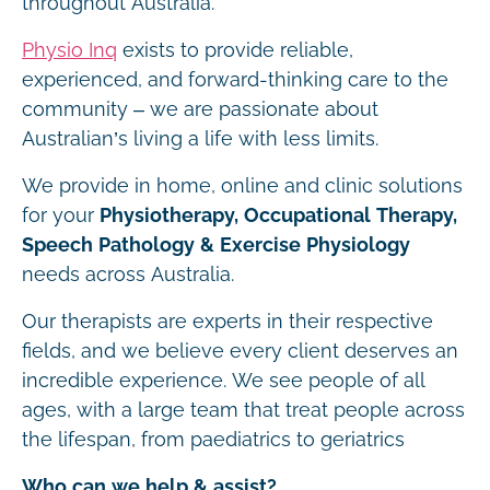
throughout Australia.
Physio Inq
exists to provide reliable,
experienced, and forward-thinking care to the
community – we are passionate about
Australian’s living a life with less limits.
We provide in home, online and clinic solutions
for your
Physiotherapy, Occupational Therapy,
Speech Pathology & Exercise Physiology
needs across Australia.
Our therapists are experts in their respective
fields, and we believe every client deserves an
incredible experience. We see people of all
ages, with a large team that treat people across
the lifespan, from paediatrics to geriatrics
Who can we help & assist?