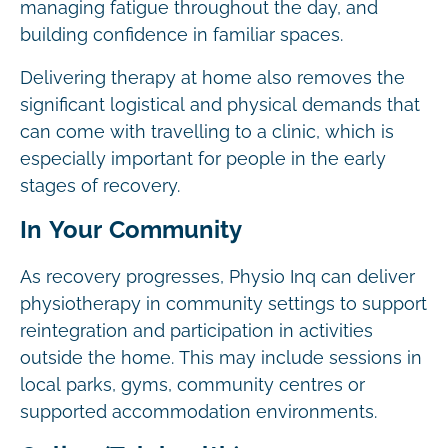
managing fatigue throughout the day, and
building confidence in familiar spaces.
Delivering therapy at home also removes the
significant logistical and physical demands that
can come with travelling to a clinic, which is
especially important for people in the early
stages of recovery.
In Your Community
As recovery progresses, Physio Inq can deliver
physiotherapy in community settings to support
reintegration and participation in activities
outside the home. This may include sessions in
local parks, gyms, community centres or
supported accommodation environments.