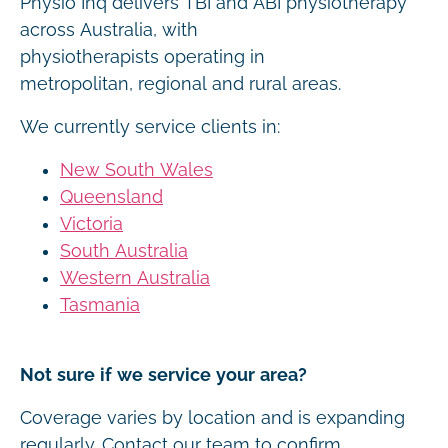
Physio Inq delivers TBI and ABI physiotherapy
across Australia, with
physiotherapists operating in
metropolitan, regional and rural areas.
We currently service clients in:
New South Wales
Queensland
Victoria
South Australia
Western Australia
Tasmania
Not sure if we service your area?
Coverage varies by location and is expanding
regularly. Contact our team to confirm