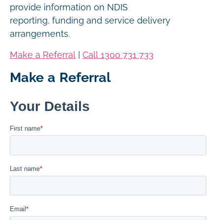
provide information on NDIS
reporting, funding and service delivery
arrangements.
Make a Referral
|
Call 1300 731 733
Make a Referral