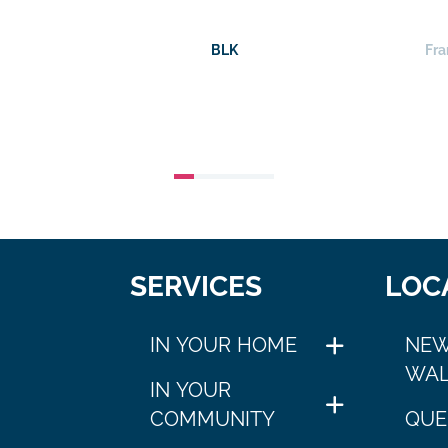
BLK
Fra
SERVICES
LOC
IN YOUR HOME
NEW
WAL
IN YOUR
COMMUNITY
QUE