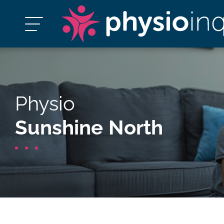
Physio
Sunshine North