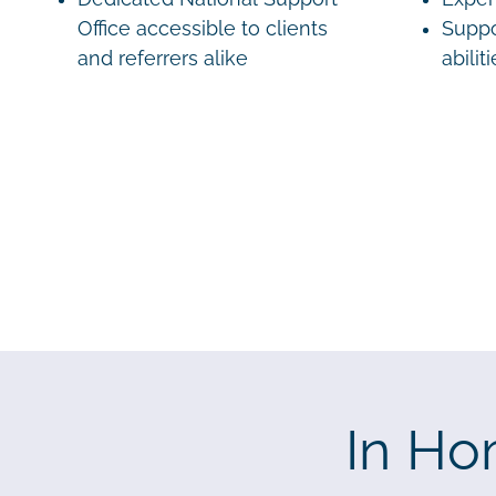
Office accessible to clients
Suppo
and referrers alike
abilit
In Ho