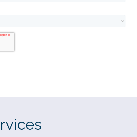
rvices