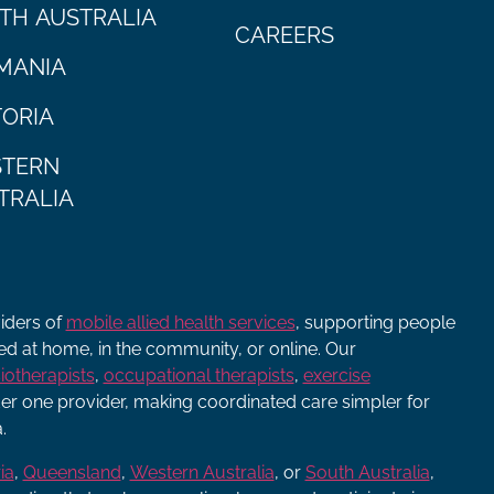
TH AUSTRALIA
CAREERS
MANIA
TORIA
TERN
TRALIA
viders of
mobile allied health services
, supporting people
ered at home, in the community, or online. Our
iotherapists
,
occupational therapists
,
exercise
r one provider, making coordinated care simpler for
.
ia
,
Queensland
,
Western Australia
, or
South Australia
,