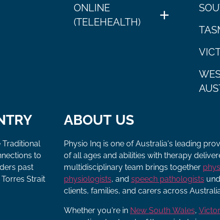
ONLINE
SOU
(TELEHEALTH)
TAS
VIC
WES
AUS
NTRY
ABOUT US
 Traditional
Physio Inq is one of Australia's leading pro
nnections to
of all ages and abilities with therapy deliv
lders past
multidisciplinary team brings together
phys
Torres Strait
physiologists
, and
speech pathologists
unde
clients, families, and carers across Australia
Whether you're in
New South Wales
,
Victor