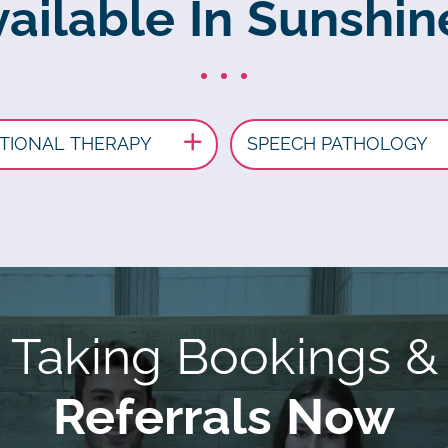
ailable In Sunshin
TIONAL THERAPY
SPEECH PATHOLOGY
Taking Bookings &
Referrals Now