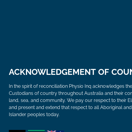
ACKNOWLEDGEMENT OF COU
In the spirit of reconciliation Physio Inq acknowledges the
Custodians of country throughout Australia and their co
land, sea, and community. We pay our respect to their E
and present and extend that respect to all Aboriginal and 
Islander peoples today.