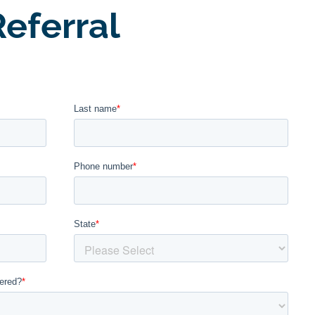
eferral