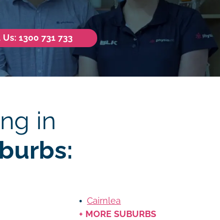
l Us: 1300 731 733
ng in
burbs:
Cairnlea
+ MORE SUBURBS