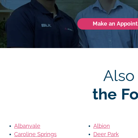
Make an Appoin
Also
the F
Albanvale
Albion
Caroline Springs
Deer Park