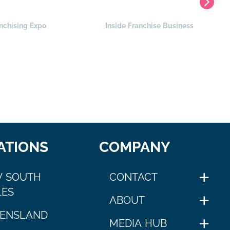
nchising Expo
Inside Franchise Business
ATIONS
COMPANY
 SOUTH
CONTACT
ES
ABOUT
ENSLAND
MEDIA HUB