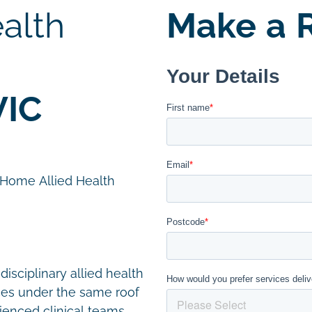
alth
Make a R
VIC
n Home Allied Health
disciplinary allied health
ces under the same roof
ienced clinical teams