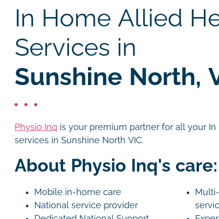
In Home Allied He
Services in
Sunshine North, 
Physio Inq
is your premium partner for all your I
services in Sunshine North VIC.
About Physio Inq's care:
Mobile in-home care
Multi-
National service provider
servi
Dedicated National Support
Exper