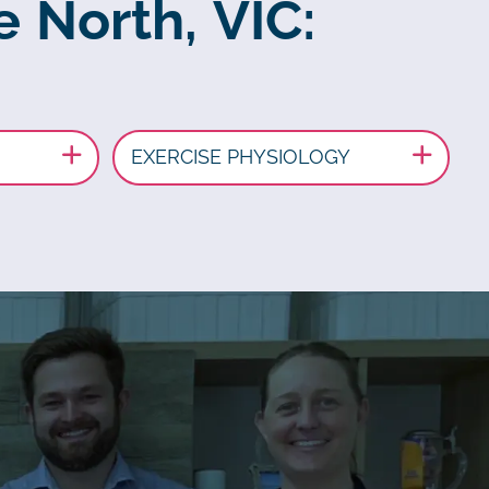
e North, VIC:
EXERCISE PHYSIOLOGY