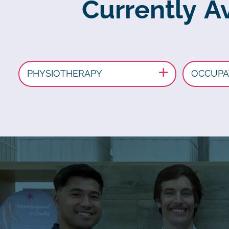
Currently Av
PHYSIOTHERAPY
OCCUPA