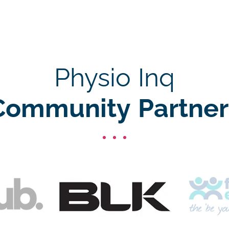
Physio Inq
Community Partner