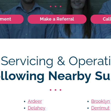
tment
Make a Referral
Cal
 Servicing & Operati
ollowing Nearby Su
Ardeer
Brooklyn
Delahey
Derrimut