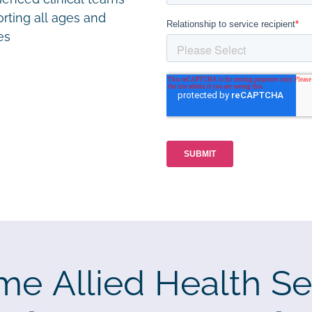
rting all ages and
ies
me Allied Health Se