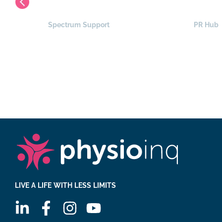
Spectrum Support
PR Hub
LIVE A LIFE WITH LESS LIMITS