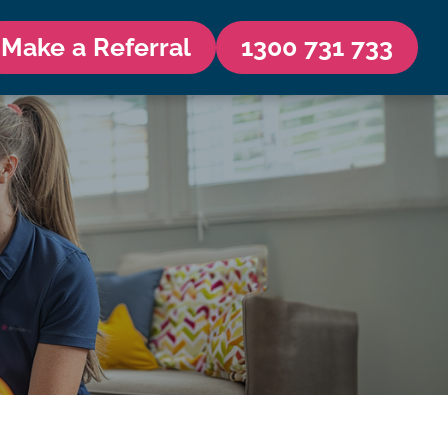
Make a Referral
1300 731 733