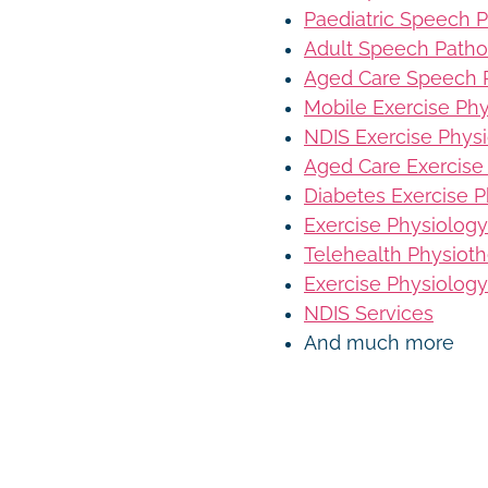
Paediatric Speech 
Adult Speech Patho
Aged Care Speech 
Mobile Exercise Ph
NDIS Exercise Phys
Aged Care Exercise
Diabetes Exercise P
Exercise Physiology
Telehealth Physiot
Exercise Physiology
NDIS Services
And much more