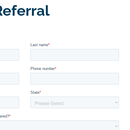
eferral