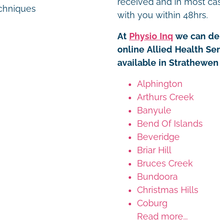
received and in most ca
chniques
with you within 48hrs.
At
Physio Inq
we can del
online Allied Health Se
available in Strathewen
Alphington
Arthurs Creek
Banyule
Bend Of Islands
Beveridge
Briar Hill
Bruces Creek
Bundoora
Christmas Hills
Coburg
Read more...