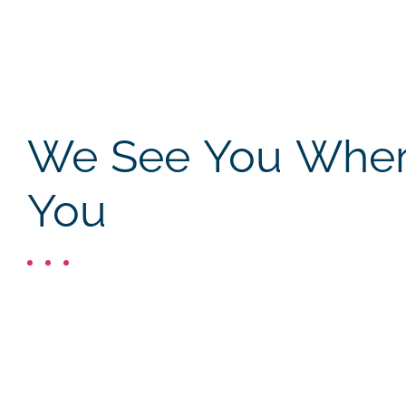
We See You Where
You