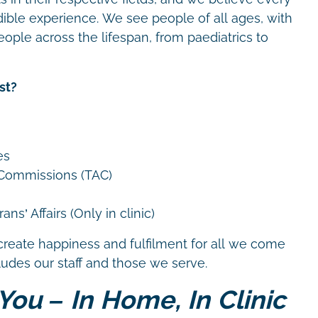
dible experience. We see people of all ages, with
eople across the lifespan, from paediatrics to
st?
es
 Commissions (TAC)
ns’ Affairs (Only in clinic)
create happiness and fulfilment for all we come
cludes our staff and those we serve.
You – In Home, In Clinic