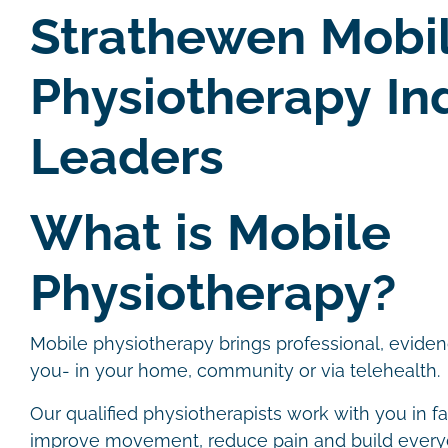
Strathewen Mobi
Physiotherapy In
Leaders
What is Mobile
Physiotherapy?
Mobile physiotherapy brings professional, evide
you- in your home, community or via telehealth.
Our qualified physiotherapists work with you in f
improve movement, reduce pain and build ever