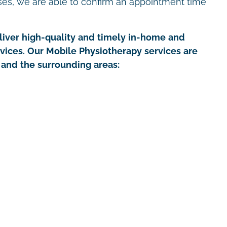
ses, we are able to confirm an appointment time
iver high-quality and timely in-home and
rvices. Our Mobile Physiotherapy services are
 and the surrounding areas: