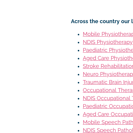
Across the country our l
Mobile Physiothera
NDIS Physiotherapy
Paediatric Physioth
Aged Care Physioth
Stroke Rehabilitati
Neuro Physiothera
Traumatic Brain Inj
Occupational Ther
NDIS Occupational
Paediatric Occupat
Aged Care Occupat
Mobile Speech Pat
NDIS Speech Patho