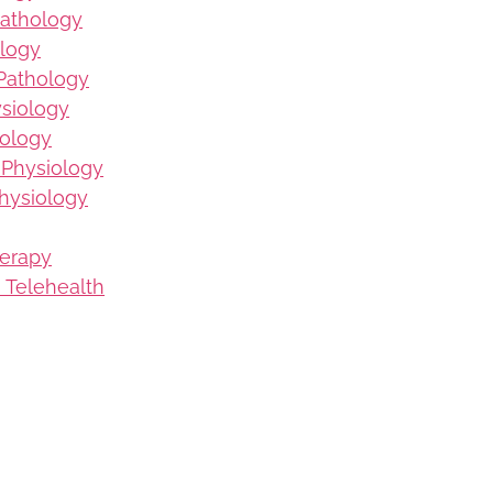
Pathology
logy
Pathology
ysiology
iology
 Physiology
hysiology
herapy
 Telehealth