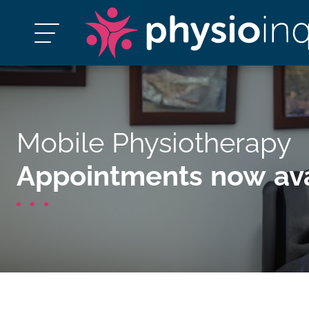
Mobile Physiotherapy
Appointments now ava