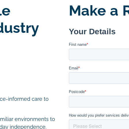
le
Make a R
dustry
nce-informed care to
amiliar environments to
yday independence.