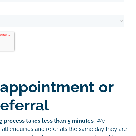
 appointment or
eferral
g process takes less than 5 minutes.
We
all enquiries and referrals the same day they are