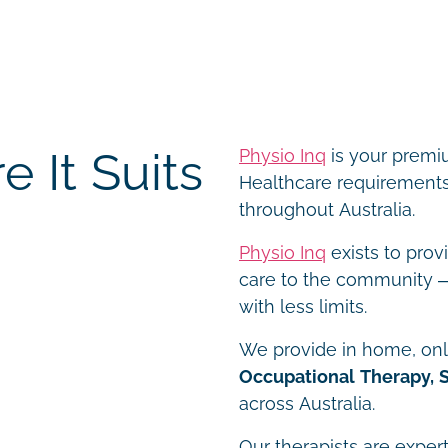
 It Suits
Physio Inq
is your premiu
Healthcare requirements 
throughout Australia.
Physio Inq
exists to prov
care to the community – 
with less limits.
We provide in home, onli
Occupational Therapy, 
across Australia.
Our therapists are expert