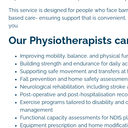
This service is designed for people who face barr
based care- ensuring support that is convenient, f
you.
Our Physiotherapists ca
Improving mobility, balance, and physical f
Building strength and endurance for daily act
Supporting safe movement and transfers a
Fall prevention and home safety assessme
Neurological rehabilitation, including strok
Post-operative and post-hospitalisation rec
Exercise programs tailored to disability and 
management
Functional capacity assessments for NDIS 
Equipment prescription and home modifica