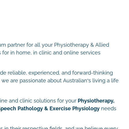
m partner for all your Physiotherapy & Allied
for in home, in clinic and online services
ide reliable, experienced, and forward-thinking
we are passionate about Australian’s living a life
ne and clinic solutions for your
Physiotherapy,
Speech Pathology & Exercise Physiology
needs
s in their respective fields, and we believe every