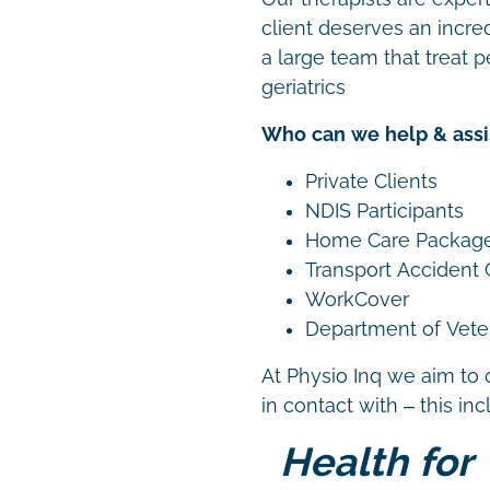
client deserves an incre
a large team that treat p
geriatrics
Who can we help & assi
Private Clients
NDIS Participants
Home Care Packag
Transport Accident
WorkCover
Department of Vetera
At Physio Inq we aim to 
in contact with – this in
Health for 