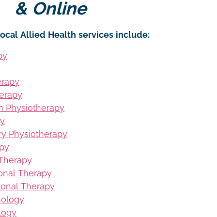
& Online
ocal Allied Health services include:
py
erapy
erapy
on Physiotherapy
py
ury Physiotherapy
apy
 Therapy
ional Therapy
ional Therapy
hology
logy