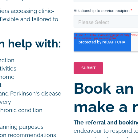
iers accessing clinic-
lexible and tailored to
n help with:
unction
ivities
t home
Book an
nt
e and Parkinson's disease
make a r
overy
chronic condition
The referral and bookin
planning purposes
endeavour to respond to 
tion recommendations