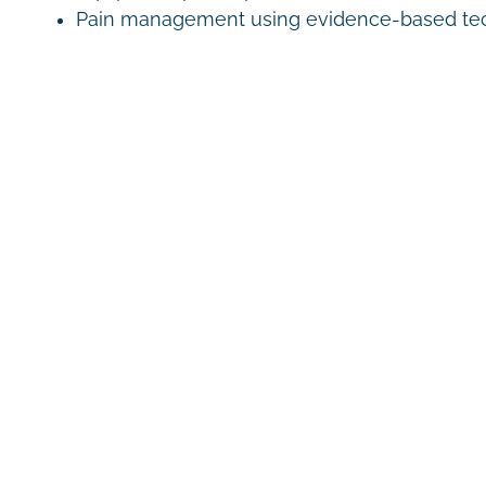
Pain management using evidence-based te