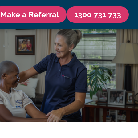
Make a Referral
1300 731 733