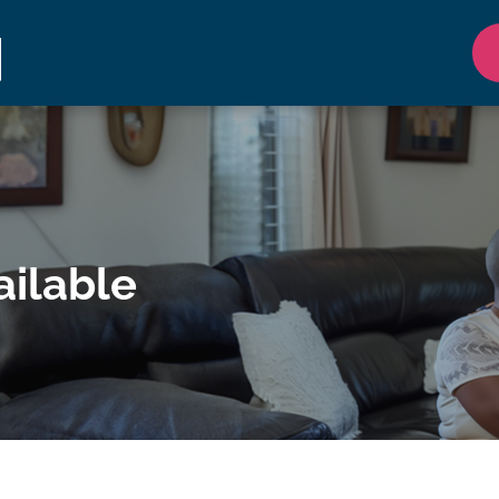
ilable