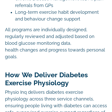
referrals from GPs
Long-term exercise habit development
and behaviour change support
All programs are individually designed,
regularly reviewed and adjusted based on
blood glucose monitoring data,
health changes and progress towards personal
goals.
How We Deliver Diabetes
Exercise Physiology
Physio Inq delivers diabetes exercise
physiology across three service channels,
ensuring people living with diabetes can access