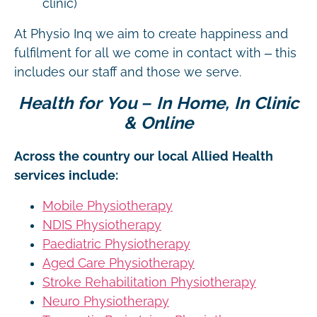
clinic)
At Physio Inq we aim to create happiness and
fulfilment for all we come in contact with – this
includes our staff and those we serve.
Health for You – In Home, In Clinic
& Online
Across the country our local Allied Health
services include:
Mobile Physiotherapy
NDIS Physiotherapy
Paediatric Physiotherapy
Aged Care Physiotherapy
Stroke Rehabilitation Physiotherapy
Neuro Physiotherapy