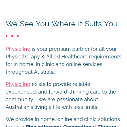
We See You Where It Suits You
Physio Inq
is your premium partner for all your
Physiotherapy & Allied Healthcare requirements
for in home, in clinic and online services
throughout Australia.
Physio Inq
exists to provide reliable,
experienced, and forward-thinking care to the
community – we are passionate about
Australian’s living a life with less limits.
We provide in home, online and clinic solutions
for your
Physiotherapy, Occupational Therapy,