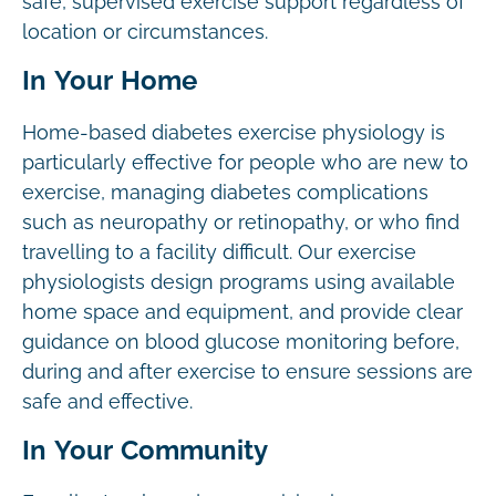
safe, supervised exercise support regardless of
location or circumstances.
In Your Home
Home-based diabetes exercise physiology is
particularly effective for people who are new to
exercise, managing diabetes complications
such as neuropathy or retinopathy, or who find
travelling to a facility difficult. Our exercise
physiologists design programs using available
home space and equipment, and provide clear
guidance on blood glucose monitoring before,
during and after exercise to ensure sessions are
safe and effective.
In Your Community