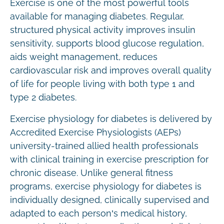
Exercise is one of the most powerful tools
available for managing diabetes. Regular,
structured physical activity improves insulin
sensitivity, supports blood glucose regulation,
aids weight management, reduces
cardiovascular risk and improves overall quality
of life for people living with both type 1 and
type 2 diabetes.
Exercise physiology for diabetes is delivered by
Accredited Exercise Physiologists (AEPs)
university-trained allied health professionals
with clinical training in exercise prescription for
chronic disease. Unlike general fitness
programs, exercise physiology for diabetes is
individually designed, clinically supervised and
adapted to each person’s medical history,