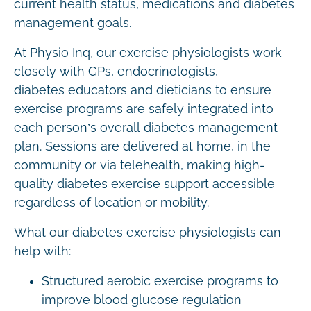
current health status, medications and diabetes
management goals.
At Physio Inq, our exercise physiologists work
closely with GPs, endocrinologists,
diabetes educators and dieticians to ensure
exercise programs are safely integrated into
each person’s overall diabetes management
plan. Sessions are delivered at home, in the
community or via telehealth, making high-
quality diabetes exercise support accessible
regardless of location or mobility.
What our diabetes exercise physiologists can
help with:
Structured aerobic exercise programs to
improve blood glucose regulation