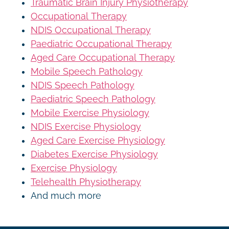
Traumatic Brain Injury Physiotherapy
Occupational Therapy
NDIS Occupational Therapy
Paediatric Occupational Therapy
Aged Care Occupational Therapy
Mobile Speech Pathology
NDIS Speech Pathology
Paediatric Speech Pathology
Mobile Exercise Physiology
NDIS Exercise Physiology
Aged Care Exercise Physiology
Diabetes Exercise Physiology
Exercise Physiology
Telehealth Physiotherapy
And much more