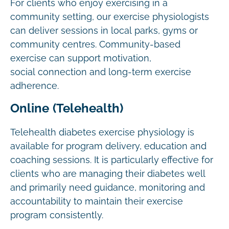
For clients who enjoy exercising in a
community setting, our exercise physiologists
can deliver sessions in local parks, gyms or
community centres. Community-based
exercise can support motivation,
social connection and long-term exercise
adherence.
Online (Telehealth)
Telehealth diabetes exercise physiology is
available for program delivery, education and
coaching sessions. It is particularly effective for
clients who are managing their diabetes well
and primarily need guidance, monitoring and
accountability to maintain their exercise
program consistently.