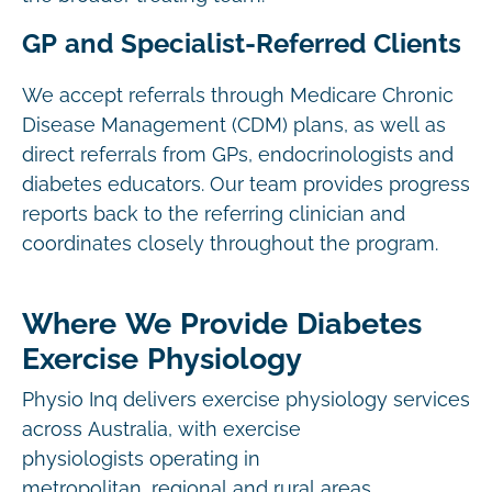
GP and Specialist-Referred Clients
We accept referrals through Medicare Chronic
Disease Management (CDM) plans, as well as
direct referrals from GPs, endocrinologists and
diabetes educators. Our team provides progress
reports back to the referring clinician and
coordinates closely throughout the program.
Where We Provide Diabetes
Exercise Physiology
Physio Inq delivers exercise physiology services
across Australia, with exercise
physiologists operating in
metropolitan, regional and rural areas.