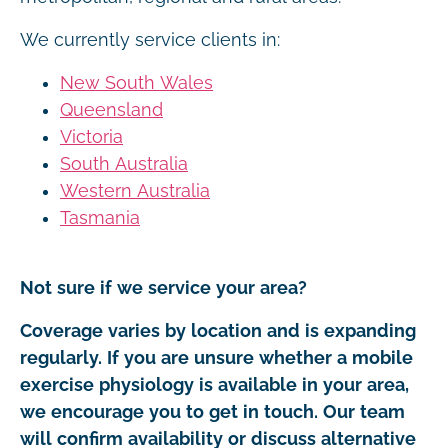
We currently service clients in:
New South Wales
Queensland
Victoria
South Australia
Western Australia
Tasmania
Not sure if we service your area?
Coverage varies by location and is expanding
regularly. If you are unsure whether a mobile
exercise physiology is available in your area,
we encourage you to get in touch. Our team
will confirm availability or discuss alternative