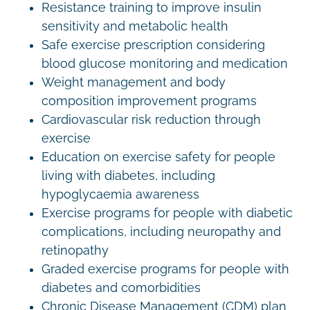
Resistance training to improve insulin
sensitivity and metabolic health
Safe exercise prescription considering
blood glucose monitoring and medication
Weight management and body
composition improvement programs
Cardiovascular risk reduction through
exercise
Education on exercise safety for people
living with diabetes, including
hypoglycaemia awareness
Exercise programs for people with diabetic
complications, including neuropathy and
retinopathy
Graded exercise programs for people with
diabetes and comorbidities
Chronic Disease Management (CDM) plan