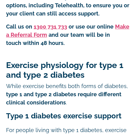
options, including Telehealth, to ensure you or
your client can still access support.
Call us on
1300 731 733
or use our online
Make
a Referral Form
and our team will be in
touch within 48 hours.
Exercise physiology for type 1
and type 2 diabetes
While exercise benefits both forms of diabetes,
type 1 and type 2 diabetes require different
clinical considerations
.
Type 1 diabetes exercise support
For people living with type 1 diabetes, exercise