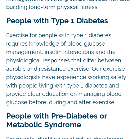
building long-term physical fitness.
People with Type 1 Diabetes
Exercise for people with type 1 diabetes
requires knowledge of blood glucose
management, insulin interactions and the
physiological responses that differ between
aerobic and resistance exercise. Our exercise
physiologists have experience working safely
with people living with type 1 diabetes and
provide clear education on managing blood
glucose before, during and after exercise.
People with Pre-Diabetes or
Metabolic Syndrome