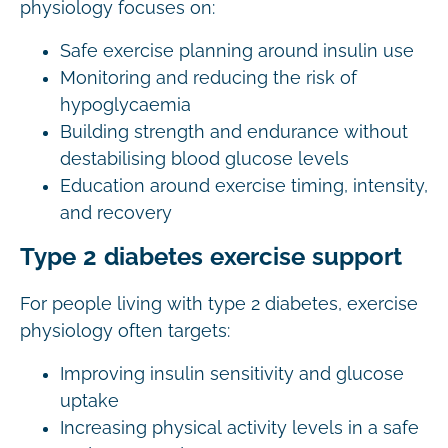
physiology focuses on:
Safe exercise planning around insulin use
Monitoring and reducing the risk of
hypoglycaemia
Building strength and endurance without
destabilising blood glucose levels
Education around exercise timing, intensity,
and recovery
Type 2 diabetes exercise support
For people living with type 2 diabetes, exercise
physiology often targets:
Improving insulin sensitivity and glucose
uptake
Increasing physical activity levels in a safe