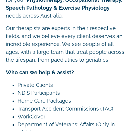
Speech Pathology & Exercise Physiology
needs across Australia.
Our therapists are experts in their respective
fields, and we believe every client deserves an
incredible experience. We see people of all
ages, with a large team that treat people across
the lifespan, from paediatrics to geriatrics
Who can we help & assist?
Private Clients
NDIS Participants
Home Care Packages
Transport Accident Commissions (TAC)
WorkCover
Department of Veterans’ Affairs (Only in