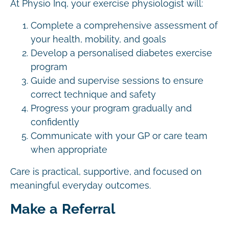
At Physio Inq, your exercise physiologist will:
Complete a comprehensive assessment of
your health, mobility, and goals
Develop a personalised diabetes exercise
program
Guide and supervise sessions to ensure
correct technique and safety
Progress your program gradually and
confidently
Communicate with your GP or care team
when appropriate
Care is practical, supportive, and focused on
meaningful everyday outcomes.
Make a Referral