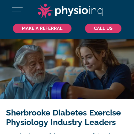
MAKE A REFERRAL
CALL US
Sherbrooke Diabetes Exercise
Physiology Industry Leaders