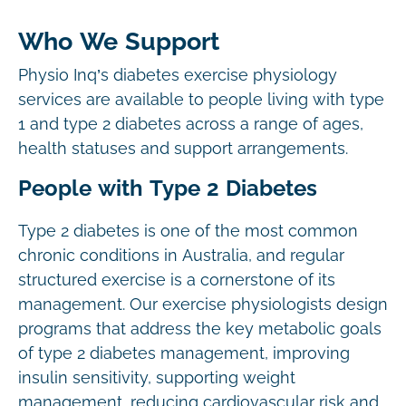
Who We Support
Physio Inq’s diabetes exercise physiology
services are available to people living with type
1 and type 2 diabetes across a range of ages,
health statuses and support arrangements.
People with Type 2 Diabetes
Type 2 diabetes is one of the most common
chronic conditions in Australia, and regular
structured exercise is a cornerstone of its
management. Our exercise physiologists design
programs that address the key metabolic goals
of type 2 diabetes management, improving
insulin sensitivity, supporting weight
management, reducing cardiovascular risk and