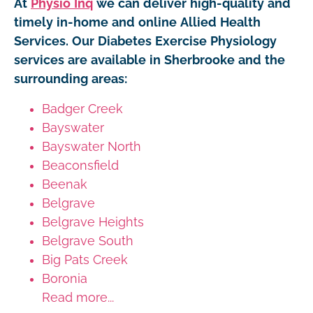
At
Physio Inq
we can deliver high-quality and
timely in-home and online Allied Health
Services. Our Diabetes Exercise Physiology
services are available in Sherbrooke and the
surrounding areas:
Badger Creek
Bayswater
Bayswater North
Beaconsfield
Beenak
Belgrave
Belgrave Heights
Belgrave South
Big Pats Creek
Boronia
Read more...