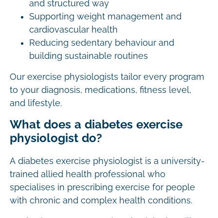
and structured way
Supporting weight management and
cardiovascular health
Reducing sedentary behaviour and
building sustainable routines
Our exercise physiologists tailor every program
to your diagnosis, medications, fitness level,
and lifestyle.
What does a diabetes exercise
physiologist do?
A diabetes exercise physiologist is a university-
trained allied health professional who
specialises in prescribing exercise for people
with chronic and complex health conditions.