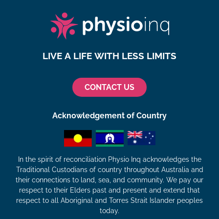
LIVE A LIFE WITH LESS LIMITS
CONTACT US
Acknowledgement of Country
In the spirit of reconciliation Physio Inq acknowledges the
Traditional Custodians of country throughout Australia and
their connections to land, sea, and community. We pay our
respect to their Elders past and present and extend that
respect to all Aboriginal and Torres Strait Islander peoples
today.