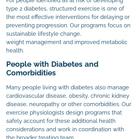
For people identified as at risk of developing
type 2 diabetes, structured exercise is one of
the most effective interventions for delaying or
preventing progression. Our programs focus on
sustainable lifestyle change,
weight management and improved metabolic
health.
People with Diabetes and
Comorbidities
Many people living with diabetes also manage
cardiovascular disease, obesity, chronic kidney
disease, neuropathy or other comorbidities. Our
exercise physiologists design programs that
safely account for these additional health
considerations and work in coordination with
the broader treating team.