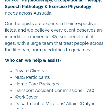
Speech Pathology & Exercise Physiology
needs across Australia.
Our therapists are experts in their respective
fields, and we believe every client deserves an
incredible experience. We see people of all
ages, with a large team that treat people across
the lifespan, from paediatrics to geriatrics
Who can we help & assist?
Private Clients
NDIS Participants
Home Care Packages
Transport Accident Commissions (TAC)
WorkCover
Department of Veterans’ Affairs (Only in