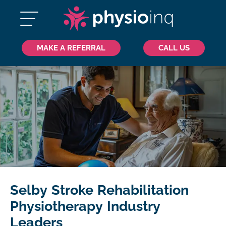
MAKE A REFERRAL
CALL US
Selby Stroke Rehabilitation
Physiotherapy Industry
Leaders