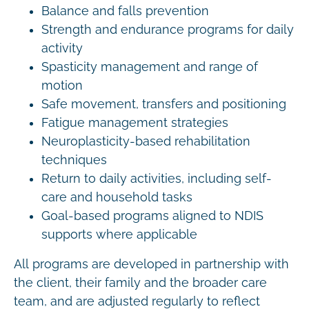
Balance and falls prevention
Strength and endurance programs for daily
activity
Spasticity management and range of
motion
Safe movement, transfers and positioning
Fatigue management strategies
Neuroplasticity-based rehabilitation
techniques
Return to daily activities, including self-
care and household tasks
Goal-based programs aligned to NDIS
supports where applicable
All programs are developed in partnership with
the client, their family and the broader care
team, and are adjusted regularly to reflect