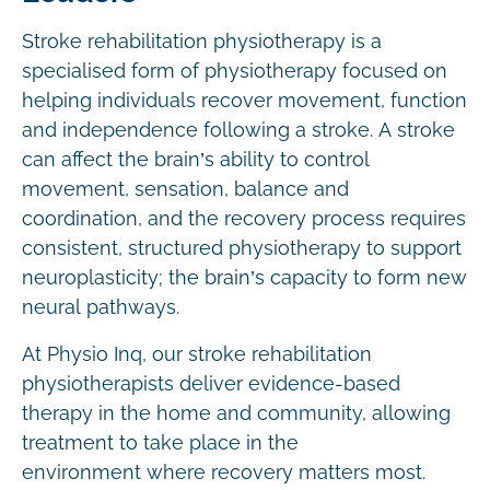
Stroke rehabilitation physiotherapy is a
specialised form of physiotherapy focused on
helping individuals recover movement, function
and independence following a stroke. A stroke
can affect the brain’s ability to control
movement, sensation, balance and
coordination, and the recovery process requires
consistent, structured physiotherapy to support
neuroplasticity; the brain’s capacity to form new
neural pathways.
At Physio Inq, our stroke rehabilitation
physiotherapists deliver evidence-based
therapy in the home and community, allowing
treatment to take place in the
environment where recovery matters most.