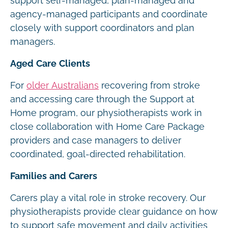
support self-managed, plan-managed and
agency-managed participants and coordinate
closely with support coordinators and plan
managers.
Aged Care Clients
For
older Australians
recovering from stroke
and accessing care through the Support at
Home program, our physiotherapists work in
close collaboration with Home Care Package
providers and case managers to deliver
coordinated, goal-directed rehabilitation.
Families and Carers
Carers play a vital role in stroke recovery. Our
physiotherapists provide clear guidance on how
to support safe movement and daily activities