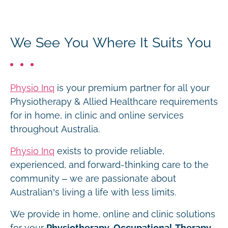
We See You Where It Suits You
Physio Inq
is your premium partner for all your
Physiotherapy & Allied Healthcare requirements
for in home, in clinic and online services
throughout Australia.
Physio Inq
exists to provide reliable,
experienced, and forward-thinking care to the
community – we are passionate about
Australian’s living a life with less limits.
We provide in home, online and clinic solutions
for your
Physiotherapy, Occupational Therapy,