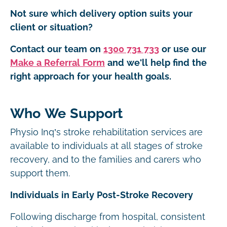
Not sure which delivery option suits your
client or situation?
Contact our team on
1300 731 733
or use our
Make a Referral Form
and we'll help find the
right approach for your health goals.
Who We Support
Physio Inq’s stroke rehabilitation services are
available to individuals at all stages of stroke
recovery, and to the families and carers who
support them.
Individuals in Early Post-Stroke Recovery
Following discharge from hospital, consistent