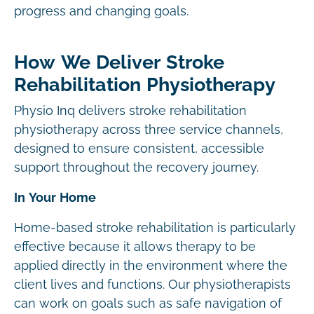
progress and changing goals.
How We Deliver Stroke
Rehabilitation Physiotherapy
Physio Inq delivers stroke rehabilitation
physiotherapy across three service channels,
designed to ensure consistent, accessible
support throughout the recovery journey.
In Your Home
Home-based stroke rehabilitation is particularly
effective because it allows therapy to be
applied directly in the environment where the
client lives and functions. Our physiotherapists
can work on goals such as safe navigation of