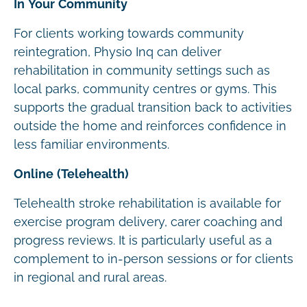
In Your Community
For clients working towards community
reintegration, Physio Inq can deliver
rehabilitation in community settings such as
local parks, community centres or gyms. This
supports the gradual transition back to activities
outside the home and reinforces confidence in
less familiar environments.
Online (Telehealth)
Telehealth stroke rehabilitation is available for
exercise program delivery, carer coaching and
progress reviews. It is particularly useful as a
complement to in-person sessions or for clients
in regional and rural areas.