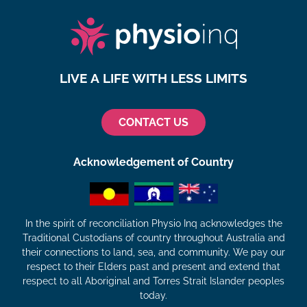
LIVE A LIFE WITH LESS LIMITS
CONTACT US
Acknowledgement of Country
In the spirit of reconciliation Physio Inq acknowledges the
Traditional Custodians of country throughout Australia and
their connections to land, sea, and community. We pay our
respect to their Elders past and present and extend that
respect to all Aboriginal and Torres Strait Islander peoples
today.