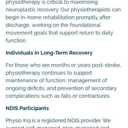
physiotherapy is critical to maximising
neuroplastic recovery. Our physiotherapists can
begin in-home rehabilitation promptly after
discharge, working on the foundational
movement goals that support return to daily
function.
Individuals in Long-Term Recovery
For those who are months or years post-stroke,
physiotherapy continues to support
maintenance of function, management of
ongoing deficits, and prevention of secondary
complications such as falls or contractures.
NDIS Participants
Physio Inq is a registered NDIS provider. We