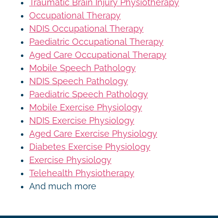
Traumatic Brain Injury Physiotherapy
Occupational Therapy
NDIS Occupational Therapy
Paediatric Occupational Therapy
Aged Care Occupational Therapy
Mobile Speech Pathology
NDIS Speech Pathology
Paediatric Speech Pathology
Mobile Exercise Physiology
NDIS Exercise Physiology
Aged Care Exercise Physiology
Diabetes Exercise Physiology
Exercise Physiology
Telehealth Physiotherapy
And much more