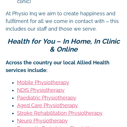
clinic)
At Physio Inq we aim to create happiness and
fulfilment for all we come in contact with – this
includes our staff and those we serve.
Health for You – In Home, In Clinic
& Online
Across the country our local Allied Health
services include:
Mobile Physiotherapy
NDIS Physiotherapy
Paediatric Physiotherapy
Aged Care Physiotherapy
Stroke Rehabilitation Physiotherapy
Neuro Physiotherapy