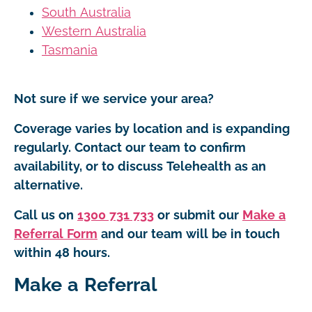
South Australia
Western Australia
Tasmania
Not sure if we service your area?
Coverage varies by location and is expanding
regularly. Contact our team to confirm
availability, or to discuss Telehealth as an
alternative.
Call us on
1300 731 733
or submit our
Make a
Referral Form
and our team will be in touch
within 48 hours.
Make a Referral