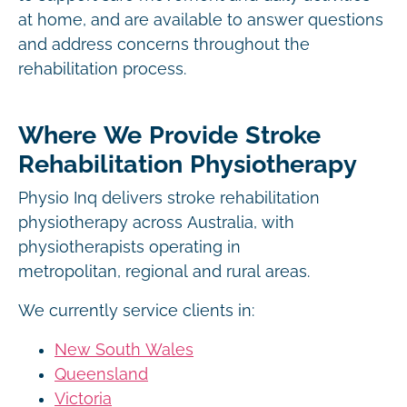
at home, and are available to answer questions
and address concerns throughout the
rehabilitation process.
Where We Provide Stroke
Rehabilitation Physiotherapy
Physio Inq delivers stroke rehabilitation
physiotherapy across Australia, with
physiotherapists operating in
metropolitan, regional and rural areas.
We currently service clients in:
New South Wales
Queensland
Victoria