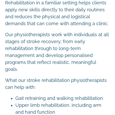
Rehabilitation in a familiar setting helps clients
apply new skills directly to their daily routines
and reduces the physical and logistical
demands that can come with attending a clinic.
Our physiotherapists work with individuals at all
stages of stroke recovery; from early
rehabilitation through to long-term
management and develop personalised
programs that reflect realistic, meaningful
goals.
What our stroke rehabilitation physiotherapists
can help with:
Gait retraining and walking rehabilitation
Upper limb rehabilitation, including arm
and hand function