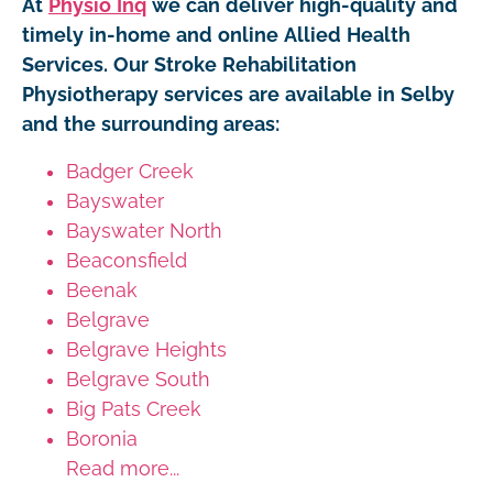
At
Physio Inq
we can deliver high-quality and
timely in-home and online Allied Health
Services. Our Stroke Rehabilitation
Physiotherapy services are available in Selby
and the surrounding areas:
Badger Creek
Bayswater
Bayswater North
Beaconsfield
Beenak
Belgrave
Belgrave Heights
Belgrave South
Big Pats Creek
Boronia
Read more...