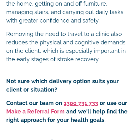
the home, getting on and off furniture,
managing stairs, and carrying out daily tasks
with greater confidence and safety.
Removing the need to travel to a clinic also
reduces the physical and cognitive demands
on the client, which is especially important in
the early stages of stroke recovery.
Not sure which delivery option suits your
client or situation?
Contact our team on
1300 731 733
or use our
Make a Referral Form
and we'll help find the
right approach for your health goals.