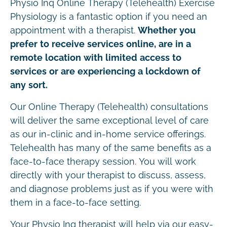
Physio Inq Online Therapy (Telehealth) Exercise
Physiology is a fantastic option if you need an
appointment with a therapist.
Whether you
prefer to receive services online, are in a
remote location with limited access to
services or are experiencing a lockdown of
any sort.
Our Online Therapy (Telehealth) consultations
will deliver the same exceptional level of care
as our in-clinic and in-home service offerings.
Telehealth has many of the same benefits as a
face-to-face therapy session. You will work
directly with your therapist to discuss, assess,
and diagnose problems just as if you were with
them in a face-to-face setting.
Your Physio Inq therapist will help via our easy-