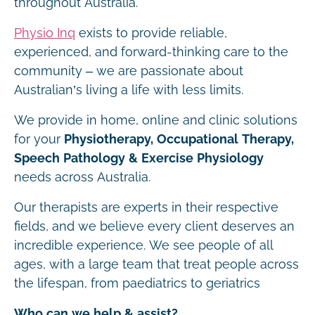
throughout Australia.
Physio Inq
exists to provide reliable,
experienced, and forward-thinking care to the
community – we are passionate about
Australian’s living a life with less limits.
We provide in home, online and clinic solutions
for your
Physiotherapy, Occupational Therapy,
Speech Pathology & Exercise Physiology
needs across Australia.
Our therapists are experts in their respective
fields, and we believe every client deserves an
incredible experience. We see people of all
ages, with a large team that treat people across
the lifespan, from paediatrics to geriatrics
Who can we help & assist?