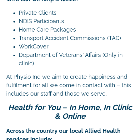
Private Clients
NDIS Participants
Home Care Packages
Transport Accident Commissions (TAC)
WorkCover
Department of Veterans’ Affairs (Only in
clinic)
At Physio Inq we aim to create happiness and
fulfilment for all we come in contact with – this
includes our staff and those we serve.
Health for You – In Home, In Clinic
& Online
Across the country our local Allied Health
services include: