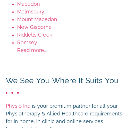
Macedon
Malmsbury
Mount Macedon
New Gisborne
Riddells Creek
Romsey
Read more...
We See You Where It Suits You
Physio Inq
is your premium partner for all your
Physiotherapy & Allied Healthcare requirements
for in home, in clinic and online services