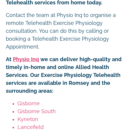
Telehealth services from home today.
Contact the team at Physio Inq to organise a
remote Telehealth Exercise Physiology
consultation. You can do this by calling or
booking a Telehealth Exercise Physiology
Appointment.
At
Physio Inq
we can deliver high-quality and
timely in-home and online Allied Health
Services. Our Exercise Physiology Telehealth
services are available in Romsey and the
surrounding areas:
Gisborne
Gisborne South
Kyneton
Lancefield