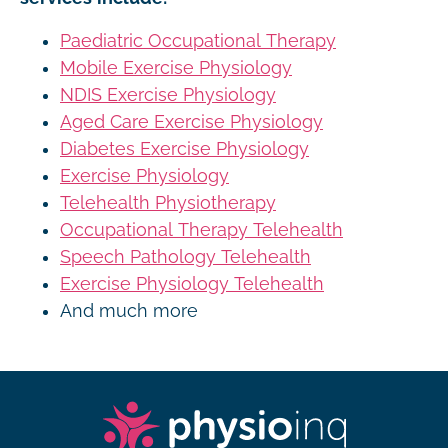
Paediatric Occupational Therapy
Mobile Exercise Physiology
NDIS Exercise Physiology
Aged Care Exercise Physiology
Diabetes Exercise Physiology
Exercise Physiology
Telehealth Physiotherapy
Occupational Therapy Telehealth
Speech Pathology Telehealth
Exercise Physiology Telehealth
And much more