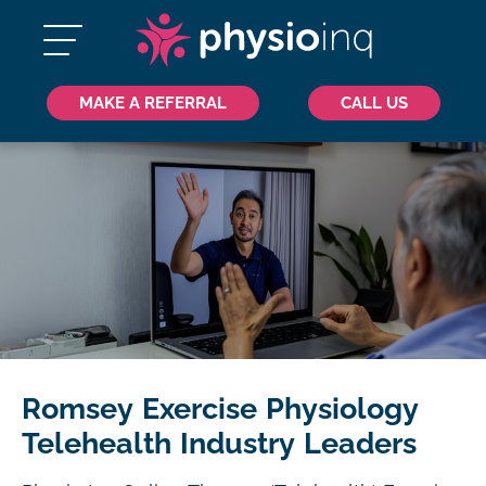
MAKE A REFERRAL
CALL US
Romsey Exercise Physiology
Telehealth Industry Leaders