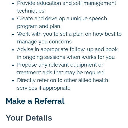
Provide education and self management
techniques
Create and develop a unique speech
program and plan
Work with you to set a plan on how best to
manage you concerns
Advise in appropriate follow-up and book
in ongoing sessions when works for you
Propose any relevant equipment or
treatment aids that may be required
Directly refer on to other allied health
services if appropriate
Make a Referral