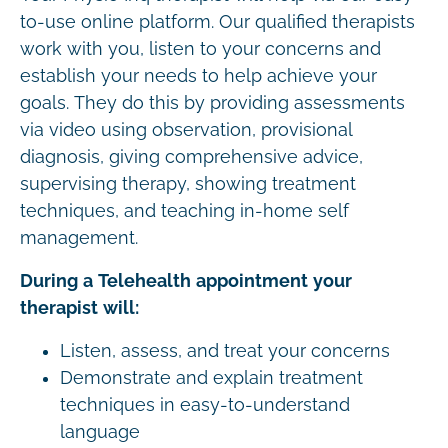
to-use online platform. Our qualified therapists
work with you, listen to your concerns and
establish your needs to help achieve your
goals. They do this by providing assessments
via video using observation, provisional
diagnosis, giving comprehensive advice,
supervising therapy, showing treatment
techniques, and teaching in-home self
management.
During a Telehealth appointment your
therapist will:
Listen, assess, and treat your concerns
Demonstrate and explain treatment
techniques in easy-to-understand
language