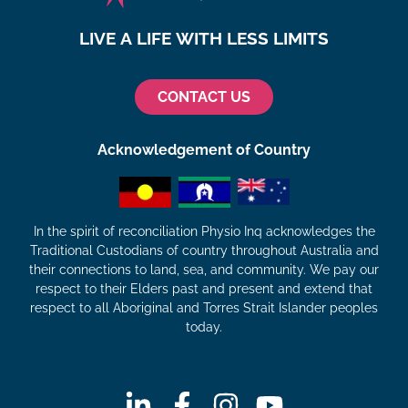
LIVE A LIFE WITH LESS LIMITS
CONTACT US
Acknowledgement of Country
In the spirit of reconciliation Physio Inq acknowledges the
Traditional Custodians of country throughout Australia and
their connections to land, sea, and community. We pay our
respect to their Elders past and present and extend that
respect to all Aboriginal and Torres Strait Islander peoples
today.