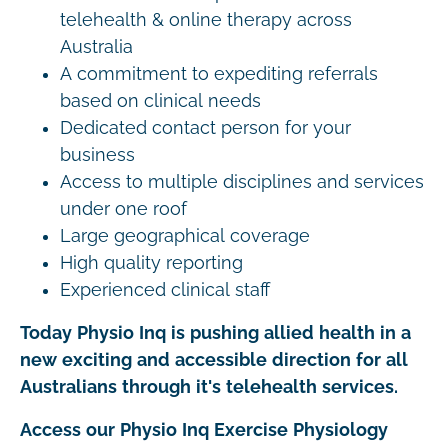
telehealth & online therapy across
Australia
A commitment to expediting referrals
based on clinical needs
Dedicated contact person for your
business
Access to multiple disciplines and services
under one roof
Large geographical coverage
High quality reporting
Experienced clinical staff
Today Physio Inq is pushing allied health in a
new exciting and accessible direction for all
Australians through it's telehealth services.
Access our Physio Inq Exercise Physiology