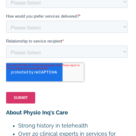
About Physio Inq's Care
Strong history in telehealth
Over 20 clinical experts in services for