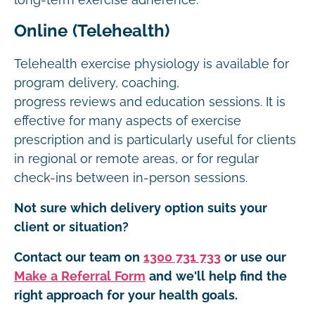
long-term exercise adherence.
Online (Telehealth)
Telehealth exercise physiology is available for
program delivery, coaching,
progress reviews and education sessions. It is
effective for many aspects of exercise
prescription and is particularly useful for clients
in regional or remote areas, or for regular
check-ins between in-person sessions.
Not sure which delivery option suits your
client or situation?
Contact our team on
1300 731 733
or use our
Make a Referral Form
and we'll help find the
right approach for your health goals.