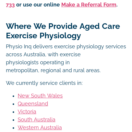
733
or use our online
Make a Referral Form
.
Where We Provide Aged Care
Exercise Physiology
Physio Inq delivers exercise physiology services
across Australia, with exercise
physiologists operating in
metropolitan, regional and rural areas.
We currently service clients in:
New South Wales
Queensland
Victoria
South Australia
Western Australia