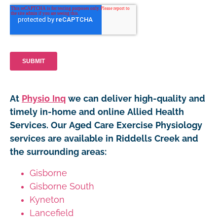
At
Physio Inq
we can deliver high-quality and
timely in-home and online Allied Health
Services. Our Aged Care Exercise Physiology
services are available in Riddells Creek and
the surrounding areas:
Gisborne
Gisborne South
Kyneton
Lancefield