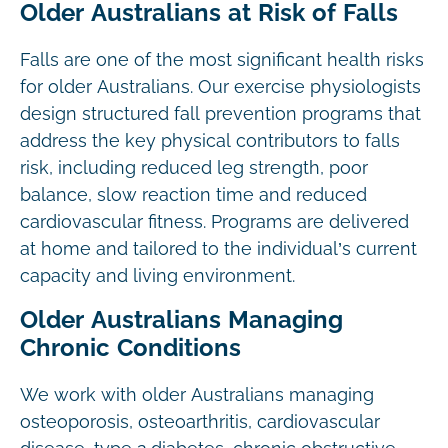
Older Australians at Risk of Falls
Falls are one of the most significant health risks
for older Australians. Our exercise physiologists
design structured fall prevention programs that
address the key physical contributors to falls
risk, including reduced leg strength, poor
balance, slow reaction time and reduced
cardiovascular fitness. Programs are delivered
at home and tailored to the individual’s current
capacity and living environment.
Older Australians Managing
Chronic Conditions
We work with older Australians managing
osteoporosis, osteoarthritis, cardiovascular