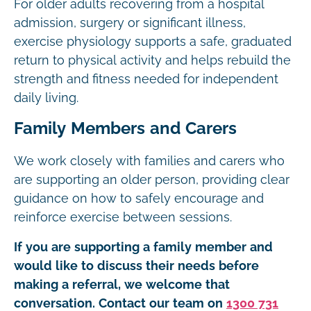
For older adults recovering from a hospital
admission, surgery or significant illness,
exercise physiology supports a safe, graduated
return to physical activity and helps rebuild the
strength and fitness needed for independent
daily living.
Family Members and Carers
We work closely with families and carers who
are supporting an older person, providing clear
guidance on how to safely encourage and
reinforce exercise between sessions.
If you are supporting a family member and
would like to discuss their needs before
making a referral, we welcome that
conversation. Contact our team on
1300 731