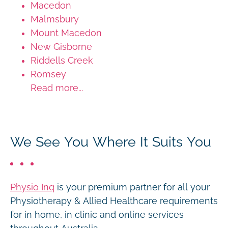
Macedon
Malmsbury
Mount Macedon
New Gisborne
Riddells Creek
Romsey
Read more...
We See You Where It Suits You
Physio Inq
is your premium partner for all your
Physiotherapy & Allied Healthcare requirements
for in home, in clinic and online services