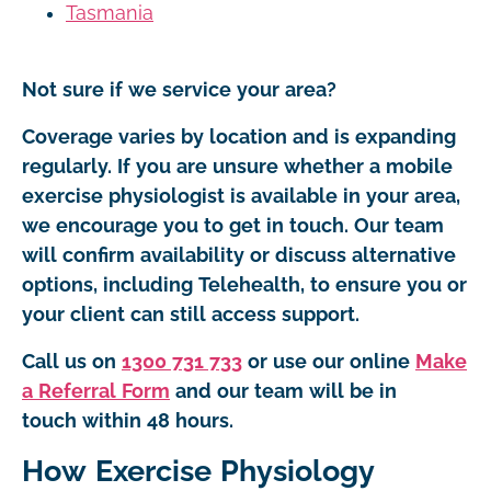
Tasmania
Not sure if we service your area?
Coverage varies by location and is expanding
regularly. If you are unsure whether a mobile
exercise physiologist is available in your area,
we encourage you to get in touch. Our team
will confirm availability or discuss alternative
options, including Telehealth, to ensure you or
your client can still access support.
Call us on
1300 731 733
or use our online
Make
a Referral Form
and our team will be in
touch within 48 hours.
How Exercise Physiology