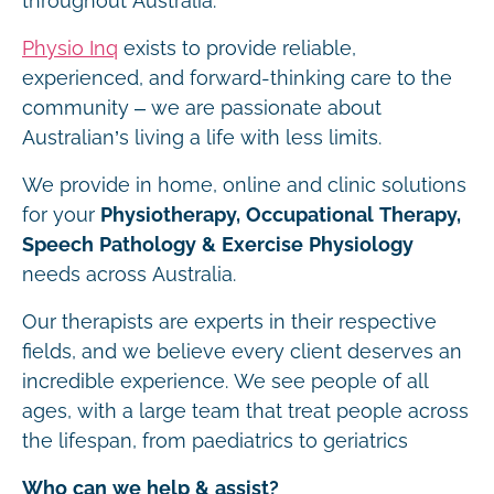
throughout Australia.
Physio Inq
exists to provide reliable,
experienced, and forward-thinking care to the
community – we are passionate about
Australian’s living a life with less limits.
We provide in home, online and clinic solutions
for your
Physiotherapy, Occupational Therapy,
Speech Pathology & Exercise Physiology
needs across Australia.
Our therapists are experts in their respective
fields, and we believe every client deserves an
incredible experience. We see people of all
ages, with a large team that treat people across
the lifespan, from paediatrics to geriatrics
Who can we help & assist?