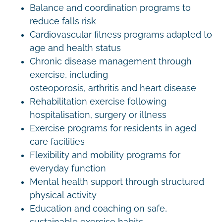
Balance and coordination programs to
reduce falls risk
Cardiovascular fitness programs adapted to
age and health status
Chronic disease management through
exercise, including
osteoporosis, arthritis and heart disease
Rehabilitation exercise following
hospitalisation, surgery or illness
Exercise programs for residents in aged
care facilities
Flexibility and mobility programs for
everyday function
Mental health support through structured
physical activity
Education and coaching on safe,