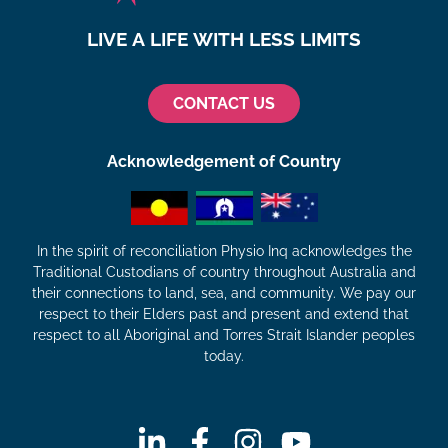
LIVE A LIFE WITH LESS LIMITS
CONTACT US
Acknowledgement of Country
In the spirit of reconciliation Physio Inq acknowledges the
Traditional Custodians of country throughout Australia and
their connections to land, sea, and community. We pay our
respect to their Elders past and present and extend that
respect to all Aboriginal and Torres Strait Islander peoples
today.