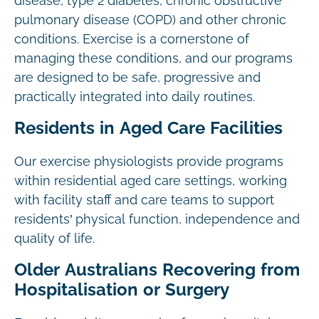
disease, type 2 diabetes, chronic obstructive
pulmonary disease (COPD) and other chronic
conditions. Exercise is a cornerstone of
managing these conditions, and our programs
are designed to be safe, progressive and
practically integrated into daily routines.
Residents in Aged Care Facilities
Our exercise physiologists provide programs
within residential aged care settings, working
with facility staff and care teams to support
residents’ physical function, independence and
quality of life.
Older Australians Recovering from
Hospitalisation or Surgery