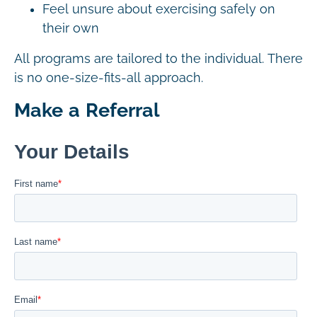
Feel unsure about exercising safely on
their own
All programs are tailored to the individual. There
is no one-size-fits-all approach.
Make a Referral