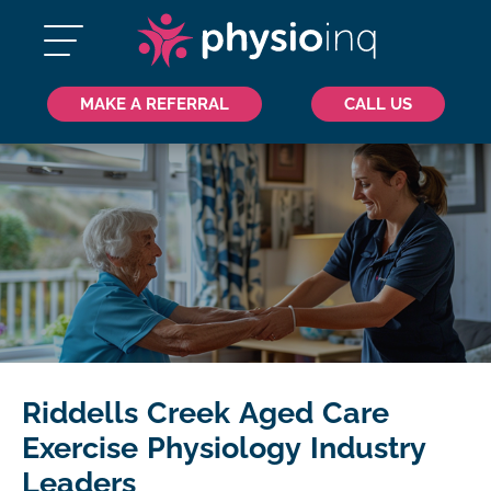
MAKE A REFERRAL
CALL US
Riddells Creek Aged Care
Exercise Physiology Industry
Leaders