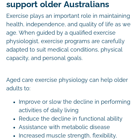
support older Australians
Exercise plays an important role in maintaining
health, independence, and quality of life as we
age. When guided by a qualified exercise
physiologist, exercise programs are carefully
adapted to suit medical conditions, physical
capacity, and personal goals.
Aged care exercise physiology can help older
adults to:
Improve or slow the decline in performing
activities of daily living
Reduce the decline in functional ability
Assistance with metabolic disease
Increased muscle strength, flexibility,