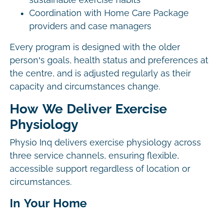
sustainable exercise habits
Coordination with Home Care Package
providers and case managers
Every program is designed with the older
person’s goals, health status and preferences at
the centre, and is adjusted regularly as their
capacity and circumstances change.
How We Deliver Exercise
Physiology
Physio Inq delivers exercise physiology across
three service channels, ensuring flexible,
accessible support regardless of location or
circumstances.
In Your Home