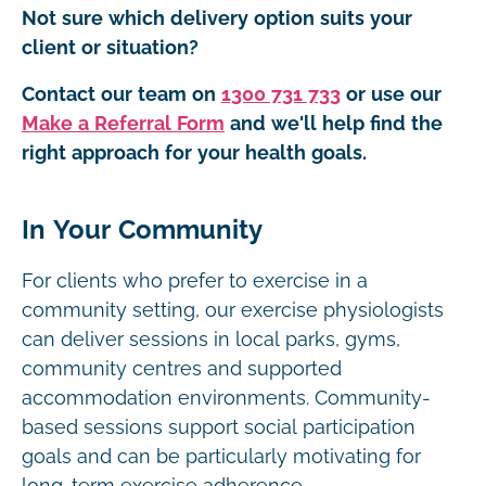
Not sure which delivery option suits your
client or situation?
Contact our team on
1300 731 733
or use our
Make a Referral Form
and we'll help find the
right approach for your health goals.
In Your Community
For clients who prefer to exercise in a
community setting, our exercise physiologists
can deliver sessions in local parks, gyms,
community centres and supported
accommodation environments. Community-
based sessions support social participation
goals and can be particularly motivating for