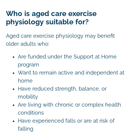
Who is aged care exercise
physiology suitable for?
Aged care exercise physiology may benefit
older adults who:
Are funded under the Support at Home
program
Want to remain active and independent at
home
Have reduced strength, balance, or
mobility
Are living with chronic or complex health
conditions
Have experienced falls or are at risk of
falling