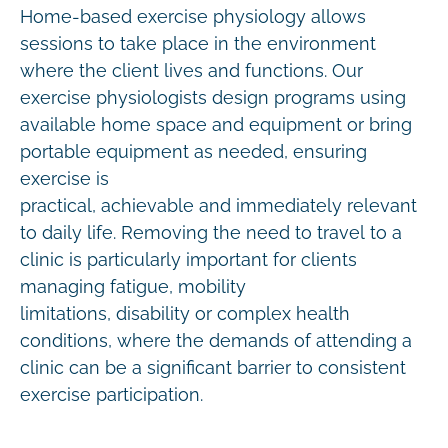
Home-based exercise physiology allows
sessions to take place in the environment
where the client lives and functions. Our
exercise physiologists design programs using
available home space and equipment or bring
portable equipment as needed, ensuring
exercise is
practical, achievable and immediately relevant
to daily life. Removing the need to travel to a
clinic is particularly important for clients
managing fatigue, mobility
limitations, disability or complex health
conditions, where the demands of attending a
clinic can be a significant barrier to consistent
exercise participation.