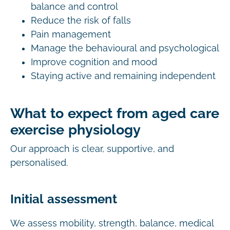
balance and control
Reduce the risk of falls
Pain management
Manage the behavioural and psychological
Improve cognition and mood
Staying active and remaining independent
What to expect from aged care
exercise physiology
Our approach is clear, supportive, and
personalised.
Initial assessment
We assess mobility, strength, balance, medical