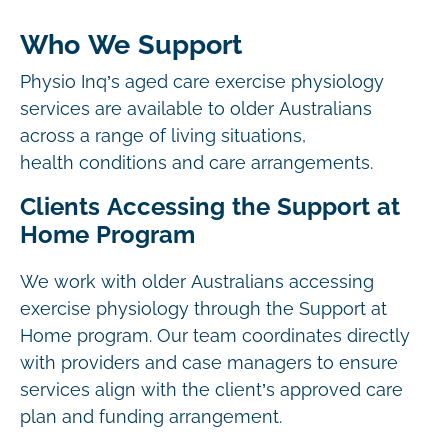
Who We Support
Physio Inq’s aged care exercise physiology
services are available to older Australians
across a range of living situations,
health conditions and care arrangements.
Clients Accessing the Support at
Home Program
We work with older Australians accessing
exercise physiology through the Support at
Home program. Our team coordinates directly
with providers and case managers to ensure
services align with the client’s approved care
plan and funding arrangement.