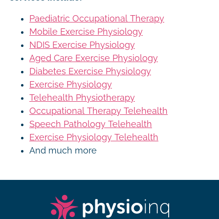
Paediatric Occupational Therapy
Mobile Exercise Physiology
NDIS Exercise Physiology
Aged Care Exercise Physiology
Diabetes Exercise Physiology
Exercise Physiology
Telehealth Physiotherapy
Occupational Therapy Telehealth
Speech Pathology Telehealth
Exercise Physiology Telehealth
And much more