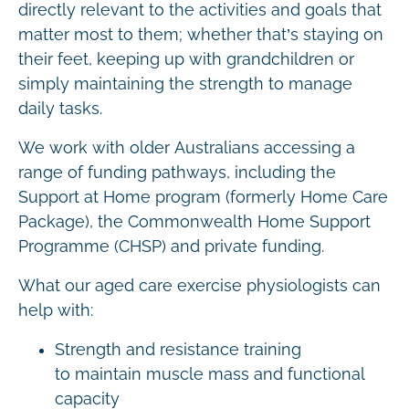
directly relevant to the activities and goals that
matter most to them; whether that’s staying on
their feet, keeping up with grandchildren or
simply maintaining the strength to manage
daily tasks.
We work with older Australians accessing a
range of funding pathways, including the
Support at Home program (formerly Home Care
Package), the Commonwealth Home Support
Programme (CHSP) and private funding.
What our aged care exercise physiologists can
help with:
Strength and resistance training
to maintain muscle mass and functional
capacity