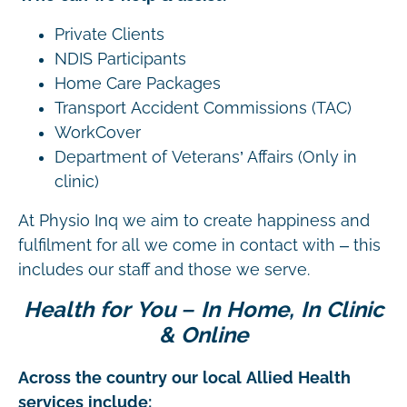
Private Clients
NDIS Participants
Home Care Packages
Transport Accident Commissions (TAC)
WorkCover
Department of Veterans’ Affairs (Only in
clinic)
At Physio Inq we aim to create happiness and
fulfilment for all we come in contact with – this
includes our staff and those we serve.
Health for You – In Home, In Clinic
& Online
Across the country our local Allied Health
services include: