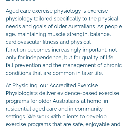
Aged care exercise physiology is exercise
physiology tailored specifically to the physical
needs and goals of older Australians. As people
age, maintaining muscle strength, balance,
cardiovascular fitness and physical
function becomes increasingly important; not
only for independence, but for quality of life,
fall prevention and the management of chronic
conditions that are common in later life.
At Physio Inq, our Accredited Exercise
Physiologists deliver evidence-based exercise
programs for older Australians at home, in
residential aged care and in community
settings. We work with clients to develop
exercise programs that are safe, enjoyable and