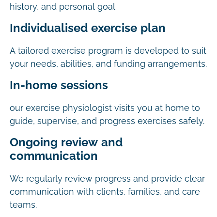
history, and personal goal
Individualised exercise plan
A tailored exercise program is developed to suit
your needs, abilities, and funding arrangements.
In-home sessions
our exercise physiologist visits you at home to
guide, supervise, and progress exercises safely.
Ongoing review and
communication
We regularly review progress and provide clear
communication with clients, families, and care
teams.