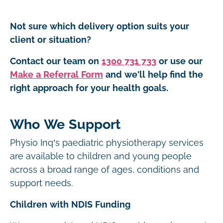
Not sure which delivery option suits your
client or situation?
Contact our team on
1300 731 733
or use our
Make a Referral Form
and we'll help find the
right approach for your health goals.
Who We Support
Physio Inq’s paediatric physiotherapy services
are available to children and young people
across a broad range of ages, conditions and
support needs.
Children with NDIS Funding