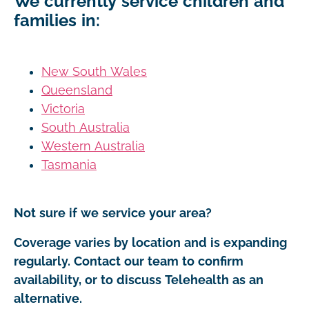
We currently service children and
families in:
New South Wales
Queensland
Victoria
South Australia
Western Australia
Tasmania
Not sure if we service your area?
Coverage varies by location and is expanding
regularly. Contact our team to confirm
availability, or to discuss Telehealth as an
alternative.