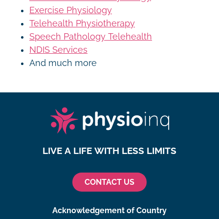
Exercise Physiology
Telehealth Physiotherapy
Speech Pathology Telehealth
NDIS Services
And much more
LIVE A LIFE WITH LESS LIMITS
CONTACT US
Acknowledgement of Country