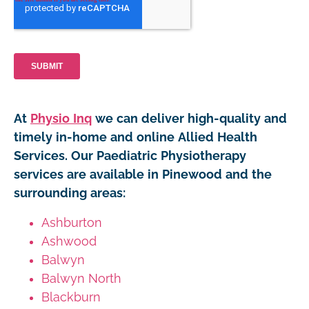
At
Physio Inq
we can deliver high-quality and
timely in-home and online Allied Health
Services. Our Paediatric Physiotherapy
services are available in Pinewood and the
surrounding areas:
Ashburton
Ashwood
Balwyn
Balwyn North
Blackburn