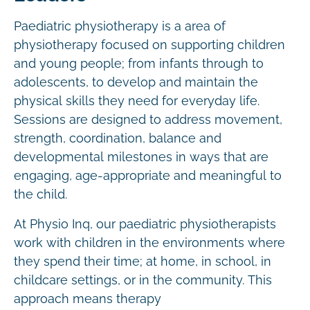
Paediatric physiotherapy is a area of
physiotherapy focused on supporting children
and young people; from infants through to
adolescents, to develop and maintain the
physical skills they need for everyday life.
Sessions are designed to address movement,
strength, coordination, balance and
developmental milestones in ways that are
engaging, age-appropriate and meaningful to
the child.
At Physio Inq, our paediatric physiotherapists
work with children in the environments where
they spend their time; at home, in school, in
childcare settings, or in the community. This
approach means therapy