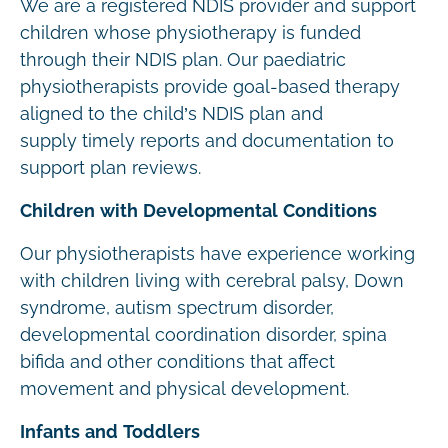
We are a registered NDIS provider and support
children whose physiotherapy is funded
through their NDIS plan. Our paediatric
physiotherapists provide goal-based therapy
aligned to the child’s NDIS plan and
supply timely reports and documentation to
support plan reviews.
Children with Developmental Conditions
Our physiotherapists have experience working
with children living with cerebral palsy, Down
syndrome, autism spectrum disorder,
developmental coordination disorder, spina
bifida and other conditions that affect
movement and physical development.
Infants and Toddlers