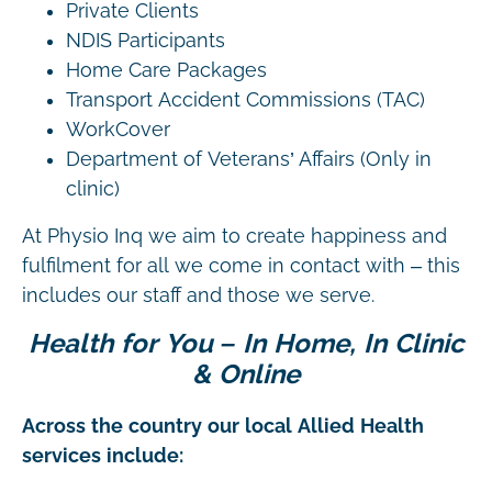
Private Clients
NDIS Participants
Home Care Packages
Transport Accident Commissions (TAC)
WorkCover
Department of Veterans’ Affairs (Only in
clinic)
At Physio Inq we aim to create happiness and
fulfilment for all we come in contact with – this
includes our staff and those we serve.
Health for You – In Home, In Clinic
& Online
Across the country our local Allied Health
services include: