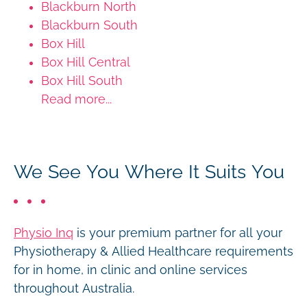
Blackburn North
Blackburn South
Box Hill
Box Hill Central
Box Hill South
Read more...
We See You Where It Suits You
Physio Inq
is your premium partner for all your
Physiotherapy & Allied Healthcare requirements
for in home, in clinic and online services
throughout Australia.