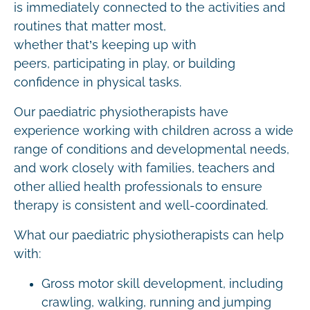
is immediately connected to the activities and
routines that matter most,
whether that’s keeping up with
peers, participating in play, or building
confidence in physical tasks.
Our paediatric physiotherapists have
experience working with children across a wide
range of conditions and developmental needs,
and work closely with families, teachers and
other allied health professionals to ensure
therapy is consistent and well-coordinated.
What our paediatric physiotherapists can help
with:
Gross motor skill development, including
crawling, walking, running and jumping