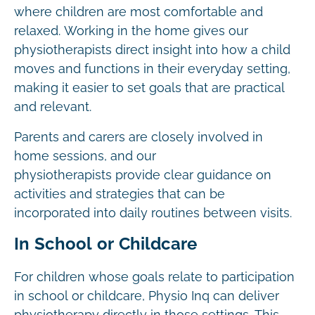
where children are most comfortable and
relaxed. Working in the home gives our
physiotherapists direct insight into how a child
moves and functions in their everyday setting,
making it easier to set goals that are practical
and relevant.
Parents and carers are closely involved in
home sessions, and our
physiotherapists provide clear guidance on
activities and strategies that can be
incorporated into daily routines between visits.
In School or Childcare
For children whose goals relate to participation
in school or childcare, Physio Inq can deliver