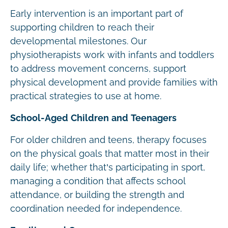
Early intervention is an important part of
supporting children to reach their
developmental milestones. Our
physiotherapists work with infants and toddlers
to address movement concerns, support
physical development and provide families with
practical strategies to use at home.
School-Aged Children and Teenagers
For older children and teens, therapy focuses
on the physical goals that matter most in their
daily life; whether that’s participating in sport,
managing a condition that affects school
attendance, or building the strength and
coordination needed for independence.