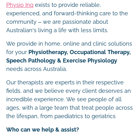
Physio Inq
exists to provide reliable,
experienced, and forward-thinking care to the
community – we are passionate about
Australian’s living a life with less limits.
We provide in home, online and clinic solutions
for your
Physiotherapy, Occupational Therapy,
Speech Pathology & Exercise Physiology
needs across Australia.
Our therapists are experts in their respective
fields, and we believe every client deserves an
incredible experience. We see people of all
ages, with a large team that treat people across
the lifespan, from paediatrics to geriatrics
Who can we help & assist?