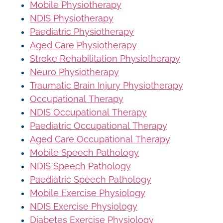
Mobile Physiotherapy
NDIS Physiotherapy
Paediatric Physiotherapy
Aged Care Physiotherapy
Stroke Rehabilitation Physiotherapy
Neuro Physiotherapy
Traumatic Brain Injury Physiotherapy
Occupational Therapy
NDIS Occupational Therapy
Paediatric Occupational Therapy
Aged Care Occupational Therapy
Mobile Speech Pathology
NDIS Speech Pathology
Paediatric Speech Pathology
Mobile Exercise Physiology
NDIS Exercise Physiology
Diabetes Exercise Physiology