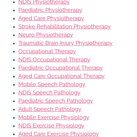
NDIS Physiotherapy
Paediatric Physiotherapy
Aged Care Physiotherapy
Stroke Rehabilitation Physiotherapy
Neuro Physiotherapy
Traumatic Brain Injury Physiotherapy
Occupational Therapy
NDIS Occupational Therapy
Paediatric Occupational Therapy
Aged Care Occupational Therapy
Mobile Speech Pathology
NDIS Speech Pathology
Paediatric Speech Pathology
Adult Speech Pathology
Mobile Exercise Physiology
NDIS Exercise Physiology
Aged Care Exercise Physiology