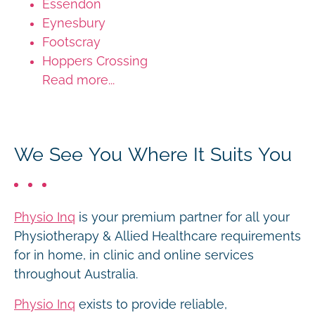
Essendon
Eynesbury
Footscray
Hoppers Crossing
Read more...
We See You Where It Suits You
Physio Inq
is your premium partner for all your
Physiotherapy & Allied Healthcare requirements
for in home, in clinic and online services
throughout Australia.
Physio Inq
exists to provide reliable,