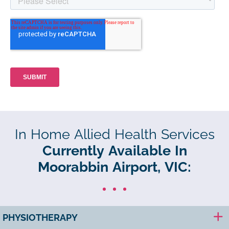
In Home Allied Health Services
Currently Available In
Moorabbin Airport, VIC:
PHYSIOTHERAPY