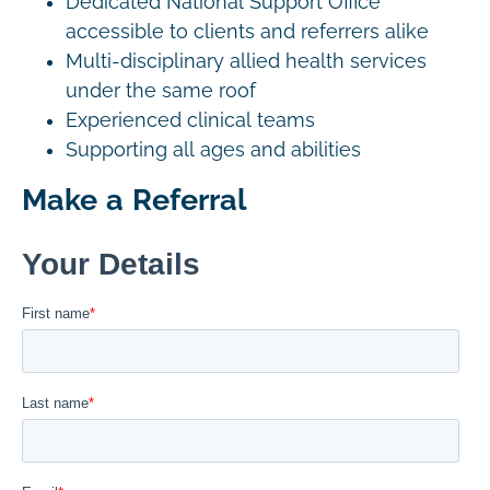
Dedicated National Support Office
accessible to clients and referrers alike
Multi-disciplinary allied health services
under the same roof
Experienced clinical teams
Supporting all ages and abilities
Make a Referral