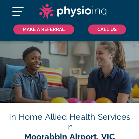
MAKE A REFERRAL
CALL US
In Home Allied Health Services
in
Moorabbin Airport, VIC