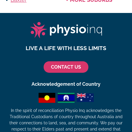
LIVE A LIFE WITH LESS LIMITS
CONTACT US
Acknowledgement of Country
In the spirit of reconciliation Physio Inq acknowledges the
Traditional Custodians of country throughout Australia and
their connections to land, sea, and community. We pay our
respect to their Elders past and present and extend that