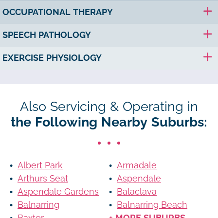
OCCUPATIONAL THERAPY
SPEECH PATHOLOGY
EXERCISE PHYSIOLOGY
Also Servicing & Operating in
the Following Nearby Suburbs:
Albert Park
Armadale
Arthurs Seat
Aspendale
Aspendale Gardens
Balaclava
Balnarring
Balnarring Beach
Baxter
+ MORE SUBURBS