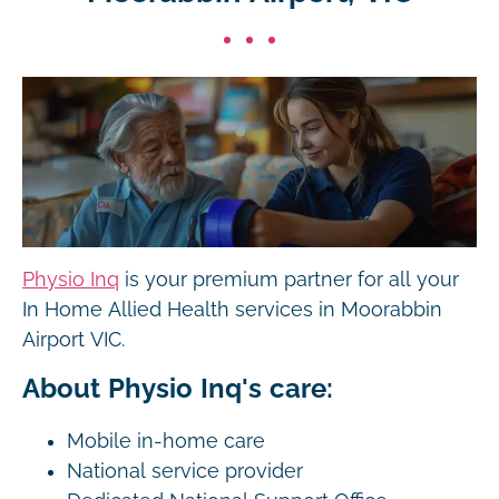
Physio Inq
is your premium partner for all your
In Home Allied Health services in Moorabbin
Airport VIC.
About Physio Inq's care:
Mobile in-home care
National service provider