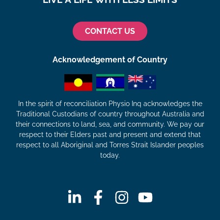
CONTACT US
Acknowledgement of Country
In the spirit of reconciliation Physio Inq acknowledges the
Traditional Custodians of country throughout Australia and
their connections to land, sea, and community. We pay our
respect to their Elders past and present and extend that
respect to all Aboriginal and Torres Strait Islander peoples
today.