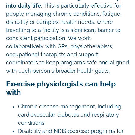
into daily life
. This is particularly effective for
people managing chronic conditions, fatigue,
disability or complex health needs, where
travelling to a facility is a significant barrier to
consistent participation. We work
collaboratively with GPs, physiotherapists,
occupational therapists and support
coordinators to keep programs safe and aligned
with each person's broader health goals.
Exercise physiologists can help
with
Chronic disease management, including
cardiovascular, diabetes and respiratory
conditions
Disability and NDIS exercise programs for