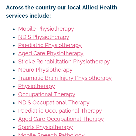
Across the country our local Allied Health
services include:
Mobile Physiotherapy
NDIS Physiotherapy
Paediatric Physiotherapy
Aged Care Physiotherapy
Stroke Rehabilitation Physiotherapy
Neuro Physiotherapy
Traumatic Brain Injury Physiotherapy
Physiotherapy
Occupational Therapy
NDIS Occupational Therapy
Paediatric Occupational Therapy
Aged Care Occupational Therapy
Sports Physiotherapy
Mobile Speech Pathology