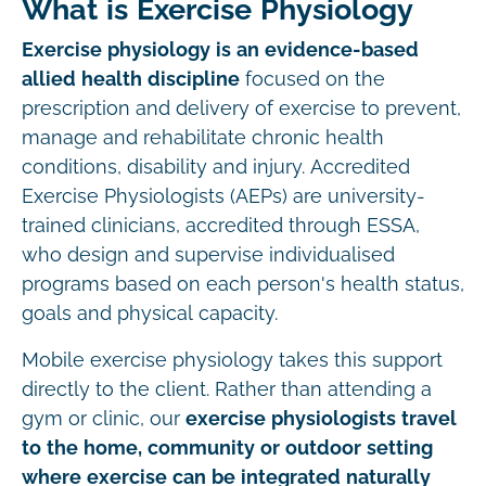
What is Exercise Physiology
Exercise physiology is an evidence-based
allied health discipline
focused on the
prescription and delivery of exercise to prevent,
manage and rehabilitate chronic health
conditions, disability and injury. Accredited
Exercise Physiologists (AEPs) are university-
trained clinicians, accredited through ESSA,
who design and supervise individualised
programs based on each person's health status,
goals and physical capacity.
Mobile exercise physiology takes this support
directly to the client. Rather than attending a
gym or clinic, our
exercise physiologists travel
to the home, community or outdoor setting
where exercise can be integrated naturally