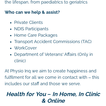
the lifespan, from paediatrics to geriatrics
Who can we help & assist?
Private Clients
NDIS Participants
Home Care Packages
Transport Accident Commissions (TAC)
WorkCover
Department of Veterans’ Affairs (Only in
clinic)
At Physio Inq we aim to create happiness and
fulfilment for all we come in contact with – this
includes our staff and those we serve.
Health for You – In Home, In Clinic
& Online