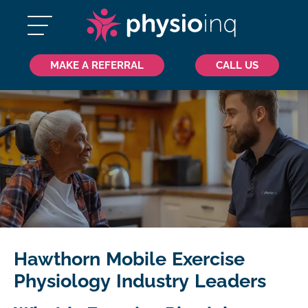
MAKE A REFERRAL
CALL US
Hawthorn Mobile Exercise
Physiology Industry Leaders