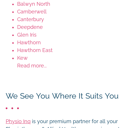
Balwyn North
Camberwell
Canterbury
Deepdene
Glen Iris
Hawthorn
Hawthorn East
Kew
Read more...
We See You Where It Suits You
Physio Inq
is your premium partner for all your