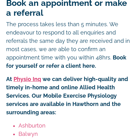
Book an appointment or make
a referral
The process takes less than 5 minutes. We
endeavour to respond to all enquiries and
referrals the same day they are received and in
most cases, we are able to confirm an
appointment time with you within 48hrs.
Book
for yourself or refer a client here.
At
Physio Inq
we can deliver high-quality and
timely in-home and online Allied Health
Services. Our Mobile Exercise Physiology
services are available in Hawthorn and the
surrounding areas:
Ashburton
Balwyn