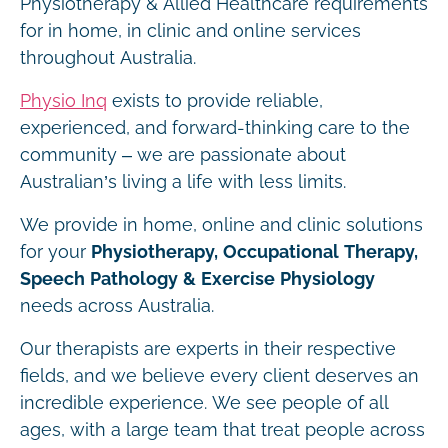
Physiotherapy & Allied Healthcare requirements
for in home, in clinic and online services
throughout Australia.
Physio Inq
exists to provide reliable,
experienced, and forward-thinking care to the
community – we are passionate about
Australian’s living a life with less limits.
We provide in home, online and clinic solutions
for your
Physiotherapy, Occupational Therapy,
Speech Pathology & Exercise Physiology
needs across Australia.
Our therapists are experts in their respective
fields, and we believe every client deserves an
incredible experience. We see people of all
ages, with a large team that treat people across