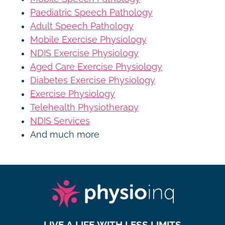
Paediatric Speech Pathology
Adult Speech Pathology
Mobile Exercise Physiology
NDIS Exercise Physiology
Aged Care Exercise Physiology
Diabetes Exercise Physiology
Exercise Physiology
Telehealth Physiotherapy
NDIS Services
And much more
LIVE A LIFE WITH LESS LIMITS