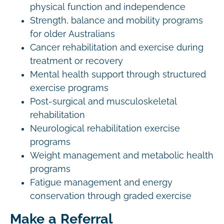
physical function and independence
Strength, balance and mobility programs
for older Australians
Cancer rehabilitation and exercise during
treatment or recovery
Mental health support through structured
exercise programs
Post-surgical and musculoskeletal
rehabilitation
Neurological rehabilitation exercise
programs
Weight management and metabolic health
programs
Fatigue management and energy
conservation through graded exercise
Make a Referral