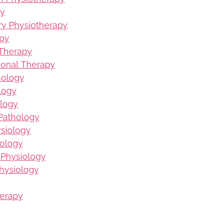
py
ury Physiotherapy
apy
 Therapy
ional Therapy
hology
logy
logy
Pathology
ysiology
iology
 Physiology
hysiology
herapy