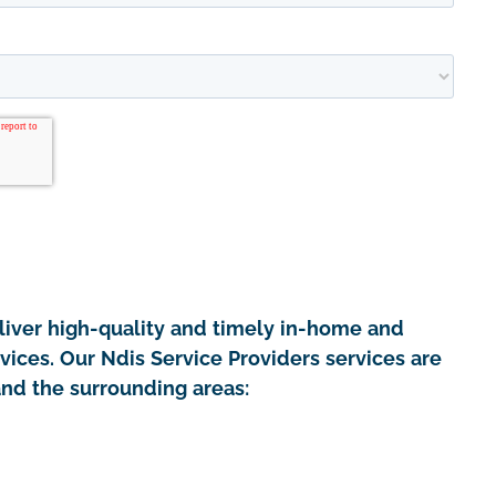
iver high-quality and timely in-home and
vices. Our Ndis Service Providers services are
and the surrounding areas: