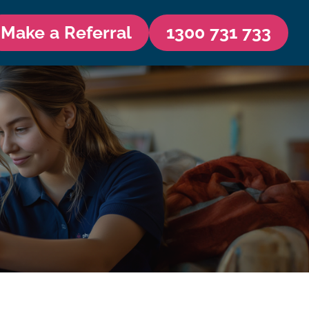
Make a Referral
1300 731 733