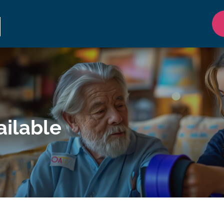
ilable