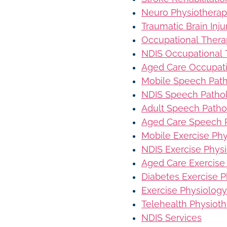
Neuro Physiothera
Traumatic Brain Inj
Occupational Ther
NDIS Occupational
Aged Care Occupat
Mobile Speech Pat
NDIS Speech Patho
Adult Speech Patho
Aged Care Speech 
Mobile Exercise Ph
NDIS Exercise Phys
Aged Care Exercise
Diabetes Exercise P
Exercise Physiology
Telehealth Physiot
NDIS Services