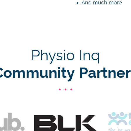
And much more
Physio Inq
Community Partner