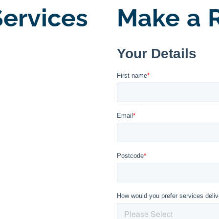
ervices
Make a R