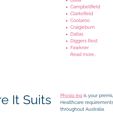
Campbellfield
Clarkefield
Coolaroo
Craigieburn
Dallas
Diggers Rest
Fawkner
Read more...
 It Suits
Physio Inq
is your premiu
Healthcare requirements 
throughout Australia.