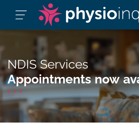
NDIS Services
Appointments now ava