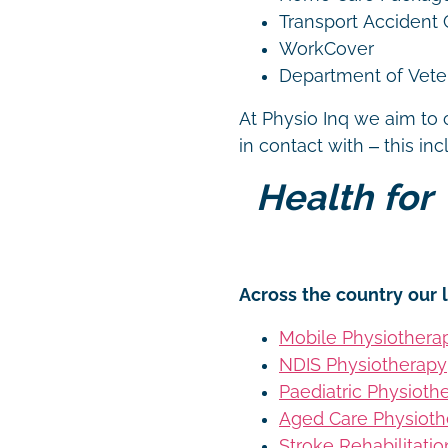
Transport Accident
WorkCover
Department of Vetera
At Physio Inq we aim to 
in contact with – this in
Health for 
Across the country our l
Mobile Physiothera
NDIS Physiotherapy
Paediatric Physioth
Aged Care Physioth
Stroke Rehabilitati