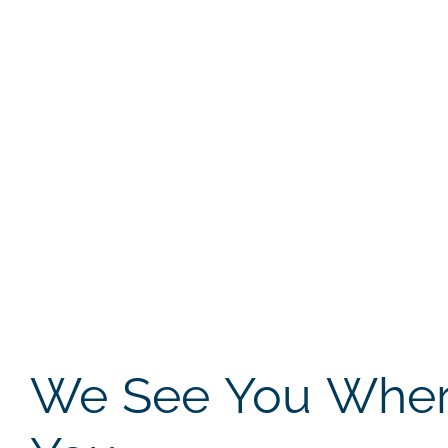
We See You Where