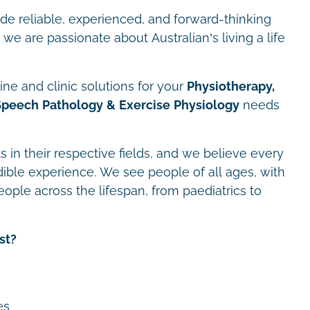
ide reliable, experienced, and forward-thinking
we are passionate about Australian’s living a life
ne and clinic solutions for your
Physiotherapy,
Speech Pathology & Exercise Physiology
needs
s in their respective fields, and we believe every
dible experience. We see people of all ages, with
eople across the lifespan, from paediatrics to
st?
es