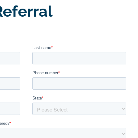
eferral