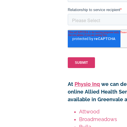
At
Physio Inq
we can del
online Allied Health Ser
available in Greenvale 
Attwood
Broadmeadows
Bulla