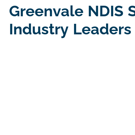
Greenvale NDIS S
Industry Leaders