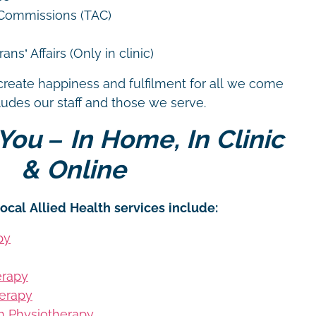
 Commissions (TAC)
ns’ Affairs (Only in clinic)
create happiness and fulfilment for all we come
cludes our staff and those we serve.
You – In Home, In Clinic
& Online
ocal Allied Health services include:
py
erapy
erapy
on Physiotherapy