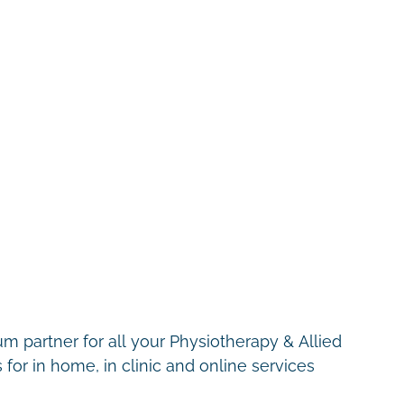
m partner for all your Physiotherapy & Allied
for in home, in clinic and online services