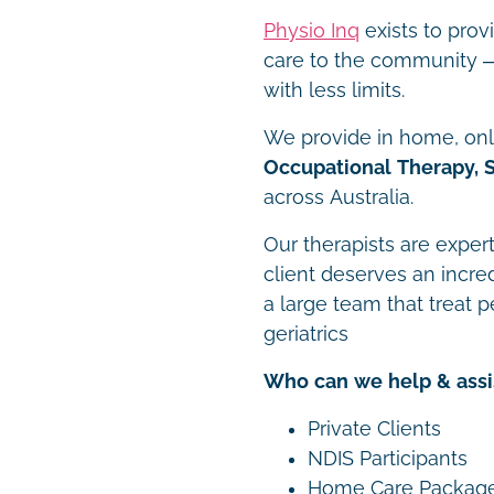
Physio Inq
exists to prov
care to the community – 
with less limits.
We provide in home, onli
Occupational Therapy, 
across Australia.
Our therapists are expert
client deserves an incre
a large team that treat p
geriatrics
Who can we help & assi
Private Clients
NDIS Participants
Home Care Packag