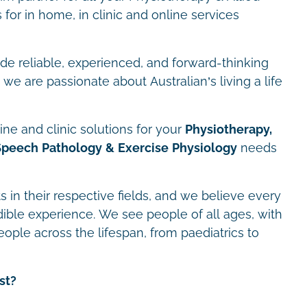
for in home, in clinic and online services
ide reliable, experienced, and forward-thinking
we are passionate about Australian’s living a life
ne and clinic solutions for your
Physiotherapy,
Speech Pathology & Exercise Physiology
needs
s in their respective fields, and we believe every
dible experience. We see people of all ages, with
eople across the lifespan, from paediatrics to
st?