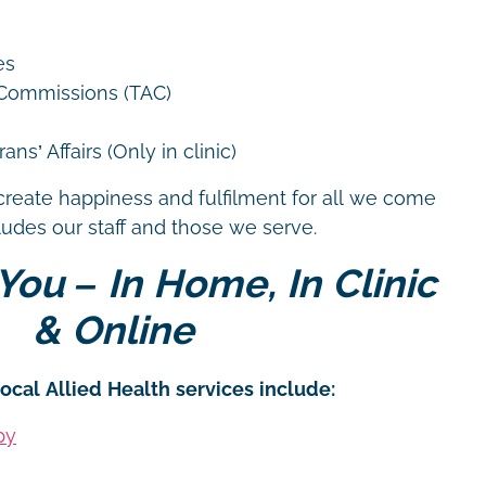
es
 Commissions (TAC)
ns’ Affairs (Only in clinic)
create happiness and fulfilment for all we come
cludes our staff and those we serve.
You – In Home, In Clinic
& Online
ocal Allied Health services include:
py