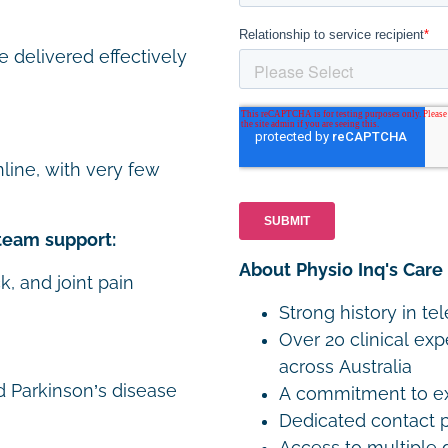
e delivered effectively
line, with very few
team support:
About Physio Inq's Care
k, and joint pain
Strong history in te
Over 20 clinical exp
across Australia
d Parkinson’s disease
A commitment to exp
Dedicated contact p
Access to multiple 