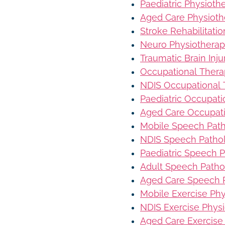
Paediatric Physioth
Aged Care Physioth
Stroke Rehabilitati
Neuro Physiothera
Traumatic Brain Inj
Occupational Ther
NDIS Occupational
Paediatric Occupat
Aged Care Occupat
Mobile Speech Pat
NDIS Speech Patho
Paediatric Speech 
Adult Speech Patho
Aged Care Speech 
Mobile Exercise Ph
NDIS Exercise Phys
Aged Care Exercise