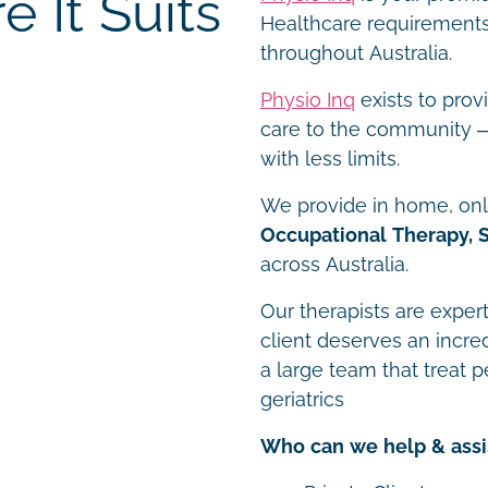
 It Suits
Healthcare requirements 
throughout Australia.
Physio Inq
exists to prov
care to the community – 
with less limits.
We provide in home, onli
Occupational Therapy, 
across Australia.
Our therapists are expert
client deserves an incre
a large team that treat p
geriatrics
Who can we help & assi