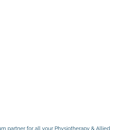
m partner for all your Physiotherapy & Allied