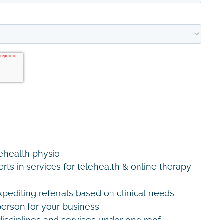
lehealth physio
erts in services for telehealth & online therapy
editing referrals based on clinical needs
erson for your business
disciplines and services under one roof