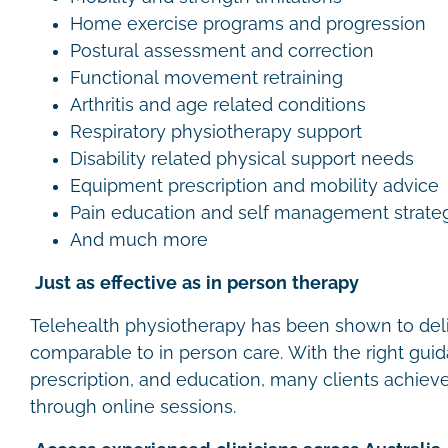
Home exercise programs and progression
Postural assessment and correction
Functional movement retraining
Arthritis and age related conditions
Respiratory physiotherapy support
Disability related physical support needs
Equipment prescription and mobility advice
Pain education and self management strate
And much more
Just as effective as in person therapy
Telehealth physiotherapy has been shown to de
comparable to in person care. With the right gui
prescription, and education, many clients achieve
through online sessions.