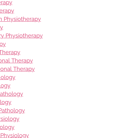
erapy
erapy
on Physiotherapy
py
ury Physiotherapy
apy
 Therapy
ional Therapy
ional Therapy
hology
logy
Pathology
logy
Pathology
ysiology
iology
 Physiology