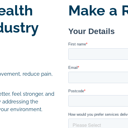
ealth
Make a R
dustry
ovement, reduce pain,
ter, feel stronger, and
by addressing the
your environment.