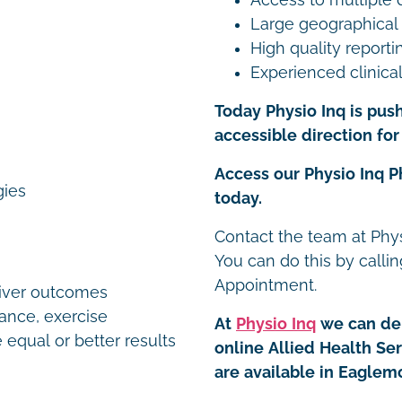
Large geographical
High quality reporti
Experienced clinical
Today Physio Inq is push
accessible direction for 
Access our Physio Inq 
gies
today.
Contact the team at Phys
You can do this by calli
Appointment.
liver outcomes
dance, exercise
At
Physio Inq
we can del
 equal or better results
online Allied Health Se
are available in Eaglem