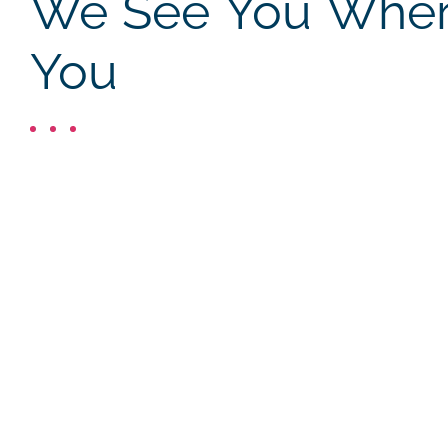
We See You Where
You