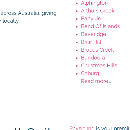
Alphington
Arthurs Creek
cross Australia, giving
Banyule
 locally.
Bend Of Islands
Beveridge
Briar Hill
Bruces Creek
Bundoora
Christmas Hills
Coburg
Read more...
Physio Inq
is your premiu