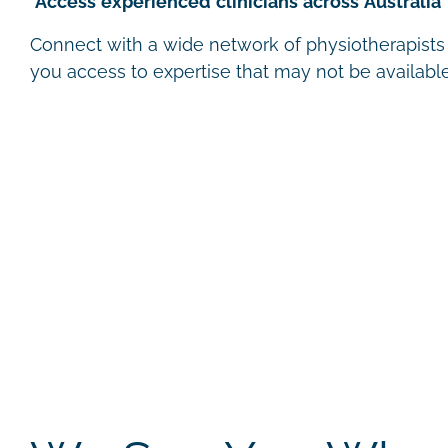
Access experienced clinicians across Australia
Connect with a wide network of physiotherapists a
you access to expertise that may not be available