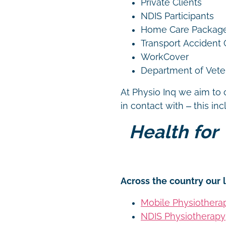
Private Clients
NDIS Participants
Home Care Packag
Transport Accident
WorkCover
Department of Vetera
At Physio Inq we aim to 
in contact with – this in
Health for 
Across the country our l
Mobile Physiothera
NDIS Physiotherapy