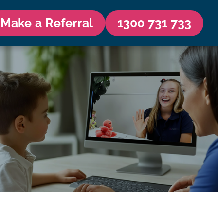
Make a Referral
1300 731 733