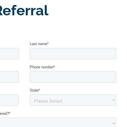
eferral