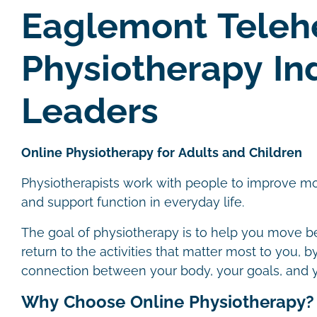
Eaglemont Teleh
Physiotherapy In
Leaders
Online Physiotherapy for Adults and Children
Physiotherapists work with people to improve m
and support function in everyday life.
The goal of physiotherapy is to help you move bet
return to the activities that matter most to you, 
connection between your body, your goals, and 
Why Choose Online Physiotherapy?