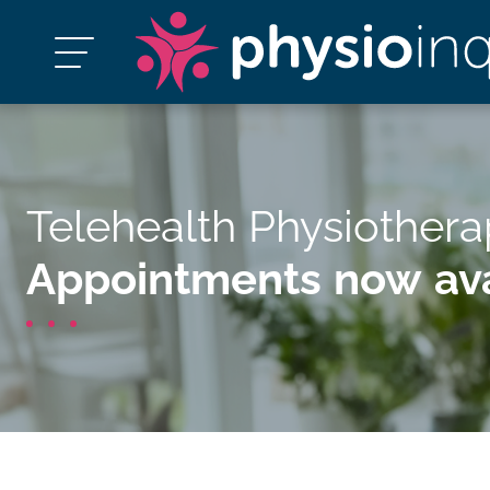
Telehealth Physiother
Appointments now ava