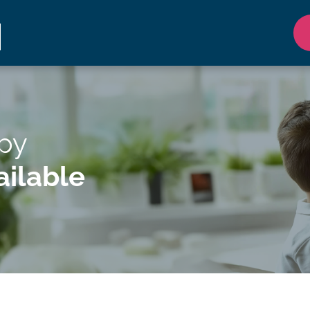
apy
ilable