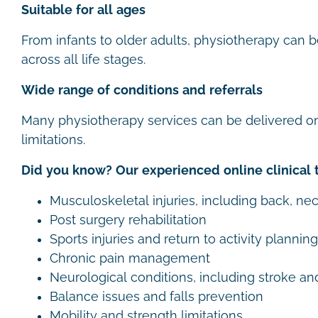
Suitable for all ages
From infants to older adults, physiotherapy can b
across all life stages.
Wide range of conditions and referrals
Many physiotherapy services can be delivered on
limitations.
Did you know? Our experienced online clinical 
Musculoskeletal injuries, including back, nec
Post surgery rehabilitation
Sports injuries and return to activity planning
Chronic pain management
Neurological conditions, including stroke an
Balance issues and falls prevention
Mobility and strength limitations