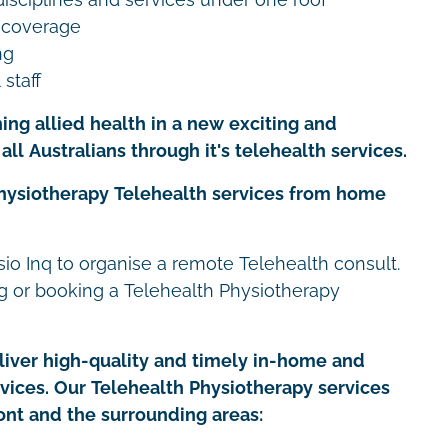
 coverage
ng
 staff
ing allied health in a new exciting and
all Australians through it's telehealth services.
Physiotherapy Telehealth services from home
io Inq to organise a remote Telehealth consult.
ng or booking a Telehealth Physiotherapy
iver high-quality and timely in-home and
rvices. Our Telehealth Physiotherapy services
ont and the surrounding areas: