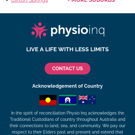
LIVE A LIFE WITH LESS LIMITS
CONTACT US
Acknowledgement of Country
In the spirit of reconciliation Physio Inq acknowledges the
Traditional Custodians of country throughout Australia and
their connections to land, sea, and community. We pay our
respect to their Elders past and present and extend that