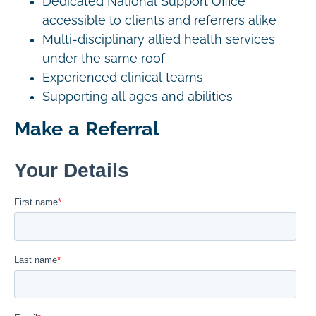
Dedicated National Support Office
accessible to clients and referrers alike
Multi-disciplinary allied health services
under the same roof
Experienced clinical teams
Supporting all ages and abilities
Make a Referral