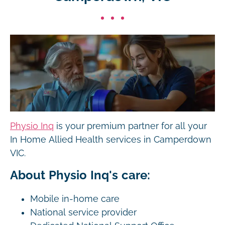
Physio Inq
is your premium partner for all your
In Home Allied Health services in Camperdown
VIC.
About Physio Inq's care:
Mobile in-home care
National service provider