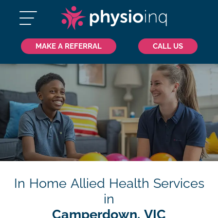
MAKE A REFERRAL
CALL US
In Home Allied Health Services
in
Camperdown, VIC