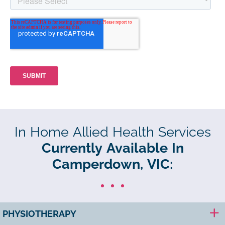
In Home Allied Health Services
Currently Available In
Camperdown, VIC:
PHYSIOTHERAPY