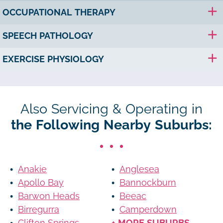
OCCUPATIONAL THERAPY
SPEECH PATHOLOGY
EXERCISE PHYSIOLOGY
Also Servicing & Operating in
the Following Nearby Suburbs:
Anakie
Anglesea
Apollo Bay
Bannockburn
Barwon Heads
Beeac
Birregurra
Camperdown
Clifton Springs
+ MORE SUBURBS