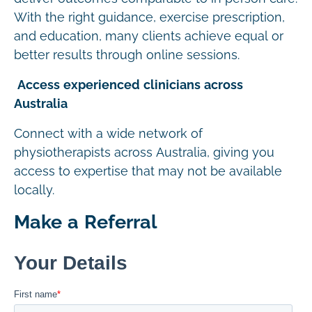
With the right guidance, exercise prescription,
and education, many clients achieve equal or
better results through online sessions.
Access experienced clinicians across
Australia
Connect with a wide network of
physiotherapists across Australia, giving you
access to expertise that may not be available
locally.
Make a Referral