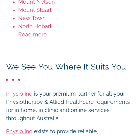
Mount Nelson
Mount Stuart
New Town
North Hobart
Read more...
We See You Where It Suits You
Physio Inq
is your premium partner for all your
Physiotherapy & Allied Healthcare requirements
for in home, in clinic and online services
throughout Australia.
Physio Inq
exists to provide reliable,