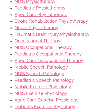
NDIS Physiotherapy
Paediatric Physiotherapy
Aged Care Physiotherapy
Stroke Rehabilitation Physiotherapy
Neuro Physiotherapy
Traumatic Brain Injury Physiotherapy
Occupational Therapy
NDIS Occupational Therapy
Paediatric Occupational Therapy
Aged Care Occupational Therapy
Mobile Speech Pathology
NDIS Speech Pathology
Paediatric Speech Pathology
Mobile Exercise Physiology
NDIS Exercise Physiology
Aged Care Exercise Physiology
Diabetes Exercise Physiology