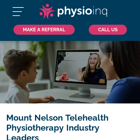
MAKE A REFERRAL
CALL US
Mount Nelson Telehealth
Physiotherapy Industry
Leaders