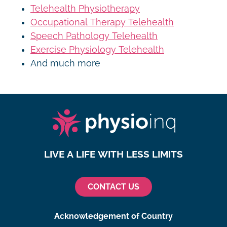
Telehealth Physiotherapy
Occupational Therapy Telehealth
Speech Pathology Telehealth
Exercise Physiology Telehealth
And much more
LIVE A LIFE WITH LESS LIMITS
CONTACT US
Acknowledgement of Country