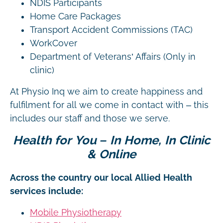
NDIS Participants
Home Care Packages
Transport Accident Commissions (TAC)
WorkCover
Department of Veterans’ Affairs (Only in
clinic)
At Physio Inq we aim to create happiness and
fulfilment for all we come in contact with – this
includes our staff and those we serve.
Health for You – In Home, In Clinic
& Online
Across the country our local Allied Health
services include:
Mobile Physiotherapy