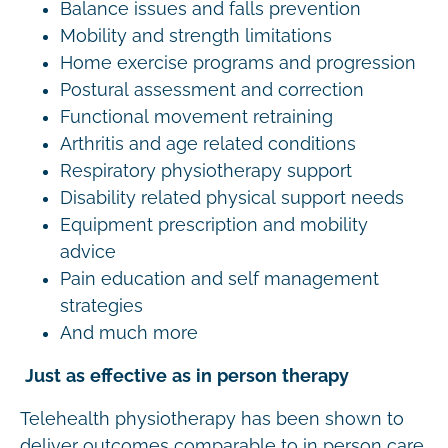
Balance issues and falls prevention
Mobility and strength limitations
Home exercise programs and progression
Postural assessment and correction
Functional movement retraining
Arthritis and age related conditions
Respiratory physiotherapy support
Disability related physical support needs
Equipment prescription and mobility
advice
Pain education and self management
strategies
And much more
Just as effective as in person therapy
Telehealth physiotherapy has been shown to
deliver outcomes comparable to in person care.