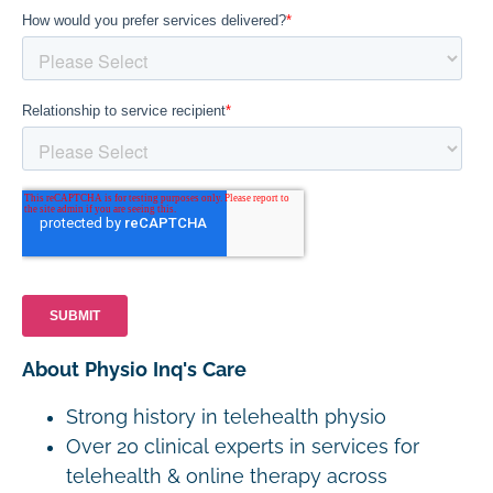
About Physio Inq's Care
Strong history in telehealth physio
Over 20 clinical experts in services for
telehealth & online therapy across