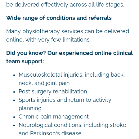
be delivered effectively across all life stages.
Wide range of conditions and referrals
Many physiotherapy services can be delivered
online, with very few limitations.
Did you know? Our experienced online clinical
team support:
Musculoskeletal injuries, including back,
neck, and joint pain
Post surgery rehabilitation
Sports injuries and return to activity
planning
Chronic pain management
Neurological conditions, including stroke
and Parkinson’s disease