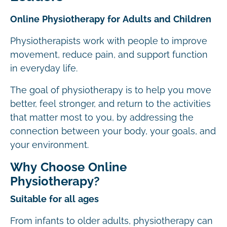
Online Physiotherapy for Adults and Children
Physiotherapists work with people to improve
movement, reduce pain, and support function
in everyday life.
The goal of physiotherapy is to help you move
better, feel stronger, and return to the activities
that matter most to you, by addressing the
connection between your body, your goals, and
your environment.
Why Choose Online
Physiotherapy?
Suitable for all ages
From infants to older adults, physiotherapy can