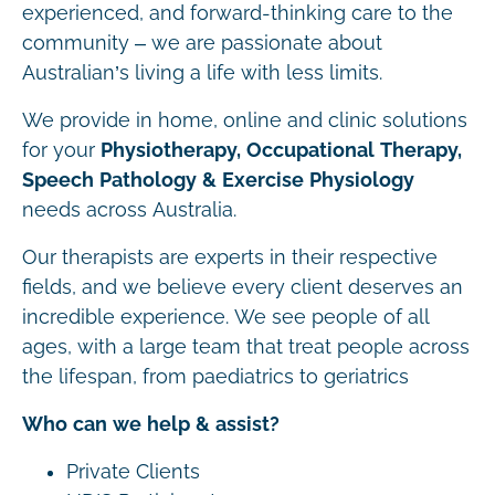
experienced, and forward-thinking care to the
community – we are passionate about
Australian’s living a life with less limits.
We provide in home, online and clinic solutions
for your
Physiotherapy, Occupational Therapy,
Speech Pathology & Exercise Physiology
needs across Australia.
Our therapists are experts in their respective
fields, and we believe every client deserves an
incredible experience. We see people of all
ages, with a large team that treat people across
the lifespan, from paediatrics to geriatrics
Who can we help & assist?
Private Clients