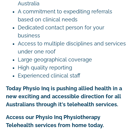
Australia
A commitment to expediting referrals
based on clinical needs
Dedicated contact person for your
business
Access to multiple disciplines and services
under one roof
Large geographical coverage
High quality reporting
Experienced clinical staff
Today Physio Inq is pushing allied health in a
new exciting and accessible direction for all
Australians through it's telehealth services.
Access our Physio Inq Physiotherapy
Telehealth services from home today.