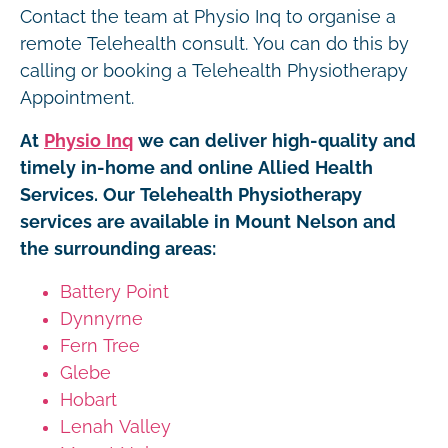
Contact the team at Physio Inq to organise a
remote Telehealth consult. You can do this by
calling or booking a Telehealth Physiotherapy
Appointment.
At
Physio Inq
we can deliver high-quality and
timely in-home and online Allied Health
Services. Our Telehealth Physiotherapy
services are available in Mount Nelson and
the surrounding areas:
Battery Point
Dynnyrne
Fern Tree
Glebe
Hobart
Lenah Valley